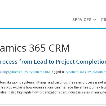
SERVICES
P
namics 365 CRM
Process from Lead to Project Completio
Blog
Dynamics 365
Dynamics CRM
Dynamics 365 CRM
dynamics
n
Tagged in
,
ors like piping systems, fittings, and castings, the sales process is not 
le. This blog explains how organizations can manage the entire journey fr
es. It also highlights how organizations can: Industrial sales in manuf
long sales cycles, multiple stakeholders, and highly detailed technical and
 these deals often begin with tenders or RFQs and require coordination