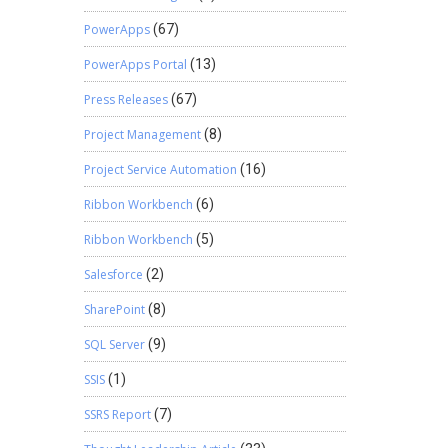
PowerApps
(67)
PowerApps Portal
(13)
Press Releases
(67)
Project Management
(8)
Project Service Automation
(16)
Ribbon Workbench
(6)
Ribbon Workbench
(5)
Salesforce
(2)
SharePoint
(8)
SQL Server
(9)
SSIS
(1)
SSRS Report
(7)