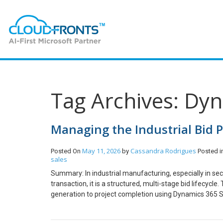
Tag Archives: Dy
Managing the Industrial Bid 
May 11, 2026
Cassandra Rodrigues
Posted On
by
Posted i
sales
Summary: In industrial manufacturing, especially in sect
transaction, it is a structured, multi-stage bid lifecyc
generation to project completion using Dynamics 365 Sal
industries such as pipes, fittings, and castings involve 
commercial evaluations. Unlike standard product sales,