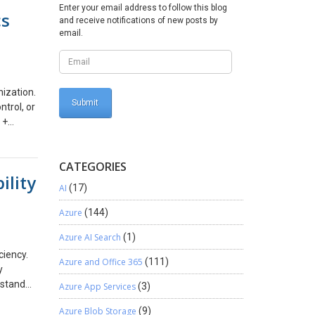
tain
Enter your email address to follow this blog
cs
latform
and receive notifications of new posts by
 to
email.
on The
ess
g with
ization.
d
ntrol, or
 +
 can
ur
 insight
CATEGORIES
 and
p
ility
more
enefits
AI
(17)
d,
, Power
t end, we
Azure
(144)
he
Azure AI Search
(1)
ation
is blog
tomated,
ciency.
Azure and Office 365
(111)
tion:
y
 manual
rstand
Azure App Services
(3)
es of
ve with
Azure Blob Storage
(9)
projects
rations