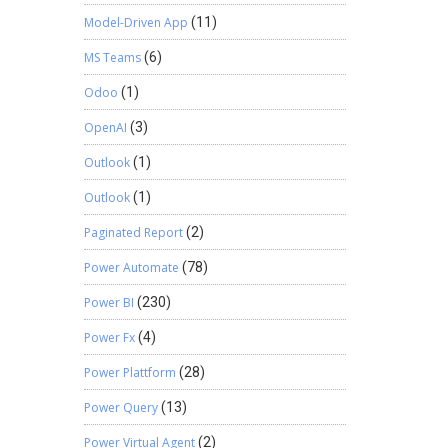
Model-Driven App
(11)
MS Teams
(6)
Odoo
(1)
OpenAI
(3)
Outlook
(1)
Outlook
(1)
Paginated Report
(2)
Power Automate
(78)
Power BI
(230)
Power Fx
(4)
Power Plattform
(28)
Power Query
(13)
Power Virtual Agent
(2)