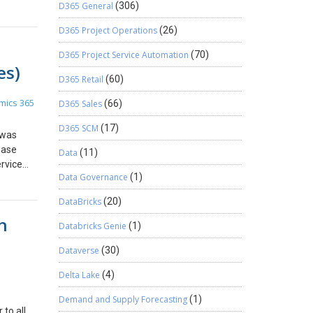
d for
tatus
D365 General
(306)
n Set
isted.
 site
e used
D365 Project Operations
(26)
. The
 Step 6:
n order
 Just
th
D365 Project Service Automation
(70)
your URL
es)
for
 Drop
D365 Retail
(60)
 and
10: In
mics 365
D365 Sales
(66)
avaScript
line and
o
In the
D365 SCM
(17)
 was
ge event.
at Enable
ease
 Library
 enabled
Data
(11)
rvice
nt
Data Governance
(1)
u can
If you
 and
17: Click
DataBricks
(20)
tep 3:
em for
n
ution and
 onto
Databricks Genie
(1)
blisher.
nt
Dataverse
(30)
e web
ion
Delta Lake
(4)
 of the
ion and
Demand and Supply Forecasting
(1)
data on
 to all