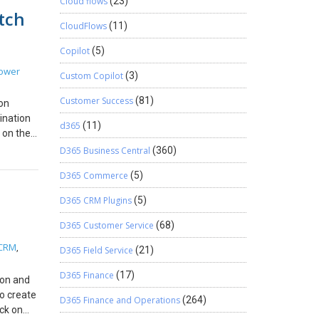
Cloud flows
(23)
 Create
n
tch
ere, I’ve
on is
r
CloudFlows
(11)
navigate
.e., an
you can
mics 365
Copilot
(5)
.
 Ensure
ts the
ower
Custom Copilot
(3)
e to the
eturn
 default
 Get the
Customer Success
(81)
ion
the
ed
tination
y
d365
(11)
 on the
eeds.
options
eloper
D365 Business Central
(360)
 has
ou found
th
D365 Commerce
(5)
 the
elds in
D365 CRM Plugins
(5)
/`
t gets
e code,
to
D365 Customer Service
(68)
.
rder to
 CRM
m the
,
D365 Field Service
(21)
ng. In
d is
D365 Finance
(17)
tem with
ion and
ent)
to create
eloper
D365 Finance and Operations
(264)
ng of
ick on
d from