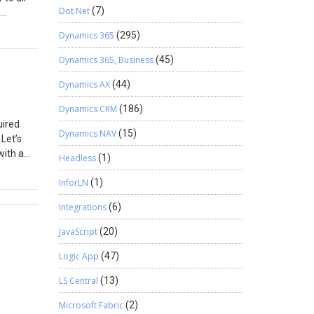
Dot Net
(7)
Dynamics 365
(295)
g let’s
ud flows
Dynamics 365, Business
(45)
 more on
Dynamics AX
(44)
ecipient:
Dynamics CRM
(186)
ress
uired
Dynamics NAV
(15)
 Let’s
with a
Headless
(1)
When you
InforLN
(1)
equired
Integrations
(6)
Here’s
field
JavaScript
(20)
hen go
Logic App
(47)
red
hanges,
LS Central
(13)
o enter
Microsoft Fabric
(2)