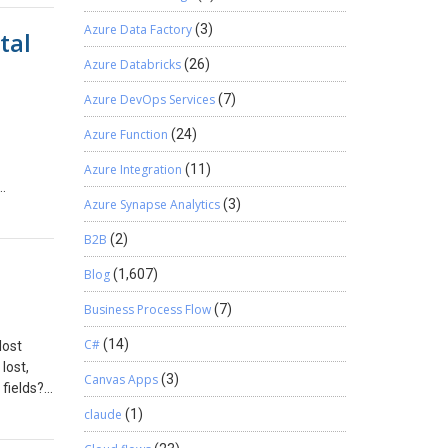
llow-
an
Azure Data Factory
(3)
tal
oject,”
inimizes
strial
M
Azure Databricks
(26)
al
Azure DevOps Services
(7)
ements
e, click
lisher’s
Azure Function
(24)
Yes, it
 After
istency.
ll look
Azure Integration
(11)
tomated,
Key
Azure Synapse Analytics
(3)
 of the
 Navigate
e form
– Click
B2B
(2)
 unified
 == true)
ility
d menu. –
Blog
(1,607)
control,
 such as
Business Process Flow
(7)
tems, it
started
d to add
nd set
C#
(14)
lost
and
or even
 User in
lost,
ping
Canvas Apps
(3)
 fields?
d
sions,
Classic
claude
(1)
to be a
user. A
f the