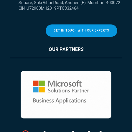
Square, Saki Vihar Road, Andheri (E), Mumbai - 400072
CIN: U72900MH2019PTC332464
GET IN TOUCH WITH OUR EXPERTS
OUR PARTNERS