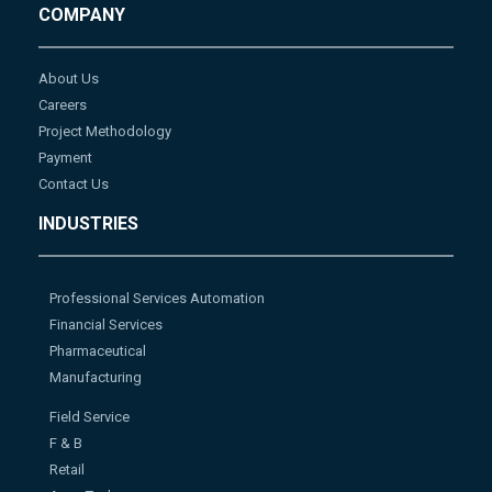
COMPANY
About Us
Careers
Project Methodology
Payment
Contact Us
INDUSTRIES
Professional Services Automation
Financial Services
Pharmaceutical
Manufacturing
Field Service
F & B
Retail