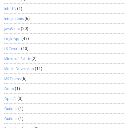
InforLN
(1)
Integrations
(6)
JavaScript
(20)
Logic App
(47)
LS Central
(13)
Microsoft Fabric
(2)
Model-Driven App
(11)
MS Teams
(6)
Odoo
(1)
OpenAI
(3)
Outlook
(1)
Outlook
(1)