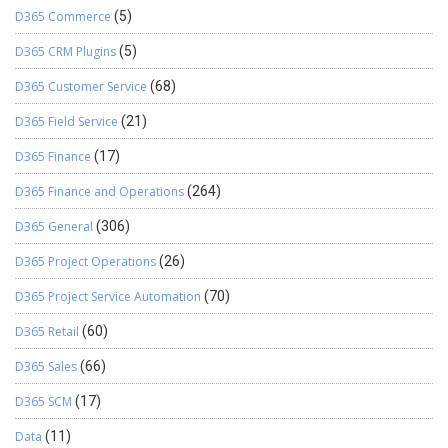
D365 Commerce
(5)
D365 CRM Plugins
(5)
D365 Customer Service
(68)
D365 Field Service
(21)
D365 Finance
(17)
D365 Finance and Operations
(264)
D365 General
(306)
D365 Project Operations
(26)
D365 Project Service Automation
(70)
D365 Retail
(60)
D365 Sales
(66)
D365 SCM
(17)
Data
(11)