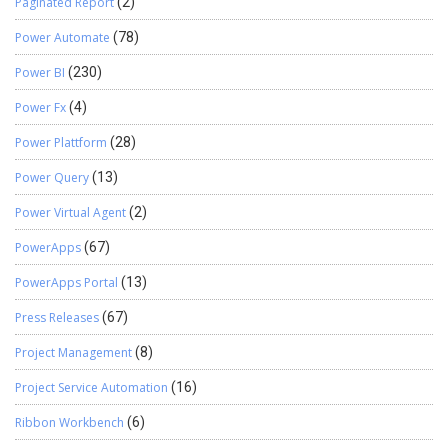
Paginated Report
(2)
Power Automate
(78)
Power BI
(230)
Power Fx
(4)
Power Plattform
(28)
Power Query
(13)
Power Virtual Agent
(2)
PowerApps
(67)
PowerApps Portal
(13)
Press Releases
(67)
Project Management
(8)
Project Service Automation
(16)
Ribbon Workbench
(6)