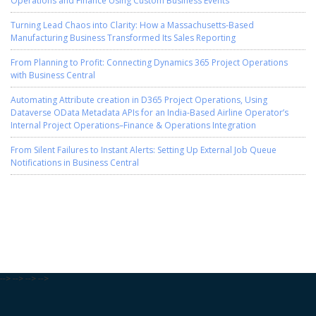
Turning Lead Chaos into Clarity: How a Massachusetts-Based
Manufacturing Business Transformed Its Sales Reporting
From Planning to Profit: Connecting Dynamics 365 Project Operations
with Business Central
Automating Attribute creation in D365 Project Operations, Using
Dataverse OData Metadata APIs for an India-Based Airline Operator’s
Internal Project Operations–Finance & Operations Integration
From Silent Failures to Instant Alerts: Setting Up External Job Queue
Notifications in Business Central
-->
-->
-->
-->