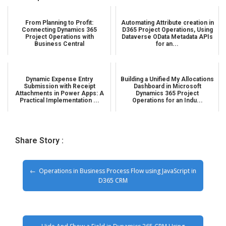
From Planning to Profit:
Automating Attribute creation in
Connecting Dynamics 365
D365 Project Operations, Using
Project Operations with
Dataverse OData Metadata APIs
Business Central
for an...
Dynamic Expense Entry
Building a Unified My Allocations
Submission with Receipt
Dashboard in Microsoft
Attachments in Power Apps: A
Dynamics 365 Project
Practical Implementation ...
Operations for an Indu...
Share Story :
Operations in Business Process Flow using JavaScript in
D365 CRM