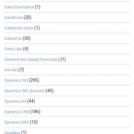
Data Governance
(1)
DataBricks
(20)
Databricks Genie
(1)
Dataverse
(30)
Delta Lake
(4)
Demand and Supply Forecasting
(1)
Dot Net
(7)
Dynamics 365
(295)
Dynamics 365, Business
(45)
Dynamics AX
(44)
Dynamics CRM
(186)
Dynamics NAV
(15)
Headless
(1)