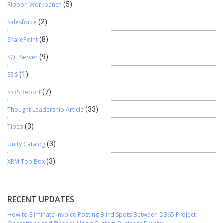
Ribbon Workbench
(5)
Salesforce
(2)
SharePoint
(8)
SQL Server
(9)
SSIS
(1)
SSRS Report
(7)
Thought Leadership Article
(33)
Tibco
(3)
Unity Catalog
(3)
XRM ToolBox
(3)
RECENT UPDATES
How to Eliminate Invoice Posting Blind Spots Between D365 Project
Operations and Finance Using Custom Business Events