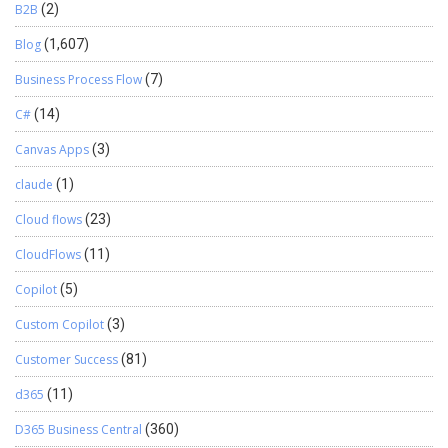
B2B
(2)
Blog
(1,607)
Business Process Flow
(7)
C#
(14)
Canvas Apps
(3)
claude
(1)
Cloud flows
(23)
CloudFlows
(11)
Copilot
(5)
Custom Copilot
(3)
Customer Success
(81)
d365
(11)
D365 Business Central
(360)