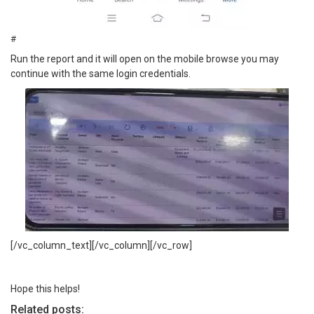
#
Run the report and it will open on the mobile browse you may
continue with the same login credentials.
[/vc_column_text][/vc_column][/vc_row]
Hope this helps!
Related posts: