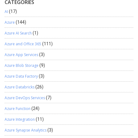
CATEGORIES
AI
(17)
Azure
(144)
Azure AI Search
(1)
Azure and Office 365
(111)
Azure App Services
(3)
Azure Blob Storage
(9)
Azure Data Factory
(3)
Azure Databricks
(26)
Azure DevOps Services
(7)
Azure Function
(24)
Azure Integration
(11)
Azure Synapse Analytics
(3)