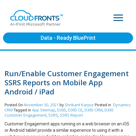
Data - Ready BluePrint
Run/Enable Customer Engagement
SSRS Reports on Mobile App
Android / iPad
November 30, 2021
Shrikant Karpur
Dynamics
Posted On
by
Posted in
CRM
App Sitemap
D365
D365 CE
D365 CRM
D365
Tagged in
,
,
,
,
Customer Engagement
SSRS
SSRS Report
,
,
Customer Engagement apps running on a web browser on an iOS
or Android tablet provide a similar experience to using it with a