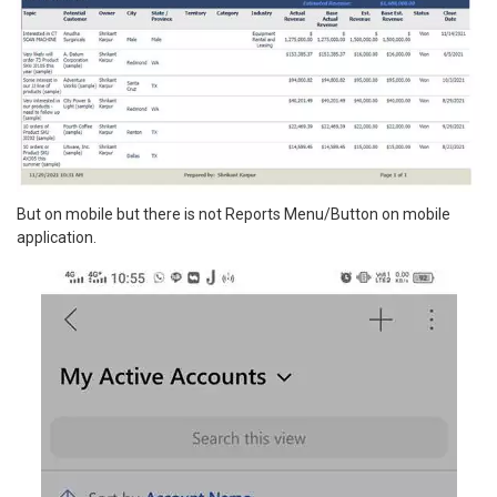
But on mobile but there is not Reports Menu/Button on mobile
application.