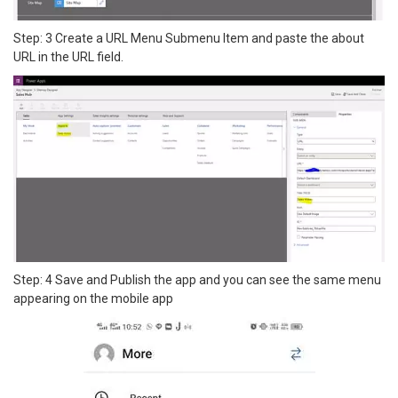
Step: 3 Create a URL Menu Submenu Item and paste the about
URL in the URL field.
Step: 4 Save and Publish the app and you can see the same menu
appearing on the mobile app