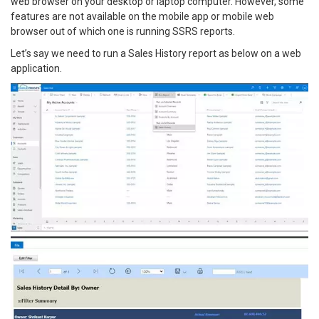
web browser on your desktop or laptop computer. However, some
features are not available on the mobile app or mobile web
browser out of which one is running SSRS reports.
Let’s say we need to run a Sales History report as below on a web
application.