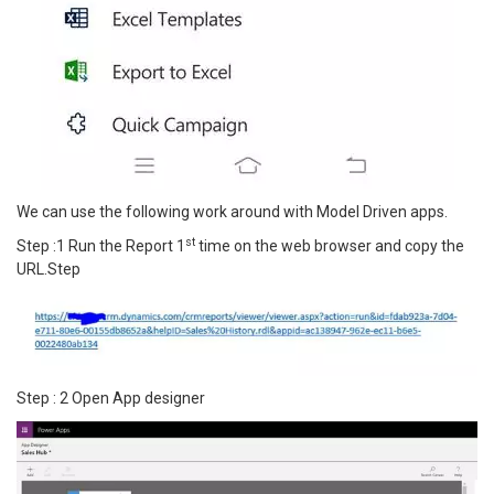
We can use the following work around with Model Driven apps.
st
Step :1 Run the Report 1
time on the web browser and copy the
URL.Step
Step : 2 Open App designer