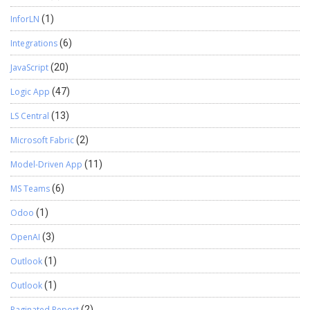
InforLN
(1)
Integrations
(6)
JavaScript
(20)
Logic App
(47)
LS Central
(13)
Microsoft Fabric
(2)
Model-Driven App
(11)
MS Teams
(6)
Odoo
(1)
OpenAI
(3)
Outlook
(1)
Outlook
(1)
Paginated Report
(2)