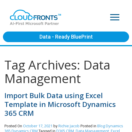
Data - Ready BluePrint
Tag Archives: Data
Management
Import Bulk Data using Excel
Template in Microsoft Dynamics
365 CRM
October 17, 2021
Richie Jacob
Blog
Dynamics
Posted On
by
Posted in
365
Dynamics CRM
D365 CRM
Data Management
Excel
Tagged in
,
,