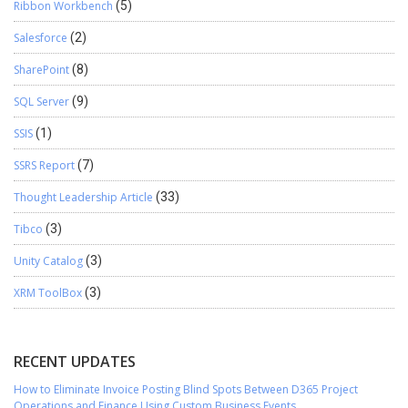
Ribbon Workbench
(5)
Salesforce
(2)
SharePoint
(8)
SQL Server
(9)
SSIS
(1)
SSRS Report
(7)
Thought Leadership Article
(33)
Tibco
(3)
Unity Catalog
(3)
XRM ToolBox
(3)
RECENT UPDATES
How to Eliminate Invoice Posting Blind Spots Between D365 Project
Operations and Finance Using Custom Business Events