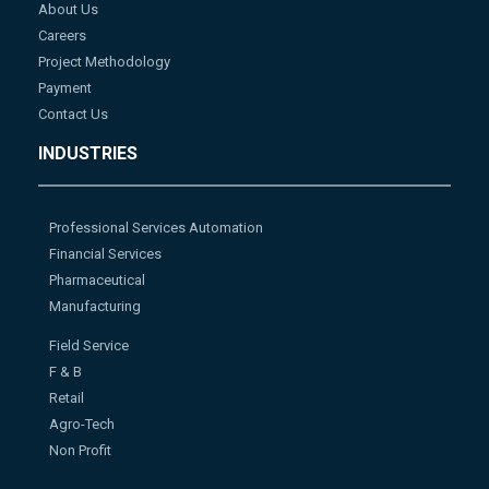
About Us
Careers
Project Methodology
Payment
Contact Us
INDUSTRIES
Professional Services Automation
Financial Services
Pharmaceutical
Manufacturing
Field Service
F & B
Retail
Agro-Tech
Non Profit