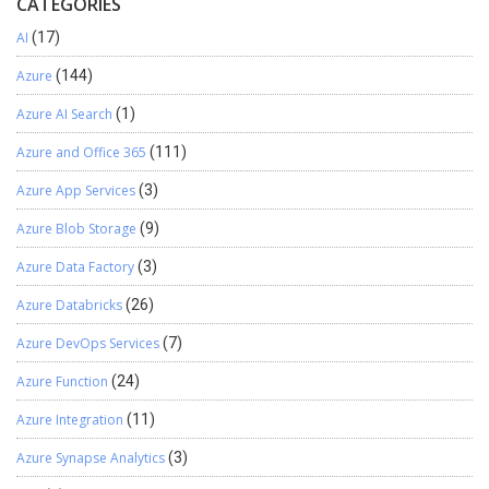
CATEGORIES
AI
(17)
Azure
(144)
Azure AI Search
(1)
Azure and Office 365
(111)
Azure App Services
(3)
Azure Blob Storage
(9)
Azure Data Factory
(3)
Azure Databricks
(26)
Azure DevOps Services
(7)
Azure Function
(24)
Azure Integration
(11)
Azure Synapse Analytics
(3)