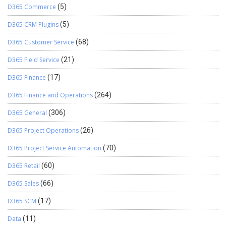
D365 Commerce
(5)
D365 CRM Plugins
(5)
D365 Customer Service
(68)
D365 Field Service
(21)
D365 Finance
(17)
D365 Finance and Operations
(264)
D365 General
(306)
D365 Project Operations
(26)
D365 Project Service Automation
(70)
D365 Retail
(60)
D365 Sales
(66)
D365 SCM
(17)
Data
(11)