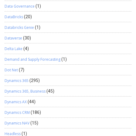
Data Governance
(1)
DataBricks
(20)
Databricks Genie
(1)
Dataverse
(30)
Delta Lake
(4)
Demand and Supply Forecasting
(1)
Dot Net
(7)
Dynamics 365
(295)
Dynamics 365, Business
(45)
Dynamics AX
(44)
Dynamics CRM
(186)
Dynamics NAV
(15)
Headless
(1)