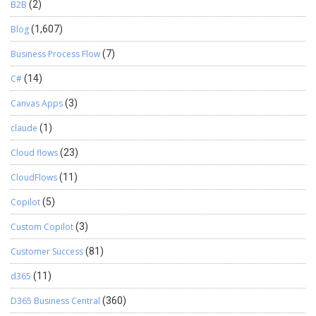
B2B
(2)
Blog
(1,607)
Business Process Flow
(7)
C#
(14)
Canvas Apps
(3)
claude
(1)
Cloud flows
(23)
CloudFlows
(11)
Copilot
(5)
Custom Copilot
(3)
Customer Success
(81)
d365
(11)
D365 Business Central
(360)