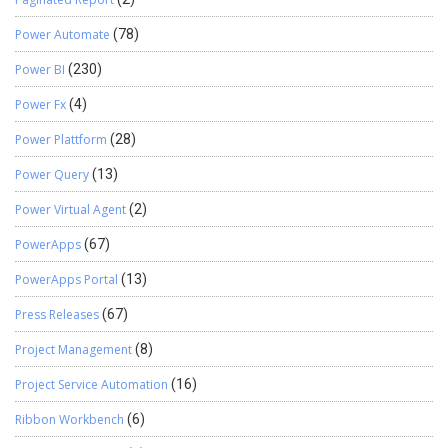
Power Automate
(78)
Power BI
(230)
Power Fx
(4)
Power Plattform
(28)
Power Query
(13)
Power Virtual Agent
(2)
PowerApps
(67)
PowerApps Portal
(13)
Press Releases
(67)
Project Management
(8)
Project Service Automation
(16)
Ribbon Workbench
(6)