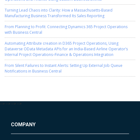
Turning Lead Chaos into Clarity: How a Massachusetts-Based
Manufacturing Business Transformed Its Sales Reporting
From Planning to Profit: Connecting Dynamics 365 Project Operations
with Business Central
Automating Attribute creation in D365 Project Operations, Using
Dataverse OData Metadata APIs for an India-Based Airline Operator’s
Internal Project Operations–Finance & Operations Integration
From Silent Failures to Instant Alerts: Setting Up External Job Queue
Notifications in Business Central
-->
-->
-->
-->
COMPANY