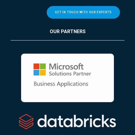
GET IN TOUCH WITH OUR EXPERTS
OUR PARTNERS