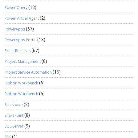
Power Query
(13)
Power Virtual Agent
(2)
PowerApps
(67)
PowerApps Portal
(13)
Press Releases
(67)
Project Management
(8)
Project Service Automation
(16)
Ribbon Workbench
(6)
Ribbon Workbench
(5)
Salesforce
(2)
SharePoint
(8)
SQL Server
(9)
SSIS
(1)