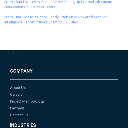
From Silent Failures to Instant Alerts: Setting Up External Job Queue
Notifications in Business Central
From CRM Silos to a Board-Ready Brief: An AI-Powered Account
Intelligence Report Inside Dynamics 365 Sales
-->
-->
-->
-->
COMPANY
About Us
Careers
Project Methodology
Payment
Contact Us
INDUSTRIES