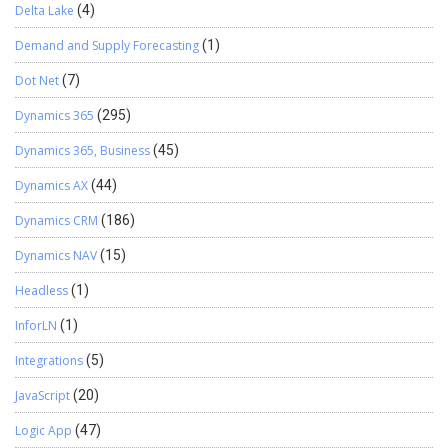
Delta Lake
(4)
Demand and Supply Forecasting
(1)
Dot Net
(7)
Dynamics 365
(295)
Dynamics 365, Business
(45)
Dynamics AX
(44)
Dynamics CRM
(186)
Dynamics NAV
(15)
Headless
(1)
InforLN
(1)
Integrations
(5)
JavaScript
(20)
Logic App
(47)