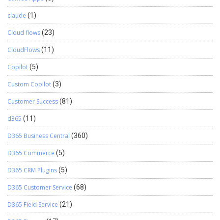
claude
(1)
Cloud flows
(23)
CloudFlows
(11)
Copilot
(5)
Custom Copilot
(3)
Customer Success
(81)
d365
(11)
D365 Business Central
(360)
D365 Commerce
(5)
D365 CRM Plugins
(5)
D365 Customer Service
(68)
D365 Field Service
(21)