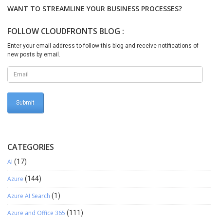
“Yes” from generation warning Note:-You can try to
WANT TO STREAMLINE YOUR BUSINESS PROCESSES?
disable/remove fields from the mapping until it starts working.
This way you at least find out the problematic field. To be more
FOLLOW CLOUDFRONTS BLOG :
effective, disable the first half of the field list. If the export works,
the problem was in some of the disabled fields. I hope this will help
Enter your email address to follow this blog and receive notifications of
new posts by email.
you.
CATEGORIES
AI
(17)
Azure
(144)
Azure AI Search
(1)
Azure and Office 365
(111)