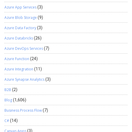
Azure App Services
(3)
Azure Blob Storage
(9)
Azure Data Factory
(3)
Azure Databricks
(26)
Azure DevOps Services
(7)
Azure Function
(24)
Azure Integration
(11)
Azure Synapse Analytics
(3)
B2B
(2)
Blog
(1,606)
Business Process Flow
(7)
C#
(14)
Canvas Apps
(3)