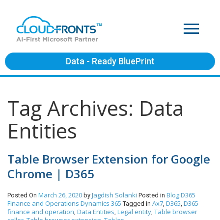
Data - Ready BluePrint
Tag Archives: Data
Entities
Table Browser Extension for Google
Chrome | D365
March 26, 2020
Jagdish Solanki
Blog
D365
Posted On
by
Posted in
Finance and Operations
Dynamics 365
Ax7
D365
D365
Tagged in
,
,
finance and operation
Data Entities
Legal entity
Table browser
,
,
,