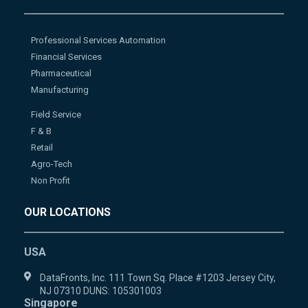
Professional Services Automation
Financial Services
Pharmaceutical
Manufacturing
Field Service
F & B
Retail
Agro-Tech
Non Profit
OUR LOCATIONS
USA
DataFronts, Inc. 111 Town Sq. Place #1203 Jersey City,
NJ 07310 DUNS: 105301003
Singapore