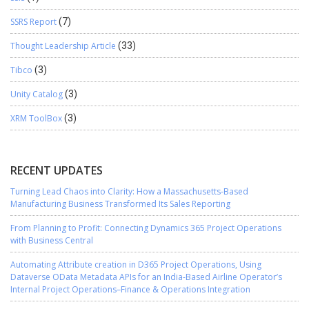
SSRS Report
(7)
Thought Leadership Article
(33)
Tibco
(3)
Unity Catalog
(3)
XRM ToolBox
(3)
RECENT UPDATES
Turning Lead Chaos into Clarity: How a Massachusetts-Based
Manufacturing Business Transformed Its Sales Reporting
From Planning to Profit: Connecting Dynamics 365 Project Operations
with Business Central
Automating Attribute creation in D365 Project Operations, Using
Dataverse OData Metadata APIs for an India-Based Airline Operator’s
Internal Project Operations–Finance & Operations Integration