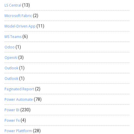
LS Central
(13)
Microsoft Fabric
(2)
Model-Driven App
(11)
MS Teams
(6)
Odoo
(1)
OpenAI
(3)
Outlook
(1)
Outlook
(1)
Paginated Report
(2)
Power Automate
(78)
Power BI
(230)
Power Fx
(4)
Power Plattform
(28)