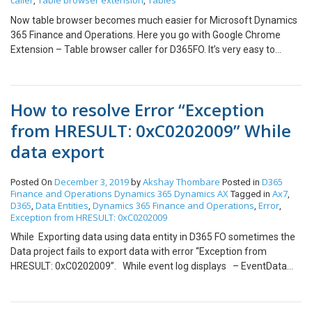
caller
Table browser extension
Tables
,
,
Now table browser becomes much easier for Microsoft Dynamics
365 Finance and Operations. Here you go with Google Chrome
Extension – Table browser caller for D365FO. It’s very easy to
install and use it. After installing the extension to the browser, it
appears on the top bar and looks like While clicking on the
extension, You can find the tab named with config where you need
How to resolve Error “Exception
to put the URL of the respective environment and save it. Once
config is setup, you need to go to the main tab that is Table
from HRESULT: 0xC0202009” While
Browser Caller as shown in above figure where you would setup
data export
mainly: Search for table name: name of the table Company
Id: name of the legal entity After that, you need to find the table in
the search box and just press the Enter key. And you will be
December 3, 2019
Akshay Thombare
D365
Posted On
by
Posted in
Finance and Operations
Dynamics 365
Dynamics AX
Ax7
Tagged in
,
redirected to the table in the new tab. In addition, Table browser
D365
Data Entities
Dynamics 365 Finance and Operations
Error
,
,
,
,
has also few other features like Browse all table lists Browse all
Exception from HRESULT: 0xC0202009
data entities 1. For getting the list of tables you need to click on
While Exporting data using data entity in D365 FO sometimes the
Table list: Result as, 2. For getting the list of data entities you need
Data project fails to export data with error “Exception from
to click on Data entities: Result as,
HRESULT: 0xC0202009”. While event log displays – EventData
methodName DMFGenerateSSISPackage.generateFileDataV2()
diagnosticsMessage System.Exception: Exception from HRESULT:
0xC0202009 at