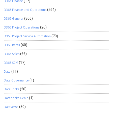
D365 Finance
(17)
D365 Finance and Operations
(264)
D365 General
(306)
D365 Project Operations
(26)
D365 Project Service Automation
(70)
D365 Retail
(60)
D365 Sales
(66)
D365 SCM
(17)
Data
(11)
Data Governance
(1)
DataBricks
(20)
Databricks Genie
(1)
Dataverse
(30)