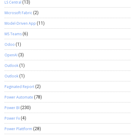
LS Central
(13)
Microsoft Fabric
(2)
Model-Driven App
(11)
MS Teams
(6)
Odoo
(1)
OpenAI
(3)
Outlook
(1)
Outlook
(1)
Paginated Report
(2)
Power Automate
(78)
Power BI
(230)
Power Fx
(4)
Power Plattform
(28)