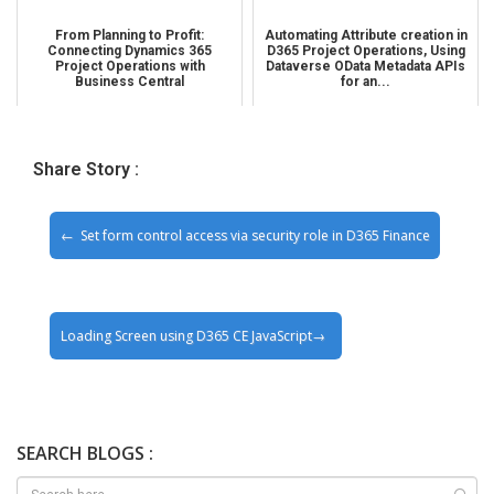
From Planning to Profit:
Automating Attribute creation in
Connecting Dynamics 365
D365 Project Operations, Using
Project Operations with
Dataverse OData Metadata APIs
Business Central
for an...
Share Story :
Set form control access via security role in D365 Finance
Loading Screen using D365 CE JavaScript
SEARCH BLOGS :