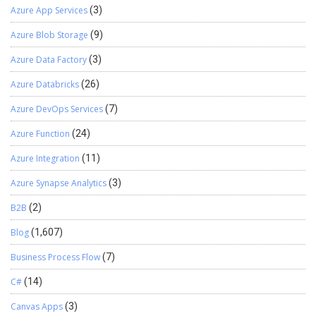
Azure App Services
(3)
Azure Blob Storage
(9)
Azure Data Factory
(3)
Azure Databricks
(26)
Azure DevOps Services
(7)
Azure Function
(24)
Azure Integration
(11)
Azure Synapse Analytics
(3)
B2B
(2)
Blog
(1,607)
Business Process Flow
(7)
C#
(14)
Canvas Apps
(3)