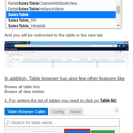
And you will be redirected to the table in the new tab.
In addition, Table browser has also few other features like
Browse all table lists
Browse all data entities
Table list:
1. For getting the list of tables you need to click on