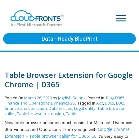
Data - Ready BluePrint
Table Browser Extension for Google
Chrome | D365
March 26, 2020
Jagdish Solanki
Blog
D365
Posted On
by
Posted in
Finance and Operations
Dynamics 365
Ax7
D365
D365
Tagged in
,
,
finance and operation
Data Entities
Legal entity
Table browser
,
,
,
caller
Table browser extension
Tables
,
,
Now table browser becomes much easier for Microsoft Dynamics
Google Chrome
365 Finance and Operations.
Here you go with
Extension – Table browser caller for D365FO
. It’s very easy to