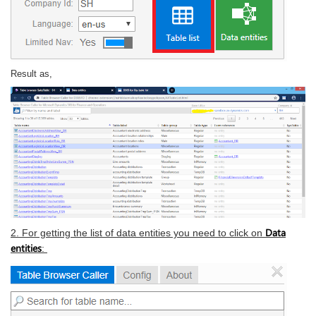
Result as,
Data
2. For getting the list of data entities you need to click on
entities
: