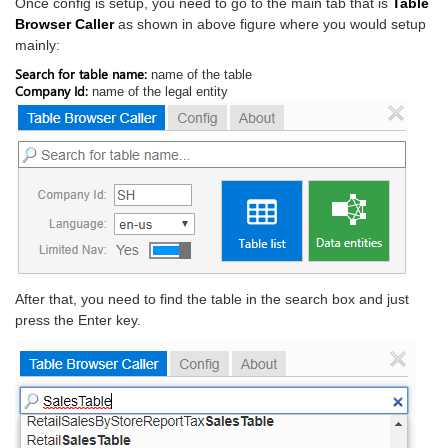
Once config is setup, you need to go to the main tab that is
Table
Browser Caller
as shown in above figure where you would setup
mainly:
Search for table name:
name of the table
Company Id:
name of the legal entity
After that, you need to find the table in the search box and just
press the Enter key.