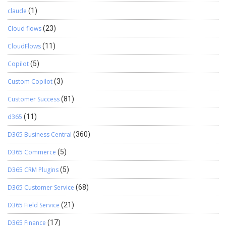
claude
(1)
Cloud flows
(23)
CloudFlows
(11)
Copilot
(5)
Custom Copilot
(3)
Customer Success
(81)
d365
(11)
D365 Business Central
(360)
D365 Commerce
(5)
D365 CRM Plugins
(5)
D365 Customer Service
(68)
D365 Field Service
(21)
D365 Finance
(17)