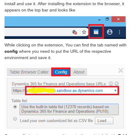
install and use it.
After installing the extension to the browser, it
appears on the top bar and looks like
While clicking on the extension, You can find the tab named with
config
where you need to put the URL of the respective
environment and save it.