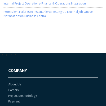
Internal Project Operations–Finance & Operations Integration
From Silent Failures to Instant Alerts: Setting Up External Job Queue
Notifications in Business Central
-->
-->
-->
-->
COMPANY
About Us
Careers
Project Methodology
Payment