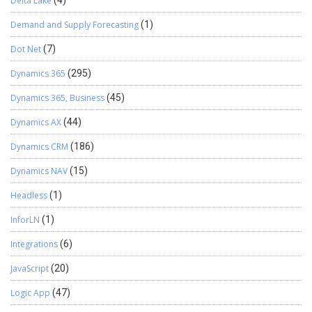
Delta Lake
Demand and Supply Forecasting
(1)
Dot Net
(7)
Dynamics 365
(295)
Dynamics 365, Business
(45)
Dynamics AX
(44)
Dynamics CRM
(186)
Dynamics NAV
(15)
Headless
(1)
InforLN
(1)
Integrations
(6)
JavaScript
(20)
Logic App
(47)