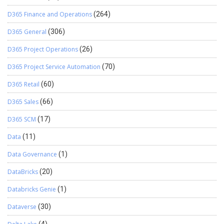
D365 Finance and Operations
(264)
D365 General
(306)
D365 Project Operations
(26)
D365 Project Service Automation
(70)
D365 Retail
(60)
D365 Sales
(66)
D365 SCM
(17)
Data
(11)
Data Governance
(1)
DataBricks
(20)
Databricks Genie
(1)
Dataverse
(30)
(4)