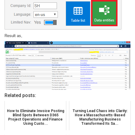
Result as,
Related posts:
How to Eliminate Invoice Posting
Turning Lead Chaos into Clarity:
Blind Spots Between D365
How a Massachusetts-Based
Project Operations and Finance
Manufacturing Business
Using Custo...
Transformed Its Sa...