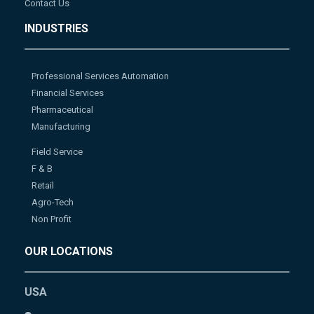
Contact Us
INDUSTRIES
Professional Services Automation
Financial Services
Pharmaceutical
Manufacturing
Field Service
F & B
Retail
Agro-Tech
Non Profit
OUR LOCATIONS
USA