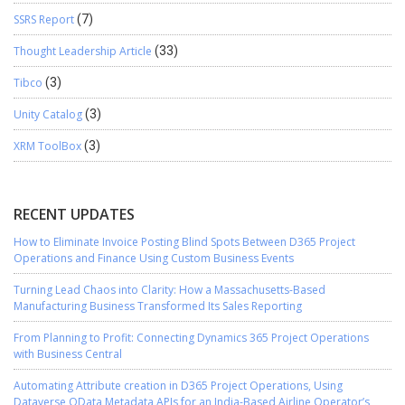
SSRS Report
(7)
Thought Leadership Article
(33)
Tibco
(3)
Unity Catalog
(3)
XRM ToolBox
(3)
RECENT UPDATES
How to Eliminate Invoice Posting Blind Spots Between D365 Project
Operations and Finance Using Custom Business Events
Turning Lead Chaos into Clarity: How a Massachusetts-Based
Manufacturing Business Transformed Its Sales Reporting
From Planning to Profit: Connecting Dynamics 365 Project Operations
with Business Central
Automating Attribute creation in D365 Project Operations, Using
Dataverse OData Metadata APIs for an India-Based Airline Operator’s