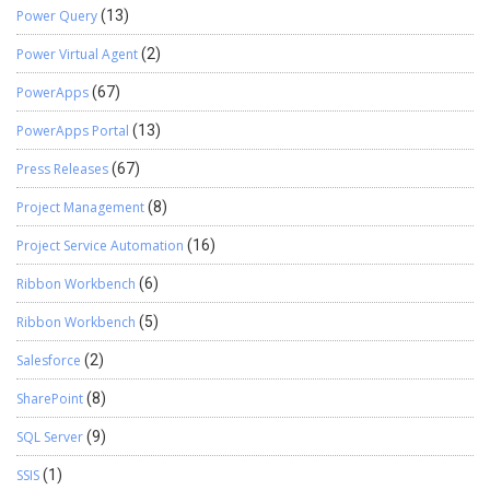
Power Query
(13)
Power Virtual Agent
(2)
PowerApps
(67)
PowerApps Portal
(13)
Press Releases
(67)
Project Management
(8)
Project Service Automation
(16)
Ribbon Workbench
(6)
Ribbon Workbench
(5)
Salesforce
(2)
SharePoint
(8)
SQL Server
(9)
SSIS
(1)