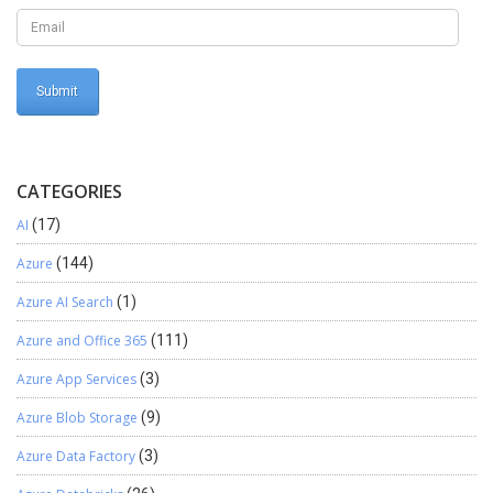
CATEGORIES
AI
(17)
Azure
(144)
Azure AI Search
(1)
Azure and Office 365
(111)
Azure App Services
(3)
Azure Blob Storage
(9)
Azure Data Factory
(3)