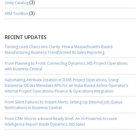
Unity Catalog
(3)
XRM ToolBox
(3)
RECENT UPDATES
Turning Lead Chaos into Clarity: How a Massachusetts-Based
Manufacturing Business Transformed Its Sales Reporting
From Planning to Profit: Connecting Dynamics 365 Project Operations
with Business Central
Automating Attribute creation in D365 Project Operations, Using
Dataverse OData Metadata APIs for an India-Based Airline Operator’s
Internal Project Operations–Finance & Operations Integration
From Silent Failures to Instant Alerts: Setting Up External Job Queue
Notifications in Business Central
From CRM Silos to a Board-Ready Brief: An AI-Powered Account
Intelligence Report Inside Dynamics 365 Sales