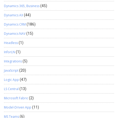
Dynamics 365, Business
(45)
Dynamics AX
(44)
Dynamics CRM
(186)
Dynamics NAV
(15)
Headless
(1)
InforLN
(1)
Integrations
(5)
JavaScript
(20)
Logic App
(47)
LS Central
(13)
Microsoft Fabric
(2)
Model-Driven App
(11)
MS Teams
(6)