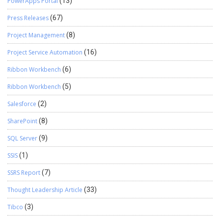
PowerApps Portal
(13)
Press Releases
(67)
Project Management
(8)
Project Service Automation
(16)
Ribbon Workbench
(6)
Ribbon Workbench
(5)
Salesforce
(2)
SharePoint
(8)
SQL Server
(9)
SSIS
(1)
SSRS Report
(7)
Thought Leadership Article
(33)
Tibco
(3)