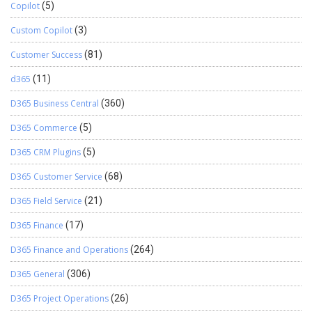
Copilot
(5)
Custom Copilot
(3)
Customer Success
(81)
d365
(11)
D365 Business Central
(360)
D365 Commerce
(5)
D365 CRM Plugins
(5)
D365 Customer Service
(68)
D365 Field Service
(21)
D365 Finance
(17)
D365 Finance and Operations
(264)
D365 General
(306)
D365 Project Operations
(26)