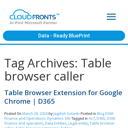
Data - Ready BluePrint
Tag Archives: Table
browser caller
Table Browser Extension for Google
Chrome | D365
March 26, 2020
Jagdish Solanki
Blog
D365
Posted On
by
Posted in
Finance and Operations
Dynamics 365
Ax7
D365
D365
Tagged in
,
,
finance and operation
Data Entities
Legal entity
Table browser
,
,
,