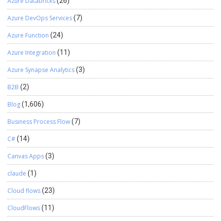
Azure Databricks
(26)
Azure DevOps Services
(7)
Azure Function
(24)
Azure Integration
(11)
Azure Synapse Analytics
(3)
B2B
(2)
Blog
(1,606)
Business Process Flow
(7)
C#
(14)
Canvas Apps
(3)
claude
(1)
Cloud flows
(23)
CloudFlows
(11)