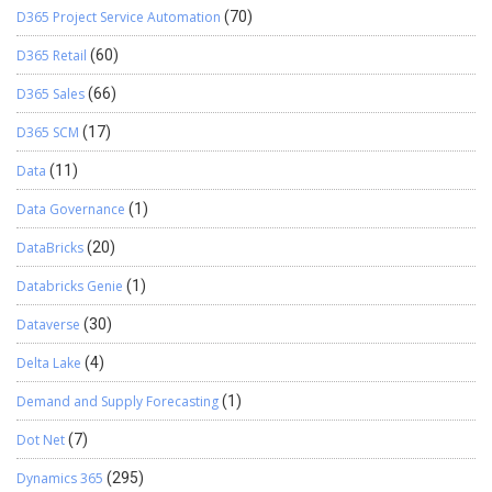
D365 Project Service Automation
(70)
D365 Retail
(60)
D365 Sales
(66)
D365 SCM
(17)
Data
(11)
Data Governance
(1)
DataBricks
(20)
Databricks Genie
(1)
Dataverse
(30)
Delta Lake
(4)
Demand and Supply Forecasting
(1)
Dot Net
(7)
Dynamics 365
(295)