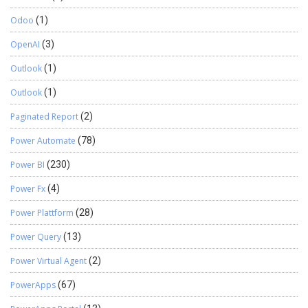
Odoo
(1)
OpenAI
(3)
Outlook
(1)
Outlook
(1)
Paginated Report
(2)
Power Automate
(78)
Power BI
(230)
Power Fx
(4)
Power Plattform
(28)
Power Query
(13)
Power Virtual Agent
(2)
PowerApps
(67)