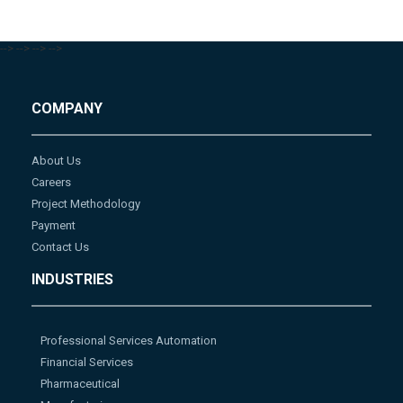
-->
-->
-->
-->
COMPANY
About Us
Careers
Project Methodology
Payment
Contact Us
INDUSTRIES
Professional Services Automation
Financial Services
Pharmaceutical