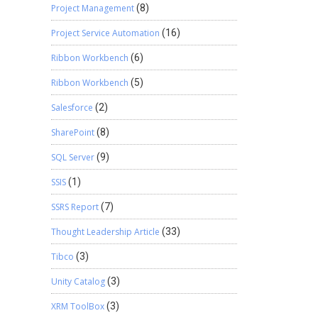
Project Management
(8)
Project Service Automation
(16)
Ribbon Workbench
(6)
Ribbon Workbench
(5)
Salesforce
(2)
SharePoint
(8)
SQL Server
(9)
SSIS
(1)
SSRS Report
(7)
Thought Leadership Article
(33)
Tibco
(3)
Unity Catalog
(3)
XRM ToolBox
(3)