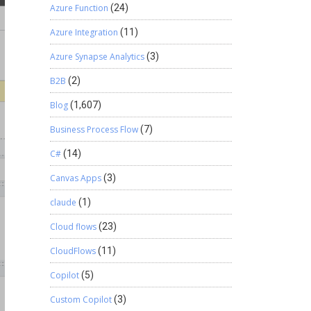
Azure Function
(24)
Azure Integration
(11)
Azure Synapse Analytics
(3)
B2B
(2)
Blog
(1,607)
Business Process Flow
(7)
C#
(14)
Canvas Apps
(3)
claude
(1)
Cloud flows
(23)
CloudFlows
(11)
Copilot
(5)
Custom Copilot
(3)