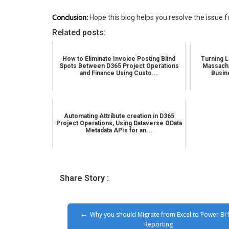
Conclusion:
Hope this blog helps you resolve the issue 
Related posts:
How to Eliminate Invoice Posting Blind
Turning L
Spots Between D365 Project Operations
Massachu
and Finance Using Custo...
Busin
Automating Attribute creation in D365
Project Operations, Using Dataverse OData
Metadata APIs for an...
Share Story :
Why you should Migrate from Excel to Power BI 
Reporting