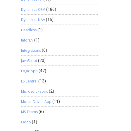
Dynamics CRM
(186)
Dynamics NAV
(15)
Headless
(1)
InforLN
(1)
Integrations
(6)
JavaScript
(20)
Logic App
(47)
LS Central
(13)
Microsoft Fabric
(2)
Model-Driven App
(11)
MS Teams
(6)
Odoo
(1)