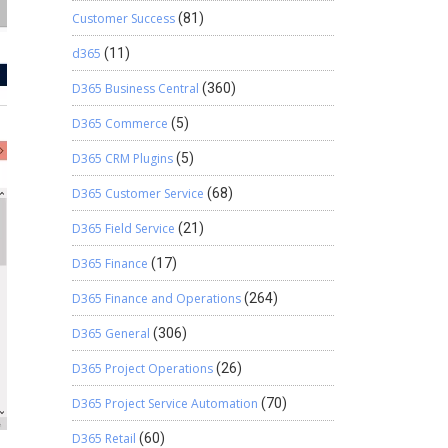
Customer Success
(81)
d365
(11)
D365 Business Central
(360)
D365 Commerce
(5)
D365 CRM Plugins
(5)
D365 Customer Service
(68)
D365 Field Service
(21)
D365 Finance
(17)
D365 Finance and Operations
(264)
D365 General
(306)
D365 Project Operations
(26)
D365 Project Service Automation
(70)
D365 Retail
(60)