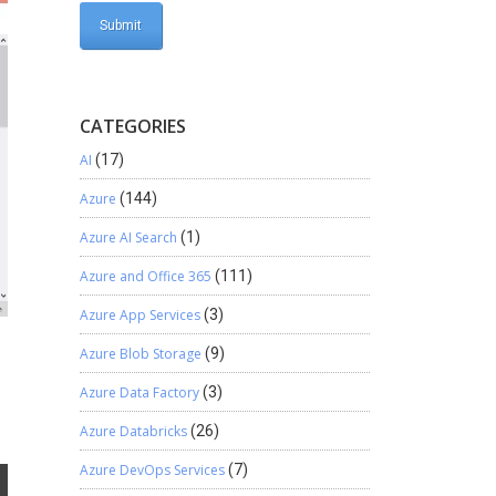
CATEGORIES
AI
(17)
Azure
(144)
Azure AI Search
(1)
Azure and Office 365
(111)
Azure App Services
(3)
Azure Blob Storage
(9)
Azure Data Factory
(3)
Azure Databricks
(26)
Azure DevOps Services
(7)