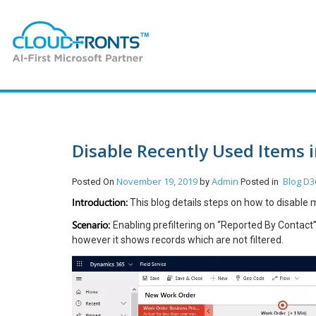
Disable Recently Used Items 
November 19, 2019
Admin
Blog
D3
Posted On
by
Posted in
Introduction:
This blog details steps on how to disable
Scenario:
Enabling prefiltering on “Reported By Contact
however it shows records which are not filtered.