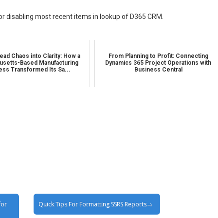
for disabling most recent items in lookup of D365 CRM.
ead Chaos into Clarity: How a
From Planning to Profit: Connecting
setts-Based Manufacturing
Dynamics 365 Project Operations with
ess Transformed Its Sa...
Business Central
for
Quick Tips For Formatting SSRS Reports