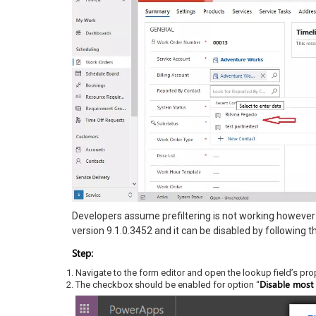
Developers assume prefiltering is not working however 
version 9.1.0.3452 and it can be disabled by following t
Step:
Navigate to the form editor and open the lookup field’s pro
Disable most r
The checkbox should be enabled for option “