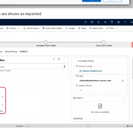
s are shown as expected.