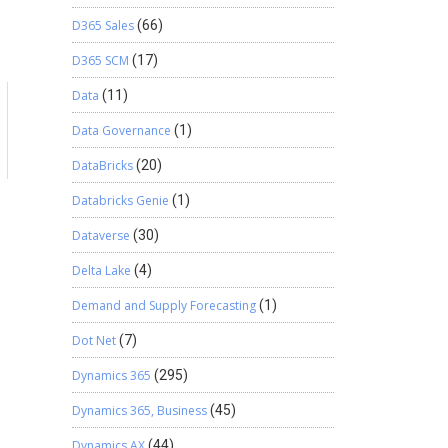
D365 Sales
(66)
D365 SCM
(17)
Data
(11)
Data Governance
(1)
DataBricks
(20)
Databricks Genie
(1)
Dataverse
(30)
Delta Lake
(4)
Demand and Supply Forecasting
(1)
Dot Net
(7)
Dynamics 365
(295)
Dynamics 365, Business
(45)
Dynamics AX
(44)