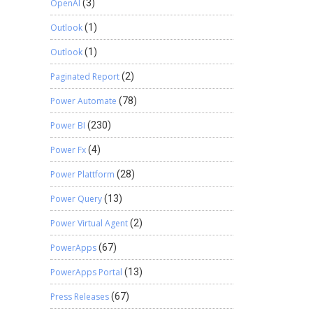
OpenAI
(3)
Outlook
(1)
Outlook
(1)
Paginated Report
(2)
Power Automate
(78)
Power BI
(230)
Power Fx
(4)
Power Plattform
(28)
Power Query
(13)
Power Virtual Agent
(2)
PowerApps
(67)
PowerApps Portal
(13)
Press Releases
(67)