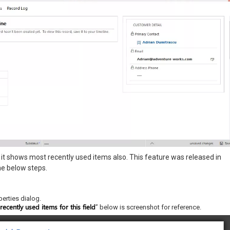
it shows most recently used items also. This feature was released in
he below steps.
perties dialog.
ecently used items for this field
” below is screenshot for reference.