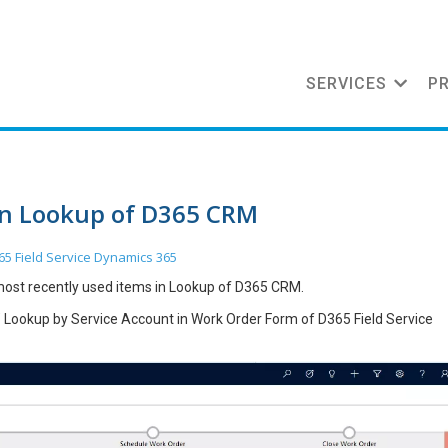
SERVICES
P
in Lookup of D365 CRM
65 Field Service
Dynamics 365
 most recently used items in Lookup of D365 CRM.
” Lookup by Service Account in Work Order Form of D365 Field Service