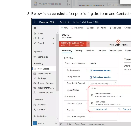
Below is screenshot after publishing the form and Contact