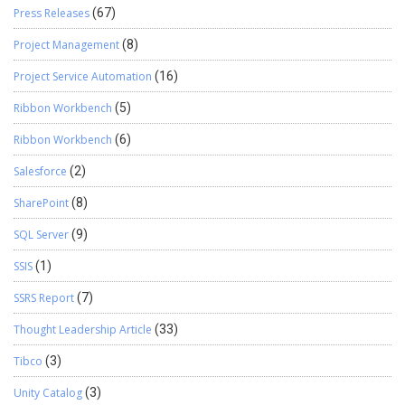
Press Releases
(67)
Project Management
(8)
Project Service Automation
(16)
Ribbon Workbench
(5)
Ribbon Workbench
(6)
Salesforce
(2)
SharePoint
(8)
SQL Server
(9)
SSIS
(1)
SSRS Report
(7)
Thought Leadership Article
(33)
Tibco
(3)
Unity Catalog
(3)