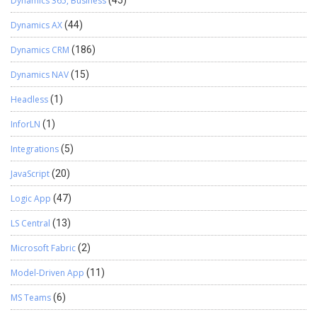
Dynamics 365, Business
(45)
Dynamics AX
(44)
Dynamics CRM
(186)
Dynamics NAV
(15)
Headless
(1)
InforLN
(1)
Integrations
(5)
JavaScript
(20)
Logic App
(47)
LS Central
(13)
Microsoft Fabric
(2)
Model-Driven App
(11)
MS Teams
(6)