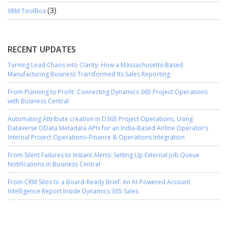
XRM ToolBox
(3)
RECENT UPDATES
Turning Lead Chaos into Clarity: How a Massachusetts-Based
Manufacturing Business Transformed Its Sales Reporting
From Planning to Profit: Connecting Dynamics 365 Project Operations
with Business Central
Automating Attribute creation in D365 Project Operations, Using
Dataverse OData Metadata APIs for an India-Based Airline Operator’s
Internal Project Operations–Finance & Operations Integration
From Silent Failures to Instant Alerts: Setting Up External Job Queue
Notifications in Business Central
From CRM Silos to a Board-Ready Brief: An AI-Powered Account
Intelligence Report Inside Dynamics 365 Sales