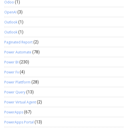
Odoo
(1)
OpenAI
(3)
Outlook
(1)
Outlook
(1)
Paginated Report
(2)
Power Automate
(78)
Power BI
(230)
Power Fx
(4)
Power Plattform
(28)
Power Query
(13)
Power Virtual Agent
(2)
PowerApps
(67)
PowerApps Portal
(13)