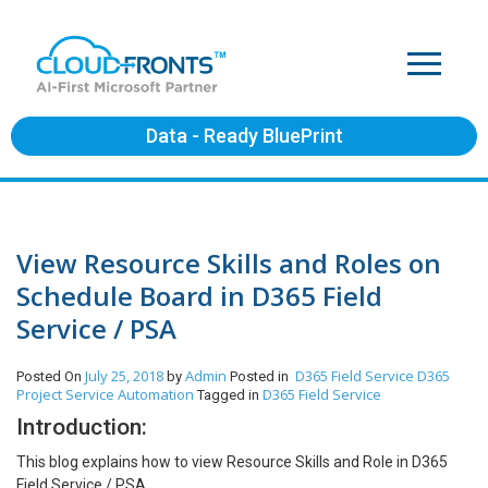
Data - Ready BluePrint
View Resource Skills and Roles on
Schedule Board in D365 Field
Service / PSA
July 25, 2018
Admin
D365 Field Service
D365
Posted On
by
Posted in
Project Service Automation
D365 Field Service
Tagged in
Introduction:
This blog explains how to view Resource Skills and Role in D365
Field Service / PSA.