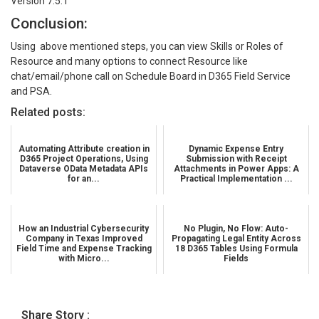
Version 7.5.1
Conclusion:
Using above mentioned steps, you can view Skills or Roles of
Resource and many options to connect Resource like
chat/email/phone call on Schedule Board in D365 Field Service
and PSA.
Related posts:
Automating Attribute creation in
Dynamic Expense Entry
D365 Project Operations, Using
Submission with Receipt
Dataverse OData Metadata APIs
Attachments in Power Apps: A
for an...
Practical Implementation ...
How an Industrial Cybersecurity
No Plugin, No Flow: Auto-
Company in Texas Improved
Propagating Legal Entity Across
Field Time and Expense Tracking
18 D365 Tables Using Formula
with Micro...
Fields
Share Story :