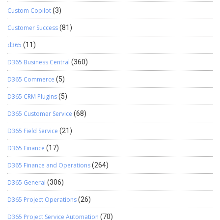
Custom Copilot
(3)
Customer Success
(81)
d365
(11)
D365 Business Central
(360)
D365 Commerce
(5)
D365 CRM Plugins
(5)
D365 Customer Service
(68)
D365 Field Service
(21)
D365 Finance
(17)
D365 Finance and Operations
(264)
D365 General
(306)
D365 Project Operations
(26)
D365 Project Service Automation
(70)