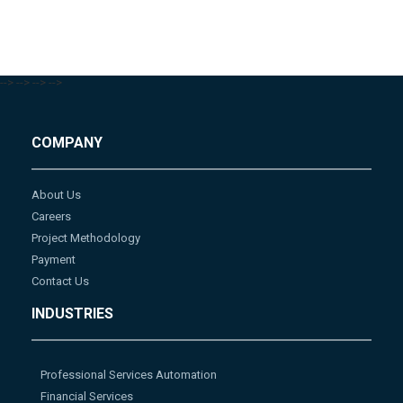
-->
-->
-->
-->
COMPANY
About Us
Careers
Project Methodology
Payment
Contact Us
INDUSTRIES
Professional Services Automation
Financial Services