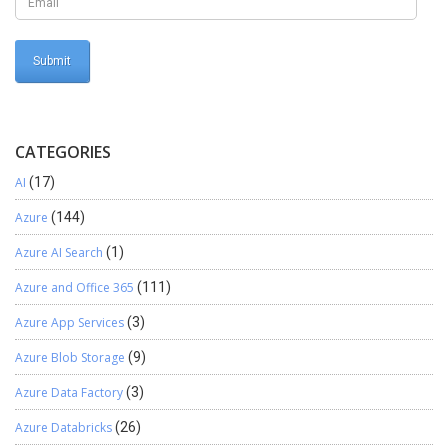
CATEGORIES
AI
(17)
Azure
(144)
Azure AI Search
(1)
Azure and Office 365
(111)
Azure App Services
(3)
Azure Blob Storage
(9)
Azure Data Factory
(3)
Azure Databricks
(26)