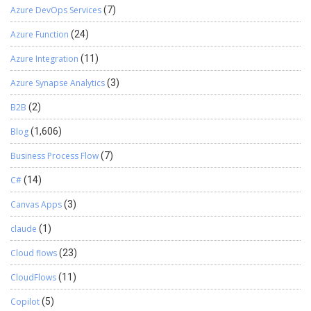
Azure DevOps Services
(7)
Azure Function
(24)
Azure Integration
(11)
Azure Synapse Analytics
(3)
B2B
(2)
Blog
(1,606)
Business Process Flow
(7)
C#
(14)
Canvas Apps
(3)
claude
(1)
Cloud flows
(23)
CloudFlows
(11)
Copilot
(5)