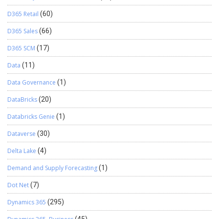
D365 Retail
(60)
D365 Sales
(66)
D365 SCM
(17)
Data
(11)
Data Governance
(1)
DataBricks
(20)
Databricks Genie
(1)
Dataverse
(30)
Delta Lake
(4)
Demand and Supply Forecasting
(1)
Dot Net
(7)
Dynamics 365
(295)