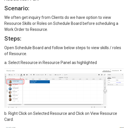
Scenario:
We often get inquiry from Clients do we have option to view
Resource Skills or Roles on Schedule Board before scheduling a
Work Order to Resource.
Steps:
Open Schedule Board and follow below steps to view skills / roles
of Resource.
a. Select Resource in Resource Panel as highlighted
b. Right Click on Selected Resource and Click on View Resource
Card.