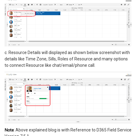
c. Resource Details will displayed as shown below screenshot with
details like Time Zone, Sills, Roles of Resource and many options
to connect Resource like chat/email/phone call.
Note
: Above explained blog is with Reference to D365 Field Service