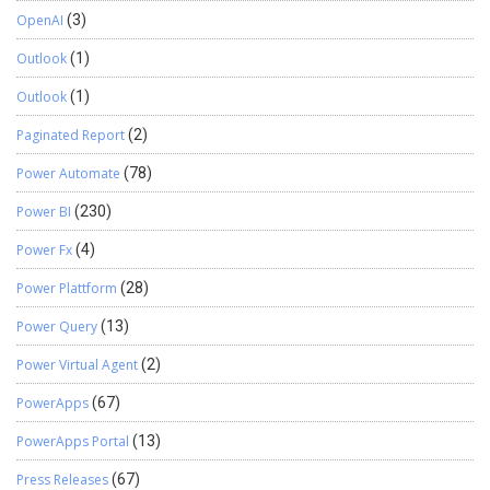
OpenAI
(3)
Outlook
(1)
Outlook
(1)
Paginated Report
(2)
Power Automate
(78)
Power BI
(230)
Power Fx
(4)
Power Plattform
(28)
Power Query
(13)
Power Virtual Agent
(2)
PowerApps
(67)
PowerApps Portal
(13)
Press Releases
(67)