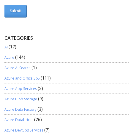
CATEGORIES
AI
(17)
Azure
(144)
Azure AI Search
(1)
Azure and Office 365
(111)
Azure App Services
(3)
Azure Blob Storage
(9)
Azure Data Factory
(3)
Azure Databricks
(26)
Azure DevOps Services
(7)