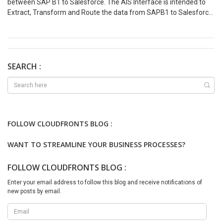
between SAP B1 to Salesforce. The AIS Interface is intended to
Extract, Transform and Route the data from SAPB1 to Salesforce.
The steps for integration would be same for different entities.
Event Scenario Pre-Requisites: Process Steps: On Demand Load
Scenario Pre-Requisites: Process Steps Based on the above
Integration scenarios Azure Developer can easily navigate for the
integration implementation and they can choose between Event
SEARCH :
Driven or On-Demand based on the business requirement. We are
just getting started with Azure Integration Services and stay tuned
for more in this series.
FOLLOW CLOUDFRONTS BLOG :
WANT TO STREAMLINE YOUR BUSINESS PROCESSES?
FOLLOW CLOUDFRONTS BLOG :
Enter your email address to follow this blog and receive notifications of
new posts by email.