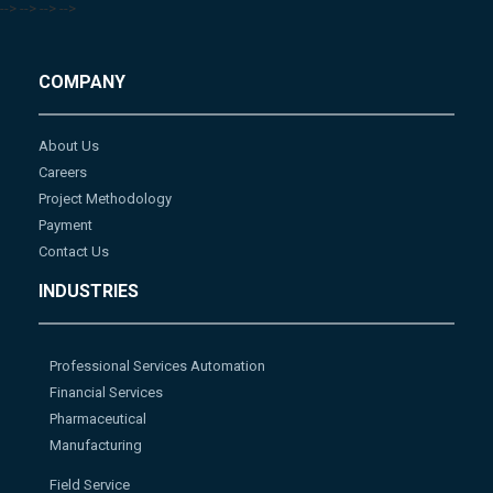
-->
-->
-->
-->
COMPANY
About Us
Careers
Project Methodology
Payment
Contact Us
INDUSTRIES
Professional Services Automation
Financial Services
Pharmaceutical
Manufacturing
Field Service