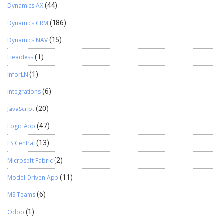
Dynamics AX
(44)
Dynamics CRM
(186)
Dynamics NAV
(15)
Headless
(1)
InforLN
(1)
Integrations
(6)
JavaScript
(20)
Logic App
(47)
LS Central
(13)
Microsoft Fabric
(2)
Model-Driven App
(11)
MS Teams
(6)
Odoo
(1)