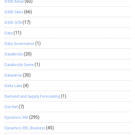
D365 Retail
(60)
D365 Sales
(66)
D365 SCM
(17)
Data
(11)
Data Governance
(1)
DataBricks
(20)
Databricks Genie
(1)
Dataverse
(30)
Delta Lake
(4)
Demand and Supply Forecasting
(1)
Dot Net
(7)
Dynamics 365
(295)
Dynamics 365, Business
(45)