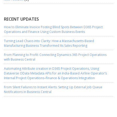
RECENT UPDATES
How to Eliminate Invoice Posting Blind Spots Between D365 Project
Operations and Finance Using Custom Business Events
Turning Lead Chaos into Clarity: How a Massachusetts-Based
Manufacturing Business Transformed Its Sales Reporting
From Planning to Profit: Connecting Dynamics 365 Project Operations
with Business Central
Automating Attribute creation in D365 Project Operations, Using
Dataverse OData Metadata APIs for an India-Based Airline Operator’s
Internal Project Operations–Finance & Operations Integration
From Silent Failures to Instant Alerts: Setting Up External Job Queue
Notifications in Business Central