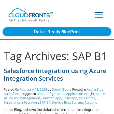
Data - Ready BluePrint
Tag Archives: SAP B1
Salesforce Integration using Azure
Integration Services
February 13, 2024
Shruti Gupta
Azure
Blog
Posted On
by
Posted in
Salesforce
App Configuration
Application Insight
Azure
Tagged in
,
,
,
azure api management
Function App
Logic App
salesforce
,
,
,
,
Salesforce integration
SAP B1
Service Bus
Storage Account
,
,
,
In this Blog, it shows the detailed information for integration