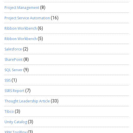
Project Management
(8)
Project Service Automation
(16)
Ribbon Workbench
(6)
Ribbon Workbench
(5)
Salesforce
(2)
SharePoint
(8)
SQL Server
(9)
SSIS
(1)
SSRS Report
(7)
Thought Leadership Article
(33)
Tibco
(3)
Unity Catalog
(3)
XRM ToolBox
(3)