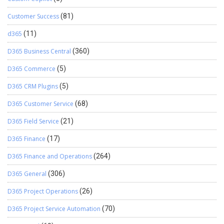
Customer Success
(81)
d365
(11)
D365 Business Central
(360)
D365 Commerce
(5)
D365 CRM Plugins
(5)
D365 Customer Service
(68)
D365 Field Service
(21)
D365 Finance
(17)
D365 Finance and Operations
(264)
D365 General
(306)
D365 Project Operations
(26)
D365 Project Service Automation
(70)