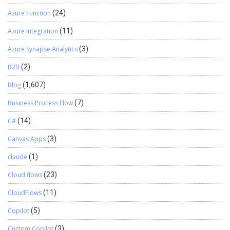
Azure Function
(24)
Azure Integration
(11)
Azure Synapse Analytics
(3)
B2B
(2)
Blog
(1,607)
Business Process Flow
(7)
C#
(14)
Canvas Apps
(3)
claude
(1)
Cloud flows
(23)
CloudFlows
(11)
Copilot
(5)
Custom Copilot
(3)