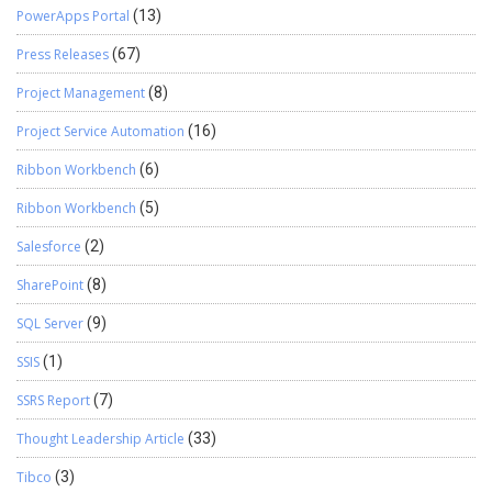
PowerApps Portal
(13)
Press Releases
(67)
Project Management
(8)
Project Service Automation
(16)
Ribbon Workbench
(6)
Ribbon Workbench
(5)
Salesforce
(2)
SharePoint
(8)
SQL Server
(9)
SSIS
(1)
SSRS Report
(7)
Thought Leadership Article
(33)
Tibco
(3)