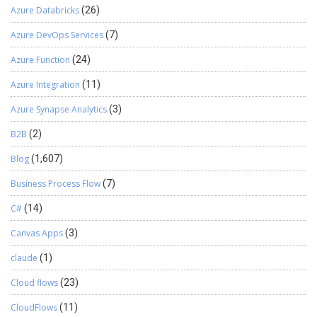
Azure Databricks
(26)
Azure DevOps Services
(7)
Azure Function
(24)
Azure Integration
(11)
Azure Synapse Analytics
(3)
B2B
(2)
Blog
(1,607)
Business Process Flow
(7)
C#
(14)
Canvas Apps
(3)
claude
(1)
Cloud flows
(23)
CloudFlows
(11)