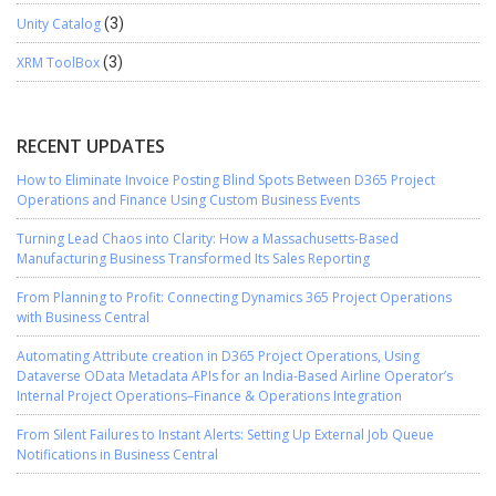
Unity Catalog
(3)
XRM ToolBox
(3)
RECENT UPDATES
How to Eliminate Invoice Posting Blind Spots Between D365 Project
Operations and Finance Using Custom Business Events
Turning Lead Chaos into Clarity: How a Massachusetts-Based
Manufacturing Business Transformed Its Sales Reporting
From Planning to Profit: Connecting Dynamics 365 Project Operations
with Business Central
Automating Attribute creation in D365 Project Operations, Using
Dataverse OData Metadata APIs for an India-Based Airline Operator’s
Internal Project Operations–Finance & Operations Integration
From Silent Failures to Instant Alerts: Setting Up External Job Queue
Notifications in Business Central