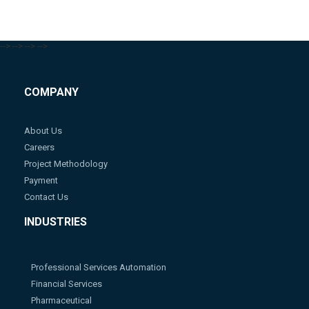
-->
-->
-->
-->
COMPANY
About Us
Careers
Project Methodology
Payment
Contact Us
INDUSTRIES
Professional Services Automation
Financial Services
Pharmaceutical