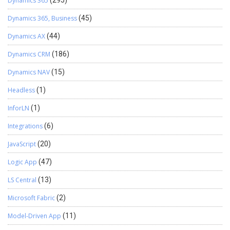
Dynamics 365
(295)
Dynamics 365, Business
(45)
Dynamics AX
(44)
Dynamics CRM
(186)
Dynamics NAV
(15)
Headless
(1)
InforLN
(1)
Integrations
(6)
JavaScript
(20)
Logic App
(47)
LS Central
(13)
Microsoft Fabric
(2)
Model-Driven App
(11)