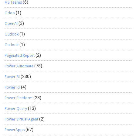
MS Teams
(6)
Odoo
(1)
OpenAI
(3)
Outlook
(1)
Outlook
(1)
Paginated Report
(2)
Power Automate
(78)
Power BI
(230)
Power Fx
(4)
Power Plattform
(28)
Power Query
(13)
Power Virtual Agent
(2)
PowerApps
(67)