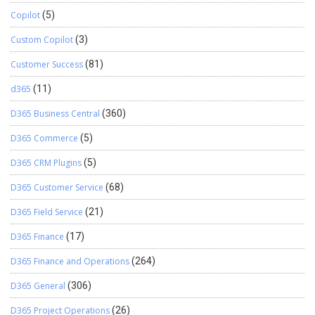
Copilot
(5)
Custom Copilot
(3)
Customer Success
(81)
d365
(11)
D365 Business Central
(360)
D365 Commerce
(5)
D365 CRM Plugins
(5)
D365 Customer Service
(68)
D365 Field Service
(21)
D365 Finance
(17)
D365 Finance and Operations
(264)
D365 General
(306)
D365 Project Operations
(26)