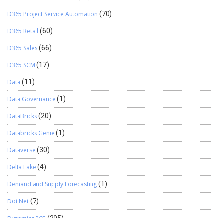
D365 Project Service Automation
(70)
D365 Retail
(60)
D365 Sales
(66)
D365 SCM
(17)
Data
(11)
Data Governance
(1)
DataBricks
(20)
Databricks Genie
(1)
Dataverse
(30)
Delta Lake
(4)
Demand and Supply Forecasting
(1)
Dot Net
(7)