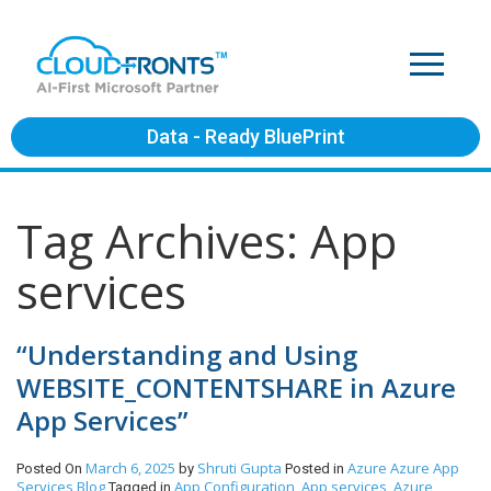
Data - Ready BluePrint
Tag Archives: App
services
“Understanding and Using
WEBSITE_CONTENTSHARE in Azure
App Services”
March 6, 2025
Shruti Gupta
Azure
Azure App
Posted On
by
Posted in
Services
Blog
App Configuration
App services
Azure
Tagged in
,
,
,