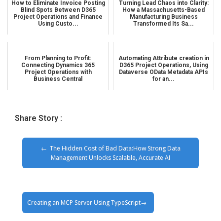
How to Eliminate Invoice Posting
Turning Lead Chaos into Clarity:
Blind Spots Between D365
How a Massachusetts-Based
Project Operations and Finance
Manufacturing Business
Using Custo...
Transformed Its Sa...
From Planning to Profit:
Automating Attribute creation in
Connecting Dynamics 365
D365 Project Operations, Using
Project Operations with
Dataverse OData Metadata APIs
Business Central
for an...
Share Story :
The Hidden Cost of Bad Data:How Strong Data
Management Unlocks Scalable, Accurate AI
Creating an MCP Server Using TypeScript