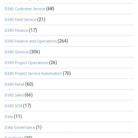
D365 Customer Service
(68)
D365 Field Service
(21)
D365 Finance
(17)
D365 Finance and Operations
(264)
D365 General
(306)
D365 Project Operations
(26)
D365 Project Service Automation
(70)
D365 Retail
(60)
D365 Sales
(66)
D365 SCM
(17)
Data
(11)
Data Governance
(1)