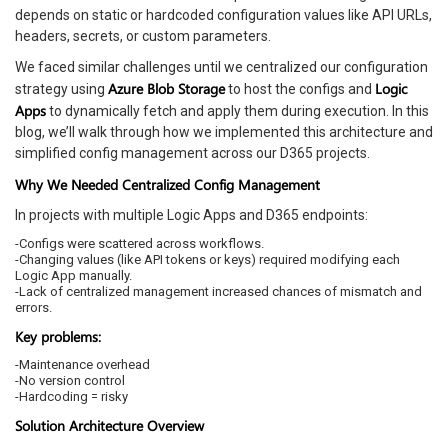
depends on static or hardcoded configuration values like API URLs,
headers, secrets, or custom parameters.
We faced similar challenges until we centralized our configuration
Azure Blob Storage
Logic
strategy using
to host the configs and
Apps
to dynamically fetch and apply them during execution. In this
blog, we’ll walk through how we implemented this architecture and
simplified config management across our D365 projects.
Why We Needed Centralized Config Management
In projects with multiple Logic Apps and D365 endpoints:
-Configs were scattered across workflows.
-Changing values (like API tokens or keys) required modifying each
Logic App manually.
-Lack of centralized management increased chances of mismatch and
errors.
Key problems:
-Maintenance overhead
-No version control
-Hardcoding = risky
Solution Architecture Overview