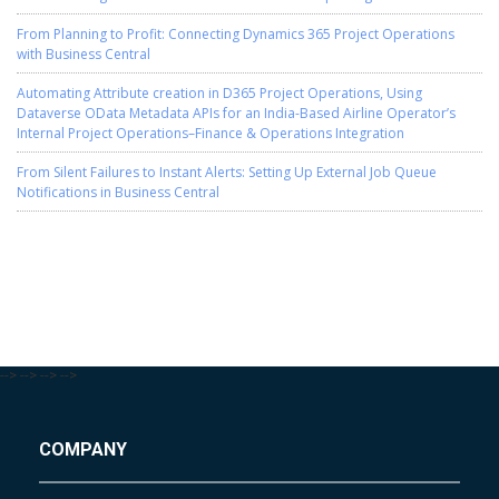
From Planning to Profit: Connecting Dynamics 365 Project Operations
with Business Central
Automating Attribute creation in D365 Project Operations, Using
Dataverse OData Metadata APIs for an India-Based Airline Operator’s
Internal Project Operations–Finance & Operations Integration
From Silent Failures to Instant Alerts: Setting Up External Job Queue
Notifications in Business Central
-->
-->
-->
-->
COMPANY