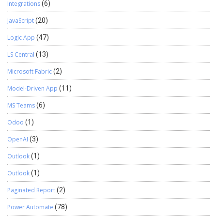
Integrations
(6)
JavaScript
(20)
Logic App
(47)
LS Central
(13)
Microsoft Fabric
(2)
Model-Driven App
(11)
MS Teams
(6)
Odoo
(1)
OpenAI
(3)
Outlook
(1)
Outlook
(1)
Paginated Report
(2)
Power Automate
(78)