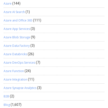
Azure
(144)
Azure AI Search
(1)
Azure and Office 365
(111)
Azure App Services
(3)
Azure Blob Storage
(9)
Azure Data Factory
(3)
Azure Databricks
(26)
Azure DevOps Services
(7)
Azure Function
(24)
Azure Integration
(11)
Azure Synapse Analytics
(3)
B2B
(2)
Blog
(1,607)