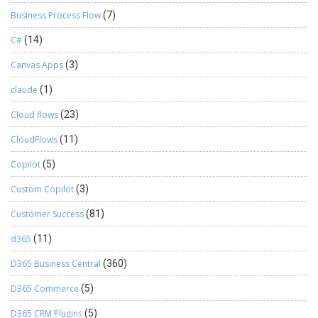
Business Process Flow
(7)
C#
(14)
Canvas Apps
(3)
claude
(1)
Cloud flows
(23)
CloudFlows
(11)
Copilot
(5)
Custom Copilot
(3)
Customer Success
(81)
d365
(11)
D365 Business Central
(360)
D365 Commerce
(5)
D365 CRM Plugins
(5)