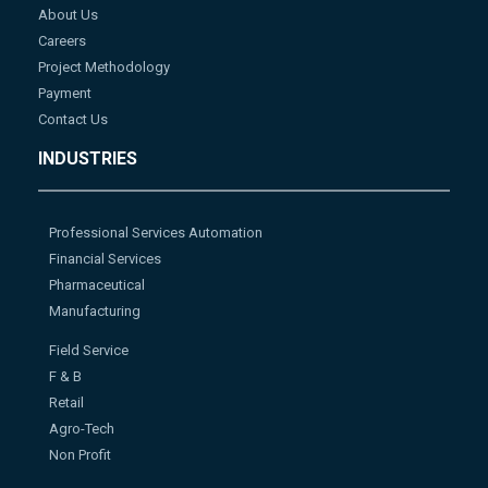
About Us
Careers
Project Methodology
Payment
Contact Us
INDUSTRIES
Professional Services Automation
Financial Services
Pharmaceutical
Manufacturing
Field Service
F & B
Retail
Agro-Tech
Non Profit