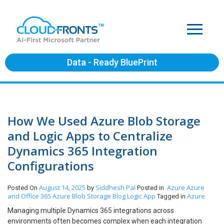
Data - Ready BluePrint
How We Used Azure Blob Storage
and Logic Apps to Centralize
Dynamics 365 Integration
Configurations
August 14, 2025
Siddhesh Pal
Azure
Azure
Posted On
by
Posted in
and Office 365
Azure Blob Storage
Blog
Logic App
Azure
Tagged in
Managing multiple Dynamics 365 integrations across
environments often becomes complex when each integration