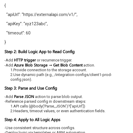
{
“apiUrl”: “https://externalapi.com/v1/”,
“apiKey”: “xyz123abc”,
“timeout”: 60
}
Step 2: Build Logic App to Read Config
HTTP trigger
-Add
or recurrence trigger.
Azure Blob Storage → Get Blob Content
-Add
action.
1.Provide connection to the storage account.
2.Use dynamic path (e.g., /integration-configs/client1-prod-
config.json).
Step 3: Parse and Use Config
Parse JSON
-Add
action to parse blob output.
-Reference parsed config in downstream steps:
1.API calls (@body(‘Parse_JSON’)?[‘apiUrl’])
2.Headers, timeout values, or even authentication fields.
Step 4: Apply to All Logic Apps
-Use consistent structure across configs.
-Deploy logic via templates or ARM automation.