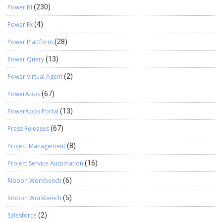
Power BI
(230)
Power Fx
(4)
Power Plattform
(28)
Power Query
(13)
Power Virtual Agent
(2)
PowerApps
(67)
PowerApps Portal
(13)
Press Releases
(67)
Project Management
(8)
Project Service Automation
(16)
Ribbon Workbench
(6)
Ribbon Workbench
(5)
Salesforce
(2)