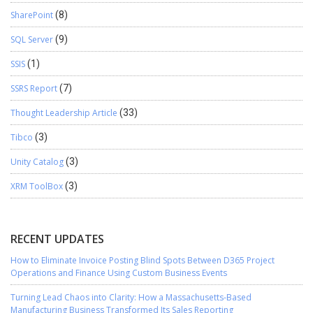
SharePoint
(8)
SQL Server
(9)
SSIS
(1)
SSRS Report
(7)
Thought Leadership Article
(33)
Tibco
(3)
Unity Catalog
(3)
XRM ToolBox
(3)
RECENT UPDATES
How to Eliminate Invoice Posting Blind Spots Between D365 Project
Operations and Finance Using Custom Business Events
Turning Lead Chaos into Clarity: How a Massachusetts-Based
Manufacturing Business Transformed Its Sales Reporting