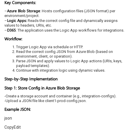
Key Components:
Azure Blob Storage
–
: Hosts configuration files (JSON format) per
environment/project.
Logic Apps:
–
Reads the correct config file and dynamically assigns
values to headers, URIs, etc.
D365
–
: The application uses the Logic App workflows for integrations.
Workflow:
Trigger Logic App via schedule or HTTP.
Read the correct config JSON from Azure Blob (based on
environment, client, or operation).
Parse JSON and apply values to Logic App actions (URIs, keys,
payload templates).
Continue with integration logic using dynamic values.
Step-by-Step Implementation
Step 1: Store Config in Azure Blob Storage
-Create a storage account and container (e.g., integration-configs).
-Upload a JSON file like client1-prod-config.json.
Example JSON:
json
CopyEdit