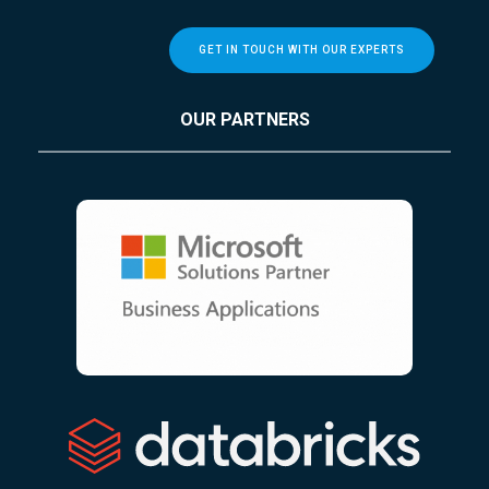
GET IN TOUCH WITH OUR EXPERTS
OUR PARTNERS