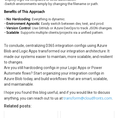
-Switch environments simply by changing the filename or path.
Benefits of This Approach
No Hardcoding
–
: Everything is dynamic.
Environment Agnostic
–
: Easily switch between dev, test, and prod.
Version Control
–
: Use GitHub or Azure DevOps to track JSON changes.
Scalable
–
: Supports multiple clients/projects via a unified pattern.
To conclude, centralizing D365 integration configs using Azure
Blob and Logic Apps transformed our integration architecture. It
made our systems easier to maintain, more scalable, and resilient
to changes.
Are you still hardcoding configs in your Logic Apps or Power
Automate flows? Start organizing your integration configs in
Azure Blob today, and build workflows that are smart, scalable,
and maintainable.
I hope you found this blog useful, and if you would like to discuss
transform@cloudfronts.com
anything, you can reach out to us at
.
Related posts: