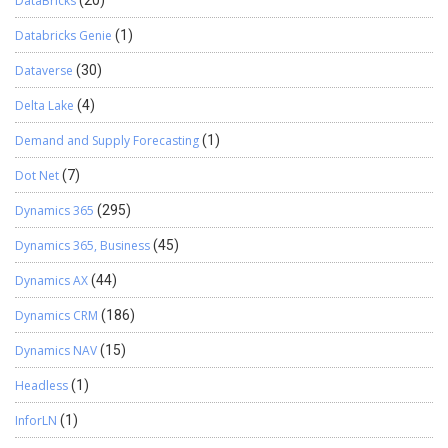
DataBricks
(20)
Databricks Genie
(1)
Dataverse
(30)
Delta Lake
(4)
Demand and Supply Forecasting
(1)
Dot Net
(7)
Dynamics 365
(295)
Dynamics 365, Business
(45)
Dynamics AX
(44)
Dynamics CRM
(186)
Dynamics NAV
(15)
Headless
(1)
InforLN
(1)