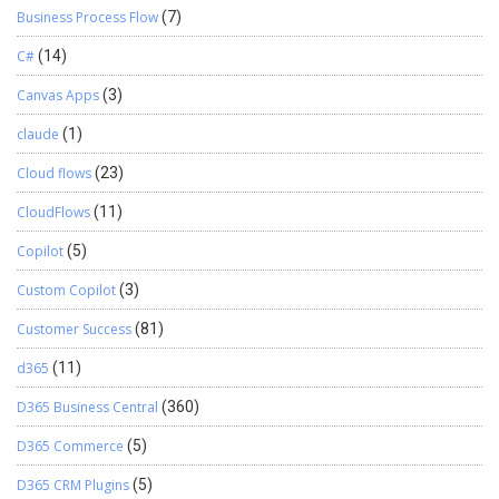
Business Process Flow
(7)
C#
(14)
Canvas Apps
(3)
claude
(1)
Cloud flows
(23)
CloudFlows
(11)
Copilot
(5)
Custom Copilot
(3)
Customer Success
(81)
d365
(11)
D365 Business Central
(360)
D365 Commerce
(5)
D365 CRM Plugins
(5)