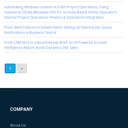
Automating Attribute creation in D365 Project Operations, Using
Dataverse OData Metadata APIs for an India-Based Airline Operator’s
Internal Project Operations–Finance & Operations Integration
From Silent Failures to Instant Alerts: Setting Up External Job Queue
Notifications in Business Central
From CRM Silos to a Board-Ready Brief: An AI-Powered Account
Intelligence Report Inside Dynamics 365 Sales
1
»
-->
-->
-->
-->
COMPANY
About Us