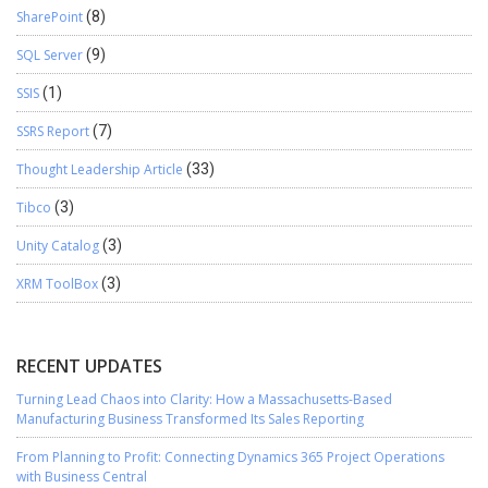
SharePoint
(8)
SQL Server
(9)
SSIS
(1)
SSRS Report
(7)
Thought Leadership Article
(33)
Tibco
(3)
Unity Catalog
(3)
XRM ToolBox
(3)
RECENT UPDATES
Turning Lead Chaos into Clarity: How a Massachusetts-Based
Manufacturing Business Transformed Its Sales Reporting
From Planning to Profit: Connecting Dynamics 365 Project Operations
with Business Central