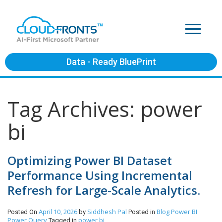
Data - Ready BluePrint
Tag Archives: power
bi
Optimizing Power BI Dataset
Performance Using Incremental
Refresh for Large-Scale Analytics.
April 10, 2026
Siddhesh Pal
Blog
Power BI
Posted On
by
Posted in
Power Query
power bi
Tagged in