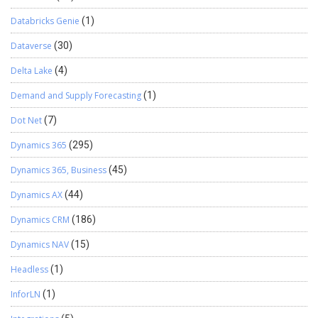
Databricks Genie
(1)
Dataverse
(30)
Delta Lake
(4)
Demand and Supply Forecasting
(1)
Dot Net
(7)
Dynamics 365
(295)
Dynamics 365, Business
(45)
Dynamics AX
(44)
Dynamics CRM
(186)
Dynamics NAV
(15)
Headless
(1)
InforLN
(1)