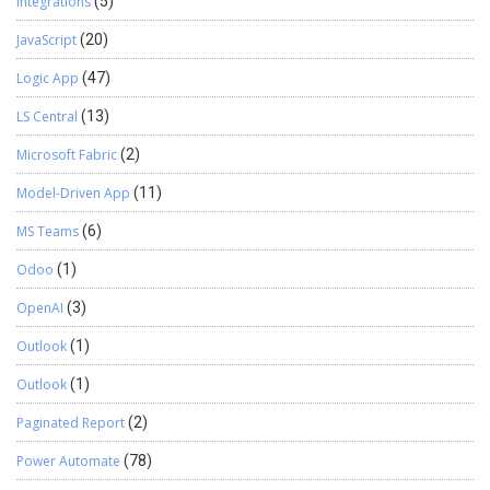
Integrations
(5)
JavaScript
(20)
Logic App
(47)
LS Central
(13)
Microsoft Fabric
(2)
Model-Driven App
(11)
MS Teams
(6)
Odoo
(1)
OpenAI
(3)
Outlook
(1)
Outlook
(1)
Paginated Report
(2)
Power Automate
(78)