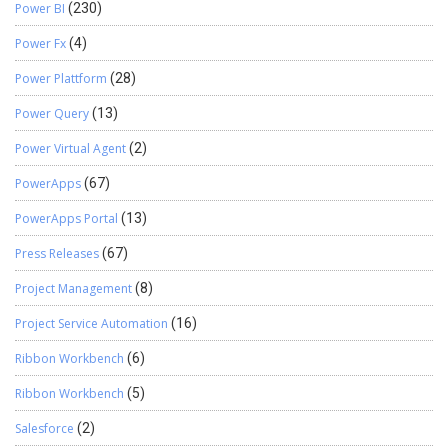
Power BI
(230)
Power Fx
(4)
Power Plattform
(28)
Power Query
(13)
Power Virtual Agent
(2)
PowerApps
(67)
PowerApps Portal
(13)
Press Releases
(67)
Project Management
(8)
Project Service Automation
(16)
Ribbon Workbench
(6)
Ribbon Workbench
(5)
Salesforce
(2)