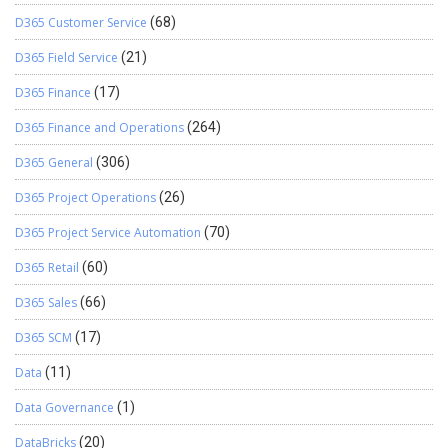
D365 Customer Service
(68)
D365 Field Service
(21)
D365 Finance
(17)
D365 Finance and Operations
(264)
D365 General
(306)
D365 Project Operations
(26)
D365 Project Service Automation
(70)
D365 Retail
(60)
D365 Sales
(66)
D365 SCM
(17)
Data
(11)
Data Governance
(1)
DataBricks
(20)