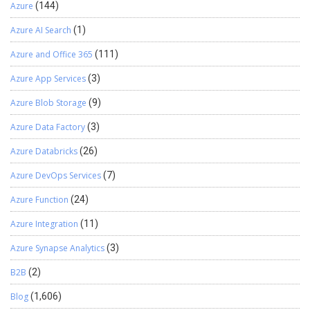
Azure
(144)
Azure AI Search
(1)
Azure and Office 365
(111)
Azure App Services
(3)
Azure Blob Storage
(9)
Azure Data Factory
(3)
Azure Databricks
(26)
Azure DevOps Services
(7)
Azure Function
(24)
Azure Integration
(11)
Azure Synapse Analytics
(3)
B2B
(2)
Blog
(1,606)