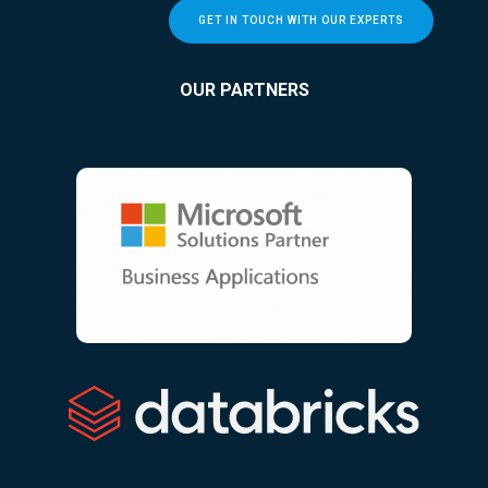
GET IN TOUCH WITH OUR EXPERTS
OUR PARTNERS