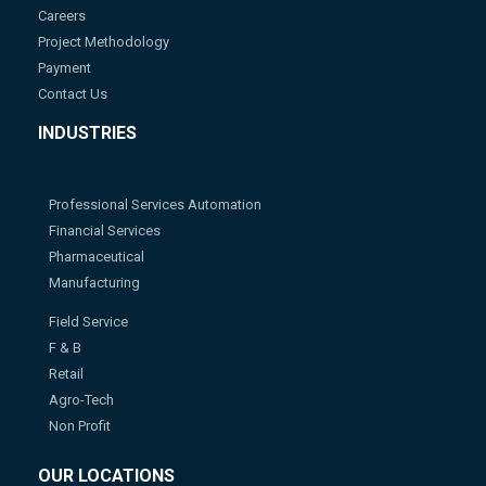
Careers
Project Methodology
Payment
Contact Us
INDUSTRIES
Professional Services Automation
Financial Services
Pharmaceutical
Manufacturing
Field Service
F & B
Retail
Agro-Tech
Non Profit
OUR LOCATIONS