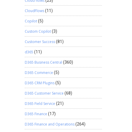
Cloud flows
(23)
reach out
CloudFlows
(11)
Copilot
(5)
Custom Copilot
(3)
Customer Success
(81)
d365
(11)
D365 Business Central
(360)
D365 Commerce
(5)
D365 CRM Plugins
(5)
D365 Customer Service
(68)
D365 Field Service
(21)
D365 Finance
(17)
D365 Finance and Operations
(264)