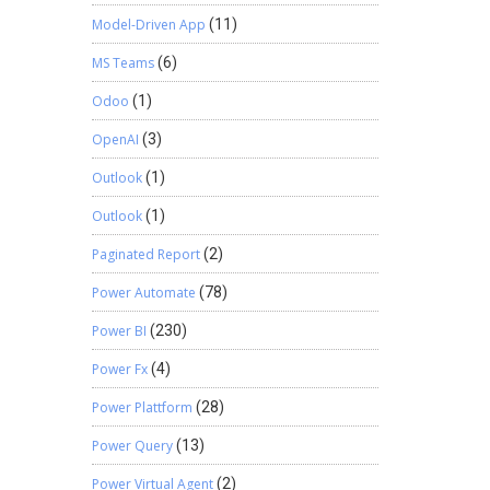
Model-Driven App
(11)
MS Teams
(6)
Odoo
(1)
OpenAI
(3)
Outlook
(1)
Outlook
(1)
Paginated Report
(2)
Power Automate
(78)
Power BI
(230)
Power Fx
(4)
Power Plattform
(28)
Power Query
(13)
Power Virtual Agent
(2)