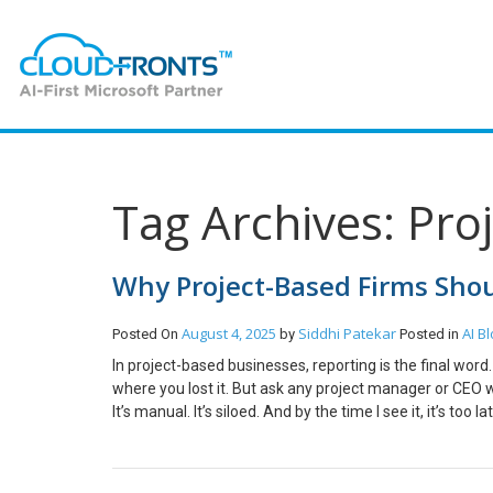
Tag Archives: Pro
Why Project-Based Firms Shou
August 4, 2025
Siddhi Patekar
AI
Bl
Posted On
by
Posted in
In project-based businesses, reporting is the final wo
where you lost it. But ask any project manager or CEO what
It’s manual. It’s siloed. And by the time I see it, it’s too 
you’re in construction, consulting, IT services, or profe
a strategic asset. Here’s how. The Problem with Tradit
Project Reporting AI isn’t about replacing humans; it