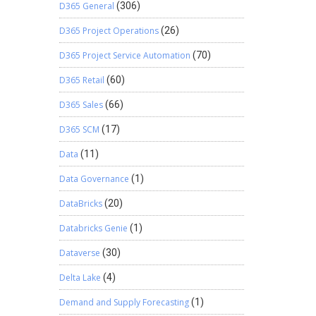
D365 General
(306)
D365 Project Operations
(26)
D365 Project Service Automation
(70)
D365 Retail
(60)
D365 Sales
(66)
D365 SCM
(17)
Data
(11)
Data Governance
(1)
DataBricks
(20)
Databricks Genie
(1)
Dataverse
(30)
Delta Lake
(4)
Demand and Supply Forecasting
(1)