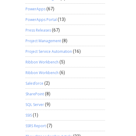
PowerApps
(67)
PowerApps Portal
(13)
Press Releases
(67)
Project Management
(8)
Project Service Automation
(16)
Ribbon Workbench
(5)
Ribbon Workbench
(6)
Salesforce
(2)
SharePoint
(8)
SQL Server
(9)
SSIS
(1)
SSRS Report
(7)