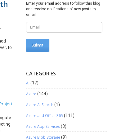
ith
ed
Enter your email address to follow this blog
and receive notifications of new posts by
current
email.
 issues
5.
s
,
5, you
an,
rmed
s your
ver, to
alerts:
s alike:
ial
ence.
s
CATEGORIES
eaningful
AI
(17)
ics, and
wer BI
Azure
(144)
 on: To
Project
Azure AI Search
(1)
e
y manage
Azure and Office 365
(111)
vigate
tial of
ecting
 this
Azure App Services
(3)
n
ata. It
Azure Blob Storage
(9)