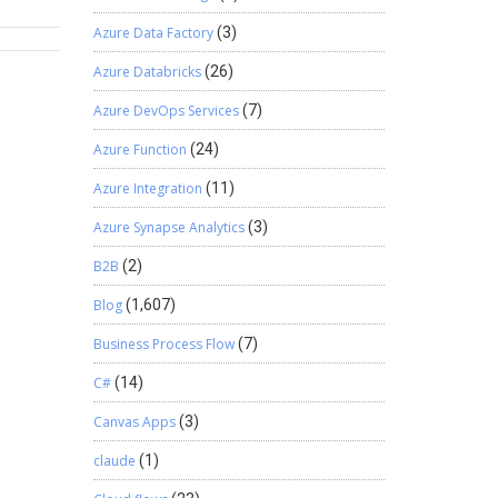
success
Azure Data Factory
(3)
.
 goals.
Azure Databricks
(26)
Each
orts can
Azure DevOps Services
(7)
me
Azure Function
(24)
lp in
Azure Integration
(11)
 project
. 5.
Azure Synapse Analytics
(3)
e human
B2B
(2)
nhance
 right
Blog
(1,607)
identify
Business Process Flow
(7)
ks
C#
(14)
ng such
electing
Canvas Apps
(3)
zations
claude
(1)
ins