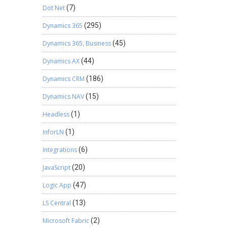
Dot Net
(7)
Dynamics 365
(295)
Dynamics 365, Business
(45)
Dynamics AX
(44)
Dynamics CRM
(186)
Dynamics NAV
(15)
Headless
(1)
InforLN
(1)
Integrations
(6)
JavaScript
(20)
Logic App
(47)
LS Central
(13)
Microsoft Fabric
(2)