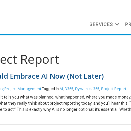
SERVICES
P
ject Report
ld Embrace AI Now (Not Later)
og
Project Management
AI
D365
Dynamics 365
Project Report
Tagged in
,
,
,
rd. It tells you what was planned, what happened, where you made money
 they really think about project reporting today, and you’ll hear this: “It
late to act.” This is exactly why AI is no longer optional; it’s essential. Whet
ssional engineering, AI can elevate your project reporting from a reactive
ional Reporting. Most reporting today involves: Enter AI: The Game-Chan
’s about augmenting your decision-making. When embedded in platforms l