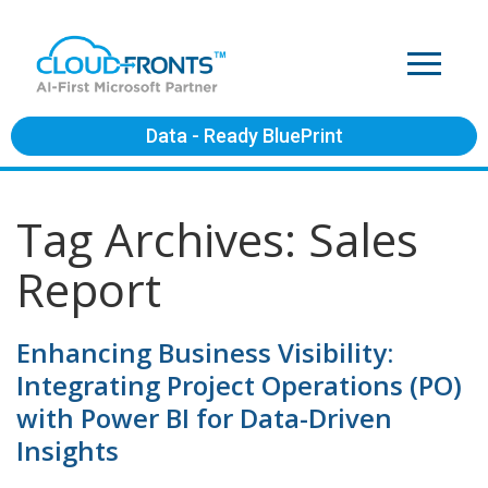
Data - Ready BluePrint
Tag Archives: Sales
Report
Enhancing Business Visibility:
Integrating Project Operations (PO)
with Power BI for Data-Driven
Insights