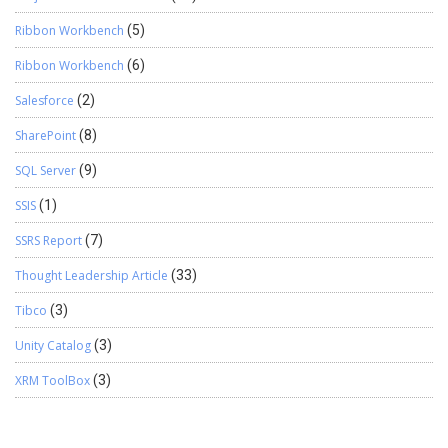
Ribbon Workbench
(5)
Ribbon Workbench
(6)
Salesforce
(2)
SharePoint
(8)
SQL Server
(9)
SSIS
(1)
SSRS Report
(7)
Thought Leadership Article
(33)
Tibco
(3)
Unity Catalog
(3)
XRM ToolBox
(3)