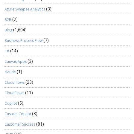
about how sales reporting can transform your business? Get in
touch with us today for consultation! We hope you found this blog
Azure Synapse Analytics
(3)
useful, and if you would like to discuss anything, you can reach out
B2B
(2)
to us at transform@cloudfonts.com.
Blog
(1,604)
Business Process Flow
(7)
C#
(14)
Canvas Apps
(3)
claude
(1)
Cloud flows
(23)
CloudFlows
(11)
Copilot
(5)
Custom Copilot
(3)
Customer Success
(81)