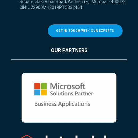
Square, Saki Vihar Road, Andheri (E), Mumbai - 400072
CIN: U72900MH2019PTC332464
GET IN TOUCH WITH OUR EXPERTS
OUR PARTNERS