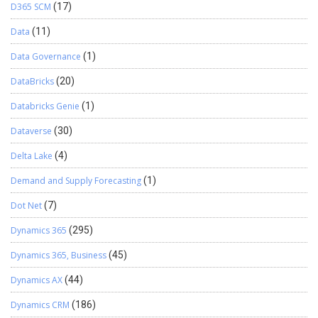
D365 SCM
(17)
Data
(11)
Data Governance
(1)
DataBricks
(20)
Databricks Genie
(1)
Dataverse
(30)
Delta Lake
(4)
Demand and Supply Forecasting
(1)
Dot Net
(7)
Dynamics 365
(295)
Dynamics 365, Business
(45)
Dynamics AX
(44)
Dynamics CRM
(186)