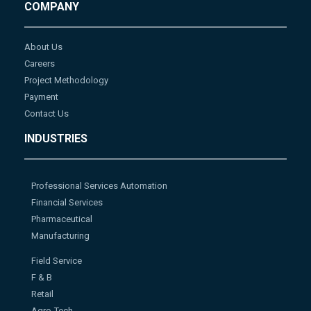
COMPANY
About Us
Careers
Project Methodology
Payment
Contact Us
INDUSTRIES
Professional Services Automation
Financial Services
Pharmaceutical
Manufacturing
Field Service
F & B
Retail
Agro-Tech