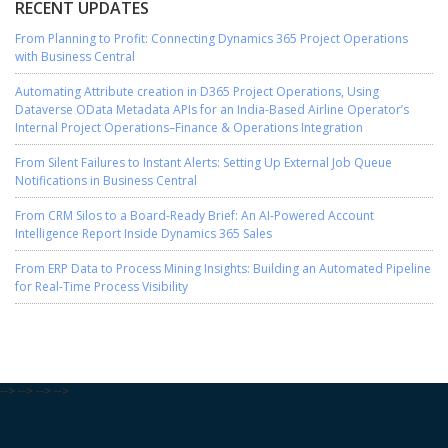
RECENT UPDATES
From Planning to Profit: Connecting Dynamics 365 Project Operations
with Business Central
Automating Attribute creation in D365 Project Operations, Using
Dataverse OData Metadata APIs for an India-Based Airline Operator’s
Internal Project Operations–Finance & Operations Integration
From Silent Failures to Instant Alerts: Setting Up External Job Queue
Notifications in Business Central
From CRM Silos to a Board-Ready Brief: An AI-Powered Account
Intelligence Report Inside Dynamics 365 Sales
From ERP Data to Process Mining Insights: Building an Automated Pipeline
for Real-Time Process Visibility
-->
-->
-->
-->