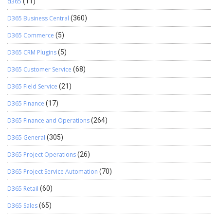
d365
(11)
D365 Business Central
(360)
D365 Commerce
(5)
D365 CRM Plugins
(5)
D365 Customer Service
(68)
D365 Field Service
(21)
D365 Finance
(17)
D365 Finance and Operations
(264)
D365 General
(305)
D365 Project Operations
(26)
D365 Project Service Automation
(70)
D365 Retail
(60)
D365 Sales
(65)