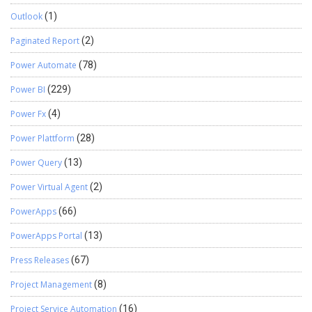
Outlook
(1)
Paginated Report
(2)
Power Automate
(78)
Power BI
(229)
Power Fx
(4)
Power Plattform
(28)
Power Query
(13)
Power Virtual Agent
(2)
PowerApps
(66)
PowerApps Portal
(13)
Press Releases
(67)
Project Management
(8)
Project Service Automation
(16)