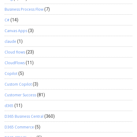
Business Process Flow
(7)
C#
(14)
Canvas Apps
(3)
claude
(1)
Cloud flows
(23)
CloudFlows
(11)
Copilot
(5)
Custom Copilot
(3)
Customer Success
(81)
d365
(11)
D365 Business Central
(360)
D365 Commerce
(5)