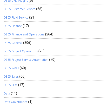
D365 CRM Plugins
(5)
D365 Customer Service
(68)
D365 Field Service
(21)
D365 Finance
(17)
D365 Finance and Operations
(264)
D365 General
(306)
D365 Project Operations
(26)
D365 Project Service Automation
(70)
D365 Retail
(60)
D365 Sales
(66)
D365 SCM
(17)
Data
(11)
Data Governance
(1)