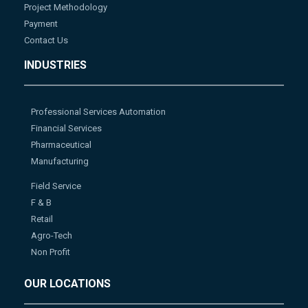
Project Methodology
Payment
Contact Us
INDUSTRIES
Professional Services Automation
Financial Services
Pharmaceutical
Manufacturing
Field Service
F & B
Retail
Agro-Tech
Non Profit
OUR LOCATIONS