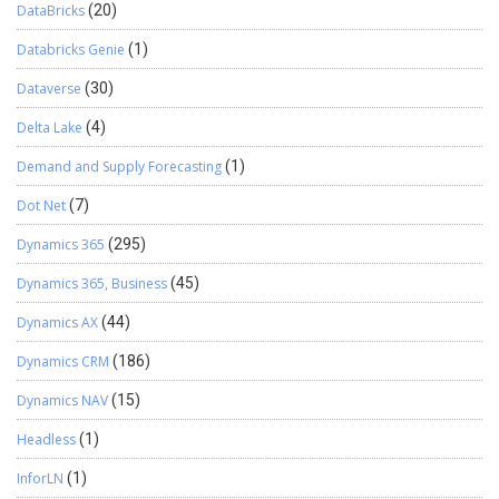
DataBricks
(20)
Databricks Genie
(1)
Dataverse
(30)
Delta Lake
(4)
Demand and Supply Forecasting
(1)
Dot Net
(7)
Dynamics 365
(295)
Dynamics 365, Business
(45)
Dynamics AX
(44)
Dynamics CRM
(186)
Dynamics NAV
(15)
Headless
(1)
InforLN
(1)