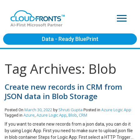
Data - Ready BluePrint
Tag Archives: Blob
Create new records in CRM from
JSON data in Blob Storage
March 30, 2022
Shruti Gupta
Azure
Logic App
Posted On
by
Posted in
Azure
Azure Logic App
Blob
CRM
Tagged in
,
,
,
If you want to create new records from a json data, you can do it
by using Logic App. First you need to make sure to upload json file
in blob container Steps for Logic App: First select a HTTP Trigger