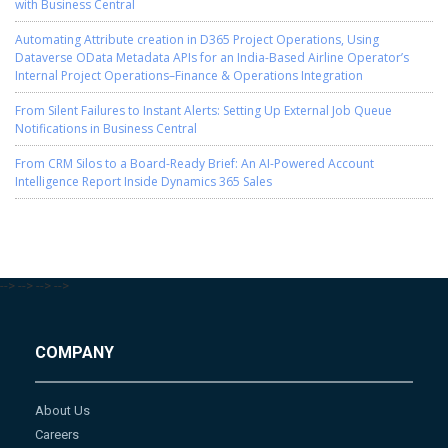
with Business Central
Automating Attribute creation in D365 Project Operations, Using
Dataverse OData Metadata APIs for an India-Based Airline Operator’s
Internal Project Operations–Finance & Operations Integration
From Silent Failures to Instant Alerts: Setting Up External Job Queue
Notifications in Business Central
From CRM Silos to a Board-Ready Brief: An AI-Powered Account
Intelligence Report Inside Dynamics 365 Sales
-->
-->
-->
-->
COMPANY
About Us
Careers