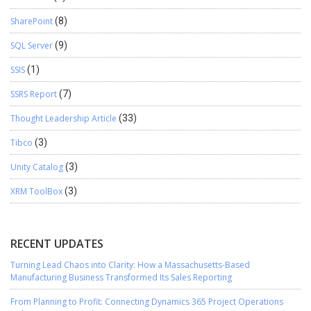
SharePoint
(8)
SQL Server
(9)
SSIS
(1)
SSRS Report
(7)
Thought Leadership Article
(33)
Tibco
(3)
Unity Catalog
(3)
XRM ToolBox
(3)
RECENT UPDATES
Turning Lead Chaos into Clarity: How a Massachusetts-Based
Manufacturing Business Transformed Its Sales Reporting
From Planning to Profit: Connecting Dynamics 365 Project Operations