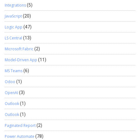
Integrations
(5)
JavaScript
(20)
Logic App
(47)
LS Central
(13)
Microsoft Fabric
(2)
Model-Driven App
(11)
MS Teams
(6)
Odoo
(1)
OpenAI
(3)
Outlook
(1)
Outlook
(1)
Paginated Report
(2)
Power Automate
(78)