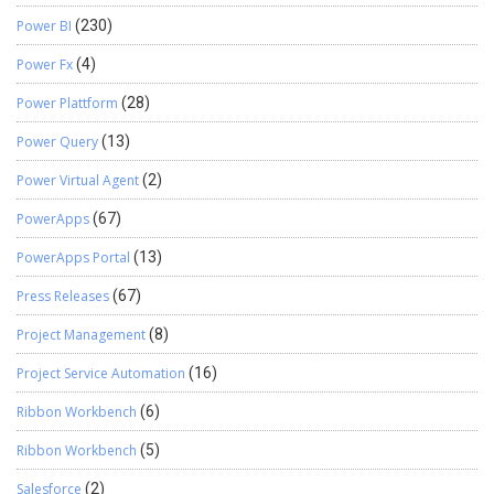
Power BI
(230)
Power Fx
(4)
Power Plattform
(28)
Power Query
(13)
Power Virtual Agent
(2)
PowerApps
(67)
PowerApps Portal
(13)
Press Releases
(67)
Project Management
(8)
Project Service Automation
(16)
Ribbon Workbench
(6)
Ribbon Workbench
(5)
Salesforce
(2)