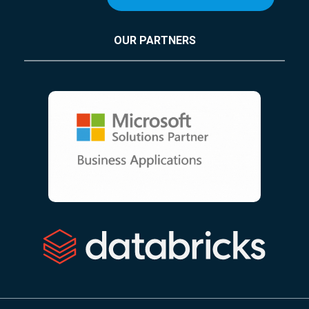
OUR PARTNERS