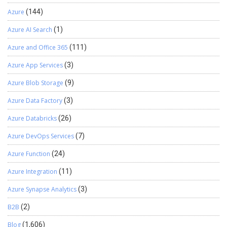
output1result.csv file to generate your ML Predicted Reports. The
Azure
(144)
Report can look something like this. I hope this blog helps you to
combine Azure Machine Learning Studio and Power BI to create a
Azure AI Search
(1)
powerful predictive solution.
Azure and Office 365
(111)
Azure App Services
(3)
Azure Blob Storage
(9)
Azure Data Factory
(3)
Azure Databricks
(26)
Azure DevOps Services
(7)
Azure Function
(24)
Azure Integration
(11)
Azure Synapse Analytics
(3)
B2B
(2)
Blog
(1,606)