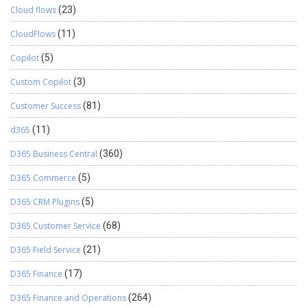
Cloud flows
(23)
CloudFlows
(11)
Copilot
(5)
Custom Copilot
(3)
Customer Success
(81)
d365
(11)
D365 Business Central
(360)
D365 Commerce
(5)
D365 CRM Plugins
(5)
D365 Customer Service
(68)
D365 Field Service
(21)
D365 Finance
(17)
D365 Finance and Operations
(264)