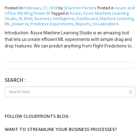
February 27, 2018
Shannon Pereira
Azure and
Posted On
by
Posted in
Office 365
Blog
Power BI
Azure
Azure Machine Learning
Tagged in
,
Studio
BI
Blob
Business Intelligence
Dashboard
Machine Learning
,
,
,
,
,
,
ML
power bi
Predictive Experiments
Reports
Visualizations
,
,
,
,
Introduction: Azure Machine Learning Studio is an amazing tool
that lets us create efficient ML experiments with simple drag and
drop features. We can predict anything from Flight Predictions to
Churn Analysis. But what if we want to represent this predicted
data a more visually appealing format? Well it is possible to do this
by representing your predictions on Power BI! Pre-Requisites:
Basic Understanding of Azure Machine Learning Studio. Basic
Understanding of Power BI. A Blob Container created on Azure
SEARCH :
Storage. Steps: Create your Azure Machine Learning Experiment
on Azure Machine Learning Studio. Convert your Training
Experiment to a Predictive Experiment and Deploy it as a Web
Service. We will create a Console application in Visual Studio and
copy paste the code inside Batch Execution. For automation we
FOLLOW CLOUDFRONTS BLOG :
can create automated data pipelines but for now we will just use a
simple Console application. Remove the existing code from the
WANT TO STREAMLINE YOUR BUSINESS PROCESSES?
Console Application and copy paste the Batch Execution code.
Install the necessary Nuget Packages and also update the