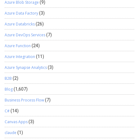
Azure Blob Storage
(9)
Azure Data Factory
(3)
Azure Databricks
(26)
Azure DevOps Services
(7)
Azure Function
(24)
Azure Integration
(11)
Azure Synapse Analytics
(3)
B2B
(2)
Blog
(1,607)
Business Process Flow
(7)
C#
(14)
Canvas Apps
(3)
claude
(1)