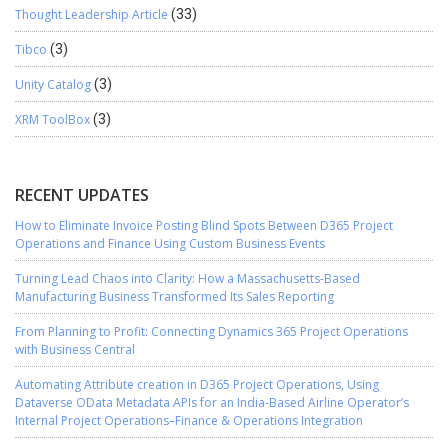
Thought Leadership Article
(33)
Tibco
(3)
Unity Catalog
(3)
XRM ToolBox
(3)
RECENT UPDATES
How to Eliminate Invoice Posting Blind Spots Between D365 Project
Operations and Finance Using Custom Business Events
Turning Lead Chaos into Clarity: How a Massachusetts-Based
Manufacturing Business Transformed Its Sales Reporting
From Planning to Profit: Connecting Dynamics 365 Project Operations
with Business Central
Automating Attribute creation in D365 Project Operations, Using
Dataverse OData Metadata APIs for an India-Based Airline Operator’s
Internal Project Operations–Finance & Operations Integration