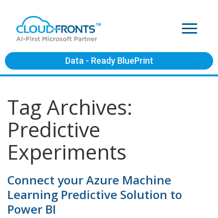
Data - Ready BluePrint
Tag Archives:
Predictive
Experiments
Connect your Azure Machine
Learning Predictive Solution to
Power BI