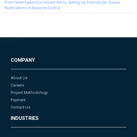
From Silent Failures to Instant Alerts: Setting Up External Job Queue
Notifications in Business Central
-->
-->
-->
-->
COMPANY
About Us
Careers
Project Methodology
Payment
Contact Us
INDUSTRIES