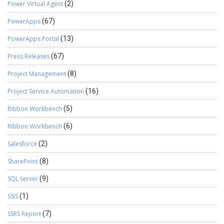
Power Virtual Agent
(2)
PowerApps
(67)
PowerApps Portal
(13)
Press Releases
(67)
Project Management
(8)
Project Service Automation
(16)
Ribbon Workbench
(5)
Ribbon Workbench
(6)
Salesforce
(2)
SharePoint
(8)
SQL Server
(9)
SSIS
(1)
SSRS Report
(7)