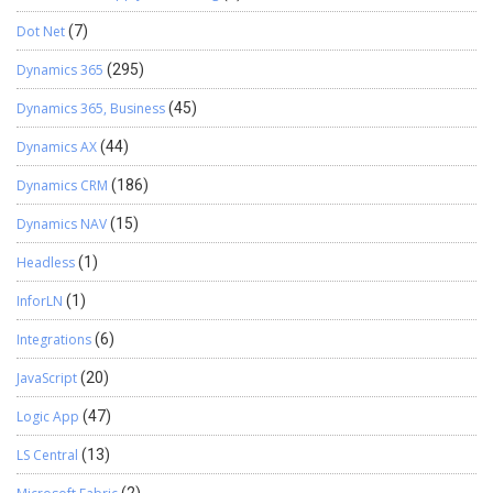
Dot Net
(7)
Dynamics 365
(295)
Dynamics 365, Business
(45)
Dynamics AX
(44)
Dynamics CRM
(186)
Dynamics NAV
(15)
Headless
(1)
InforLN
(1)
Integrations
(6)
JavaScript
(20)
Logic App
(47)
LS Central
(13)