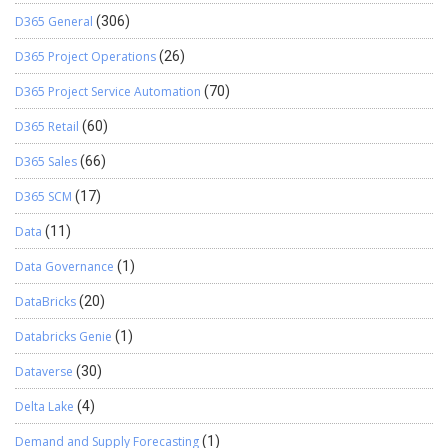
D365 General
(306)
D365 Project Operations
(26)
D365 Project Service Automation
(70)
D365 Retail
(60)
D365 Sales
(66)
D365 SCM
(17)
Data
(11)
Data Governance
(1)
DataBricks
(20)
Databricks Genie
(1)
Dataverse
(30)
Delta Lake
(4)
Demand and Supply Forecasting
(1)