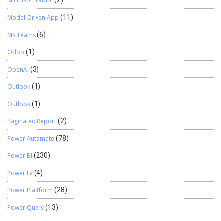
Microsoft Fabric
(2)
Model-Driven App
(11)
MS Teams
(6)
Odoo
(1)
OpenAI
(3)
Outlook
(1)
Outlook
(1)
Paginated Report
(2)
Power Automate
(78)
Power BI
(230)
Power Fx
(4)
Power Plattform
(28)
Power Query
(13)