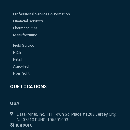
Professional Services Automation
Financial Services
Pharmaceutical
Manufacturing
Field Service
F & B
Retail
Agro-Tech
Non Profit
OUR LOCATIONS
USA
DataFronts, Inc. 111 Town Sq. Place #1203 Jersey City,
NJ 07310 DUNS: 105301003
Singapore