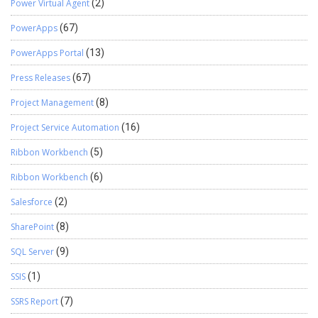
Power Virtual Agent
(2)
PowerApps
(67)
PowerApps Portal
(13)
Press Releases
(67)
Project Management
(8)
Project Service Automation
(16)
Ribbon Workbench
(5)
Ribbon Workbench
(6)
Salesforce
(2)
SharePoint
(8)
SQL Server
(9)
SSIS
(1)
SSRS Report
(7)