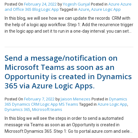
sample data otherwise you can enter dynamic fields as well. in the
new record block in for each block as a step. Now the records will
February 24, 2022
Yogesh Gunjal
Azure
Azure
Posted On
by
Posted in
highlighted section. Step 3: So output of Compose block is sent as
and Office 365
Blog
Logic App
Azure
Azure Logic App
be created in CRM.
Tagged in
,
the body of the email as shown in the below screenshot. Output:
In this blog, we will see how we can update the records CRM with
Email Hope this blog helps you. Thank you !!
the help of a logic app workflow. Step 1: Add the recurrence trigger
in the logic app and set it to run in a one-day interval. you can set
any interval. Without a trigger, you cannot create a logic app. Step
2: Add new step after recurrence trigger Step 3: Add the List
records action from Dynamics 365 and connect to CRM with your
Send a message/notification on
credentials Select Account entity Step 4: For testing purposes, I
have created a test account (account number = 1001)in the UAT
Microsoft Teams as soon as an
environment as shown below. Step 5: Initialize the variable with
Opportunity is created in Dynamics
account number is 1001. The account where you want to
change/update the data Step 6: Filter the list of accounts where
365 via Azure Logic Apps.
the account number is equal to 1001 as mentioned above step.
Step 7: After finding a record from the account list then we will
February 7, 2022
Jaison Menezes
Dynamics
Posted On
by
Posted in
update the record here I updated the account name and city(Note:
365
Dynamics CRM
Logic App
MS Teams
Azure Logic App
Tagged in
,
Account number should unique) Result Hope this blog helps you
Dynamics 365
Microsoft teams
,
Thank you!
In this blog we will see the steps in order to send a automated
message via Teams as soon as an Opportunity is created in
Microsoft Dynamics 365. Step 1: Go to portal.azure.com and select
the Azure Logic App Resource. Step 2: Enter all the details such as