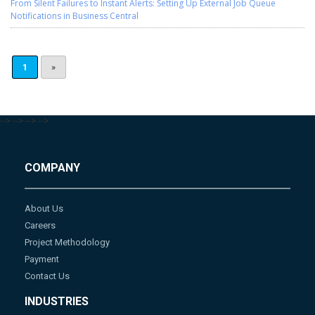
From Silent Failures to Instant Alerts: Setting Up External Job Queue
Notifications in Business Central
1
»
-->
-->
-->
-->
COMPANY
About Us
Careers
Project Methodology
Payment
Contact Us
INDUSTRIES