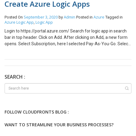
Create Azure Logic Apps
September 3, 2020
Admin
Azure
Posted On
by
Posted in
Tagged in
Azure Logic App
Logic App
,
Login to https://portal.azure.com/ Search for logic app in search
bar in top header. Click on Add. After clicking on Add, a new form
opens. Select Subscription, here I selected Pay-As-You-Go. Select
Resource group, here I created new Resource group with
name AzureLogicAppLearning. Enter Logic App name in my case
it is SendEmailOnAccountCreation. Select the location, here I
selected Southeast Asia. Now, click Review + Create. After,
clicking Create Deployment of app starts. Post deployment
SEARCH :
completion you will be redirected to App overview page.
FOLLOW CLOUDFRONTS BLOG :
WANT TO STREAMLINE YOUR BUSINESS PROCESSES?