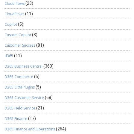
Cloud flows
(23)
CloudFlows
(11)
Copilot
(5)
Custom Copilot
(3)
Customer Success
(81)
d365
(11)
D365 Business Central
(360)
D365 Commerce
(5)
D365 CRM Plugins
(5)
D365 Customer Service
(68)
D365 Field Service
(21)
D365 Finance
(17)
D365 Finance and Operations
(264)