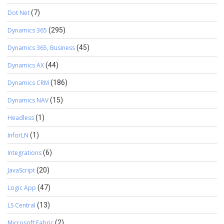
Dot Net
(7)
Dynamics 365
(295)
Dynamics 365, Business
(45)
Dynamics AX
(44)
Dynamics CRM
(186)
Dynamics NAV
(15)
Headless
(1)
InforLN
(1)
Integrations
(6)
JavaScript
(20)
Logic App
(47)
LS Central
(13)
Microsoft Fabric
(2)