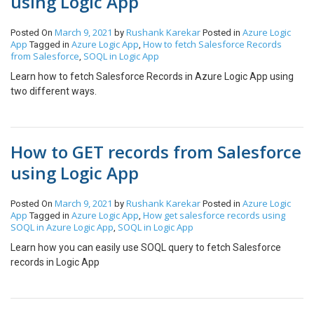
using Logic App
and check whether the integration pipeline is triggered or not.
Since we are triggering the pipeline from the logic app the
March 9, 2021
Rushank Karekar
Azure
Logic
Posted On
by
Posted in
triggered will be a manual trigger instead of your ADF trigger
App
Azure Logic App
How to fetch Salesforce Records
Tagged in
,
name. Hope this helps.
from Salesforce
SOQL in Logic App
,
Learn how to fetch Salesforce Records in Azure Logic App using
two different ways.
How to GET records from Salesforce
using Logic App
March 9, 2021
Rushank Karekar
Azure
Logic
Posted On
by
Posted in
App
Azure Logic App
How get salesforce records using
Tagged in
,
SOQL in Azure Logic App
SOQL in Logic App
,
Learn how you can easily use SOQL query to fetch Salesforce
records in Logic App