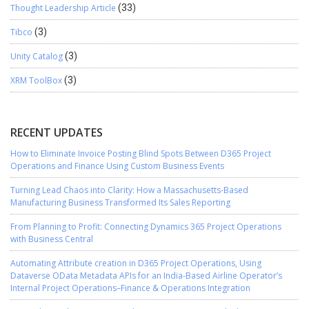
Thought Leadership Article
(33)
Tibco
(3)
Unity Catalog
(3)
XRM ToolBox
(3)
RECENT UPDATES
How to Eliminate Invoice Posting Blind Spots Between D365 Project
Operations and Finance Using Custom Business Events
Turning Lead Chaos into Clarity: How a Massachusetts-Based
Manufacturing Business Transformed Its Sales Reporting
From Planning to Profit: Connecting Dynamics 365 Project Operations
with Business Central
Automating Attribute creation in D365 Project Operations, Using
Dataverse OData Metadata APIs for an India-Based Airline Operator’s
Internal Project Operations–Finance & Operations Integration