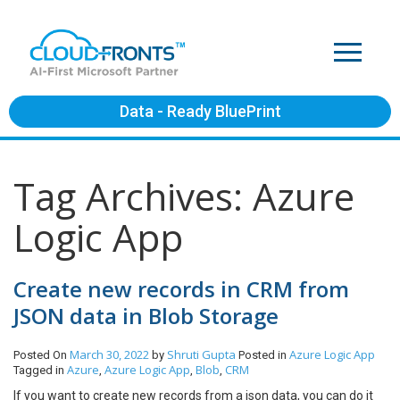
Data - Ready BluePrint
Tag Archives: Azure
Logic App
Create new records in CRM from
JSON data in Blob Storage
March 30, 2022
Shruti Gupta
Azure
Logic App
Posted On
by
Posted in
Azure
Azure Logic App
Blob
CRM
Tagged in
,
,
,
If you want to create new records from a json data, you can do it