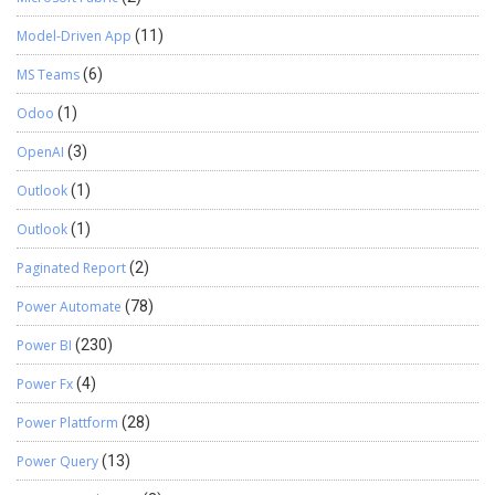
Model-Driven App
(11)
MS Teams
(6)
Odoo
(1)
OpenAI
(3)
Outlook
(1)
Outlook
(1)
Paginated Report
(2)
Power Automate
(78)
Power BI
(230)
Power Fx
(4)
Power Plattform
(28)
Power Query
(13)