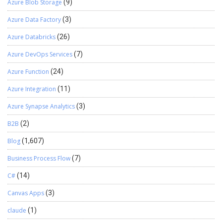
Azure Blob Storage
(9)
Azure Data Factory
(3)
Azure Databricks
(26)
Azure DevOps Services
(7)
Azure Function
(24)
Azure Integration
(11)
Azure Synapse Analytics
(3)
B2B
(2)
Blog
(1,607)
Business Process Flow
(7)
C#
(14)
Canvas Apps
(3)
claude
(1)