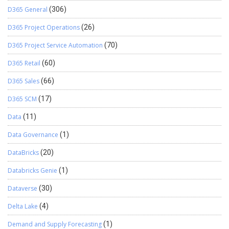
D365 General
(306)
D365 Project Operations
(26)
D365 Project Service Automation
(70)
D365 Retail
(60)
D365 Sales
(66)
D365 SCM
(17)
Data
(11)
Data Governance
(1)
DataBricks
(20)
Databricks Genie
(1)
Dataverse
(30)
Delta Lake
(4)
Demand and Supply Forecasting
(1)