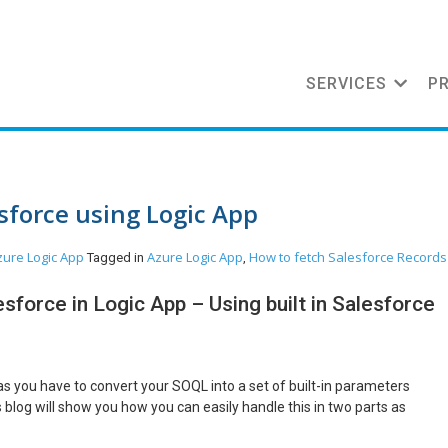
SERVICES
P
sforce using Logic App
zure
Logic App
Azure Logic App
How to fetch Salesforce Records
Tagged in
,
sforce in Logic App – Using built in Salesforce
as you have to convert your SOQL into a set of built-in parameters
blog will show you how you can easily handle this in two parts as