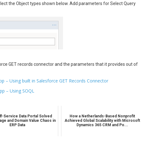
lect the Object types shown below. Add parameters for Select Query
rce GET records connector and the parameters that it provides out of
pp – Using built in Salesforce GET Records Connector
App – Using SOQL
f-Service Data Portal Solved
How a Netherlands-Based Nonprofit
age and Domain Value Chaos in
Achieved Global Scalability with Microsoft
ERP Data
Dynamics 365 CRM and Po...