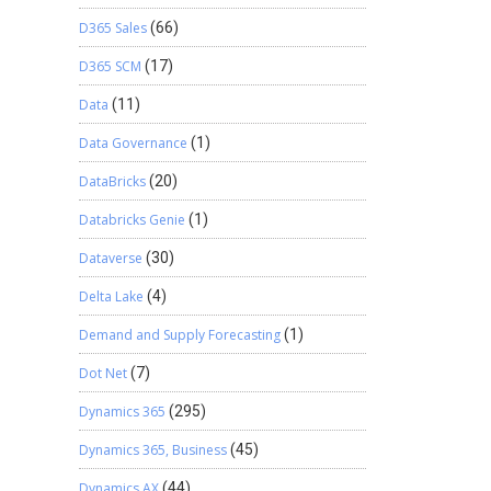
D365 Sales
(66)
D365 SCM
(17)
Data
(11)
Data Governance
(1)
DataBricks
(20)
Databricks Genie
(1)
Dataverse
(30)
Delta Lake
(4)
Demand and Supply Forecasting
(1)
Dot Net
(7)
Dynamics 365
(295)
Dynamics 365, Business
(45)
Dynamics AX
(44)