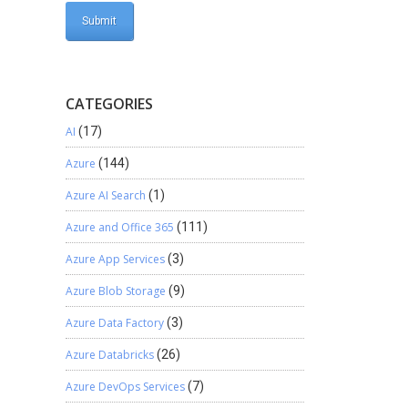
CATEGORIES
AI
(17)
Azure
(144)
Azure AI Search
(1)
Azure and Office 365
(111)
Azure App Services
(3)
Azure Blob Storage
(9)
Azure Data Factory
(3)
s
Azure Databricks
(26)
Azure DevOps Services
(7)