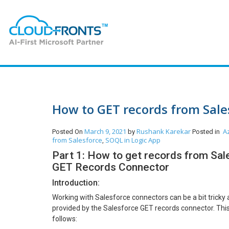
How to GET records from Sale
March 9, 2021
Rushank Karekar
A
Posted On
by
Posted in
from Salesforce
SOQL in Logic App
,
Part 1: How to get records from Sale
GET Records Connector
Introduction:
Working with Salesforce connectors can be a bit tricky 
provided by the Salesforce GET records connector. This 
follows: