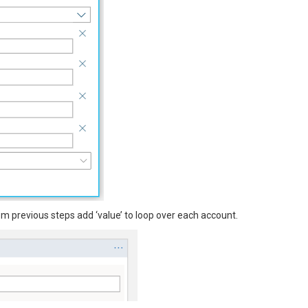
m previous steps add ‘value’ to loop over each account.