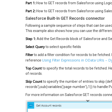
Part 1:
How to GET records from Salesforce using Logi
Part 2:
How to GET records from Salesforce using Sale
Salesforce Built-In GET Records connector
Following a sample sequence of steps that can be used 
This example also shows how you can use the different
Step 1:
Add the Get Records block of Salesforce and Se
Select Query
to select specific fields
Filter
to add a filter condition for records to be fetched.
Using Filter Expressions in OData URIs – 
reference
Top Count
to specify the total records to be fetched. 
of records.
Skip Count
to specify the number of entries to skip (de
records’),sub(variables(‘page-number’),1)) to handle P
For more information on Salesforce GET records connec