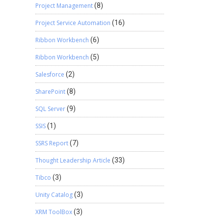
Project Management
(8)
Project Service Automation
(16)
Ribbon Workbench
(6)
Ribbon Workbench
(5)
Salesforce
(2)
SharePoint
(8)
SQL Server
(9)
SSIS
(1)
SSRS Report
(7)
Thought Leadership Article
(33)
Tibco
(3)
Unity Catalog
(3)
XRM ToolBox
(3)