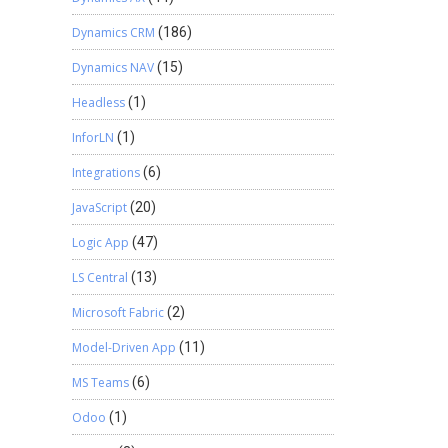
Dynamics CRM
(186)
Dynamics NAV
(15)
Headless
(1)
InforLN
(1)
Integrations
(6)
JavaScript
(20)
Logic App
(47)
LS Central
(13)
Microsoft Fabric
(2)
Model-Driven App
(11)
MS Teams
(6)
Odoo
(1)