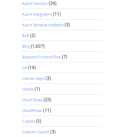
Azure Function
(24)
Azure Integration
(11)
Azure Synapse Analytics
(3)
B2B
(2)
Blog
(1,607)
Business Process Flow
(7)
C#
(14)
Canvas Apps
(3)
claude
(1)
Cloud flows
(23)
CloudFlows
(11)
Copilot
(5)
Custom Copilot
(3)