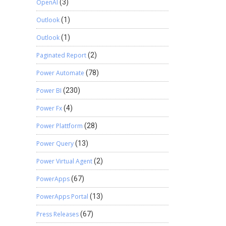
OpenAI
(3)
Outlook
(1)
Outlook
(1)
Paginated Report
(2)
Power Automate
(78)
Power BI
(230)
Power Fx
(4)
Power Plattform
(28)
Power Query
(13)
Power Virtual Agent
(2)
PowerApps
(67)
PowerApps Portal
(13)
Press Releases
(67)