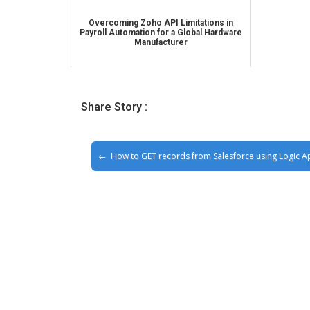
Overcoming Zoho API Limitations in
Payroll Automation for a Global Hardware
Manufacturer
Share Story :
How to GET records from Salesforce using Logic A