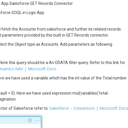
c App Salesforce GET Records Connector
sforce SOQL in Logic App
fetch the Accounts from salesforce and further its related records.
 parameters provided by this built in GET Records connector.
lect the Object type as Accounts. Add parameters as following
 Note this query should be a An ODATA filter query. Refer to this link for
Dynamics NAV | Microsoft Docs
Here we have used a variable which has the int value of the Total number
fault = 0). Here we have used expression mul(variables(‘total-
agination.
Salesforce – Connectors | Microsoft Doc
tor of Salesforce refer to: