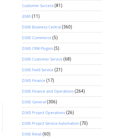
Customer Success
(81)
d365
(11)
D365 Business Central
(360)
D365 Commerce
(5)
D365 CRM Plugins
(5)
D365 Customer Service
(68)
D365 Field Service
(21)
D365 Finance
(17)
D365 Finance and Operations
(264)
D365 General
(306)
D365 Project Operations
(26)
D365 Project Service Automation
(70)
D365 Retail
(60)