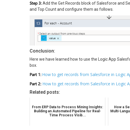
Step 3:
Add the Get Records block of Salesforce and Se
and Top Count and configure them as follows.
Conclusion:
Here we have learned how to use the Logic App Salesfo
box.
Part 1:
How to get records from Salesforce in Logic A
Part 2:
How to get records from Salesforce in Logic 
Related posts:
From ERP Data to Process Mining Insights:
How a Sel
Building an Automated Pipeline for Real-
Multi-Langu
Time Process Visib...