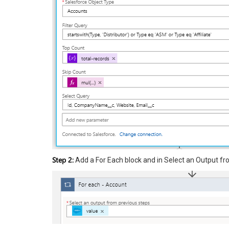
Step 2:
Add a For Each block and in Select an Output fro