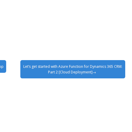
pp
Let’s get started with Azure Function for Dynamics 365 CRM:
Part 2 [Cloud Deployment]