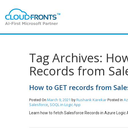
Tag Archives: How
Records from Sal
How to GET records from Sale
March 9, 2021
Rushank Karekar
Az
Posted On
by
Posted in
Salesforce
SOQL in Logic App
,
Learn how to fetch Salesforce Records in Azure Logic 