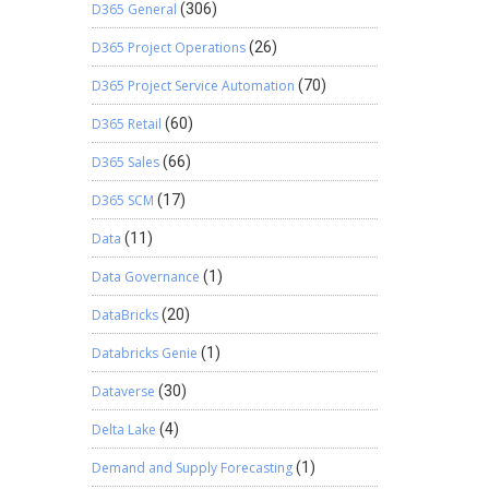
D365 General
(306)
D365 Project Operations
(26)
D365 Project Service Automation
(70)
D365 Retail
(60)
D365 Sales
(66)
D365 SCM
(17)
Data
(11)
Data Governance
(1)
DataBricks
(20)
Databricks Genie
(1)
Dataverse
(30)
Delta Lake
(4)
Demand and Supply Forecasting
(1)