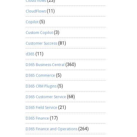
Cloud flows
(23)
CloudFlows
(11)
Copilot
(5)
Custom Copilot
(3)
Customer Success
(81)
d365
(11)
D365 Business Central
(360)
D365 Commerce
(5)
D365 CRM Plugins
(5)
D365 Customer Service
(68)
D365 Field Service
(21)
D365 Finance
(17)
D365 Finance and Operations
(264)