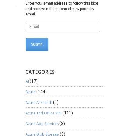
Enter your email address to follow this blog
and receive notifications of new posts by
email.
CATEGORIES
AI
(17)
Azure
(144)
Azure AI Search
(1)
Azure and Office 365
(111)
Azure App Services
(3)
Azure Blob Storage
(9)