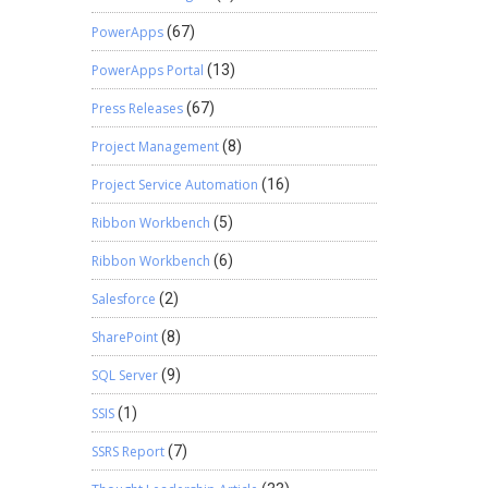
PowerApps
(67)
PowerApps Portal
(13)
Press Releases
(67)
Project Management
(8)
Project Service Automation
(16)
Ribbon Workbench
(5)
Ribbon Workbench
(6)
Salesforce
(2)
SharePoint
(8)
SQL Server
(9)
SSIS
(1)
SSRS Report
(7)