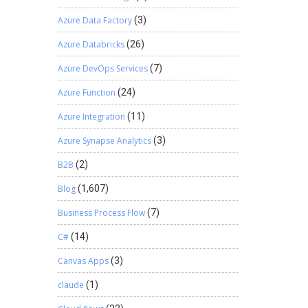
Azure Data Factory
(3)
Azure Databricks
(26)
Azure DevOps Services
(7)
Azure Function
(24)
Azure Integration
(11)
Azure Synapse Analytics
(3)
B2B
(2)
Blog
(1,607)
Business Process Flow
(7)
C#
(14)
Canvas Apps
(3)
claude
(1)