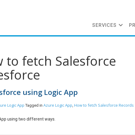
SERVICES
P
 to fetch Salesforce
esforce
sforce using Logic App
ure
Logic App
Azure Logic App
How to fetch Salesforce Records
Tagged in
,
App using two different ways.