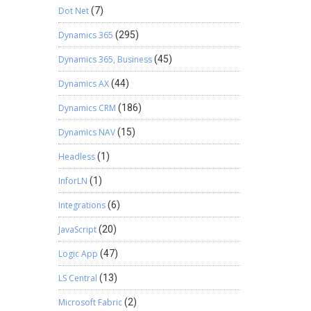
Dot Net
(7)
Dynamics 365
(295)
Dynamics 365, Business
(45)
Dynamics AX
(44)
Dynamics CRM
(186)
Dynamics NAV
(15)
Headless
(1)
InforLN
(1)
Integrations
(6)
JavaScript
(20)
Logic App
(47)
LS Central
(13)
Microsoft Fabric
(2)