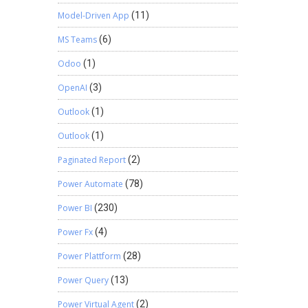
Model-Driven App
(11)
MS Teams
(6)
Odoo
(1)
OpenAI
(3)
Outlook
(1)
Outlook
(1)
Paginated Report
(2)
Power Automate
(78)
Power BI
(230)
Power Fx
(4)
Power Plattform
(28)
Power Query
(13)
Power Virtual Agent
(2)