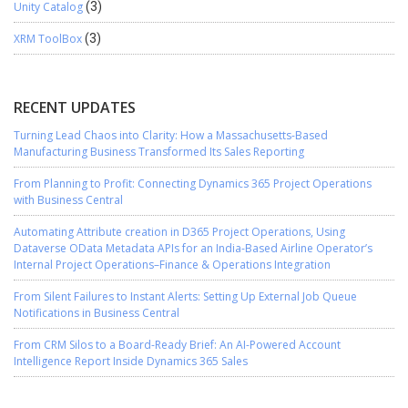
Unity Catalog
(3)
XRM ToolBox
(3)
RECENT UPDATES
Turning Lead Chaos into Clarity: How a Massachusetts-Based
Manufacturing Business Transformed Its Sales Reporting
From Planning to Profit: Connecting Dynamics 365 Project Operations
with Business Central
Automating Attribute creation in D365 Project Operations, Using
Dataverse OData Metadata APIs for an India-Based Airline Operator’s
Internal Project Operations–Finance & Operations Integration
From Silent Failures to Instant Alerts: Setting Up External Job Queue
Notifications in Business Central
From CRM Silos to a Board-Ready Brief: An AI-Powered Account
Intelligence Report Inside Dynamics 365 Sales