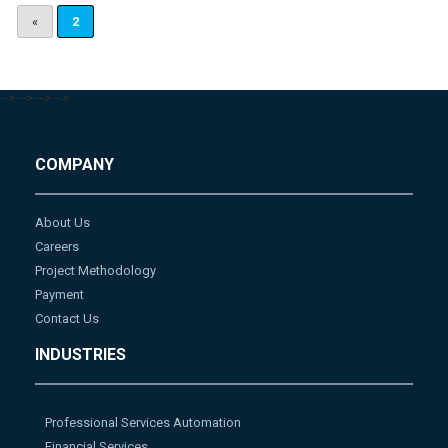
«
2
-->
-->
-->
-->
COMPANY
About Us
Careers
Project Methodology
Payment
Contact Us
INDUSTRIES
Professional Services Automation
Financial Services