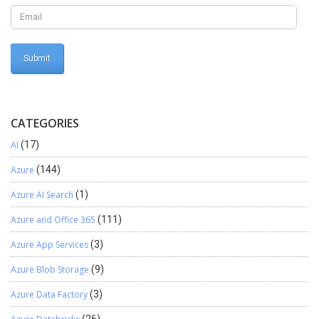
CATEGORIES
AI
(17)
Azure
(144)
Azure AI Search
(1)
Azure and Office 365
(111)
Azure App Services
(3)
Azure Blob Storage
(9)
Azure Data Factory
(3)