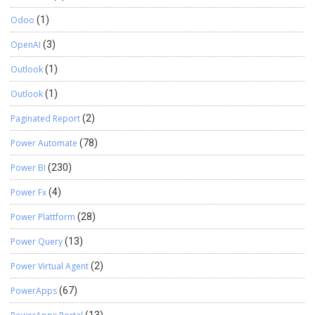
Odoo
(1)
OpenAI
(3)
Outlook
(1)
Outlook
(1)
Paginated Report
(2)
Power Automate
(78)
Power BI
(230)
Power Fx
(4)
Power Plattform
(28)
Power Query
(13)
Power Virtual Agent
(2)
PowerApps
(67)