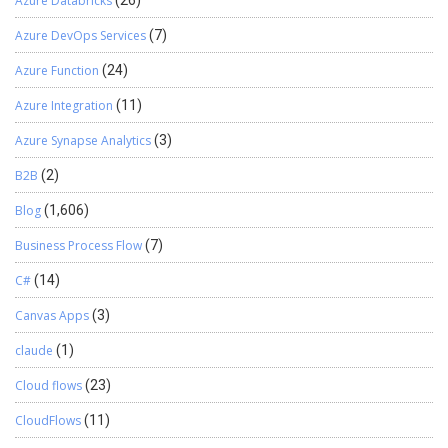
Azure Databricks
(26)
Azure DevOps Services
(7)
Azure Function
(24)
Azure Integration
(11)
Azure Synapse Analytics
(3)
B2B
(2)
Blog
(1,606)
Business Process Flow
(7)
C#
(14)
Canvas Apps
(3)
claude
(1)
Cloud flows
(23)
CloudFlows
(11)