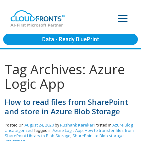
Data - Ready BluePrint
Tag Archives: Azure
Logic App
How to read files from SharePoint
and store in Azure Blob Storage
August 24, 2020
Rushank Karekar
Azure
Blog
Posted On
by
Posted in
Uncategorized
Azure Logic App
How to transfer files from
Tagged in
,
SharePoint Library to Blob Storage
SharePoint to Blob storage
,