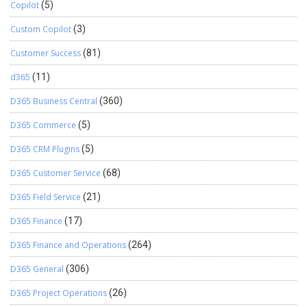
Copilot
(5)
Custom Copilot
(3)
Customer Success
(81)
d365
(11)
D365 Business Central
(360)
D365 Commerce
(5)
D365 CRM Plugins
(5)
D365 Customer Service
(68)
D365 Field Service
(21)
D365 Finance
(17)
D365 Finance and Operations
(264)
D365 General
(306)
D365 Project Operations
(26)