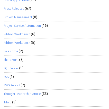
PowerApps Portal
(13)
Press Releases
(67)
Project Management
(8)
Project Service Automation
(16)
Ribbon Workbench
(6)
Ribbon Workbench
(5)
Salesforce
(2)
SharePoint
(8)
SQL Server
(9)
SSIS
(1)
SSRS Report
(7)
Thought Leadership Article
(33)
Tibco
(3)