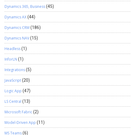
Dynamics 365, Business
(45)
Dynamics AX
(44)
Dynamics CRM
(186)
Dynamics NAV
(15)
Headless
(1)
InforLN
(1)
Integrations
(5)
JavaScript
(20)
Logic App
(47)
LS Central
(13)
Microsoft Fabric
(2)
Model-Driven App
(11)
MS Teams
(6)