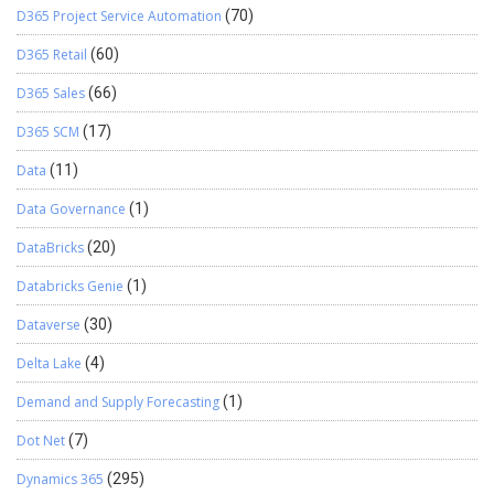
D365 Project Service Automation
(70)
D365 Retail
(60)
D365 Sales
(66)
D365 SCM
(17)
Data
(11)
Data Governance
(1)
DataBricks
(20)
Databricks Genie
(1)
Dataverse
(30)
Delta Lake
(4)
Demand and Supply Forecasting
(1)
Dot Net
(7)
Dynamics 365
(295)