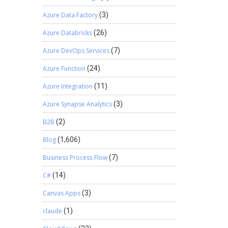
Azure Data Factory
(3)
Azure Databricks
(26)
Azure DevOps Services
(7)
Azure Function
(24)
Azure Integration
(11)
Azure Synapse Analytics
(3)
B2B
(2)
Blog
(1,606)
Business Process Flow
(7)
C#
(14)
Canvas Apps
(3)
claude
(1)