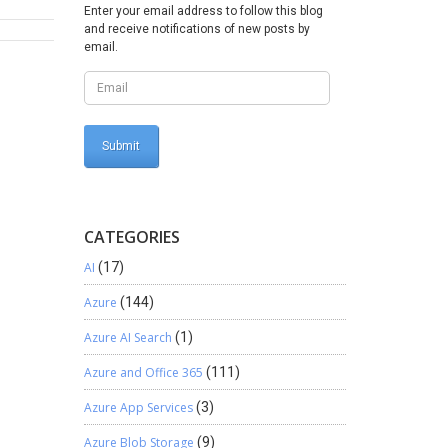
Enter your email address to follow this blog
and receive notifications of new posts by
email.
CATEGORIES
AI
(17)
Azure
(144)
Azure AI Search
(1)
Azure and Office 365
(111)
Azure App Services
(3)
Azure Blob Storage
(9)