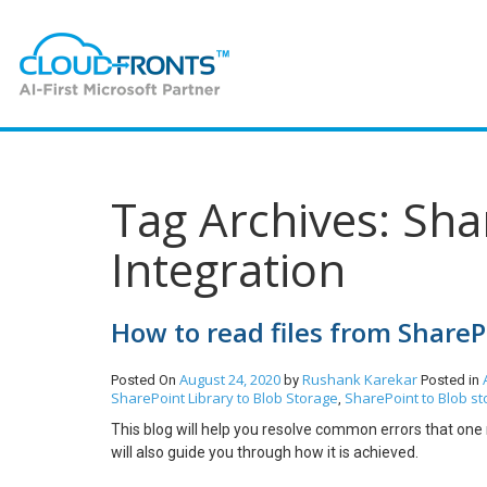
Tag Archives: Sha
Integration
How to read files from ShareP
August 24, 2020
Rushank Karekar
Posted On
by
Posted in
SharePoint Library to Blob Storage
SharePoint to Blob st
,
This blog will help you resolve common errors that on
will also guide you through how it is achieved.