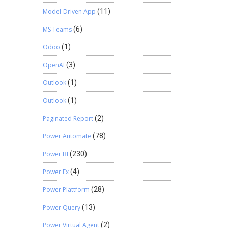
Model-Driven App
(11)
MS Teams
(6)
Odoo
(1)
OpenAI
(3)
Outlook
(1)
Outlook
(1)
Paginated Report
(2)
Power Automate
(78)
Power BI
(230)
Power Fx
(4)
Power Plattform
(28)
Power Query
(13)
Power Virtual Agent
(2)