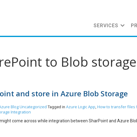
SERVICES
P
rePoint to Blob storage
oint and store in Azure Blob Storage
Azure
Blog
Uncategorized
Azure Logic App
How to transfer files
Tagged in
,
orage Integration
e might come across while integration between SharPoint and Azure Blo