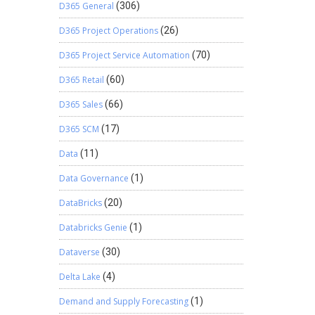
D365 General
(306)
D365 Project Operations
(26)
D365 Project Service Automation
(70)
D365 Retail
(60)
D365 Sales
(66)
D365 SCM
(17)
Data
(11)
Data Governance
(1)
DataBricks
(20)
Databricks Genie
(1)
Dataverse
(30)
Delta Lake
(4)
Demand and Supply Forecasting
(1)