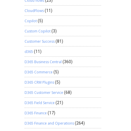
Cloud flows
(23)
CloudFlows
(11)
Copilot
(5)
Custom Copilot
(3)
Customer Success
(81)
d365
(11)
D365 Business Central
(360)
D365 Commerce
(5)
D365 CRM Plugins
(5)
D365 Customer Service
(68)
D365 Field Service
(21)
D365 Finance
(17)
D365 Finance and Operations
(264)