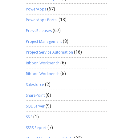
PowerApps
(67)
PowerApps Portal
(13)
Press Releases
(67)
Project Management
(8)
Project Service Automation
(16)
Ribbon Workbench
(6)
Ribbon Workbench
(5)
Salesforce
(2)
SharePoint
(8)
SQL Server
(9)
SSIS
(1)
SSRS Report
(7)