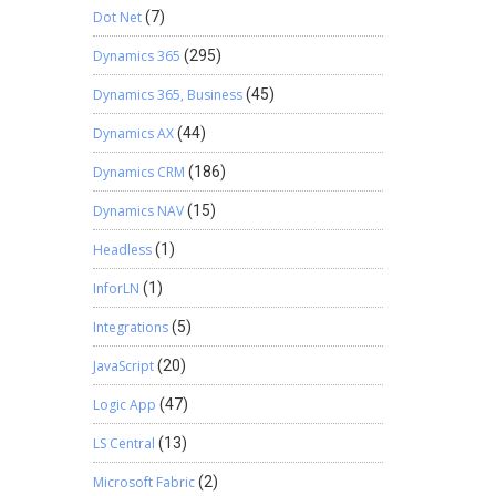
Dot Net
(7)
Dynamics 365
(295)
Dynamics 365, Business
(45)
Dynamics AX
(44)
Dynamics CRM
(186)
Dynamics NAV
(15)
Headless
(1)
InforLN
(1)
Integrations
(5)
JavaScript
(20)
Logic App
(47)
LS Central
(13)
Microsoft Fabric
(2)