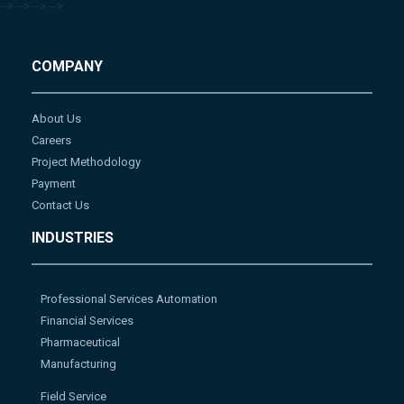
-->
-->
-->
-->
COMPANY
About Us
Careers
Project Methodology
Payment
Contact Us
INDUSTRIES
Professional Services Automation
Financial Services
Pharmaceutical
Manufacturing
Field Service