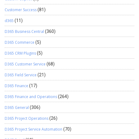
Customer Success
(81)
d365
(11)
D365 Business Central
(360)
D365 Commerce
(5)
D365 CRM Plugins
(5)
D365 Customer Service
(68)
D365 Field Service
(21)
D365 Finance
(17)
D365 Finance and Operations
(264)
D365 General
(306)
D365 Project Operations
(26)
D365 Project Service Automation
(70)