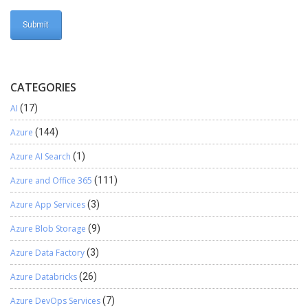
CATEGORIES
AI
(17)
Azure
(144)
Azure AI Search
(1)
Azure and Office 365
(111)
Azure App Services
(3)
Azure Blob Storage
(9)
Azure Data Factory
(3)
Azure Databricks
(26)
Azure DevOps Services
(7)