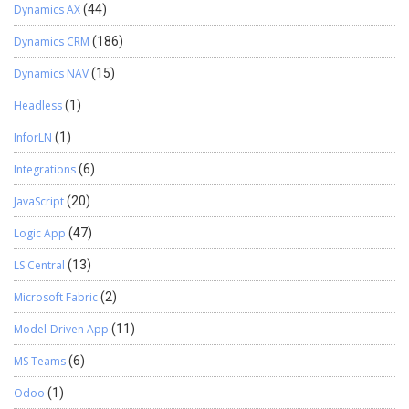
Dynamics AX
(44)
Dynamics CRM
(186)
Dynamics NAV
(15)
Headless
(1)
InforLN
(1)
Integrations
(6)
JavaScript
(20)
Logic App
(47)
LS Central
(13)
Microsoft Fabric
(2)
Model-Driven App
(11)
MS Teams
(6)
Odoo
(1)