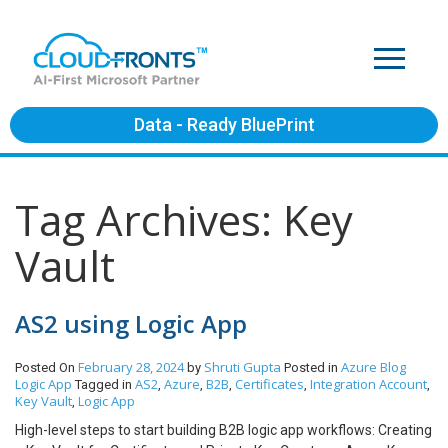
Data - Ready BluePrint
Tag Archives: Key
Vault
AS2 using Logic App
February 28, 2024
Shruti Gupta
Azure
Blog
Posted On
by
Posted in
Logic App
AS2
Azure
B2B
Certificates
Integration Account
Tagged in
,
,
,
,
,
Key Vault
Logic App
,
High-level steps to start building B2B logic app workflows: Creating