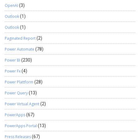
OpenAI
(3)
Outlook
(1)
Outlook
(1)
Paginated Report
(2)
Power Automate
(78)
Power BI
(230)
Power Fx
(4)
Power Plattform
(28)
Power Query
(13)
Power Virtual Agent
(2)
PowerApps
(67)
PowerApps Portal
(13)
Press Releases
(67)