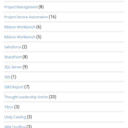
Project Management
(8)
Project Service Automation
(16)
Ribbon Workbench
(6)
Ribbon Workbench
(5)
Salesforce
(2)
SharePoint
(8)
SQL Server
(9)
SSIS
(1)
SSRS Report
(7)
Thought Leadership Article
(33)
Tibco
(3)
Unity Catalog
(3)
XRM ToolBox
(3)