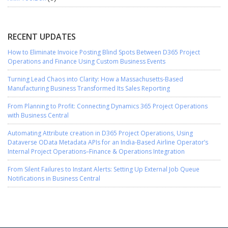
RECENT UPDATES
How to Eliminate Invoice Posting Blind Spots Between D365 Project
Operations and Finance Using Custom Business Events
Turning Lead Chaos into Clarity: How a Massachusetts-Based
Manufacturing Business Transformed Its Sales Reporting
From Planning to Profit: Connecting Dynamics 365 Project Operations
with Business Central
Automating Attribute creation in D365 Project Operations, Using
Dataverse OData Metadata APIs for an India-Based Airline Operator’s
Internal Project Operations–Finance & Operations Integration
From Silent Failures to Instant Alerts: Setting Up External Job Queue
Notifications in Business Central