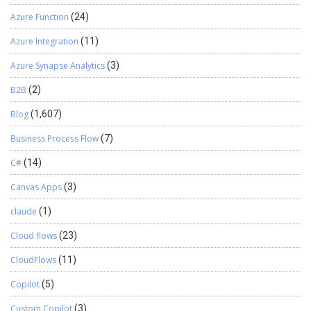
Azure Function
(24)
Azure Integration
(11)
Azure Synapse Analytics
(3)
B2B
(2)
Blog
(1,607)
Business Process Flow
(7)
C#
(14)
Canvas Apps
(3)
claude
(1)
Cloud flows
(23)
CloudFlows
(11)
Copilot
(5)
Custom Copilot
(3)