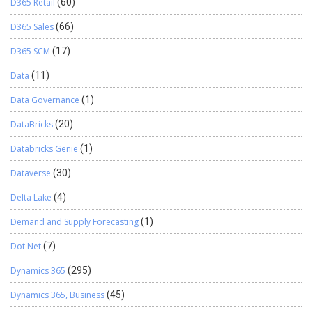
D365 Retail
(60)
D365 Sales
(66)
D365 SCM
(17)
Data
(11)
Data Governance
(1)
DataBricks
(20)
Databricks Genie
(1)
Dataverse
(30)
Delta Lake
(4)
Demand and Supply Forecasting
(1)
Dot Net
(7)
Dynamics 365
(295)
Dynamics 365, Business
(45)