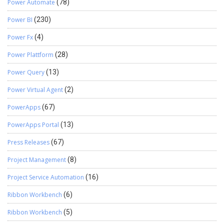
Power Automate
(78)
Power BI
(230)
Power Fx
(4)
Power Plattform
(28)
Power Query
(13)
Power Virtual Agent
(2)
PowerApps
(67)
PowerApps Portal
(13)
Press Releases
(67)
Project Management
(8)
Project Service Automation
(16)
Ribbon Workbench
(6)
Ribbon Workbench
(5)