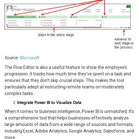
Microsoft
Source:
The Flow Editor is also a useful feature to show the employee’s
progression. It tracks how much time they’ve spent on a task and
ensures that they don’t skip crucial steps. This makes the tool
particularly adept at instructing remote teams on moderately
complex tasks.
Integrate Power BI to Visualize Data
When it comes to business intelligence, Power BI is unmatched. It’s
a comprehensive tool that helps businesses effectively analyze
large amounts of data from a wide range of sources and formats,
including Excel, Adobe Analytics, Google Analytics, Salesforce, and
more.