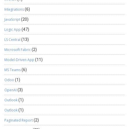
Integrations
(6)
JavaScript
(20)
Logic App
(47)
LS Central
(13)
Microsoft Fabric
(2)
Model-Driven App
(11)
MS Teams
(6)
Odoo
(1)
OpenAI
(3)
Outlook
(1)
Outlook
(1)
Paginated Report
(2)