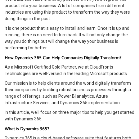
product into your business. A lot of companies from different
industries are using this product to transform the way they were
doing things in the past.
It is one product that is easy to install and learn. Once it is up and
running, there is no need to turn back. It will not only change the
way you do things but will change the way your business is
performing for better.
How Dynamics 365 Can Help Companies Digitally Transform?
As a Microsoft Certified Gold Partner, we at CloudFronts
Technologies are well-versed in the leading Microsoft products.
Our mission is to help clients around the world digitally transform
their companies by building robust business processes through a
range of offerings, such as Power BI analytics, Azure
Infrastructure Services, and Dynamics 365 implementation.
In this article, we’ll focus on three major tips to help you get started
with Dynamics 365.
What is Dynamics 365?
Dynamics 365 is a cloud-based software suite that features both