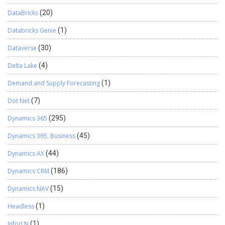
DataBricks
(20)
Databricks Genie
(1)
Dataverse
(30)
Delta Lake
(4)
Demand and Supply Forecasting
(1)
Dot Net
(7)
Dynamics 365
(295)
Dynamics 365, Business
(45)
Dynamics AX
(44)
Dynamics CRM
(186)
Dynamics NAV
(15)
Headless
(1)
InforLN
(1)