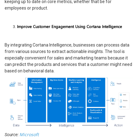
keeping up to date on core metrics, whether that be for
employees or product.
Improve Customer Engagement Using Cortana Intelligence
By integrating Cortana Intelligence, businesses can process data
from various sources to extract actionable insights. The tool is
especially convenient for sales and marketing teams because it
can predict the products and services that a customer might need
based on behavioral data.
Microsoft
Source: