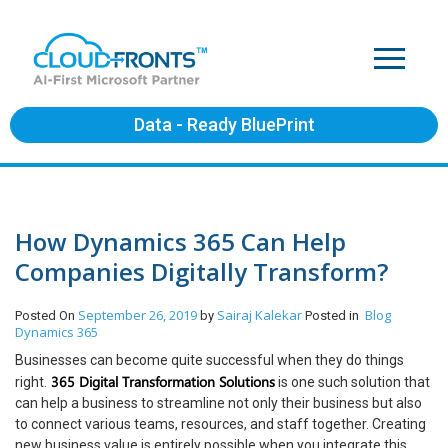
Data - Ready BluePrint
How Dynamics 365 Can Help
Companies Digitally Transform?
September 26, 2019
Sairaj Kalekar
Blog
Posted On
by
Posted in
Dynamics 365
Businesses can become quite successful when they do things
365 Digital Transformation Solutions
right.
is one such solution that
can help a business to streamline not only their business but also
to connect various teams, resources, and staff together. Creating
new business value is entirely possible when you integrate this