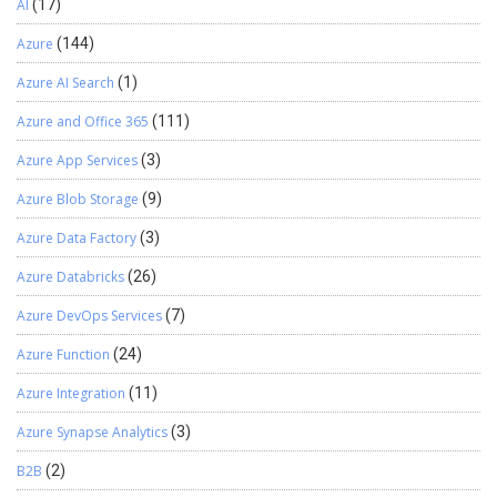
AI
(17)
Azure
(144)
Azure AI Search
(1)
Azure and Office 365
(111)
Azure App Services
(3)
Azure Blob Storage
(9)
Azure Data Factory
(3)
Azure Databricks
(26)
Azure DevOps Services
(7)
Azure Function
(24)
Azure Integration
(11)
Azure Synapse Analytics
(3)
B2B
(2)