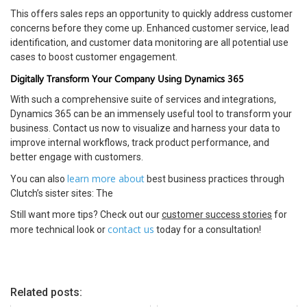
This offers sales reps an opportunity to quickly address customer
concerns before they come up. Enhanced customer service, lead
identification, and customer data monitoring are all potential use
cases to boost customer engagement.
Digitally Transform Your Company Using Dynamics 365
With such a comprehensive suite of services and integrations,
Dynamics 365 can be an immensely useful tool to transform your
business. Contact us now to visualize and harness your data to
improve internal workflows, track product performance, and
better engage with customers.
learn more about
You can also
best business practices through
Clutch’s sister sites: The
Still want more tips? Check out our
customer success stories
for
contact us
more technical look or
today for a consultation!
Related posts: