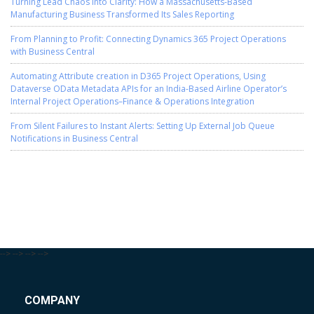
Turning Lead Chaos into Clarity: How a Massachusetts-Based
Manufacturing Business Transformed Its Sales Reporting
From Planning to Profit: Connecting Dynamics 365 Project Operations
with Business Central
Automating Attribute creation in D365 Project Operations, Using
Dataverse OData Metadata APIs for an India-Based Airline Operator’s
Internal Project Operations–Finance & Operations Integration
From Silent Failures to Instant Alerts: Setting Up External Job Queue
Notifications in Business Central
-->
-->
-->
-->
COMPANY