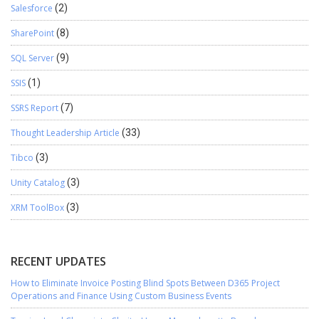
Salesforce
(2)
SharePoint
(8)
SQL Server
(9)
SSIS
(1)
SSRS Report
(7)
Thought Leadership Article
(33)
Tibco
(3)
Unity Catalog
(3)
XRM ToolBox
(3)
RECENT UPDATES
How to Eliminate Invoice Posting Blind Spots Between D365 Project
Operations and Finance Using Custom Business Events