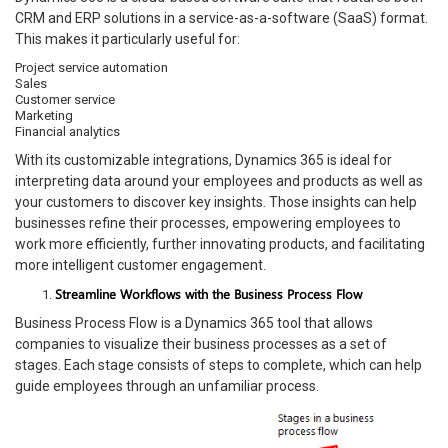
CRM and ERP solutions in a service-as-a-software (SaaS) format.
This makes it particularly useful for:
Project service automation
Sales
Customer service
Marketing
Financial analytics
With its customizable integrations, Dynamics 365 is ideal for
interpreting data around your employees and products as well as
your customers to discover key insights. Those insights can help
businesses refine their processes, empowering employees to
work more efficiently, further innovating products, and facilitating
more intelligent customer engagement.
Streamline Workflows with the Business Process Flow
Business Process Flow is a Dynamics 365 tool that allows
companies to visualize their business processes as a set of
stages. Each stage consists of steps to complete, which can help
guide employees through an unfamiliar process.