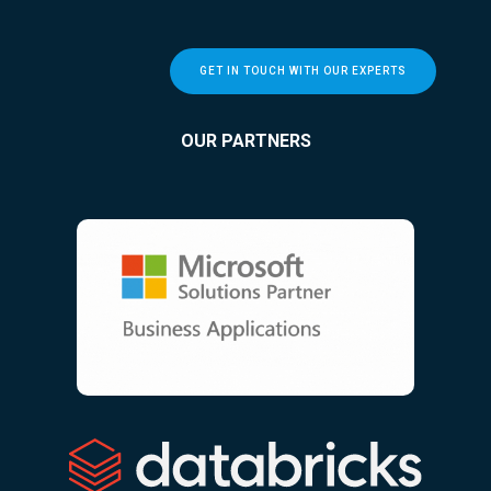
GET IN TOUCH WITH OUR EXPERTS
OUR PARTNERS