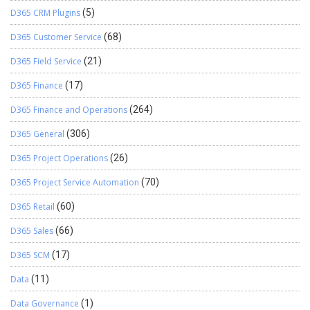
D365 CRM Plugins
(5)
D365 Customer Service
(68)
D365 Field Service
(21)
D365 Finance
(17)
D365 Finance and Operations
(264)
D365 General
(306)
D365 Project Operations
(26)
D365 Project Service Automation
(70)
D365 Retail
(60)
D365 Sales
(66)
D365 SCM
(17)
Data
(11)
Data Governance
(1)