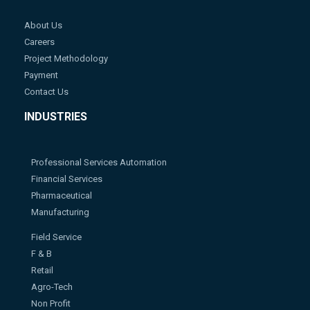
About Us
Careers
Project Methodology
Payment
Contact Us
INDUSTRIES
Professional Services Automation
Financial Services
Pharmaceutical
Manufacturing
Field Service
F & B
Retail
Agro-Tech
Non Profit