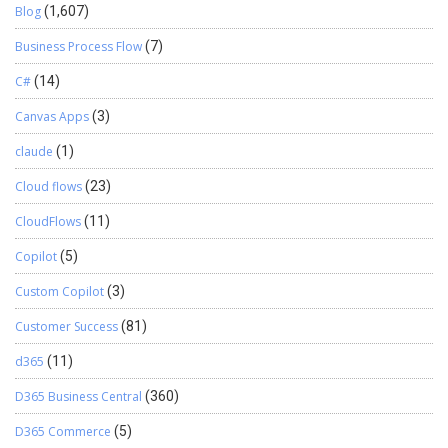
Blog
(1,607)
Business Process Flow
(7)
C#
(14)
Canvas Apps
(3)
claude
(1)
Cloud flows
(23)
CloudFlows
(11)
Copilot
(5)
Custom Copilot
(3)
Customer Success
(81)
d365
(11)
D365 Business Central
(360)
D365 Commerce
(5)