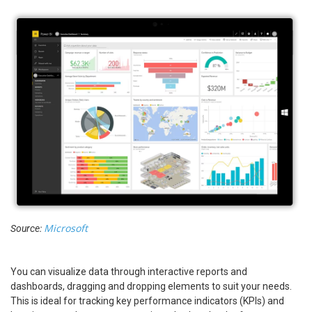
Microsoft
Source:
You can visualize data through interactive reports and
dashboards, dragging and dropping elements to suit your needs.
This is ideal for tracking key performance indicators (KPIs) and