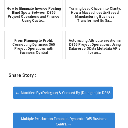
How to Eliminate Invoice Posting
Turning Lead Chaos into Clarity:
Blind Spots Between D365
How a Massachusetts-Based
Project Operations and Finance
Manufacturing Business
Using Custo...
Transformed Its Sa...
From Planning to Profit:
Automating Attribute creation in
Connecting Dynamics 365
D365 Project Operations, Using
Project Operations with
Dataverse OData Metadata APIs
Business Central
for an...
Share Story :
Modified By (Delegate) & Created By (Delegate) in D365
Multiple Production Tenant in Dynamics 365 Business
Central