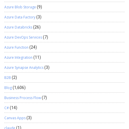
Azure Blob Storage
(9)
Azure Data Factory
(3)
Azure Databricks
(26)
Azure DevOps Services
(7)
Azure Function
(24)
Azure Integration
(11)
Azure Synapse Analytics
(3)
B2B
(2)
Blog
(1,606)
Business Process Flow
(7)
C#
(14)
Canvas Apps
(3)
claude
(1)