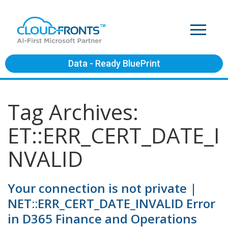
Data - Ready BluePrint
Tag Archives:
ET::ERR_CERT_DATE_I
NVALID
Your connection is not private |
NET::ERR_CERT_DATE_INVALID Error
in D365 Finance and Operations