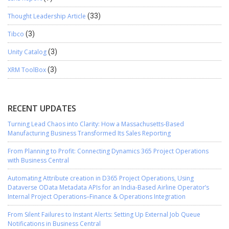
Thought Leadership Article
(33)
Tibco
(3)
Unity Catalog
(3)
XRM ToolBox
(3)
RECENT UPDATES
Turning Lead Chaos into Clarity: How a Massachusetts-Based
Manufacturing Business Transformed Its Sales Reporting
From Planning to Profit: Connecting Dynamics 365 Project Operations
with Business Central
Automating Attribute creation in D365 Project Operations, Using
Dataverse OData Metadata APIs for an India-Based Airline Operator’s
Internal Project Operations–Finance & Operations Integration
From Silent Failures to Instant Alerts: Setting Up External Job Queue
Notifications in Business Central