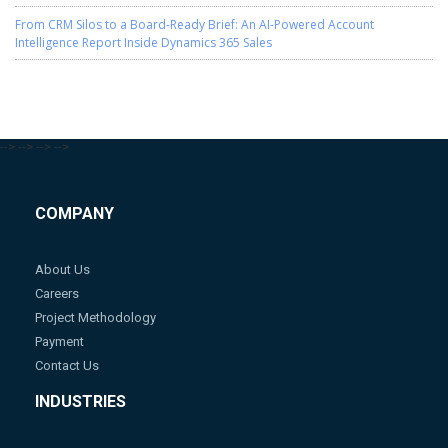
From CRM Silos to a Board-Ready Brief: An AI-Powered Account
Intelligence Report Inside Dynamics 365 Sales
-->
-->
-->
-->
COMPANY
About Us
Careers
Project Methodology
Payment
Contact Us
INDUSTRIES