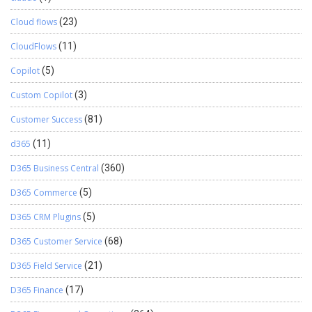
Cloud flows
(23)
CloudFlows
(11)
Copilot
(5)
Custom Copilot
(3)
Customer Success
(81)
d365
(11)
D365 Business Central
(360)
D365 Commerce
(5)
D365 CRM Plugins
(5)
D365 Customer Service
(68)
D365 Field Service
(21)
D365 Finance
(17)