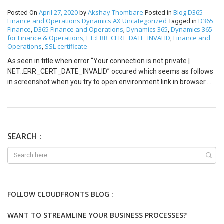
April 27, 2020
Akshay Thombare
Blog
D365
Posted On
by
Posted in
Finance and Operations
Dynamics AX
Uncategorized
D365
Tagged in
Finance
D365 Finance and Operations
Dynamics 365
Dynamics 365
,
,
,
for Finance & Operations
ET::ERR_CERT_DATE_INVALID
Finance and
,
,
Operations
SSL certificate
,
As seen in title when error “Your connection is not private |
NET::ERR_CERT_DATE_INVALID” occured which seems as follows
in screenshot when you try to open environment link in browser.
The reason for above error in my case was that SSL certificate
was expired as you can see in following screenshot To solve this
issue go to your lcs.dynamics.com with your credentials and open
your project now select which ever environment and visit see
details/Full details page and click on maintain button and select
SEARCH :
Rotate secrets button Now click on Rotate SSL certificates after
which dialogue box will appear click on yes Now wait till rotating
secret symbol is loading as following screenshot after which you
will be able to access your D365 Finance and operation link easily.
Hope this blog will help you.Thank you
FOLLOW CLOUDFRONTS BLOG :
WANT TO STREAMLINE YOUR BUSINESS PROCESSES?