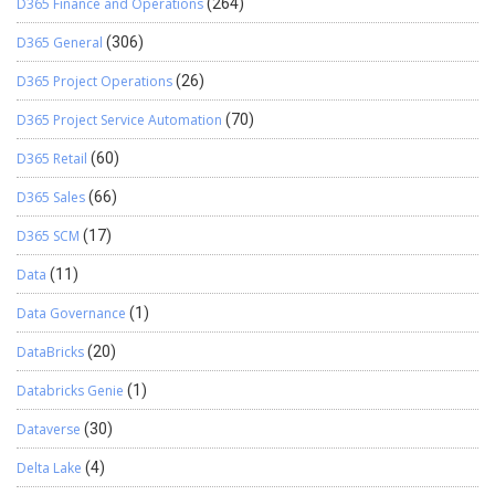
D365 Finance and Operations
(264)
D365 General
(306)
D365 Project Operations
(26)
D365 Project Service Automation
(70)
D365 Retail
(60)
D365 Sales
(66)
D365 SCM
(17)
Data
(11)
Data Governance
(1)
DataBricks
(20)
Databricks Genie
(1)
Dataverse
(30)
Delta Lake
(4)