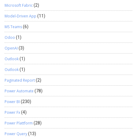
Microsoft Fabric
(2)
Model-Driven App
(11)
MS Teams
(6)
Odoo
(1)
OpenAI
(3)
Outlook
(1)
Outlook
(1)
Paginated Report
(2)
Power Automate
(78)
Power BI
(230)
Power Fx
(4)
Power Plattform
(28)
Power Query
(13)