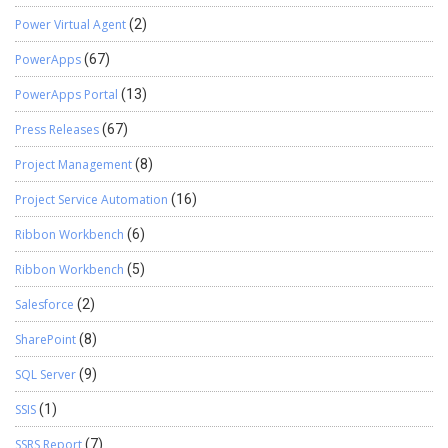
Power Virtual Agent
(2)
PowerApps
(67)
PowerApps Portal
(13)
Press Releases
(67)
Project Management
(8)
Project Service Automation
(16)
Ribbon Workbench
(6)
Ribbon Workbench
(5)
Salesforce
(2)
SharePoint
(8)
SQL Server
(9)
SSIS
(1)
SSRS Report
(7)