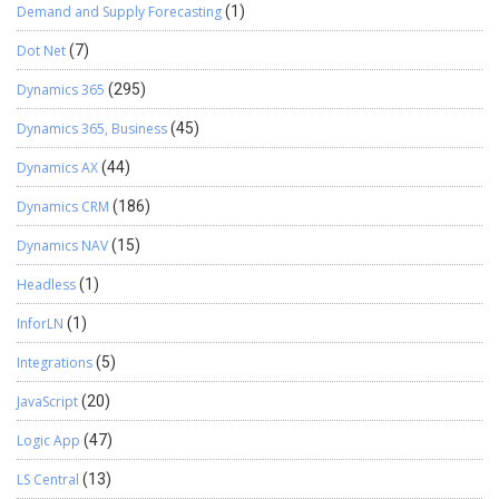
Demand and Supply Forecasting
(1)
Dot Net
(7)
Dynamics 365
(295)
Dynamics 365, Business
(45)
Dynamics AX
(44)
Dynamics CRM
(186)
Dynamics NAV
(15)
Headless
(1)
InforLN
(1)
Integrations
(5)
JavaScript
(20)
Logic App
(47)
LS Central
(13)