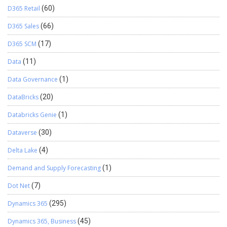
D365 Retail
(60)
D365 Sales
(66)
D365 SCM
(17)
Data
(11)
Data Governance
(1)
DataBricks
(20)
Databricks Genie
(1)
Dataverse
(30)
Delta Lake
(4)
Demand and Supply Forecasting
(1)
Dot Net
(7)
Dynamics 365
(295)
Dynamics 365, Business
(45)