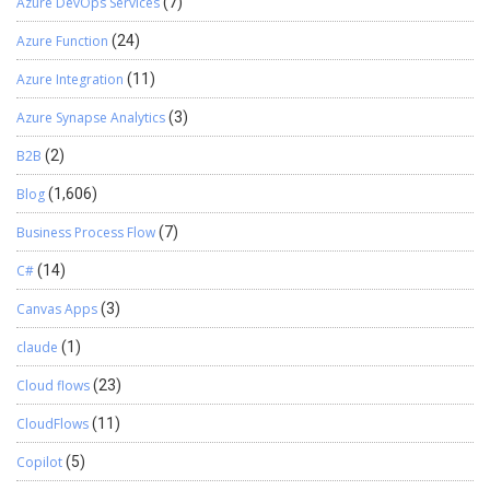
Azure DevOps Services
(7)
Azure Function
(24)
Azure Integration
(11)
Azure Synapse Analytics
(3)
B2B
(2)
Blog
(1,606)
Business Process Flow
(7)
C#
(14)
Canvas Apps
(3)
claude
(1)
Cloud flows
(23)
CloudFlows
(11)
Copilot
(5)