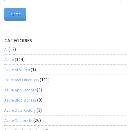
CATEGORIES
AI
(17)
Azure
(144)
Azure AI Search
(1)
Azure and Office 365
(111)
Azure App Services
(3)
Azure Blob Storage
(9)
Azure Data Factory
(3)
Azure Databricks
(26)