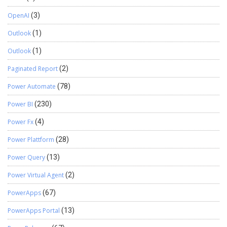
OpenAI
(3)
Outlook
(1)
Outlook
(1)
Paginated Report
(2)
Power Automate
(78)
Power BI
(230)
Power Fx
(4)
Power Plattform
(28)
Power Query
(13)
Power Virtual Agent
(2)
PowerApps
(67)
PowerApps Portal
(13)