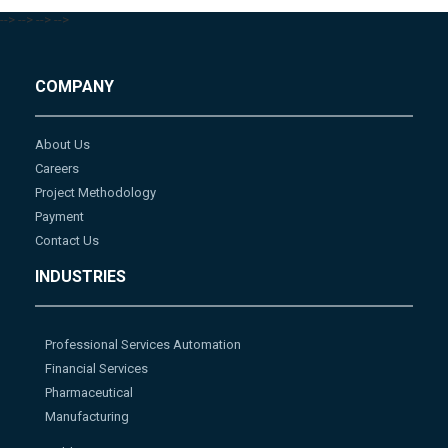
-->
-->
-->
-->
COMPANY
About Us
Careers
Project Methodology
Payment
Contact Us
INDUSTRIES
Professional Services Automation
Financial Services
Pharmaceutical
Manufacturing