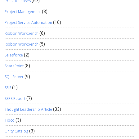
Press Releases
(67)
Project Management
(8)
Project Service Automation
(16)
Ribbon Workbench
(6)
Ribbon Workbench
(5)
Salesforce
(2)
SharePoint
(8)
SQL Server
(9)
SSIS
(1)
SSRS Report
(7)
Thought Leadership Article
(33)
Tibco
(3)
Unity Catalog
(3)