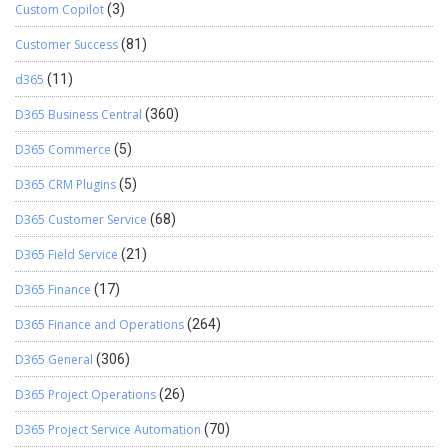
Custom Copilot
(3)
Customer Success
(81)
d365
(11)
D365 Business Central
(360)
D365 Commerce
(5)
D365 CRM Plugins
(5)
D365 Customer Service
(68)
D365 Field Service
(21)
D365 Finance
(17)
D365 Finance and Operations
(264)
D365 General
(306)
D365 Project Operations
(26)
D365 Project Service Automation
(70)