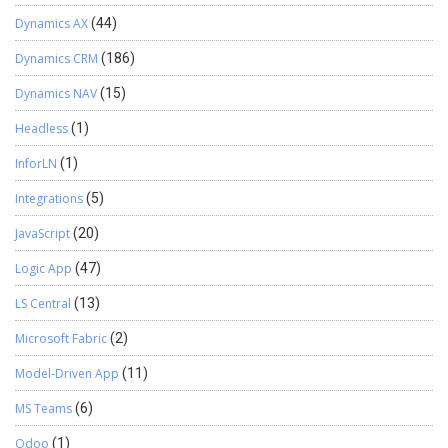
Dynamics AX
(44)
Dynamics CRM
(186)
Dynamics NAV
(15)
Headless
(1)
InforLN
(1)
Integrations
(5)
JavaScript
(20)
Logic App
(47)
LS Central
(13)
Microsoft Fabric
(2)
Model-Driven App
(11)
MS Teams
(6)
Odoo
(1)