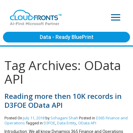
Data - Ready BluePrint
Tag Archives: OData
API
Reading more then 10K records in
D3FOE OData API
July 11, 2018
Sohagani Shah
D365 Finance and
Posted On
by
Posted in
Operations
D3FOE
Data Entity
OData API
Tagged in
,
,
Introduction: We all know Dynamics 365 Finance and Operations