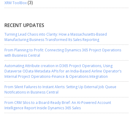
XRM ToolBox
(3)
RECENT UPDATES
Turning Lead Chaos into Clarity: How a Massachusetts-Based
Manufacturing Business Transformed Its Sales Reporting
From Planning to Profit: Connecting Dynamics 365 Project Operations
with Business Central
Automating Attribute creation in D365 Project Operations, Using
Dataverse OData Metadata APIs for an India-Based Airline Operator’s
Internal Project Operations–Finance & Operations Integration
From Silent Failures to Instant Alerts: Setting Up External Job Queue
Notifications in Business Central
From CRM Silos to a Board-Ready Brief: An AI-Powered Account
Intelligence Report Inside Dynamics 365 Sales