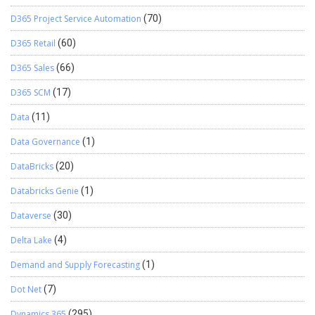
D365 Project Service Automation
(70)
D365 Retail
(60)
D365 Sales
(66)
D365 SCM
(17)
Data
(11)
Data Governance
(1)
DataBricks
(20)
Databricks Genie
(1)
Dataverse
(30)
Delta Lake
(4)
Demand and Supply Forecasting
(1)
Dot Net
(7)
Dynamics 365
(295)