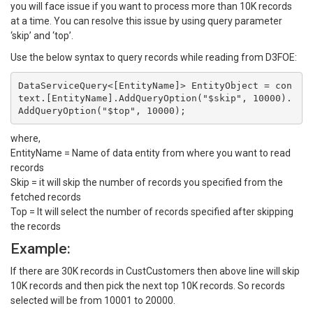
you will face issue if you want to process more than 10K records
at a time. You can resolve this issue by using query parameter
‘skip’ and ‘top’.
Use the below syntax to query records while reading from D3FOE:
DataServiceQuery<[EntityName]> EntityObject = con
text.[EntityName].AddQueryOption("$skip", 10000).
where,
EntityName = Name of data entity from where you want to read
records
Skip = it will skip the number of records you specified from the
fetched records
Top = It will select the number of records specified after skipping
the records
Example:
If there are 30K records in CustCustomers then above line will skip
10K records and then pick the next top 10K records. So records
selected will be from 10001 to 20000.