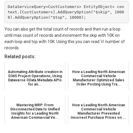
DataServiceQuery<CustCustomers> EntityObject= con
text.[CustCustomers].AddQueryOption("$skip", 1000
0).AddQueryOption("$top", 10000);
You can also get the total count of records and then run a loop
until max count of records and increment the skip with 10K on
each loop and top with 10K. Using this you can read ‘n’ number of
records.
Related posts:
Automating Attribute creation in
How a Leading North American
D365 Project Operations, Using
Commercial Vehicle
Dataverse OData Metadata APIs
Manufacturer Optimized Sales
for an...
Order Posting Using Tra...
Mastering MRP: From
How a Leading North American
Disconnected Data to Unified
Commercial Vehicle
Insights for a Leading North
Manufacturer Prevented
American Commercial Ve...
Incorrect Purchase Prices on ...