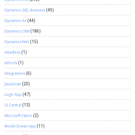
Dynamics 365, Business
(45)
Dynamics AX
(44)
Dynamics CRM
(186)
Dynamics NAV
(15)
Headless
(1)
InforLN
(1)
Integrations
(6)
JavaScript
(20)
Logic App
(47)
LS Central
(13)
Microsoft Fabric
(2)
Model-Driven App
(11)