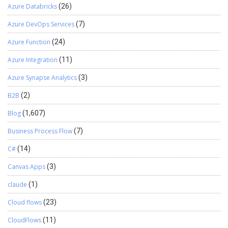
Azure Databricks
(26)
Azure DevOps Services
(7)
Azure Function
(24)
Azure Integration
(11)
Azure Synapse Analytics
(3)
B2B
(2)
Blog
(1,607)
Business Process Flow
(7)
C#
(14)
Canvas Apps
(3)
claude
(1)
Cloud flows
(23)
CloudFlows
(11)