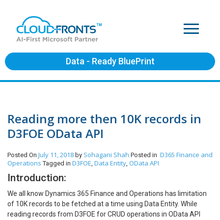
Data - Ready BluePrint
Reading more then 10K records in
D3FOE OData API
July 11, 2018
Sohagani Shah
D365 Finance and
Posted On
by
Posted in
Operations
D3FOE
Data Entity
OData API
Tagged in
,
,
Introduction:
We all know Dynamics 365 Finance and Operations has limitation
of 10K records to be fetched at a time using Data Entity. While
reading records from D3FOE for CRUD operations in OData API