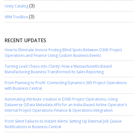
Unity Catalog
(3)
XRM ToolBox
(3)
RECENT UPDATES
How to Eliminate Invoice Posting Blind Spots Between D365 Project
Operations and Finance Using Custom Business Events
Turning Lead Chaos into Clarity: How a Massachusetts-Based
Manufacturing Business Transformed Its Sales Reporting
From Planning to Profit: Connecting Dynamics 365 Project Operations
with Business Central
Automating Attribute creation in D365 Project Operations, Using
Dataverse OData Metadata APIs for an India-Based Airline Operator’s
Internal Project Operations–Finance & Operations Integration
From Silent Failures to Instant Alerts: Setting Up External Job Queue
Notifications in Business Central