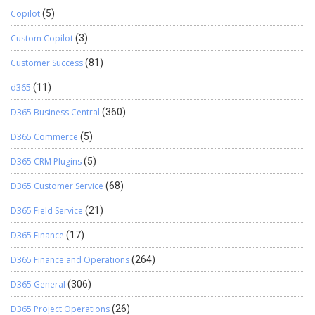
Copilot
(5)
Custom Copilot
(3)
Customer Success
(81)
d365
(11)
D365 Business Central
(360)
D365 Commerce
(5)
D365 CRM Plugins
(5)
D365 Customer Service
(68)
D365 Field Service
(21)
D365 Finance
(17)
D365 Finance and Operations
(264)
D365 General
(306)
D365 Project Operations
(26)