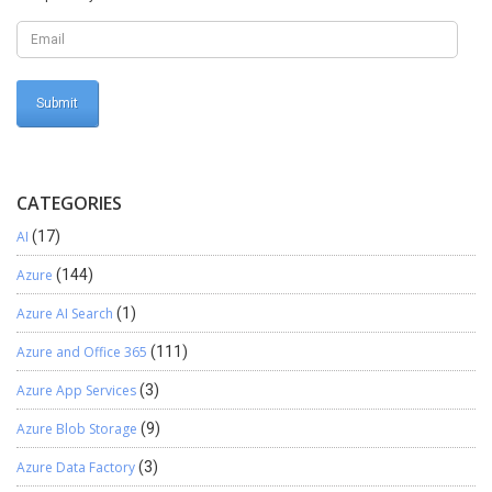
CATEGORIES
AI
(17)
Azure
(144)
Azure AI Search
(1)
Azure and Office 365
(111)
Azure App Services
(3)
Azure Blob Storage
(9)
Azure Data Factory
(3)