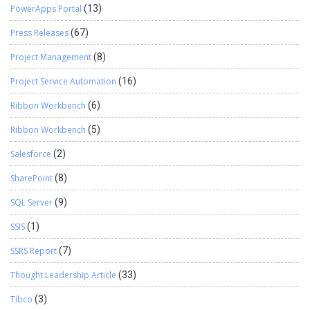
PowerApps Portal
(13)
Press Releases
(67)
Project Management
(8)
Project Service Automation
(16)
Ribbon Workbench
(6)
Ribbon Workbench
(5)
Salesforce
(2)
SharePoint
(8)
SQL Server
(9)
SSIS
(1)
SSRS Report
(7)
Thought Leadership Article
(33)
Tibco
(3)