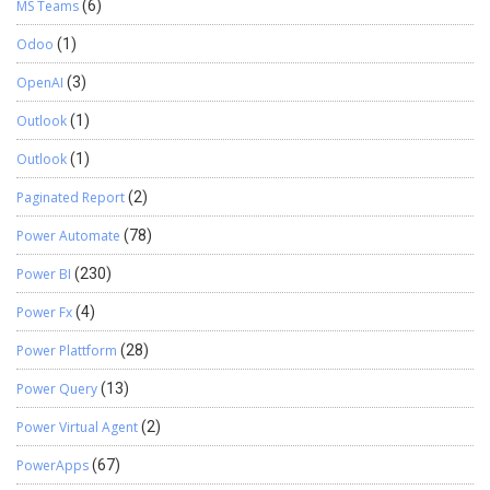
MS Teams
(6)
Odoo
(1)
OpenAI
(3)
Outlook
(1)
Outlook
(1)
Paginated Report
(2)
Power Automate
(78)
Power BI
(230)
Power Fx
(4)
Power Plattform
(28)
Power Query
(13)
Power Virtual Agent
(2)
PowerApps
(67)