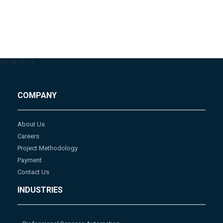
-->
-->
-->
-->
COMPANY
About Us
Careers
Project Methodology
Payment
Contact Us
INDUSTRIES