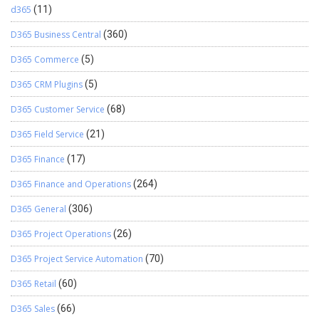
d365
(11)
D365 Business Central
(360)
D365 Commerce
(5)
D365 CRM Plugins
(5)
D365 Customer Service
(68)
D365 Field Service
(21)
D365 Finance
(17)
D365 Finance and Operations
(264)
D365 General
(306)
D365 Project Operations
(26)
D365 Project Service Automation
(70)
D365 Retail
(60)
D365 Sales
(66)