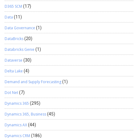
D365 SCM
(17)
Data
(11)
Data Governance
(1)
DataBricks
(20)
Databricks Genie
(1)
Dataverse
(30)
Delta Lake
(4)
Demand and Supply Forecasting
(1)
Dot Net
(7)
Dynamics 365
(295)
Dynamics 365, Business
(45)
Dynamics AX
(44)
Dynamics CRM
(186)