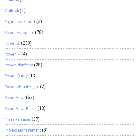
Outlook
(1)
Paginated Report
(2)
Power Automate
(78)
Power BI
(230)
Power Fx
(4)
Power Plattform
(28)
Power Query
(13)
Power Virtual Agent
(2)
PowerApps
(67)
PowerApps Portal
(13)
Press Releases
(67)
Project Management
(8)