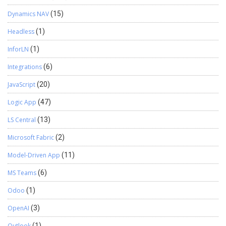
Dynamics NAV
(15)
Headless
(1)
InforLN
(1)
Integrations
(6)
JavaScript
(20)
Logic App
(47)
LS Central
(13)
Microsoft Fabric
(2)
Model-Driven App
(11)
MS Teams
(6)
Odoo
(1)
OpenAI
(3)
Outlook
(1)