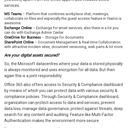
services:
MS Teams
– Platform that combines workplace chat, meetings,
collaborate on files and especially the guest access feature in Teams is
awesome.
Exchange Online
– Exchange for email services, also there is a lot you
can do with Exchange Admin Center.
OneDrive for Business
– Storage for documents
SharePoint Online
– Document Management & Real-time Collaboration
with attractive modern sites, document versioning, web parts & lot more.
Are your digital assets secured?
So, the Microsoft datacentres where your data is stored physically
is always monitored and uses encryption for all data. But then
again this is a joint responsibility.
Office 365 also offers access to Security & Compliance dashboard
by means of which you can protect data with various security &
compliance policies. Through Security & Compliance dashboard,
organization can protect access to data and services, prevent
data loss, manage data governance, protect against threats, deep
search for any content and auditing. Feature like Multi-Factor
Authentication makes the environment more secure.