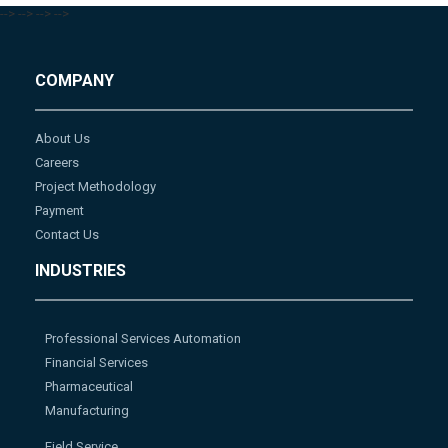
-->
-->
-->
-->
COMPANY
About Us
Careers
Project Methodology
Payment
Contact Us
INDUSTRIES
Professional Services Automation
Financial Services
Pharmaceutical
Manufacturing
Field Service