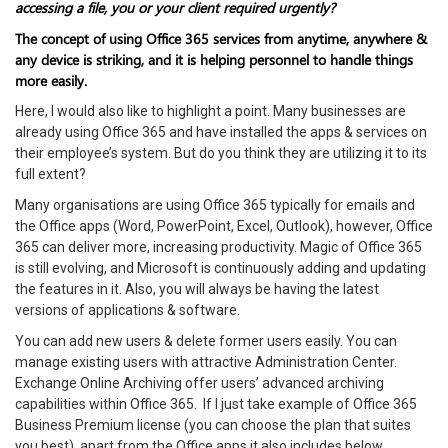
accessing a file, you or your client required urgently?
The concept of using Office 365 services from anytime, anywhere &
any device is striking, and it is helping personnel to handle things
more easily.
Here, I would also like to highlight a point. Many businesses are
already using Office 365 and have installed the apps & services on
their employee’s system. But do you think they are utilizing it to its
full extent?
Many organisations are using Office 365 typically for emails and
the Office apps (Word, PowerPoint, Excel, Outlook), however, Office
365 can deliver more, increasing productivity. Magic of Office 365
is still evolving, and Microsoft is continuously adding and updating
the features in it. Also, you will always be having the latest
versions of applications & software.
You can add new users & delete former users easily. You can
manage existing users with attractive Administration Center.
Exchange Online Archiving offer users’ advanced archiving
capabilities within Office 365. If I just take example of Office 365
Business Premium license (you can choose the plan that suites
you best), apart from the Office apps it also includes below