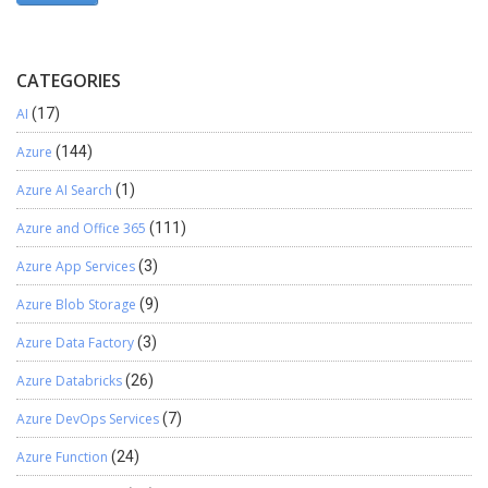
CATEGORIES
AI
(17)
Azure
(144)
Azure AI Search
(1)
Azure and Office 365
(111)
Azure App Services
(3)
Azure Blob Storage
(9)
Azure Data Factory
(3)
Azure Databricks
(26)
Azure DevOps Services
(7)
Azure Function
(24)