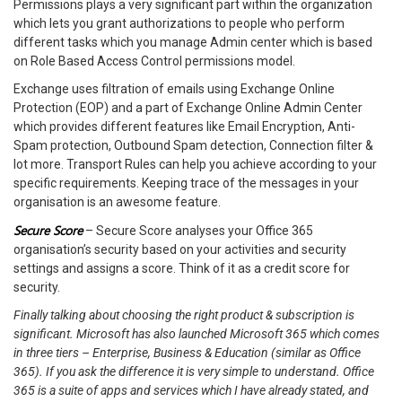
Permissions plays a very significant part within the organization
which lets you grant authorizations to people who perform
different tasks which you manage Admin center which is based
on Role Based Access Control permissions model.
Exchange uses filtration of emails using Exchange Online
Protection (EOP) and a part of Exchange Online Admin Center
which provides different features like Email Encryption, Anti-
Spam protection, Outbound Spam detection, Connection filter &
lot more. Transport Rules can help you achieve according to your
specific requirements. Keeping trace of the messages in your
organisation is an awesome feature.
Secure Score
– Secure Score analyses your Office 365
organisation’s security based on your activities and security
settings and assigns a score. Think of it as a credit score for
security.
Finally talking about choosing the right product & subscription is
significant. Microsoft has also launched Microsoft 365 which comes
in three tiers – Enterprise, Business & Education (similar as Office
365). If you ask the difference it is very simple to understand. Office
365 is a suite of apps and services which I have already stated, and