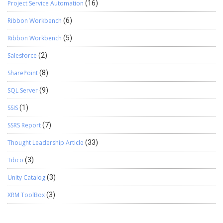
Project Service Automation
(16)
Ribbon Workbench
(6)
Ribbon Workbench
(5)
Salesforce
(2)
SharePoint
(8)
SQL Server
(9)
SSIS
(1)
SSRS Report
(7)
Thought Leadership Article
(33)
Tibco
(3)
Unity Catalog
(3)
XRM ToolBox
(3)