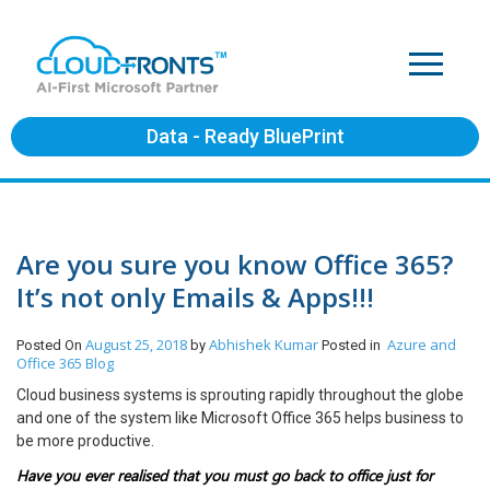
Data - Ready BluePrint
Are you sure you know Office 365?
It’s not only Emails & Apps!!!
August 25, 2018
Abhishek Kumar
Azure and
Posted On
by
Posted in
Office 365
Blog
Cloud business systems is sprouting rapidly throughout the globe
and one of the system like Microsoft Office 365 helps business to
be more productive.
Have you ever realised that you must go back to office just for