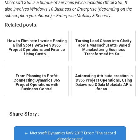
Microsoft 365 is a bundle of services which includes Office 365. It
also involves Windows 10 Business or Enterprise (depending on the
subscription you choose) + Enterprise Mobility & Security.
Related posts:
How to Eliminate Invoice Posting
Turning Lead Chaos into Clarity:
Blind Spots Between D365
How a Massachusetts-Based
Project Operations and Finance
Manufacturing Business
Using Custo...
Transformed Its Sa...
From Planning to Profit:
Automating Attribute creation in
Connecting Dynamics 365
D365 Project Operations, Using
Project Operations with
Dataverse OData Metadata APIs
Business Central
for an...
Share Story :
Microsoft Dynamics NAV 2017 Error: “The record
already exists”