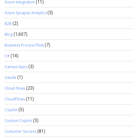
Azure Integration
(11)
Azure Synapse Analytics
(3)
B2B
(2)
Blog
(1,607)
Business Process Flow
(7)
C#
(14)
Canvas Apps
(3)
claude
(1)
Cloud flows
(23)
CloudFlows
(11)
Copilot
(5)
Custom Copilot
(3)
Customer Success
(81)