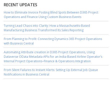
RECENT UPDATES
How to Eliminate Invoice Posting Blind Spots Between D365 Project
Operations and Finance Using Custom Business Events
Turning Lead Chaos into Clarity: How a Massachusetts-Based
Manufacturing Business Transformed Its Sales Reporting
From Planning to Profit: Connecting Dynamics 365 Project Operations
with Business Central
Automating Attribute creation in D365 Project Operations, Using
Dataverse OData Metadata APIs for an India-Based Airline Operator’s
Internal Project Operations–Finance & Operations Integration
From Silent Failures to Instant Alerts: Setting Up External Job Queue
Notifications in Business Central