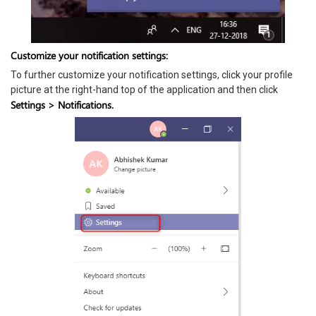
Customize your notification settings:
To further customize your notification settings, click your profile
picture at the right-hand top of the application and then click
Settings > Notifications.