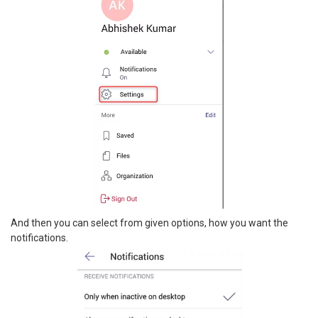
And then you can select from given options, how you want the
notifications.