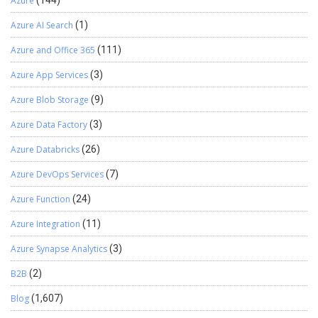
Azure
Azure AI Search
(1)
Azure and Office 365
(111)
Azure App Services
(3)
Azure Blob Storage
(9)
Azure Data Factory
(3)
Azure Databricks
(26)
Azure DevOps Services
(7)
Azure Function
(24)
Azure Integration
(11)
Azure Synapse Analytics
(3)
B2B
(2)
Blog
(1,607)