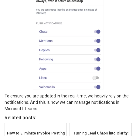
To ensure you are updated in the real-time, we heavily rely on the
notifications. And this is how we can manage notifications in
Microsoft Teams.
Related posts:
How to Eliminate Invoice Posting
Turning Lead Chaos into Clarity: