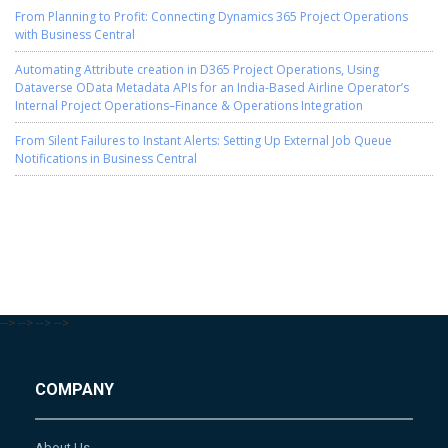
From Planning to Profit: Connecting Dynamics 365 Project Operations
with Business Central
Automating Attribute creation in D365 Project Operations, Using
Dataverse OData Metadata APIs for an India-Based Airline Operator’s
Internal Project Operations–Finance & Operations Integration
From Silent Failures to Instant Alerts: Setting Up External Job Queue
Notifications in Business Central
-->
-->
-->
-->
COMPANY
About Us