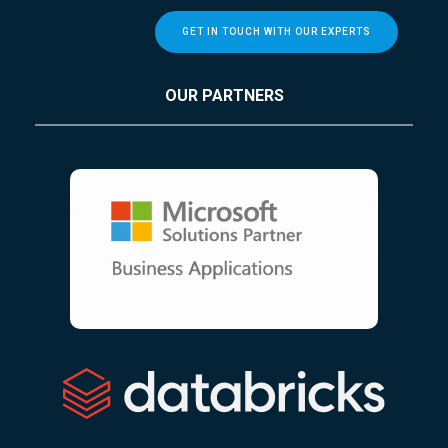
GET IN TOUCH WITH OUR EXPERTS
OUR PARTNERS