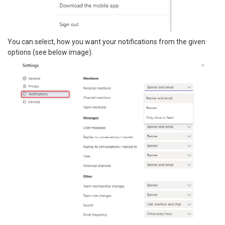
You can select, how you want your notifications from the given
options (see below image).