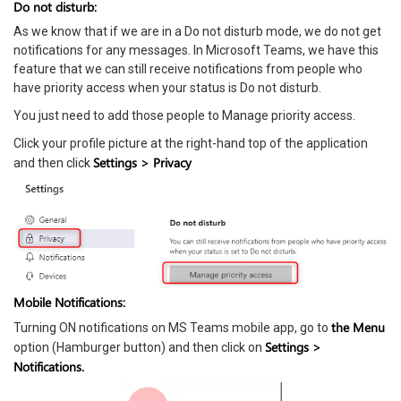
Do not disturb:
As we know that if we are in a Do not disturb mode, we do not get
notifications for any messages. In Microsoft Teams, we have this
feature that we can still receive notifications from people who
have priority access when your status is Do not disturb.
You just need to add those people to Manage priority access.
Click your profile picture at the right-hand top of the application
Settings > Privacy
and then click
Mobile Notifications:
the Menu
Turning ON notifications on MS Teams mobile app, go to
Settings >
option (Hamburger button) and then click on
Notifications.