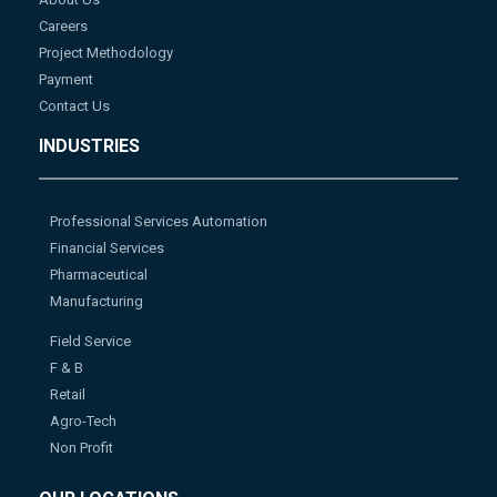
Careers
Project Methodology
Payment
Contact Us
INDUSTRIES
Professional Services Automation
Financial Services
Pharmaceutical
Manufacturing
Field Service
F & B
Retail
Agro-Tech
Non Profit