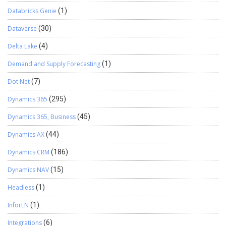
Databricks Genie
(1)
Dataverse
(30)
Delta Lake
(4)
Demand and Supply Forecasting
(1)
Dot Net
(7)
Dynamics 365
(295)
Dynamics 365, Business
(45)
Dynamics AX
(44)
Dynamics CRM
(186)
Dynamics NAV
(15)
Headless
(1)
InforLN
(1)
Integrations
(6)