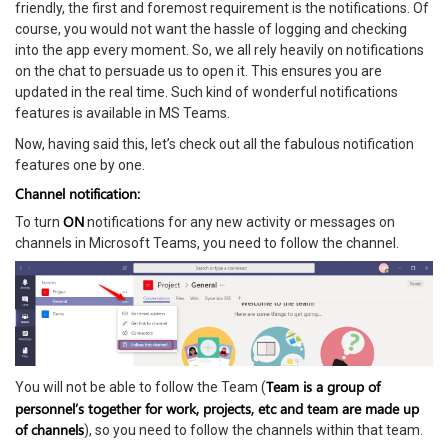
friendly, the first and foremost requirement is the notifications. Of
course, you would not want the hassle of logging and checking
into the app every moment. So, we all rely heavily on notifications
on the chat to persuade us to open it. This ensures you are
updated in the real time. Such kind of wonderful notifications
features is available in MS Teams.
Now, having said this, let’s check out all the fabulous notification
features one by one.
Channel notification:
ON
To turn
notifications for any new activity or messages on
channels in Microsoft Teams, you need to follow the channel.
Team is a group of
You will not be able to follow the Team (
personnel’s together for work, projects, etc and team are made up
of channels
), so you need to follow the channels within that team.