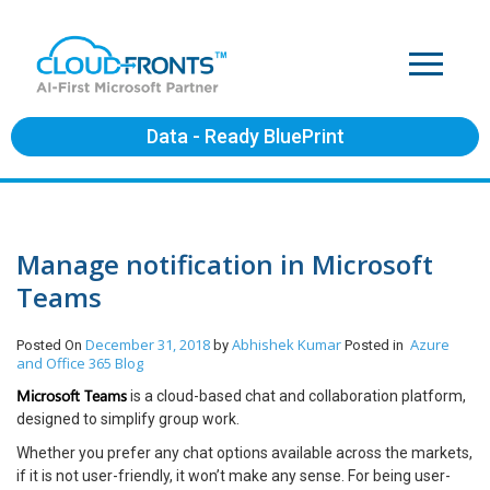
Data - Ready BluePrint
Manage notification in Microsoft
Teams
December 31, 2018
Abhishek Kumar
Azure
Posted On
by
Posted in
and Office 365
Blog
Microsoft Teams
is a cloud-based chat and collaboration platform,
designed to simplify group work.
Whether you prefer any chat options available across the markets,
if it is not user-friendly, it won’t make any sense. For being user-