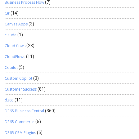
Business Process Flow
(7)
C#
(14)
Canvas Apps
(3)
claude
(1)
Cloud flows
(23)
CloudFlows
(11)
Copilot
(5)
Custom Copilot
(3)
Customer Success
(81)
d365
(11)
D365 Business Central
(360)
D365 Commerce
(5)
D365 CRM Plugins
(5)