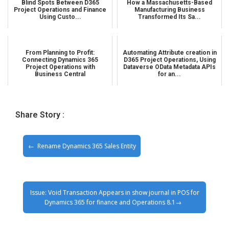
Blind Spots Between D365
How a Massachusetts-Based
Project Operations and Finance
Manufacturing Business
Using Custo...
Transformed Its Sa...
From Planning to Profit:
Automating Attribute creation in
Connecting Dynamics 365
D365 Project Operations, Using
Project Operations with
Dataverse OData Metadata APIs
Business Central
for an...
Share Story :
Rename Dynamics 365 Sales Entity
Issue: Void Transaction Appears in show journal in POS for
Dynamics 365 for finance and Operations 8.1