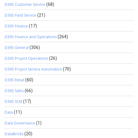
D365 Customer Service
(68)
D365 Field Service
(21)
D365 Finance
(17)
D365 Finance and Operations
(264)
D365 General
(306)
D365 Project Operations
(26)
D365 Project Service Automation
(70)
D365 Retail
(60)
D365 Sales
(66)
D365 SCM
(17)
Data
(11)
Data Governance
(1)
DataBricks
(20)