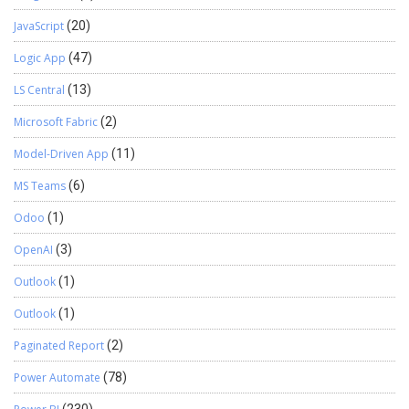
JavaScript
(20)
Logic App
(47)
LS Central
(13)
Microsoft Fabric
(2)
Model-Driven App
(11)
MS Teams
(6)
Odoo
(1)
OpenAI
(3)
Outlook
(1)
Outlook
(1)
Paginated Report
(2)
Power Automate
(78)
(230)