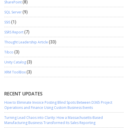
SharePoint
(8)
SQL Server
(9)
SSIS
(1)
SSRS Report
(7)
Thought Leadership Article
(33)
Tibco
(3)
Unity Catalog
(3)
XRM ToolBox
(3)
RECENT UPDATES
How to Eliminate Invoice Posting Blind Spots Between D365 Project
Operations and Finance Using Custom Business Events
Turning Lead Chaos into Clarity: How a Massachusetts-Based
Manufacturing Business Transformed Its Sales Reporting