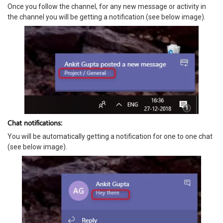
Once you follow the channel, for any new message or activity in
the channel you will be getting a notification (see below image).
Chat notifications:
You will be automatically getting a notification for one to one chat
(see below image).