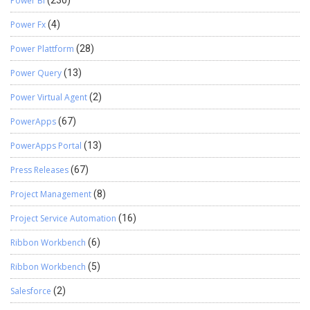
Power BI
Power Fx
(4)
Power Plattform
(28)
Power Query
(13)
Power Virtual Agent
(2)
PowerApps
(67)
PowerApps Portal
(13)
Press Releases
(67)
Project Management
(8)
Project Service Automation
(16)
Ribbon Workbench
(6)
Ribbon Workbench
(5)
Salesforce
(2)