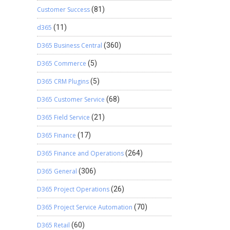
Customer Success
(81)
d365
(11)
D365 Business Central
(360)
D365 Commerce
(5)
D365 CRM Plugins
(5)
D365 Customer Service
(68)
D365 Field Service
(21)
D365 Finance
(17)
D365 Finance and Operations
(264)
D365 General
(306)
D365 Project Operations
(26)
D365 Project Service Automation
(70)
D365 Retail
(60)