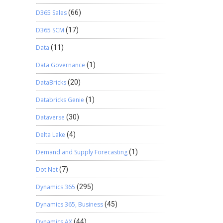
D365 Sales
(66)
D365 SCM
(17)
Data
(11)
Data Governance
(1)
DataBricks
(20)
Databricks Genie
(1)
Dataverse
(30)
Delta Lake
(4)
Demand and Supply Forecasting
(1)
Dot Net
(7)
Dynamics 365
(295)
Dynamics 365, Business
(45)
Dynamics AX
(44)