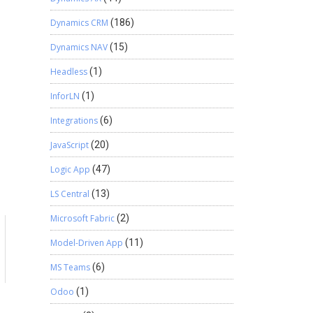
Dynamics CRM
(186)
Dynamics NAV
(15)
Headless
(1)
InforLN
(1)
Integrations
(6)
JavaScript
(20)
Logic App
(47)
LS Central
(13)
Microsoft Fabric
(2)
Model-Driven App
(11)
MS Teams
(6)
Odoo
(1)