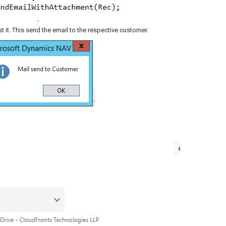
 it. This send the email to the respective customer.