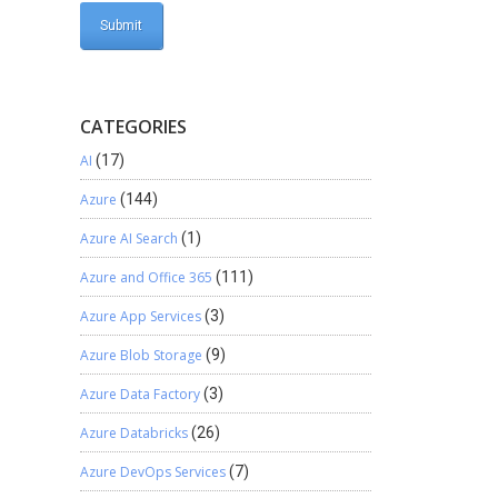
CATEGORIES
AI
(17)
Azure
(144)
Azure AI Search
(1)
Azure and Office 365
(111)
Azure App Services
(3)
Azure Blob Storage
(9)
Azure Data Factory
(3)
Azure Databricks
(26)
Azure DevOps Services
(7)