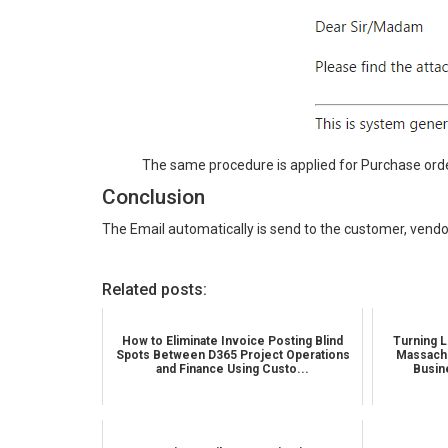
The same procedure is applied for Purchase orde
Conclusion
The Email automatically is send to the customer, vendo
Related posts:
How to Eliminate Invoice Posting Blind
Turning L
Spots Between D365 Project Operations
Massachu
and Finance Using Custo...
Busin