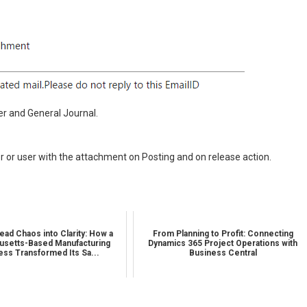
r and General Journal.
r or user with the attachment on Posting and on release action.
ead Chaos into Clarity: How a
From Planning to Profit: Connecting
setts-Based Manufacturing
Dynamics 365 Project Operations with
ess Transformed Its Sa...
Business Central