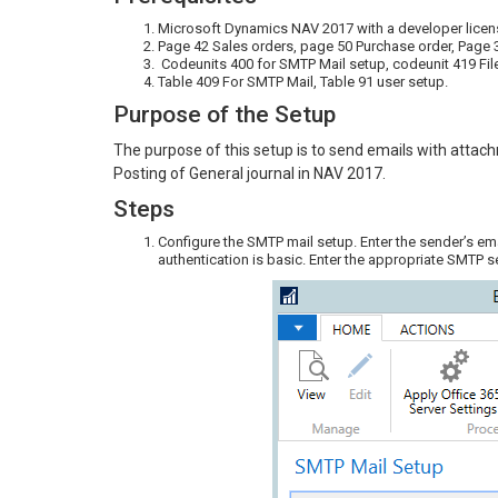
Microsoft Dynamics NAV 2017 with a developer licen
Page 42 Sales orders, page 50 Purchase order, Page 
Codeunits 400 for SMTP Mail setup, codeunit 419 F
Table 409 For SMTP Mail, Table 91 user setup.
Purpose of the Setup
The purpose of this setup is to send emails with attac
Posting of General journal in NAV 2017.
Steps
Configure the SMTP mail setup. Enter the sender’s em
authentication is basic. Enter the appropriate SMTP s