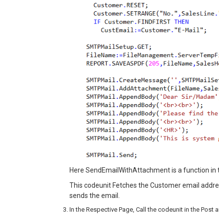
Here SendEmailWithAttachment is a function in 
This codeunit Fetches the Customer email addres
sends the email.
In the Respective Page, Call the codeunit in the Pos