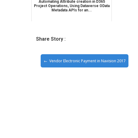
Automating Attribute creation in D365
Project Operations, Using Dataverse OData
Metadata APIs for an...
Share Story :
Vendor Electronic Payment in Navision 2017