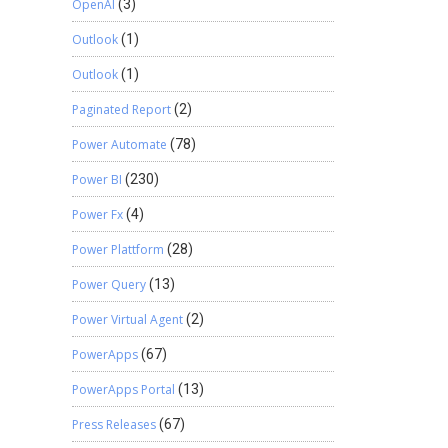
OpenAI
(3)
Outlook
(1)
Outlook
(1)
Paginated Report
(2)
Power Automate
(78)
Power BI
(230)
Power Fx
(4)
Power Plattform
(28)
Power Query
(13)
Power Virtual Agent
(2)
PowerApps
(67)
PowerApps Portal
(13)
Press Releases
(67)