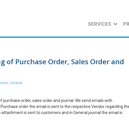
SERVICES
P
ng of Purchase Order, Sales Order and
ness Central
 of purchase order, sales order and journal. We send emails with
 Purchase order the email is sent to the respective Vendor regarding th
h attachment is sent to customers and in General journal the email is