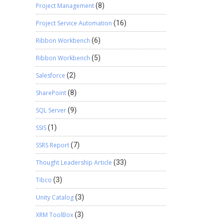
Project Management
(8)
Project Service Automation
(16)
Ribbon Workbench
(6)
Ribbon Workbench
(5)
Salesforce
(2)
SharePoint
(8)
SQL Server
(9)
SSIS
(1)
SSRS Report
(7)
Thought Leadership Article
(33)
Tibco
(3)
Unity Catalog
(3)
XRM ToolBox
(3)