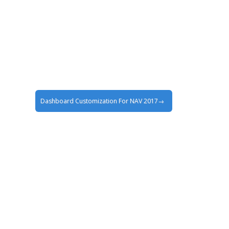
Dashboard Customization For NAV 2017