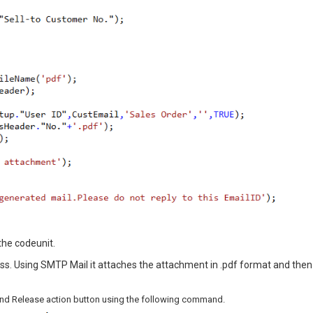
the codeunit.
s. Using SMTP Mail it attaches the attachment in .pdf format and then
t and Release action button using the following command.