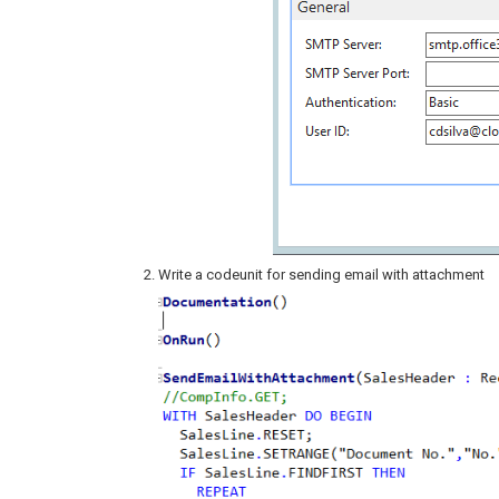
Write a codeunit for sending email with attachment