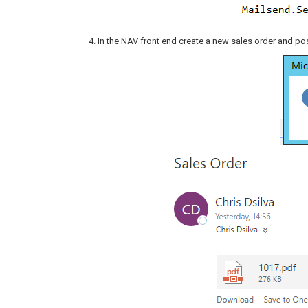
In the NAV front end create a new sales order and post