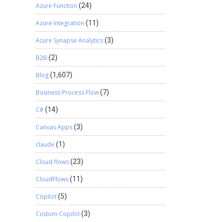
Azure Function
(24)
Azure Integration
(11)
Azure Synapse Analytics
(3)
B2B
(2)
Blog
(1,607)
Business Process Flow
(7)
C#
(14)
Canvas Apps
(3)
claude
(1)
Cloud flows
(23)
CloudFlows
(11)
Copilot
(5)
Custom Copilot
(3)