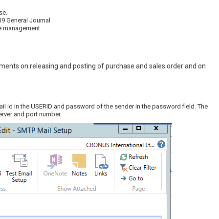
se.
39 General Journal
ile management
hments on releasing and posting of purchase and sales order and on
ail id in the USERID and password of the sender in the password field. The
erver and port number.