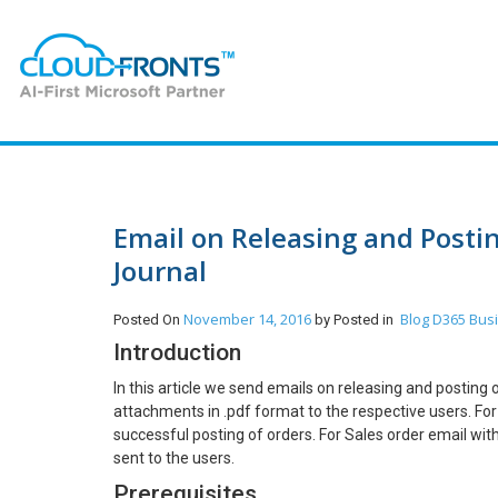
Email on Releasing and Posti
Journal
November 14, 2016
Blog
D365 Busi
Posted On
by
Posted in
Introduction
In this article we send emails on releasing and posting
attachments in .pdf format to the respective users. For
successful posting of orders. For Sales order email wit
sent to the users.
Prerequisites