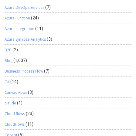
Azure DevOps Services
(7)
Azure Function
(24)
Azure Integration
(11)
Azure Synapse Analytics
(3)
B2B
(2)
Blog
(1,607)
Business Process Flow
(7)
C#
(14)
Canvas Apps
(3)
claude
(1)
Cloud flows
(23)
CloudFlows
(11)
Copilot
(5)