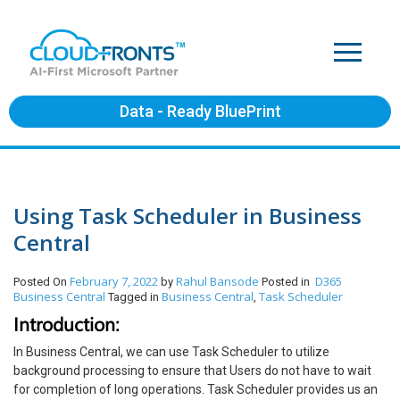
Data - Ready BluePrint
Using Task Scheduler in Business
Central
February 7, 2022
Rahul Bansode
D365
Posted On
by
Posted in
Business Central
Business Central
Task Scheduler
Tagged in
,
Introduction:
In Business Central, we can use Task Scheduler to utilize
background processing to ensure that Users do not have to wait
for completion of long operations. Task Scheduler provides us an