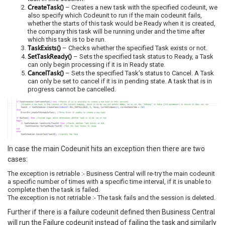
CreateTask()
– Creates a new task with the specified codeunit, we
also specify which Codeunit to run if the main codeunit fails,
whether the starts of this task would be Ready when it is created,
the company this task will be running under and the time after
which this task is to be run.
TaskExists()
– Checks whether the specified Task exists or not.
SetTaskReady()
– Sets the specified task status to Ready, a Task
can only begin processing if it is in Ready state.
CancelTask()
– Sets the specified Task’s status to Cancel. A Task
can only be set to cancel if it is in pending state. A task that is in
progress cannot be cancelled.
In case the main Codeunit hits an exception then there are two
cases:
The exception is retriable :- Business Central will re-try the main codeunit
a specific number of times with a specific time interval, if it is unable to
complete then the task is failed.
The exception is not retriable :- The task fails and the session is deleted.
Further if there is a failure codeunit defined then Business Central
will run the Failure codeunit instead of failing the task and similarly