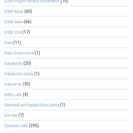
D365 Project Service Automation
(70)
D365 Retail
(60)
D365 Sales
(66)
D365 SCM
(17)
Data
(11)
Data Governance
(1)
DataBricks
(20)
Databricks Genie
(1)
Dataverse
(30)
Delta Lake
(4)
Demand and Supply Forecasting
(1)
Dot Net
(7)
Dynamics 365
(295)