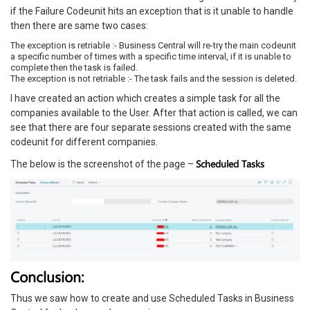
if the Failure Codeunit hits an exception that is it unable to handle
then there are same two cases:
The exception is retriable :- Business Central will re-try the main codeunit
a specific number of times with a specific time interval, if it is unable to
complete then the task is failed.
The exception is not retriable :- The task fails and the session is deleted.
I have created an action which creates a simple task for all the
companies available to the User. After that action is called, we can
see that there are four separate sessions created with the same
codeunit for different companies.
Scheduled Tasks
The below is the screenshot of the page –
Conclusion:
Thus we saw how to create and use Scheduled Tasks in Business