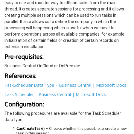
easy to use and monitor way to offload tasks from the main
thread. It creates separate sessions for processing and it allows
creating multiple sessions which can be used to run tasks in
parallel. It also allows us to define the company in which the
processing will happening which is useful when we have to
perform operations across all available companies, for example
initialization of certain fields or creation of certain records on
extension installation.
Pre-requisites:
Business Central OnCloud or OnPremise
References:
TaskScheduler Data Type – Business Central | Microsoft Docs
Task Scheduler – Business Central | Microsoft Docs
Configuration:
The following procedures are available for the Task Scheduler
data type:
CanCreateTask()
– Checks whether it is possible to create a new
task in this session.