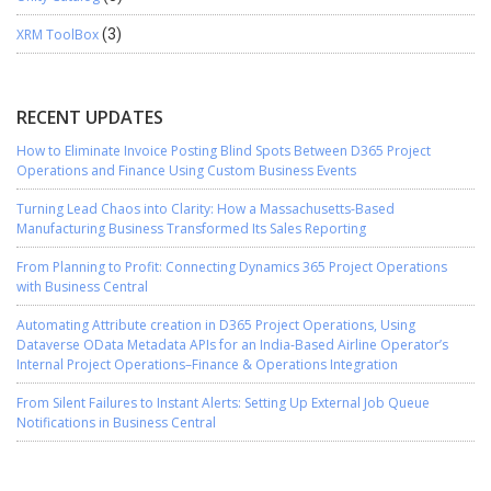
XRM ToolBox
(3)
RECENT UPDATES
How to Eliminate Invoice Posting Blind Spots Between D365 Project
Operations and Finance Using Custom Business Events
Turning Lead Chaos into Clarity: How a Massachusetts-Based
Manufacturing Business Transformed Its Sales Reporting
From Planning to Profit: Connecting Dynamics 365 Project Operations
with Business Central
Automating Attribute creation in D365 Project Operations, Using
Dataverse OData Metadata APIs for an India-Based Airline Operator’s
Internal Project Operations–Finance & Operations Integration
From Silent Failures to Instant Alerts: Setting Up External Job Queue
Notifications in Business Central