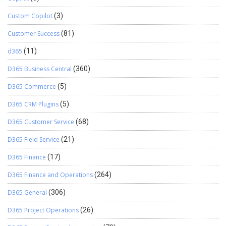
Custom Copilot
(3)
Customer Success
(81)
d365
(11)
D365 Business Central
(360)
D365 Commerce
(5)
D365 CRM Plugins
(5)
D365 Customer Service
(68)
D365 Field Service
(21)
D365 Finance
(17)
D365 Finance and Operations
(264)
D365 General
(306)
D365 Project Operations
(26)