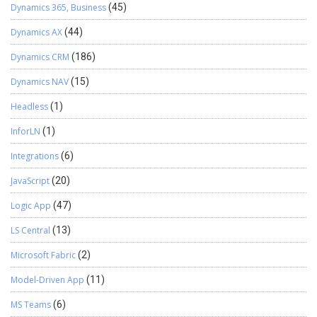
Dynamics 365, Business
(45)
Dynamics AX
(44)
Dynamics CRM
(186)
Dynamics NAV
(15)
Headless
(1)
InforLN
(1)
Integrations
(6)
JavaScript
(20)
Logic App
(47)
LS Central
(13)
Microsoft Fabric
(2)
Model-Driven App
(11)
MS Teams
(6)