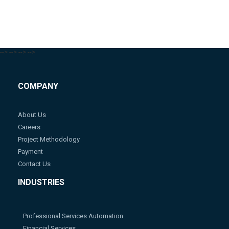
-->
-->
-->
-->
COMPANY
About Us
Careers
Project Methodology
Payment
Contact Us
INDUSTRIES
Professional Services Automation
Financial Services