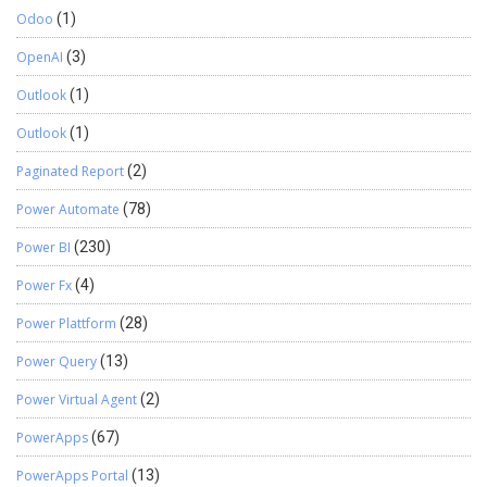
Odoo
(1)
OpenAI
(3)
Outlook
(1)
Outlook
(1)
Paginated Report
(2)
Power Automate
(78)
Power BI
(230)
Power Fx
(4)
Power Plattform
(28)
Power Query
(13)
Power Virtual Agent
(2)
PowerApps
(67)
PowerApps Portal
(13)