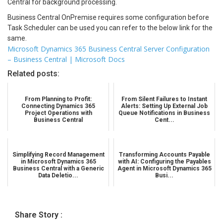
Central for background processing.
Business Central OnPremise requires some configuration before
Task Scheduler can be used you can refer to the below link for the
same.
Microsoft Dynamics 365 Business Central Server Configuration
– Business Central | Microsoft Docs
Related posts:
From Planning to Profit:
From Silent Failures to Instant
Connecting Dynamics 365
Alerts: Setting Up External Job
Project Operations with
Queue Notifications in Business
Business Central
Cent...
Simplifying Record Management
Transforming Accounts Payable
in Microsoft Dynamics 365
with AI: Configuring the Payables
Business Central with a Generic
Agent in Microsoft Dynamics 365
Data Deletio...
Busi...
Share Story :