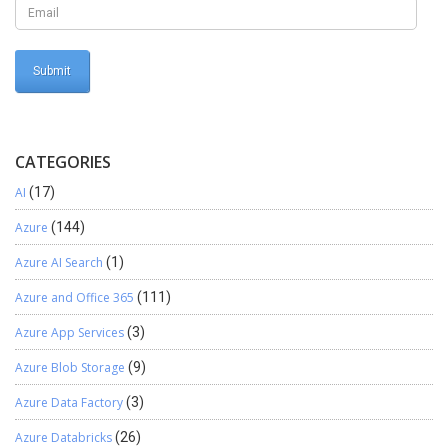
CATEGORIES
AI
(17)
Azure
(144)
Azure AI Search
(1)
Azure and Office 365
(111)
Azure App Services
(3)
Azure Blob Storage
(9)
Azure Data Factory
(3)
Azure Databricks
(26)