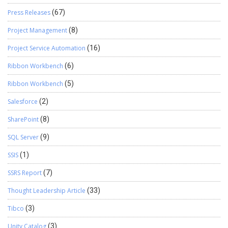
Press Releases
(67)
Project Management
(8)
Project Service Automation
(16)
Ribbon Workbench
(6)
Ribbon Workbench
(5)
Salesforce
(2)
SharePoint
(8)
SQL Server
(9)
SSIS
(1)
SSRS Report
(7)
Thought Leadership Article
(33)
Tibco
(3)
Unity Catalog
(3)