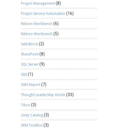
Project Management
(8)
Project Service Automation
(16)
Ribbon Workbench
(6)
Ribbon Workbench
(5)
Salesforce
(2)
SharePoint
(8)
SQL Server
(9)
SSIS
(1)
SSRS Report
(7)
Thought Leadership Article
(33)
Tibco
(3)
Unity Catalog
(3)
XRM ToolBox
(3)