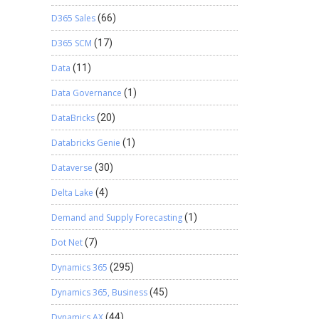
D365 Sales
(66)
D365 SCM
(17)
Data
(11)
Data Governance
(1)
DataBricks
(20)
Databricks Genie
(1)
Dataverse
(30)
Delta Lake
(4)
Demand and Supply Forecasting
(1)
Dot Net
(7)
Dynamics 365
(295)
Dynamics 365, Business
(45)
Dynamics AX
(44)