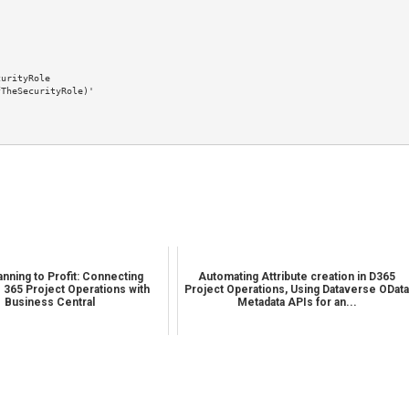
nning to Profit: Connecting
Automating Attribute creation in D365
 365 Project Operations with
Project Operations, Using Dataverse ODat
Business Central
Metadata APIs for an...