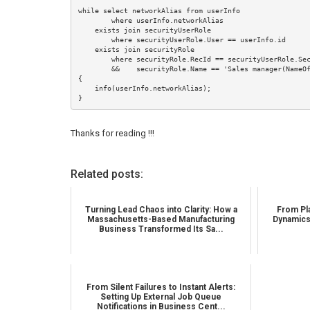
while select networkAlias from userInfo

        where userInfo.networkAlias

    exists join securityUserRole

        where securityUserRole.User == userInfo.id

    exists join securityRole

        where securityRole.RecId == securityUserRole.SecurityRole

        &&    securityRole.Name == 'Sales manager(NameOfTheSecurityRole)'

{

    info(userInfo.networkAlias);

}
Thanks for reading !!!
Related posts:
Turning Lead Chaos into Clarity: How a
From Pla
Massachusetts-Based Manufacturing
Dynamics
Business Transformed Its Sa...
From Silent Failures to Instant Alerts:
Setting Up External Job Queue
Notifications in Business Cent...