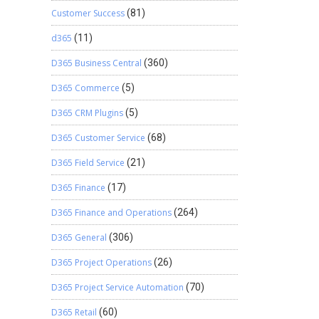
Customer Success
(81)
d365
(11)
D365 Business Central
(360)
D365 Commerce
(5)
D365 CRM Plugins
(5)
D365 Customer Service
(68)
D365 Field Service
(21)
D365 Finance
(17)
D365 Finance and Operations
(264)
D365 General
(306)
D365 Project Operations
(26)
D365 Project Service Automation
(70)
D365 Retail
(60)