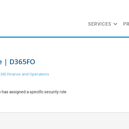
SERVICES
P
le | D365FO
365 Finance and Operations
ho has assigned a specific security role