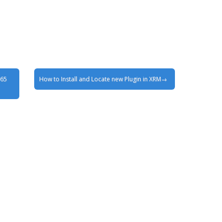
365
How to Install and Locate new Plugin in XRM