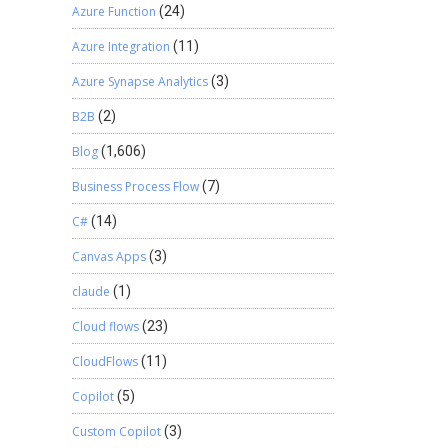
Azure Function
(24)
Azure Integration
(11)
Azure Synapse Analytics
(3)
B2B
(2)
Blog
(1,606)
Business Process Flow
(7)
C#
(14)
Canvas Apps
(3)
claude
(1)
Cloud flows
(23)
CloudFlows
(11)
Copilot
(5)
Custom Copilot
(3)