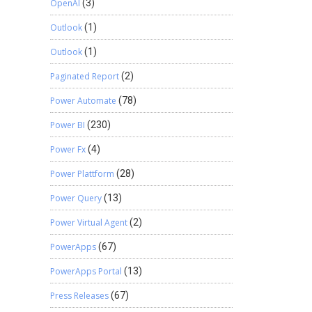
OpenAI
(3)
Outlook
(1)
Outlook
(1)
Paginated Report
(2)
Power Automate
(78)
Power BI
(230)
Power Fx
(4)
Power Plattform
(28)
Power Query
(13)
Power Virtual Agent
(2)
PowerApps
(67)
PowerApps Portal
(13)
Press Releases
(67)