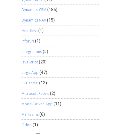
Dynamics CRM
(186)
Dynamics NAV
(15)
Headless
(1)
InforLN
(1)
Integrations
(5)
JavaScript
(20)
Logic App
(47)
LS Central
(13)
Microsoft Fabric
(2)
Model-Driven App
(11)
MS Teams
(6)
Odoo
(1)