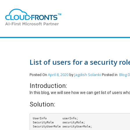
List of users for a security ro
April 8, 2020
Jagdish Solanki
Blog
D
Posted On
by
Posted in
Introduction:
In this blog, we will see how we can get list of users w
Solution:
UserInfo         userInfo;

SecurityRole     securityRole;

SecurityUserRole securityUserRole;
