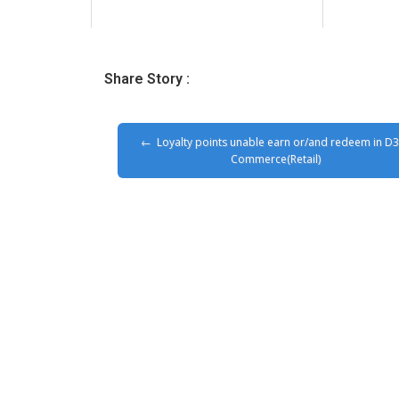
Share Story :
Loyalty points unable earn or/and redeem in D
Commerce(Retail)