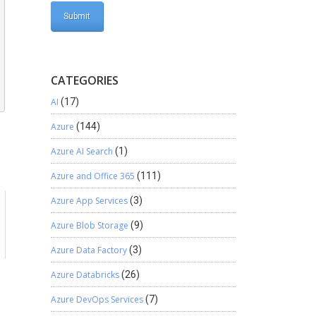
CATEGORIES
AI
(17)
Azure
(144)
Azure AI Search
(1)
Azure and Office 365
(111)
Azure App Services
(3)
a
Azure Blob Storage
(9)
Azure Data Factory
(3)
Azure Databricks
(26)
Azure DevOps Services
(7)