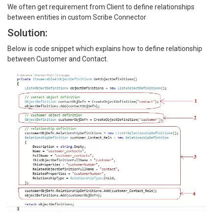
We often get requirement from Client to define relationships
between entities in custom Scribe Connector
Solution:
Below is code snippet which explains how to define relationship
between Customer and Contact.