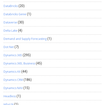
DataBricks
(20)
Databricks Genie
(1)
Dataverse
(30)
Delta Lake
(4)
Demand and Supply Forecasting
(1)
Dot Net
(7)
Dynamics 365
(295)
Dynamics 365, Business
(45)
Dynamics AX
(44)
Dynamics CRM
(186)
Dynamics NAV
(15)
Headless
(1)
InforLN
(1)