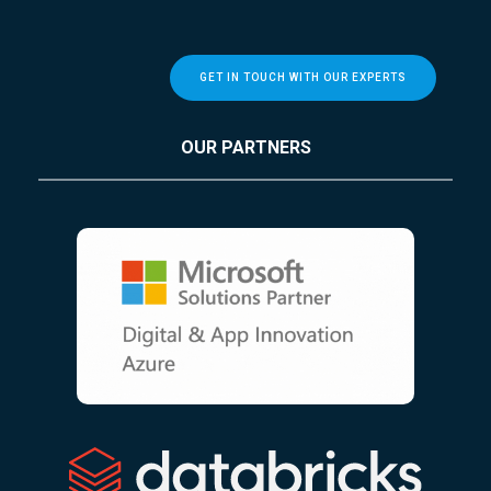
GET IN TOUCH WITH OUR EXPERTS
OUR PARTNERS