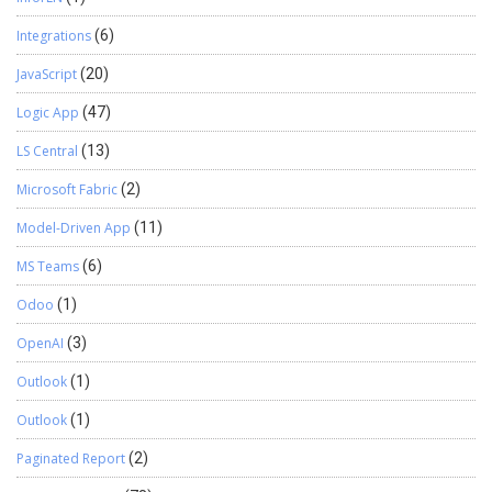
Integrations
(6)
JavaScript
(20)
Logic App
(47)
LS Central
(13)
Microsoft Fabric
(2)
Model-Driven App
(11)
MS Teams
(6)
Odoo
(1)
OpenAI
(3)
Outlook
(1)
Outlook
(1)
Paginated Report
(2)