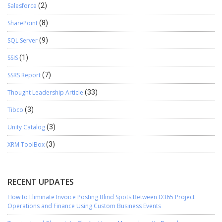
Salesforce
(2)
SharePoint
(8)
SQL Server
(9)
SSIS
(1)
SSRS Report
(7)
Thought Leadership Article
(33)
Tibco
(3)
Unity Catalog
(3)
XRM ToolBox
(3)
RECENT UPDATES
How to Eliminate Invoice Posting Blind Spots Between D365 Project
Operations and Finance Using Custom Business Events