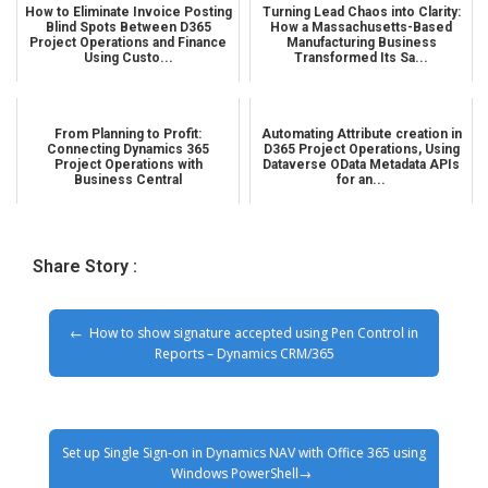
How to Eliminate Invoice Posting
Turning Lead Chaos into Clarity:
Blind Spots Between D365
How a Massachusetts-Based
Project Operations and Finance
Manufacturing Business
Using Custo...
Transformed Its Sa...
From Planning to Profit:
Automating Attribute creation in
Connecting Dynamics 365
D365 Project Operations, Using
Project Operations with
Dataverse OData Metadata APIs
Business Central
for an...
Share Story :
How to show signature accepted using Pen Control in
Reports – Dynamics CRM/365
Set up Single Sign-on in Dynamics NAV with Office 365 using
Windows PowerShell