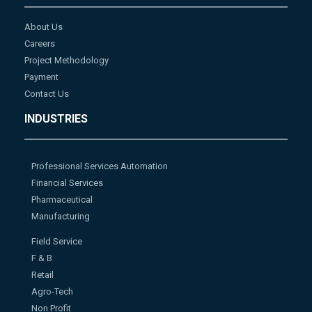
About Us
Careers
Project Methodology
Payment
Contact Us
INDUSTRIES
Professional Services Automation
Financial Services
Pharmaceutical
Manufacturing
Field Service
F & B
Retail
Agro-Tech
Non Profit