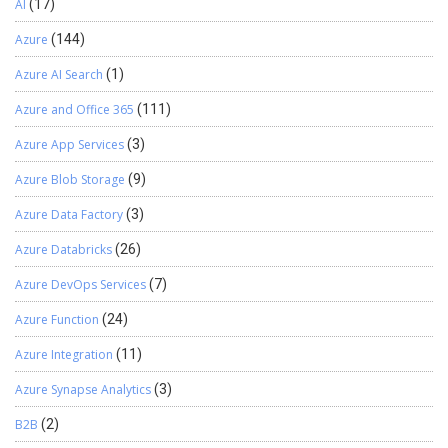
AI
(17)
Azure
(144)
Azure AI Search
(1)
Azure and Office 365
(111)
Azure App Services
(3)
Azure Blob Storage
(9)
Azure Data Factory
(3)
Azure Databricks
(26)
Azure DevOps Services
(7)
Azure Function
(24)
Azure Integration
(11)
Azure Synapse Analytics
(3)
B2B
(2)