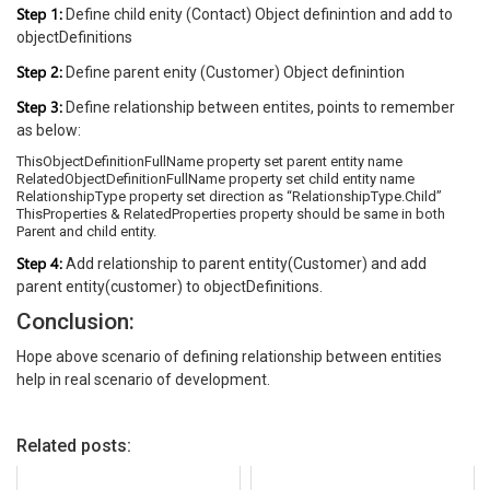
Step 1:
Define child enity (Contact) Object definintion and add to
objectDefinitions
Step 2:
Define parent enity (Customer) Object definintion
Step 3:
Define relationship between entites, points to remember
as below:
ThisObjectDefinitionFullName property set parent entity name
RelatedObjectDefinitionFullName property set child entity name
RelationshipType property set direction as “RelationshipType.Child”
ThisProperties & RelatedProperties property should be same in both
Parent and child entity.
Step 4:
Add relationship to parent entity(Customer) and add
parent entity(customer) to objectDefinitions.
Conclusion:
Hope above scenario of defining relationship between entities
help in real scenario of development.
Related posts: