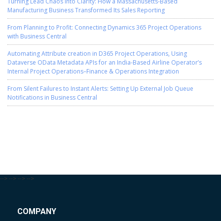
Turning Lead Chaos into Clarity: How a Massachusetts-Based
Manufacturing Business Transformed Its Sales Reporting
From Planning to Profit: Connecting Dynamics 365 Project Operations
with Business Central
Automating Attribute creation in D365 Project Operations, Using
Dataverse OData Metadata APIs for an India-Based Airline Operator’s
Internal Project Operations–Finance & Operations Integration
From Silent Failures to Instant Alerts: Setting Up External Job Queue
Notifications in Business Central
-->
-->
-->
-->
COMPANY