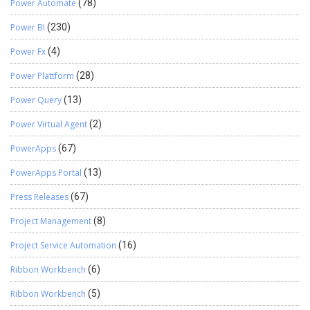
Power Automate
(78)
Power BI
(230)
Power Fx
(4)
Power Plattform
(28)
Power Query
(13)
Power Virtual Agent
(2)
PowerApps
(67)
PowerApps Portal
(13)
Press Releases
(67)
Project Management
(8)
Project Service Automation
(16)
Ribbon Workbench
(6)
Ribbon Workbench
(5)