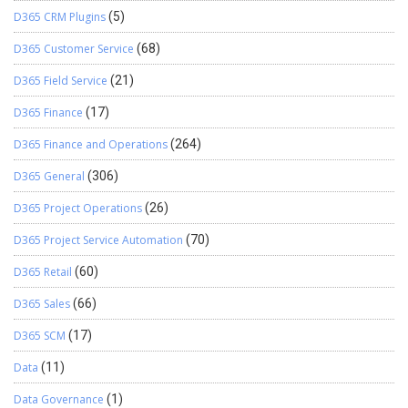
D365 CRM Plugins
(5)
D365 Customer Service
(68)
D365 Field Service
(21)
D365 Finance
(17)
D365 Finance and Operations
(264)
D365 General
(306)
D365 Project Operations
(26)
D365 Project Service Automation
(70)
D365 Retail
(60)
D365 Sales
(66)
D365 SCM
(17)
Data
(11)
Data Governance
(1)