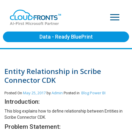
Data - Ready BluePrint
Entity Relationship in Scribe
Connector CDK
May 25, 2017
Admin
Blog
Power BI
Posted On
by
Posted in
Introduction:
This blog explains how to define relationship between Entities in
Scribe Connector CDK.
Problem Statement: