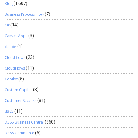
Blog
(1,607)
Business Process Flow
(7)
C#
(14)
Canvas Apps
(3)
claude
(1)
Cloud flows
(23)
CloudFlows
(11)
Copilot
(5)
Custom Copilot
(3)
Customer Success
(81)
d365
(11)
D365 Business Central
(360)
D365 Commerce
(5)