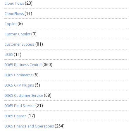
Cloud flows
(23)
CloudFlows
(11)
Copilot
(5)
Custom Copilot
(3)
Customer Success
(81)
d365
(11)
D365 Business Central
(360)
D365 Commerce
(5)
D365 CRM Plugins
(5)
D365 Customer Service
(68)
D365 Field Service
(21)
D365 Finance
(17)
D365 Finance and Operations
(264)