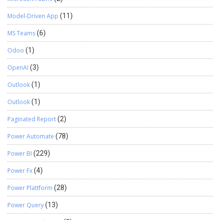
Model-Driven App
(11)
MS Teams
(6)
Odoo
(1)
OpenAI
(3)
Outlook
(1)
Outlook
(1)
Paginated Report
(2)
Power Automate
(78)
Power BI
(229)
Power Fx
(4)
Power Plattform
(28)
Power Query
(13)