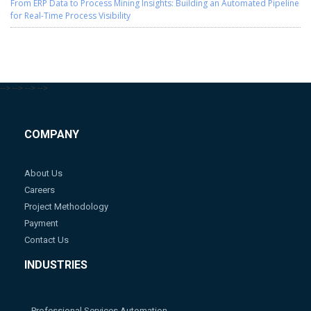
From ERP Data to Process Mining Insights: Building an Automated Pipeline
for Real-Time Process Visibility
-->
-->
-->
-->
COMPANY
About Us
Careers
Project Methodology
Payment
Contact Us
INDUSTRIES
Professional Services Automation