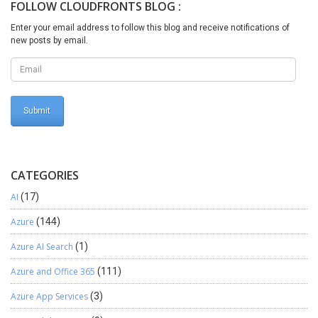
FOLLOW CLOUDFRONTS BLOG :
Integration. Part 2/4: SSIS Integration Map for Invoice Header
from SQL Server to Microsoft CRM. Part 3/4: SSIS Integration Map
Enter your email address to follow this blog and receive notifications of
for Invoice Details from SQL Server to Microsoft CRM. Part 4/4:
new posts by email.
Delete Logic for Invoice in case of Incomplete Integration of
Invoice details Logic.
CATEGORIES
AI
(17)
Azure
(144)
Azure AI Search
(1)
Azure and Office 365
(111)
Azure App Services
(3)