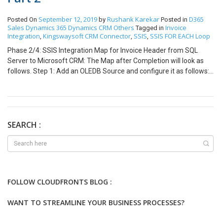
September 12, 2019
Rushank Karekar
D365
Posted On
by
Posted in
Sales
Dynamics 365
Dynamics CRM
Others
Invoice
Tagged in
Integration
Kingswaysoft CRM Connector
SSIS
SSIS FOR EACH Loop
,
,
,
Phase 2/4: SSIS Integration Map for Invoice Header from SQL
Server to Microsoft CRM: The Map after Completion will look as
follows. Step 1: Add an OLEDB Source and configure it as follows:
Click on Parameters and configure it as follows: Step 2: Add a
derived column transformation to specify the Customer Type i.e 2
which indicates that Customer type is an Account. Also, we will
map the Invoice Number to name, so we will create a copy of it.
There is a single PriceList for all Invoices in my case so I have
SEARCH :
hardcoding for Lookup Purpose. Step 3: Add a CRM destination
Block and configure it as follows: We will use Upsert Criteria
specified on Invoice Number for Integration. The fields mapped
are as following. Step 4: Add the remaining blocks for Custom
Error Handling as explained in the Blog in Link:
FOLLOW CLOUDFRONTS BLOG :
https://www.cloudfronts.com/creating-custom-error-log-table-in-
ssis-for-oledb-block-and-kingwaysoft-dynamics-crm-block/ Note:
WANT TO STREAMLINE YOUR BUSINESS PROCESSES?
This is the second part of the 4 part blog series. Part 1/4: Using
FOR EACH Loop with KingswaySoft Connector for CRM Invoice