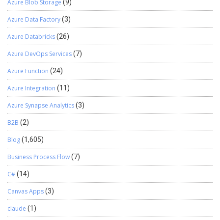
Azure Blob Storage
(9)
Azure Data Factory
(3)
Azure Databricks
(26)
Azure DevOps Services
(7)
Azure Function
(24)
Azure Integration
(11)
Azure Synapse Analytics
(3)
B2B
(2)
Blog
(1,605)
Business Process Flow
(7)
C#
(14)
Canvas Apps
(3)
claude
(1)