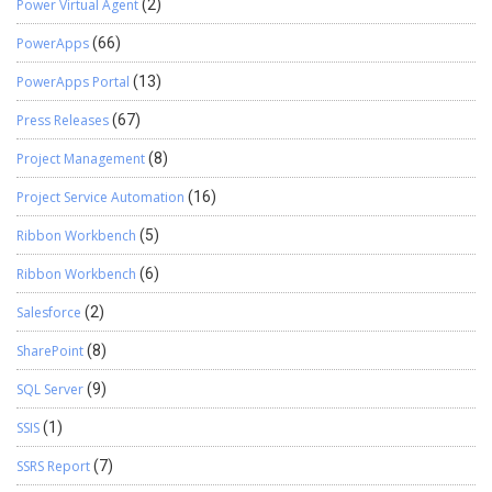
Power Virtual Agent
(2)
PowerApps
(66)
PowerApps Portal
(13)
Press Releases
(67)
Project Management
(8)
Project Service Automation
(16)
Ribbon Workbench
(5)
Ribbon Workbench
(6)
Salesforce
(2)
SharePoint
(8)
SQL Server
(9)
SSIS
(1)
SSRS Report
(7)