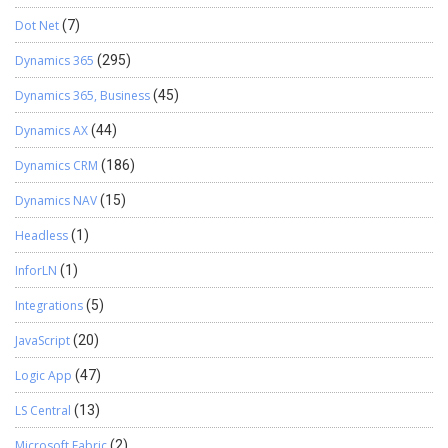
Dot Net
(7)
Dynamics 365
(295)
Dynamics 365, Business
(45)
Dynamics AX
(44)
Dynamics CRM
(186)
Dynamics NAV
(15)
Headless
(1)
InforLN
(1)
Integrations
(5)
JavaScript
(20)
Logic App
(47)
LS Central
(13)
Microsoft Fabric
(2)