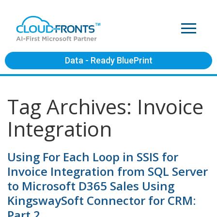
Data - Ready BluePrint
Tag Archives: Invoice
Integration
Using For Each Loop in SSIS for
Invoice Integration from SQL Server
to Microsoft D365 Sales Using
KingswaySoft Connector for CRM:
Part 2