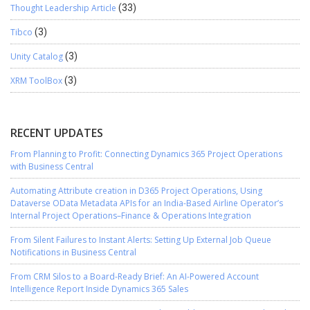
Thought Leadership Article
(33)
Tibco
(3)
Unity Catalog
(3)
XRM ToolBox
(3)
RECENT UPDATES
From Planning to Profit: Connecting Dynamics 365 Project Operations
with Business Central
Automating Attribute creation in D365 Project Operations, Using
Dataverse OData Metadata APIs for an India-Based Airline Operator’s
Internal Project Operations–Finance & Operations Integration
From Silent Failures to Instant Alerts: Setting Up External Job Queue
Notifications in Business Central
From CRM Silos to a Board-Ready Brief: An AI-Powered Account
Intelligence Report Inside Dynamics 365 Sales