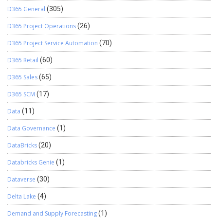
D365 General
(305)
D365 Project Operations
(26)
D365 Project Service Automation
(70)
D365 Retail
(60)
D365 Sales
(65)
D365 SCM
(17)
Data
(11)
Data Governance
(1)
DataBricks
(20)
Databricks Genie
(1)
Dataverse
(30)
Delta Lake
(4)
Demand and Supply Forecasting
(1)