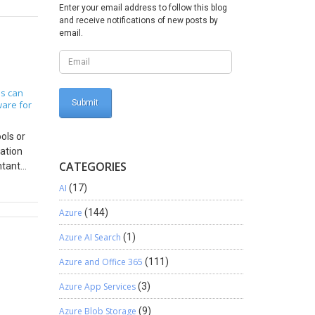
Enter your email address to follow this blog
d
and receive notifications of new posts by
 use to
email.
CPAs? PSA
 their
the
arried
s can
ware for
within
ime and
ols or
o that
mation
which is
CATEGORIES
ntant
t ways.
irms
mpany
AI
(17)
y is
 that
provides
Azure
(144)
ject
, Perform
has some
Azure AI Search
(1)
 of
o keep
the
han a
Azure and Office 365
(111)
al
onal
Azure App Services
(3)
 is out
isible
Azure Blob Storage
(9)
rting