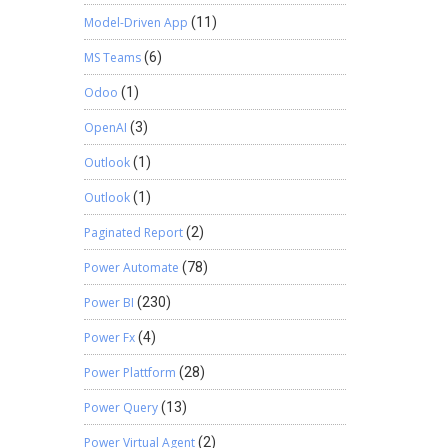
Model-Driven App
(11)
MS Teams
(6)
Odoo
(1)
OpenAI
(3)
Outlook
(1)
Outlook
(1)
Paginated Report
(2)
Power Automate
(78)
Power BI
(230)
Power Fx
(4)
Power Plattform
(28)
Power Query
(13)
Power Virtual Agent
(2)