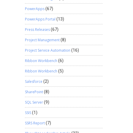
PowerApps
(67)
PowerApps Portal
(13)
Press Releases
(67)
Project Management
(8)
Project Service Automation
(16)
Ribbon Workbench
(6)
Ribbon Workbench
(5)
Salesforce
(2)
SharePoint
(8)
SQL Server
(9)
SSIS
(1)
SSRS Report
(7)