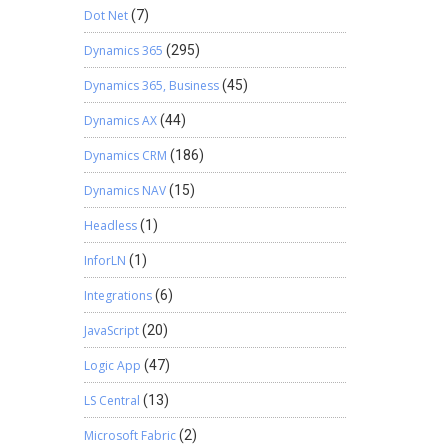
Dot Net
(7)
Dynamics 365
(295)
Dynamics 365, Business
(45)
Dynamics AX
(44)
Dynamics CRM
(186)
Dynamics NAV
(15)
Headless
(1)
InforLN
(1)
Integrations
(6)
JavaScript
(20)
Logic App
(47)
LS Central
(13)
Microsoft Fabric
(2)