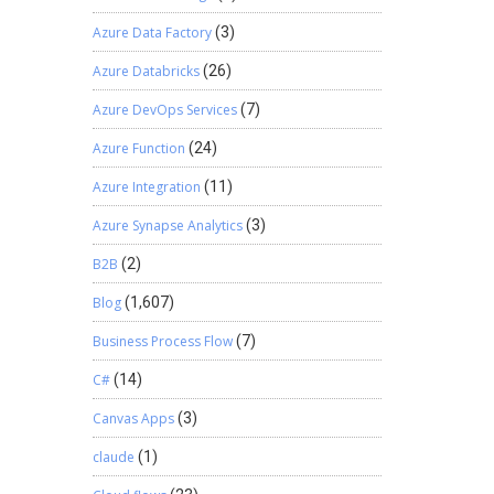
Smart
Azure Data Factory
(3)
e and
BI
Azure Databricks
(26)
 in notes
Azure DevOps Services
(7)
 so is
Azure Function
(24)
located.
 fact
Azure Integration
(11)
regularly
Azure Synapse Analytics
(3)
expense
tter or
B2B
(2)
 be
s PSA a
Blog
(1,607)
ms get
Business Process Flow
(7)
ients, a
 the
C#
(14)
ract
be done
Canvas Apps
(3)
al
claude
(1)
g done
 what