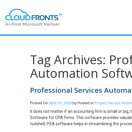
Tag Archives: Pro
Automation Softw
Professional Services Automa
April 20, 2020
Project Service Auto
Posted On
by
Posted in
It does not matter if an accounting firm is small or bi
Software for CPA Firms. This software provides valuable
nutshell, PSA software helps in streamlining the proce
the work on time. Why Use PSA Software? As per PMI o