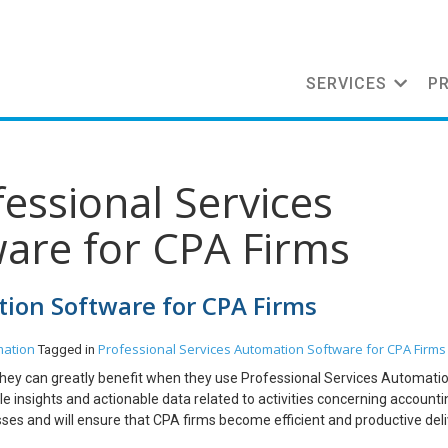
SERVICES
P
fessional Services
are for CPA Firms
tion Software for CPA Firms
mation
Professional Services Automation Software for CPA Firms
Tagged in
g, they can greatly benefit when they use Professional Services Automati
 insights and actionable data related to activities concerning accountin
sses and will ensure that CPA firms become efficient and productive del
r Project Management Institute, almost any task related to accounting