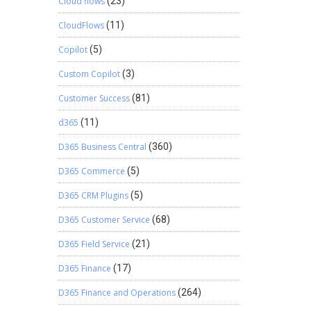
Cloud flows
(23)
 fact
nue. With
CloudFlows
(11)
 will be
Copilot
(5)
software
l. CPA’s
Custom Copilot
(3)
so helps
Customer Success
(81)
d365
(11)
D365 Business Central
(360)
D365 Commerce
(5)
D365 CRM Plugins
(5)
D365 Customer Service
(68)
D365 Field Service
(21)
D365 Finance
(17)
D365 Finance and Operations
(264)