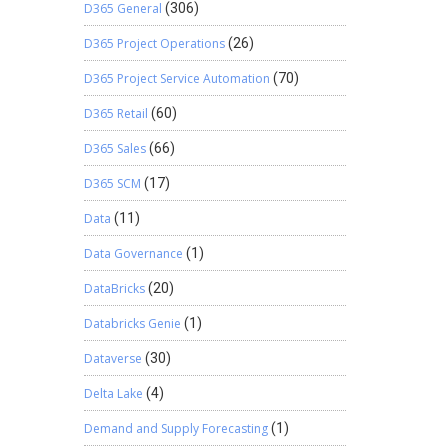
D365 General
(306)
D365 Project Operations
(26)
D365 Project Service Automation
(70)
D365 Retail
(60)
D365 Sales
(66)
D365 SCM
(17)
Data
(11)
Data Governance
(1)
DataBricks
(20)
Databricks Genie
(1)
Dataverse
(30)
Delta Lake
(4)
Demand and Supply Forecasting
(1)