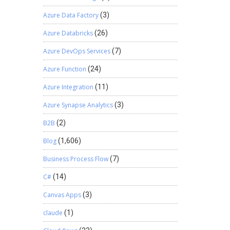
expense
tter or
Azure Data Factory
(3)
 be
Azure Databricks
(26)
s PSA a
ms get
Azure DevOps Services
(7)
ients, a
 the
Azure Function
(24)
ract
Azure Integration
(11)
be done
al
Azure Synapse Analytics
(3)
g done
 what
B2B
(2)
 fact
Blog
(1,606)
nue. With
 will be
Business Process Flow
(7)
software
l. CPA’s
C#
(14)
so helps
Canvas Apps
(3)
claude
(1)