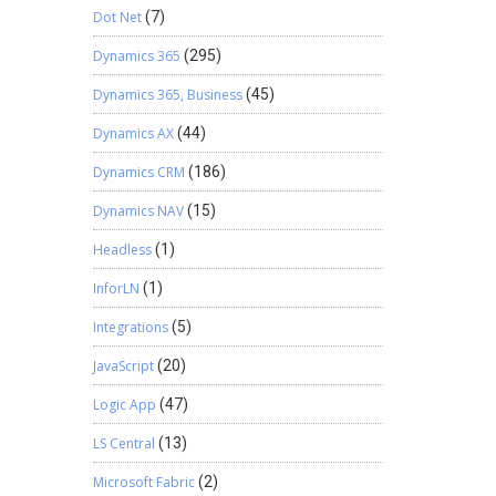
Dot Net
(7)
Dynamics 365
(295)
Dynamics 365, Business
(45)
Dynamics AX
(44)
Dynamics CRM
(186)
Dynamics NAV
(15)
Headless
(1)
InforLN
(1)
Integrations
(5)
JavaScript
(20)
Logic App
(47)
LS Central
(13)
Microsoft Fabric
(2)