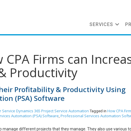
SERVICES
P
w CPA Firms can Increa
 & Productivity
eir Profitability & Productivity Using
tion (PSA) Software
 Service
Dynamics 365
Project Service Automation
How CPA Firm
Tagged in
rvices Automation (PSA) Software
Professional Services Automation Soft
,
 manage different projects that they manage. They also use various to