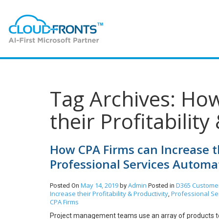
Tag Archives: Ho
their Profitability
How CPA Firms can Increase th
Professional Services Automa
May 14, 2019
Admin
D365 Customer
Posted On
by
Posted in
Increase their Profitability & Productivity
Professional Se
,
CPA Firms
Project management teams use an array of products to