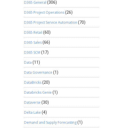
D365 General
(306)
D365 Project Operations
(26)
D365 Project Service Automation
(70)
D365 Retail
(60)
D365 Sales
(66)
D365 SCM
(17)
Data
(11)
Data Governance
(1)
DataBricks
(20)
Databricks Genie
(1)
Dataverse
(30)
Delta Lake
(4)
Demand and Supply Forecasting
(1)