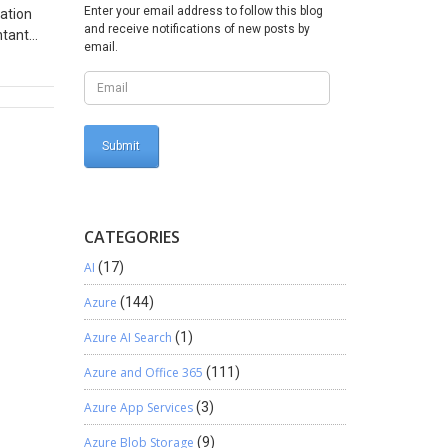
Enter your email address to follow this blog
mation
and receive notifications of new posts by
ntant
email.
irms
y is
provides
, Perform
 of
the
al
isible
CATEGORIES
rting
Smart
AI
(17)
e and
Azure
(144)
BI
 in notes
Azure AI Search
(1)
 so is
Azure and Office 365
(111)
located.
Azure App Services
(3)
 fact
regularly
Azure Blob Storage
(9)