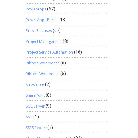
PowerApps
(67)
PowerApps Portal
(13)
Press Releases
(67)
Project Management
(8)
Project Service Automation
(16)
Ribbon Workbench
(6)
Ribbon Workbench
(5)
Salesforce
(2)
SharePoint
(8)
SQL Server
(9)
SSIS
(1)
SSRS Report
(7)