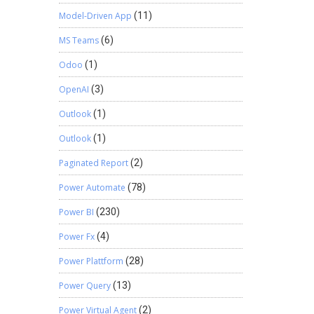
Model-Driven App
(11)
MS Teams
(6)
Odoo
(1)
OpenAI
(3)
Outlook
(1)
Outlook
(1)
Paginated Report
(2)
Power Automate
(78)
Power BI
(230)
Power Fx
(4)
Power Plattform
(28)
Power Query
(13)
Power Virtual Agent
(2)