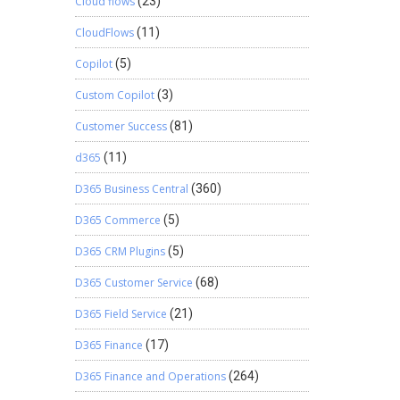
Cloud flows
(23)
CloudFlows
(11)
Copilot
(5)
Custom Copilot
(3)
Customer Success
(81)
d365
(11)
D365 Business Central
(360)
D365 Commerce
(5)
D365 CRM Plugins
(5)
D365 Customer Service
(68)
D365 Field Service
(21)
D365 Finance
(17)
D365 Finance and Operations
(264)