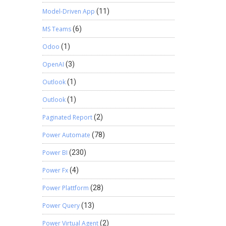
Model-Driven App
(11)
MS Teams
(6)
Odoo
(1)
OpenAI
(3)
Outlook
(1)
Outlook
(1)
Paginated Report
(2)
Power Automate
(78)
Power BI
(230)
Power Fx
(4)
Power Plattform
(28)
Power Query
(13)
Power Virtual Agent
(2)