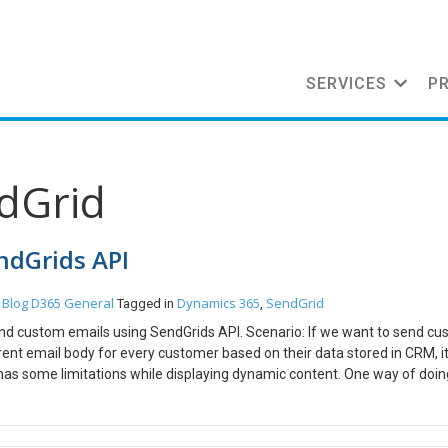
SERVICES
P
ndGrid
ndGrids API
Blog
D365 General
Dynamics 365
SendGrid
n
Tagged in
,
send custom emails using SendGrids API. Scenario: If we want to send c
ent email body for every customer based on their data stored in CRM, it
 has some limitations while displaying dynamic content. One way of doing
 to send out custom emails for every customer. Pre-Requisites: Visual S
stration we will see how to send out a mail to a single email. First we
is created Right Click on the Project and select Manage Nuget Packages