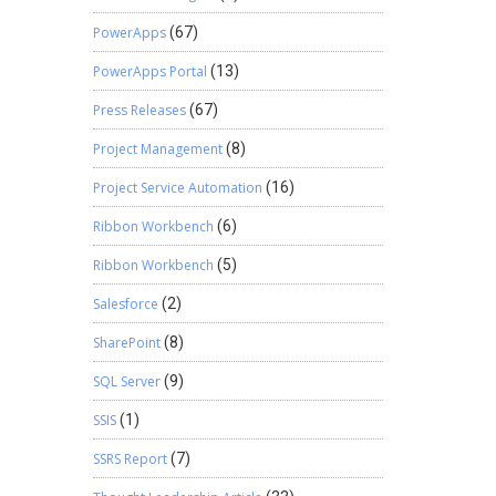
PowerApps
(67)
PowerApps Portal
(13)
Press Releases
(67)
Project Management
(8)
Project Service Automation
(16)
Ribbon Workbench
(6)
Ribbon Workbench
(5)
Salesforce
(2)
SharePoint
(8)
SQL Server
(9)
SSIS
(1)
SSRS Report
(7)