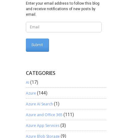
name for
Enter your email address to follow this blog
and receive notifications of new posts by
he Code
email.
 class
ync Task
or:
</th>
CATEGORIES
sg); }}}
AI
(17)
le
Azure
(144)
approach
Azure AI Search
(1)
Azure and Office 365
(111)
Azure App Services
(3)
Azure Blob Storage
(9)