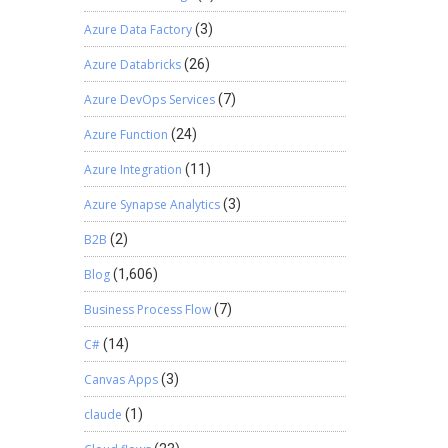
Azure Data Factory
(3)
Azure Databricks
(26)
Azure DevOps Services
(7)
Azure Function
(24)
Azure Integration
(11)
Azure Synapse Analytics
(3)
B2B
(2)
Blog
(1,606)
Business Process Flow
(7)
C#
(14)
Canvas Apps
(3)
claude
(1)