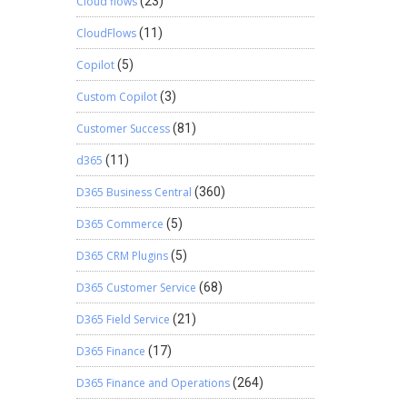
Cloud flows
(23)
CloudFlows
(11)
Copilot
(5)
Custom Copilot
(3)
Customer Success
(81)
d365
(11)
D365 Business Central
(360)
D365 Commerce
(5)
D365 CRM Plugins
(5)
D365 Customer Service
(68)
D365 Field Service
(21)
D365 Finance
(17)
D365 Finance and Operations
(264)