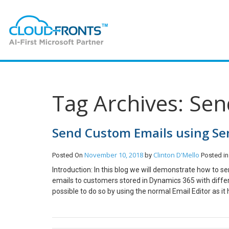
Tag Archives: Se
Send Custom Emails using Se
November 10, 2018
Clinton D'Mello
Posted On
by
Posted i
Introduction: In this blog we will demonstrate how to 
emails to customers stored in Dynamics 365 with differ
possible to do so by using the normal Email Editor as it
by creating a console app which will use SendGrids API
SendGrid Account Implementation: Step 1: For this demon
Console App in Visual Studio Step 2: Once the Project 