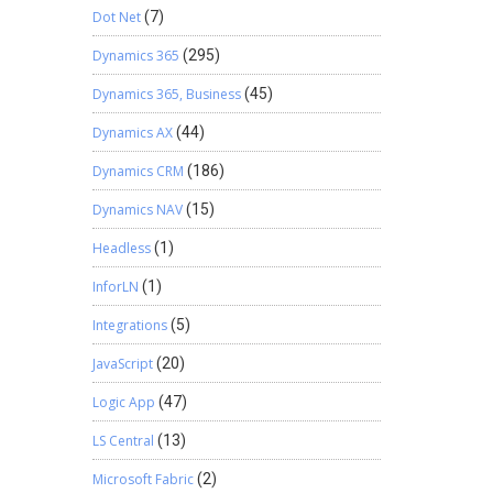
Dot Net
(7)
Dynamics 365
(295)
Dynamics 365, Business
(45)
Dynamics AX
(44)
Dynamics CRM
(186)
Dynamics NAV
(15)
Headless
(1)
InforLN
(1)
Integrations
(5)
JavaScript
(20)
Logic App
(47)
LS Central
(13)
Microsoft Fabric
(2)