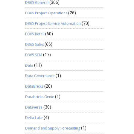
D365 General
(306)
D365 Project Operations
(26)
D365 Project Service Automation
(70)
D365 Retail
(60)
D365 Sales
(66)
D365 SCM
(17)
Data
(11)
Data Governance
(1)
DataBricks
(20)
Databricks Genie
(1)
Dataverse
(30)
Delta Lake
(4)
Demand and Supply Forecasting
(1)