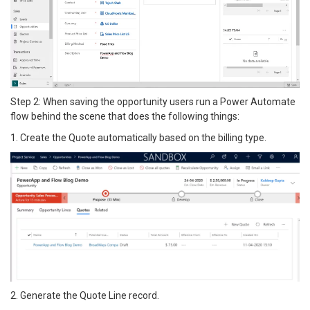
Step 2: When saving the opportunity users run a Power Automate
flow behind the scene that does the following things:
1. Create the Quote automatically based on the billing type.
2. Generate the Quote Line record.