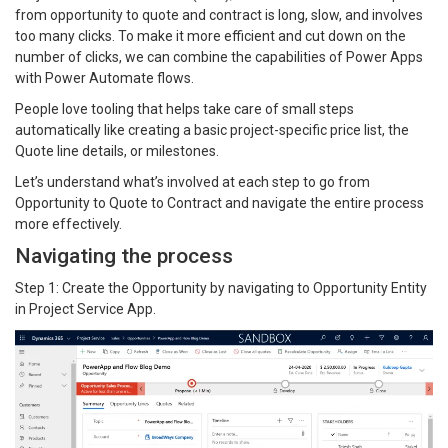
from opportunity to quote and contract is long, slow, and involves
too many clicks. To make it more efficient and cut down on the
number of clicks, we can combine the capabilities of Power Apps
with Power Automate flows.
People love tooling that helps take care of small steps
automatically like creating a basic project-specific price list, the
Quote line details, or milestones.
Let’s understand what’s involved at each step to go from
Opportunity to Quote to Contract and navigate the entire process
more effectively.
Navigating the process
Step 1: Create the Opportunity by navigating to Opportunity Entity
in Project Service App.