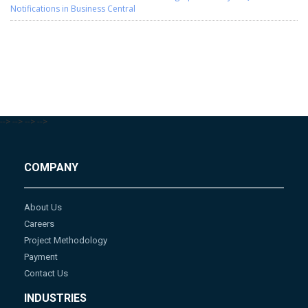
Notifications in Business Central
-->
-->
-->
-->
COMPANY
About Us
Careers
Project Methodology
Payment
Contact Us
INDUSTRIES