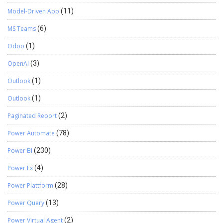
Model-Driven App
(11)
MS Teams
(6)
Odoo
(1)
OpenAI
(3)
Outlook
(1)
Outlook
(1)
Paginated Report
(2)
Power Automate
(78)
Power BI
(230)
Power Fx
(4)
Power Plattform
(28)
Power Query
(13)
Power Virtual Agent
(2)