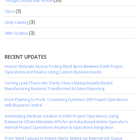
Thought Leadership Article
(33)
Tibco
(3)
Unity Catalog
(3)
XRM ToolBox
(3)
RECENT UPDATES
How to Eliminate Invoice Posting Blind Spots Between D365 Project
Operations and Finance Using Custom Business Events
Turning Lead Chaos into Clarity: How a Massachusetts-Based
Manufacturing Business Transformed Its Sales Reporting
From Planning to Profit: Connecting Dynamics 365 Project Operations
with Business Central
Automating Attribute creation in D365 Project Operations, Using
Dataverse OData Metadata APIs for an India-Based Airline Operator’s
Internal Project Operations–Finance & Operations Integration
From Silent Failures to Instant Alerts: Setting Up External Job Queue