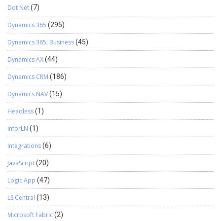
Dot Net
(7)
Dynamics 365
(295)
Dynamics 365, Business
(45)
Dynamics AX
(44)
Dynamics CRM
(186)
Dynamics NAV
(15)
Headless
(1)
InforLN
(1)
Integrations
(6)
JavaScript
(20)
Logic App
(47)
LS Central
(13)
Microsoft Fabric
(2)