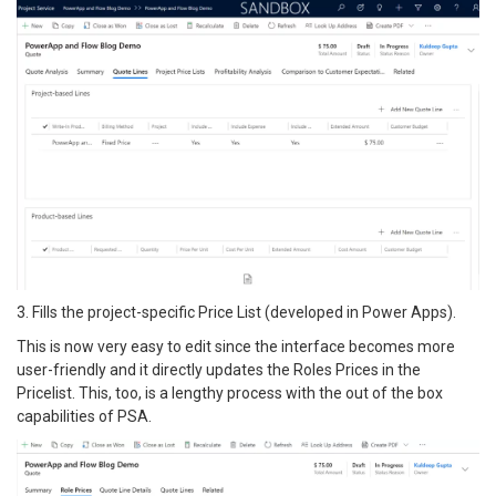
3. Fills the project-specific Price List (developed in Power Apps).
This is now very easy to edit since the interface becomes more
user-friendly and it directly updates the Roles Prices in the
Pricelist. This, too, is a lengthy process with the out of the box
capabilities of PSA.