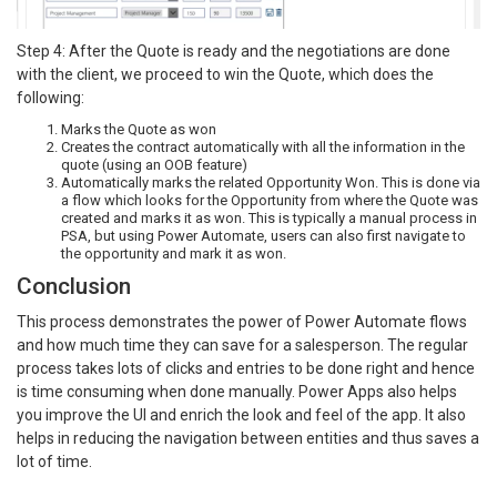
Step 4: After the Quote is ready and the negotiations are done
with the client, we proceed to win the Quote, which does the
following:
Marks the Quote as won
Creates the contract automatically with all the information in the
quote (using an OOB feature)
Automatically marks the related Opportunity Won. This is done via
a flow which looks for the Opportunity from where the Quote was
created and marks it as won. This is typically a manual process in
PSA, but using Power Automate, users can also first navigate to
the opportunity and mark it as won.
Conclusion
This process demonstrates the power of Power Automate flows
and how much time they can save for a salesperson. The regular
process takes lots of clicks and entries to be done right and hence
is time consuming when done manually. Power Apps also helps
you improve the UI and enrich the look and feel of the app. It also
helps in reducing the navigation between entities and thus saves a
lot of time.