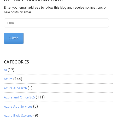
Enter your email address to follow this blog and receive notifications of
new posts by email.
CATEGORIES
AI
(17)
Azure
(144)
Azure AI Search
(1)
Azure and Office 365
(111)
Azure App Services
(3)
Azure Blob Storage
(9)