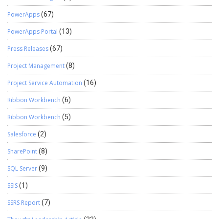
PowerApps
(67)
PowerApps Portal
(13)
Press Releases
(67)
Project Management
(8)
Project Service Automation
(16)
Ribbon Workbench
(6)
Ribbon Workbench
(5)
Salesforce
(2)
SharePoint
(8)
SQL Server
(9)
SSIS
(1)
SSRS Report
(7)