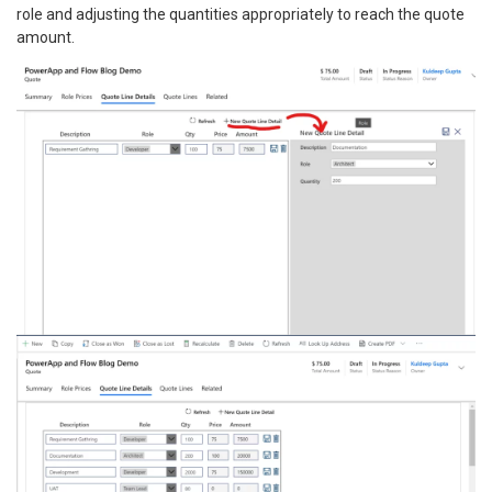
role and adjusting the quantities appropriately to reach the quote
amount.