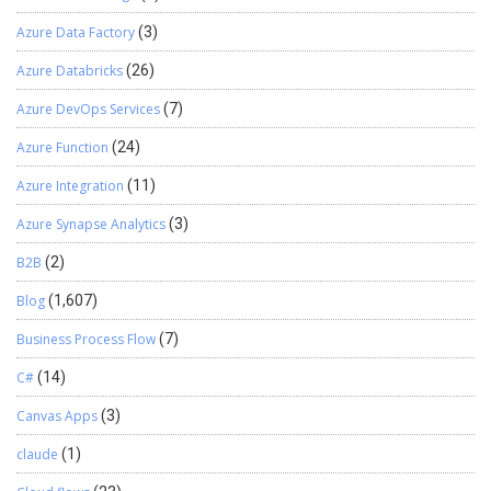
Azure Data Factory
(3)
Azure Databricks
(26)
Azure DevOps Services
(7)
Azure Function
(24)
Azure Integration
(11)
Azure Synapse Analytics
(3)
B2B
(2)
Blog
(1,607)
Business Process Flow
(7)
C#
(14)
Canvas Apps
(3)
claude
(1)