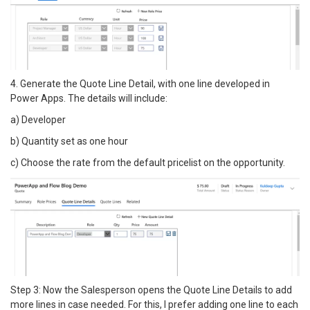
4. Generate the Quote Line Detail, with one line developed in
Power Apps. The details will include:
a) Developer
b) Quantity set as one hour
c) Choose the rate from the default pricelist on the opportunity.
Step 3: Now the Salesperson opens the Quote Line Details to add
more lines in case needed. For this, I prefer adding one line to each