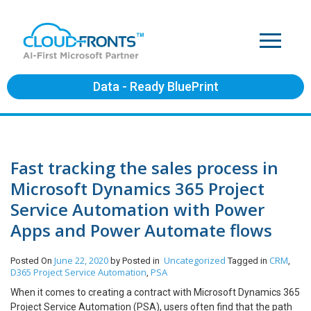
Data - Ready BluePrint
Fast tracking the sales process in
Microsoft Dynamics 365 Project
Service Automation with Power
Apps and Power Automate flows
June 22, 2020
Uncategorized
CRM
Posted On
by
Posted in
Tagged in
,
D365 Project Service Automation
PSA
,
When it comes to creating a contract with Microsoft Dynamics 365
Project Service Automation (PSA), users often find that the path