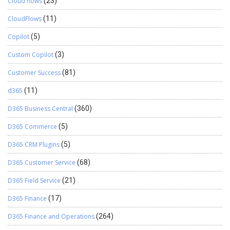
Cloud flows
(23)
CloudFlows
(11)
Copilot
(5)
Custom Copilot
(3)
Customer Success
(81)
d365
(11)
D365 Business Central
(360)
D365 Commerce
(5)
D365 CRM Plugins
(5)
D365 Customer Service
(68)
D365 Field Service
(21)
D365 Finance
(17)
D365 Finance and Operations
(264)