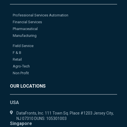
Professional Services Automation
Financial Services
Pharmaceutical
Manufacturing
Field Service
F & B
Retail
Agro-Tech
Non Profit
OUR LOCATIONS
USA
DataFronts, Inc. 111 Town Sq. Place #1203 Jersey City,
NJ 07310 DUNS: 105301003
Singapore