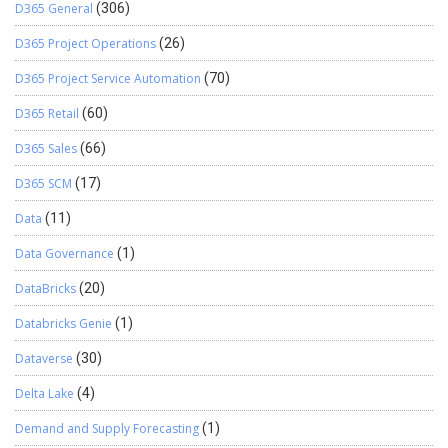
D365 General
(306)
D365 Project Operations
(26)
D365 Project Service Automation
(70)
D365 Retail
(60)
D365 Sales
(66)
D365 SCM
(17)
Data
(11)
Data Governance
(1)
DataBricks
(20)
Databricks Genie
(1)
Dataverse
(30)
Delta Lake
(4)
Demand and Supply Forecasting
(1)