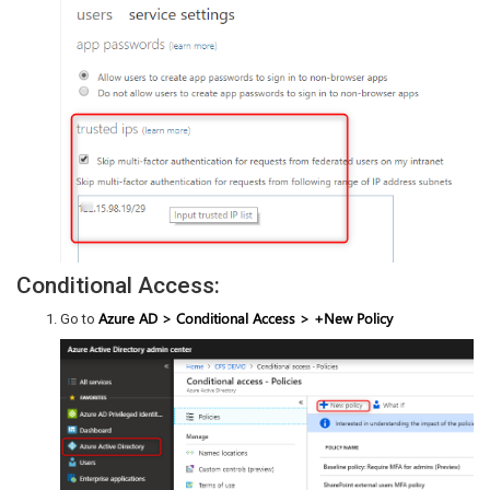
Conditional Access:
Azure AD > Conditional Access > +New Policy
Go to