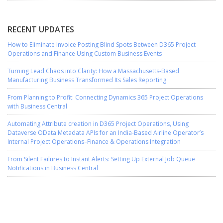
RECENT UPDATES
How to Eliminate Invoice Posting Blind Spots Between D365 Project
Operations and Finance Using Custom Business Events
Turning Lead Chaos into Clarity: How a Massachusetts-Based
Manufacturing Business Transformed Its Sales Reporting
From Planning to Profit: Connecting Dynamics 365 Project Operations
with Business Central
Automating Attribute creation in D365 Project Operations, Using
Dataverse OData Metadata APIs for an India-Based Airline Operator’s
Internal Project Operations–Finance & Operations Integration
From Silent Failures to Instant Alerts: Setting Up External Job Queue
Notifications in Business Central