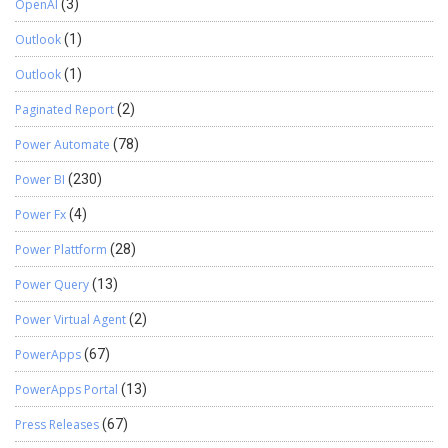
OpenAI
(3)
Outlook
(1)
Outlook
(1)
Paginated Report
(2)
Power Automate
(78)
Power BI
(230)
Power Fx
(4)
Power Plattform
(28)
Power Query
(13)
Power Virtual Agent
(2)
PowerApps
(67)
PowerApps Portal
(13)
Press Releases
(67)