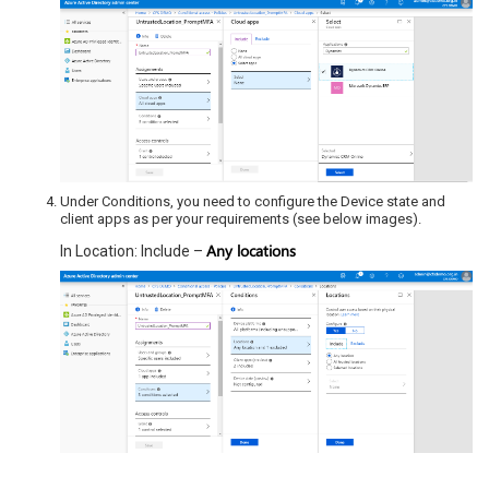
Under Conditions, you need to configure the Device state and
client apps as per your requirements (see below images).
Any locations
In Location: Include –