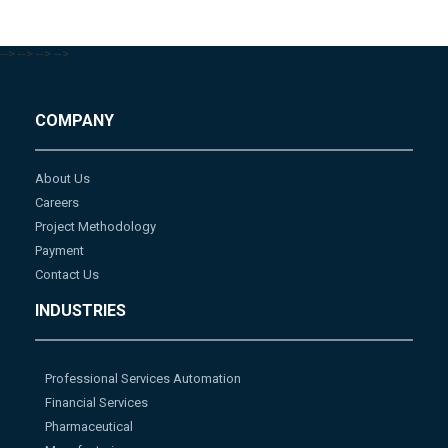
-->
-->
-->
-->
COMPANY
About Us
Careers
Project Methodology
Payment
Contact Us
INDUSTRIES
Professional Services Automation
Financial Services
Pharmaceutical