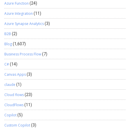
Azure Function
(24)
Azure Integration
(11)
Azure Synapse Analytics
(3)
B2B
(2)
Blog
(1,607)
Business Process Flow
(7)
C#
(14)
Canvas Apps
(3)
claude
(1)
Cloud flows
(23)
CloudFlows
(11)
Copilot
(5)
Custom Copilot
(3)