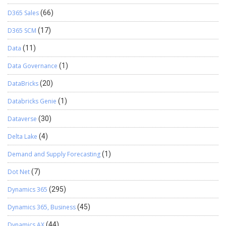
D365 Sales
(66)
D365 SCM
(17)
Data
(11)
Data Governance
(1)
DataBricks
(20)
Databricks Genie
(1)
Dataverse
(30)
Delta Lake
(4)
Demand and Supply Forecasting
(1)
Dot Net
(7)
Dynamics 365
(295)
Dynamics 365, Business
(45)
Dynamics AX
(44)