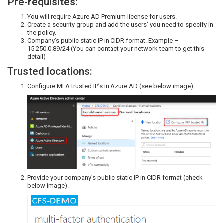
Pre-requisites:
You will require Azure AD Premium license for users.
Create a security group and add the users’ you need to specify in
the policy.
Company’s public static IP in CIDR format. Example –
15.250.0.89/24 (You can contact your network team to get this
detail)
Trusted locations:
Configure MFA trusted IP’s in Azure AD (see below image).
Provide your company’s public static IP in CIDR format (check
below image).