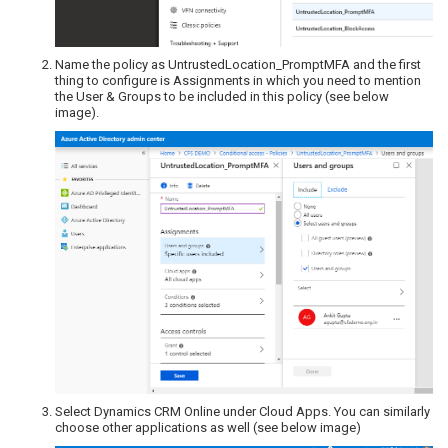
Name the policy as UntrustedLocation_PromptMFA and the first
thing to configure is Assignments in which you need to mention
the User & Groups to be included in this policy (see below
image).
Select Dynamics CRM Online under Cloud Apps. You can similarly
choose other applications as well (see below image)