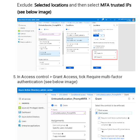
Selected locations
MFA trusted IPs
Exclude:
and then select
(see below image)
In Access control > Grant Access, tick Require multi-factor
authentication (see below image)