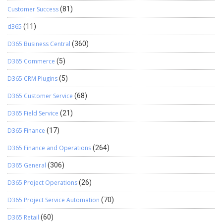
Customer Success
(81)
d365
(11)
D365 Business Central
(360)
D365 Commerce
(5)
D365 CRM Plugins
(5)
D365 Customer Service
(68)
D365 Field Service
(21)
D365 Finance
(17)
D365 Finance and Operations
(264)
D365 General
(306)
D365 Project Operations
(26)
D365 Project Service Automation
(70)
D365 Retail
(60)