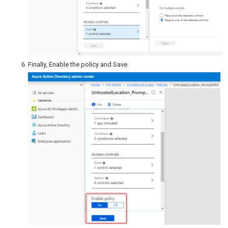
Finally, Enable the policy and Save.