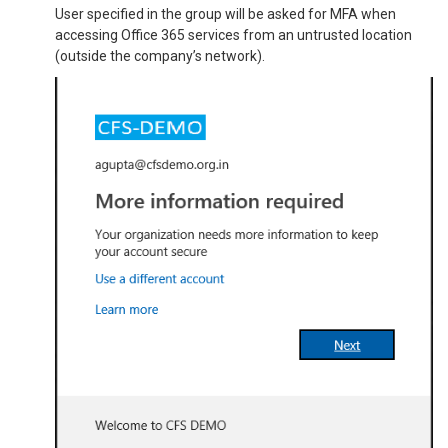
User specified in the group will be asked for MFA when
accessing Office 365 services from an untrusted location
(outside the company’s network).