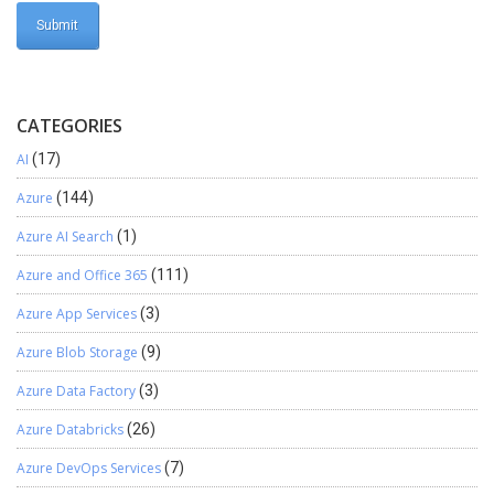
CATEGORIES
AI
(17)
Azure
(144)
Azure AI Search
(1)
Azure and Office 365
(111)
Azure App Services
(3)
Azure Blob Storage
(9)
Azure Data Factory
(3)
Azure Databricks
(26)
Azure DevOps Services
(7)