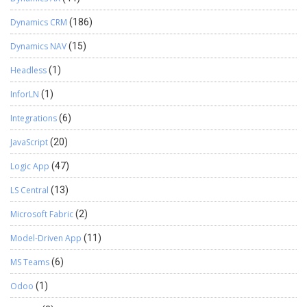
Dynamics CRM
(186)
Dynamics NAV
(15)
Headless
(1)
InforLN
(1)
Integrations
(6)
JavaScript
(20)
Logic App
(47)
LS Central
(13)
Microsoft Fabric
(2)
Model-Driven App
(11)
MS Teams
(6)
Odoo
(1)