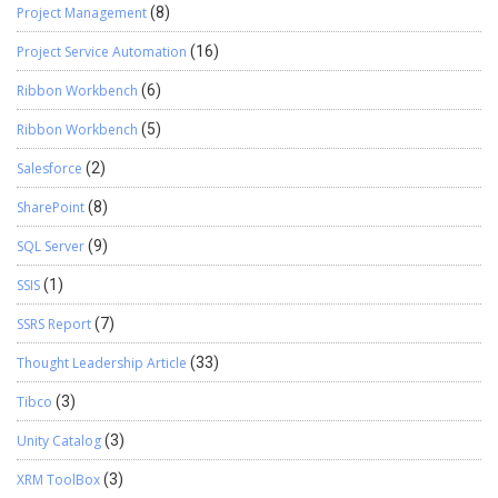
Project Management
(8)
Project Service Automation
(16)
Ribbon Workbench
(6)
Ribbon Workbench
(5)
Salesforce
(2)
SharePoint
(8)
SQL Server
(9)
SSIS
(1)
SSRS Report
(7)
Thought Leadership Article
(33)
Tibco
(3)
Unity Catalog
(3)
XRM ToolBox
(3)