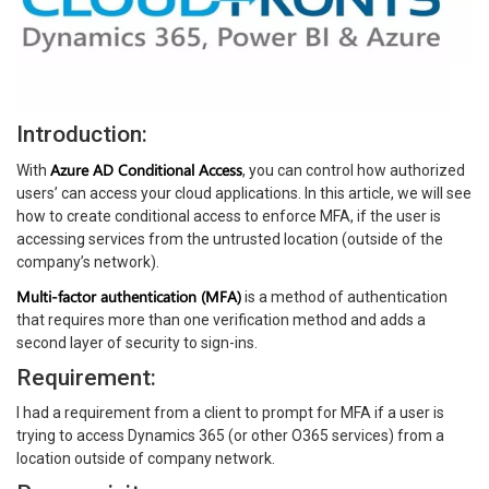
Introduction:
Azure AD Conditional Access
With
, you can control how authorized
users’ can access your cloud applications. In this article, we will see
how to create conditional access to enforce MFA, if the user is
accessing services from the untrusted location (outside of the
company’s network).
Multi-factor authentication (MFA)
is a method of authentication
that requires more than one verification method and adds a
second layer of security to sign-ins.
Requirement:
I had a requirement from a client to prompt for MFA if a user is
trying to access Dynamics 365 (or other O365 services) from a
location outside of company network.