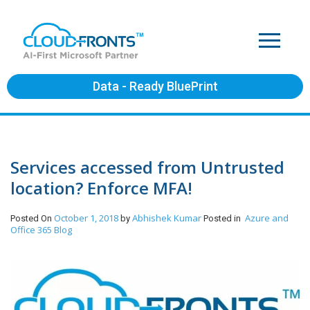
Data - Ready BluePrint
Services accessed from Untrusted
location? Enforce MFA!
October 1, 2018
Abhishek Kumar
Azure and
Posted On
by
Posted in
Office 365
Blog