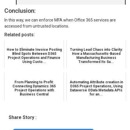
Conclusion:
In this way, we can enforce MFA when Office 365 services are
accessed from untrusted locations.
Related posts:
How to Eliminate Invoice Posting
Turning Lead Chaos into Clarity:
Blind Spots Between D365
How a Massachusetts-Based
Project Operations and Finance
Manufacturing Business
Using Custo...
Transformed Its Sa...
From Planning to Profit:
Automating Attribute creation in
Connecting Dynamics 365
D365 Project Operations, Using
Project Operations with
Dataverse OData Metadata APIs
Business Central
for an...
Share Story :