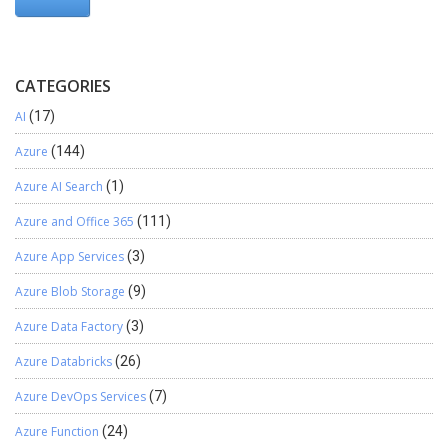
CATEGORIES
AI
(17)
Azure
(144)
Azure AI Search
(1)
Azure and Office 365
(111)
Azure App Services
(3)
Azure Blob Storage
(9)
Azure Data Factory
(3)
Azure Databricks
(26)
Azure DevOps Services
(7)
Azure Function
(24)