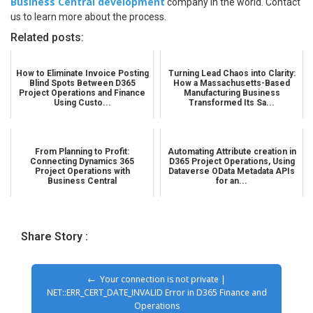
Business Central development
company in the world. Contact
us to learn more about the process.
Related posts:
How to Eliminate Invoice Posting
Turning Lead Chaos into Clarity:
Blind Spots Between D365
How a Massachusetts-Based
Project Operations and Finance
Manufacturing Business
Using Custo...
Transformed Its Sa...
From Planning to Profit:
Automating Attribute creation in
Connecting Dynamics 365
D365 Project Operations, Using
Project Operations with
Dataverse OData Metadata APIs
Business Central
for an...
Share Story :
Your connection is not private |
NET::ERR_CERT_DATE_INVALID Error in D365 Finance and
Operations