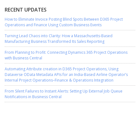
RECENT UPDATES
How to Eliminate Invoice Posting Blind Spots Between D365 Project
Operations and Finance Using Custom Business Events
Turning Lead Chaos into Clarity: How a Massachusetts-Based
Manufacturing Business Transformed Its Sales Reporting
From Planning to Profit: Connecting Dynamics 365 Project Operations
with Business Central
Automating Attribute creation in D365 Project Operations, Using
Dataverse OData Metadata APIs for an India-Based Airline Operator’s
Internal Project Operations–Finance & Operations Integration
From Silent Failures to Instant Alerts: Setting Up External Job Queue
Notifications in Business Central