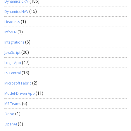
Dynamics CRM
(186)
Dynamics NAV
(15)
Headless
(1)
InforLN
(1)
Integrations
(6)
JavaScript
(20)
Logic App
(47)
LS Central
(13)
Microsoft Fabric
(2)
Model-Driven App
(11)
MS Teams
(6)
Odoo
(1)
OpenAI
(3)