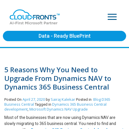
Data - Ready BluePrint
5 Reasons Why You Need to
Upgrade From Dynamics NAV to
Dynamics 365 Business Central
April 27, 2020
Sairaj Kalekar
Blog
D365
Posted On
by
Posted in
Business Central
Dynamics 365 Business Central
Tagged in
development
Microsoft Dynamics NAV Upgrade
,
Most of the businesses that are now using Dynamics NAV are
slowly migrating to 365 business central. You need to find and