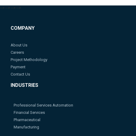
-->
-->
-->
-->
COMPANY
About Us
Careers
Project Methodology
Payment
Contact Us
INDUSTRIES
Professional Services Automation
Financial Services
Pharmaceutical
Manufacturing