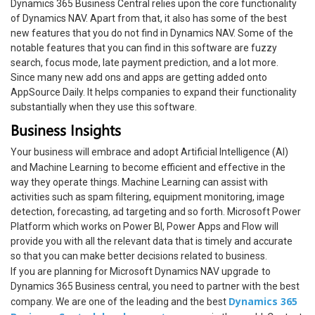
Dynamics 365 Business Central relies upon the core functionality
of Dynamics NAV. Apart from that, it also has some of the best
new features that you do not find in Dynamics NAV. Some of the
notable features that you can find in this software are fuzzy
search, focus mode, late payment prediction, and a lot more.
Since many new add ons and apps are getting added onto
AppSource Daily. It helps companies to expand their functionality
substantially when they use this software.
Business Insights
Your business will embrace and adopt Artificial Intelligence (AI)
and Machine Learning
to become efficient and effective in the
way they operate things. Machine Learning can assist with
activities such as spam filtering, equipment monitoring, image
detection, forecasting, ad targeting and so forth. Microsoft Power
Platform which works on Power BI, Power Apps and Flow will
provide you with all the relevant data that is timely and accurate
so that you can make better decisions related to business.
If you are planning for Microsoft Dynamics NAV upgrade
to
Dynamics 365 Business central, you need to partner with the best
Dynamics 365
company. We are one of the leading and the best