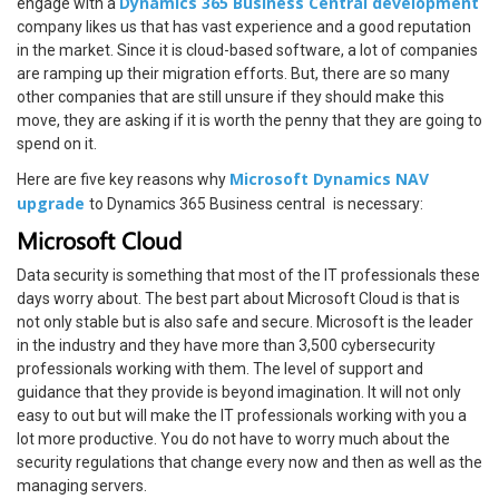
Dynamics 365 Business Central development
engage with a
company likes us that has vast experience and a good reputation
in the market. Since it is cloud-based software, a lot of companies
are ramping up their migration efforts. But, there are so many
other companies that are still unsure if they should make this
move, they are asking if it is worth the penny that they are going to
spend on it.
Microsoft Dynamics NAV
Here are five key reasons why
upgrade
to Dynamics 365 Business central
is necessary:
Microsoft Cloud
Data security is something that most of the IT professionals these
days worry about. The best part about Microsoft Cloud is that is
not only stable but is also safe and secure. Microsoft is the leader
in the industry and they have more than 3,500 cybersecurity
professionals working with them. The level of support and
guidance that they provide is beyond imagination. It will not only
easy to out but will make the IT professionals working with you a
lot more productive. You do not have to worry much about the
security regulations that change every now and then as well as the
managing servers.