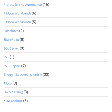
Project Service Automation
(16)
Ribbon Workbench
(6)
Ribbon Workbench
(5)
Salesforce
(2)
SharePoint
(8)
SQL Server
(9)
SSIS
(1)
SSRS Report
(7)
Thought Leadership Article
(33)
Tibco
(3)
Unity Catalog
(3)
XRM ToolBox
(3)