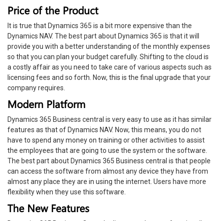
Price of the Product
It is true that Dynamics 365 is a bit more expensive than the
Dynamics NAV. The best part about Dynamics 365 is that it will
provide you with a better understanding of the monthly expenses
so that you can plan your budget carefully. Shifting to the cloud is
a costly affair as you need to take care of various aspects such as
licensing fees and so forth. Now, this is the final upgrade that your
company requires.
Modern Platform
Dynamics 365 Business central is very easy to use as it has similar
features as that of Dynamics NAV. Now, this means, you do not
have to spend any money on training or other activities to assist
the employees that are going to use the system or the software.
The best part about Dynamics 365 Business central is that people
can access the software from almost any device they have from
almost any place they are in using the internet. Users have more
flexibility when they use this software.
The New Features