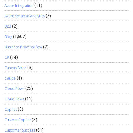
Azure Integration
(11)
Azure Synapse Analytics
(3)
B2B
(2)
Blog
(1,607)
Business Process Flow
(7)
C#
(14)
Canvas Apps
(3)
claude
(1)
Cloud flows
(23)
CloudFlows
(11)
Copilot
(5)
Custom Copilot
(3)
Customer Success
(81)