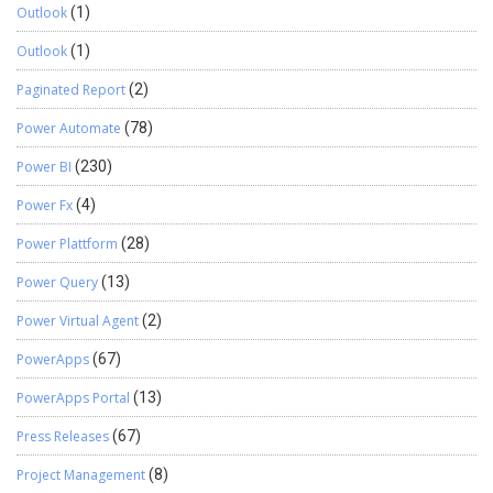
Outlook
(1)
Outlook
(1)
Paginated Report
(2)
Power Automate
(78)
Power BI
(230)
Power Fx
(4)
Power Plattform
(28)
Power Query
(13)
Power Virtual Agent
(2)
PowerApps
(67)
PowerApps Portal
(13)
Press Releases
(67)
Project Management
(8)