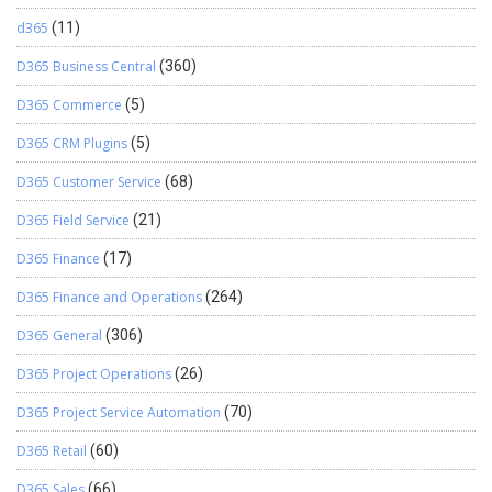
d365
(11)
D365 Business Central
(360)
D365 Commerce
(5)
D365 CRM Plugins
(5)
D365 Customer Service
(68)
D365 Field Service
(21)
D365 Finance
(17)
D365 Finance and Operations
(264)
D365 General
(306)
D365 Project Operations
(26)
D365 Project Service Automation
(70)
D365 Retail
(60)
D365 Sales
(66)