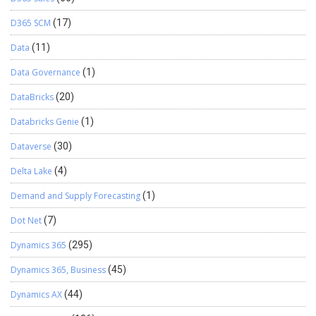
D365 SCM
(17)
Data
(11)
Data Governance
(1)
DataBricks
(20)
Databricks Genie
(1)
Dataverse
(30)
Delta Lake
(4)
Demand and Supply Forecasting
(1)
Dot Net
(7)
Dynamics 365
(295)
Dynamics 365, Business
(45)
Dynamics AX
(44)