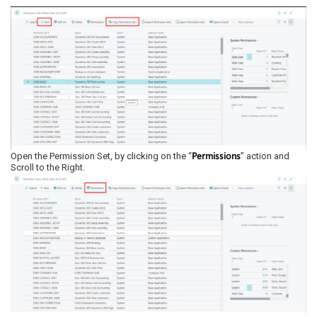
Permissions
Open the Permission Set, by clicking on the “
” action and
Scroll to the Right.