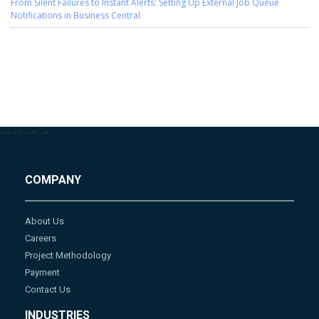
From Silent Failures to Instant Alerts: Setting Up External Job Queue
Notifications in Business Central
-->
-->
-->
-->
COMPANY
About Us
Careers
Project Methodology
Payment
Contact Us
INDUSTRIES