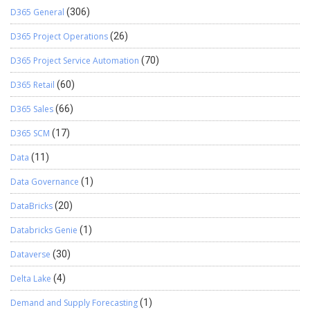
D365 General
(306)
D365 Project Operations
(26)
D365 Project Service Automation
(70)
D365 Retail
(60)
D365 Sales
(66)
D365 SCM
(17)
Data
(11)
Data Governance
(1)
DataBricks
(20)
Databricks Genie
(1)
Dataverse
(30)
Delta Lake
(4)
Demand and Supply Forecasting
(1)