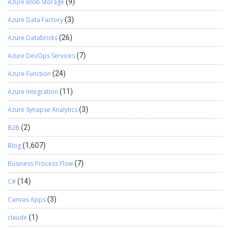
Azure Blob Storage
(9)
Azure Data Factory
(3)
Azure Databricks
(26)
Azure DevOps Services
(7)
Azure Function
(24)
Azure Integration
(11)
Azure Synapse Analytics
(3)
B2B
(2)
Blog
(1,607)
Business Process Flow
(7)
C#
(14)
Canvas Apps
(3)
claude
(1)