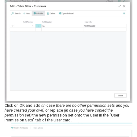
Click on OK and add
(in case there are no other permission sets and you
have created your own)
or replace
(in case you have copied the
permission set)
the new permission set onto the User in the “User
Permission Sets” tab of the User card.