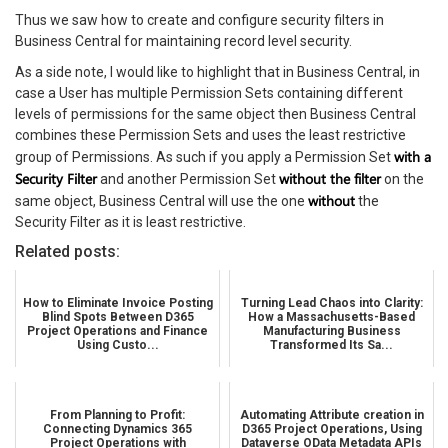
Thus we saw how to create and configure security filters in
Business Central for maintaining record level security.
As a side note, I would like to highlight that in Business Central, in
case a User has multiple Permission Sets containing different
levels of permissions for the same object then Business Central
combines these Permission Sets and uses the least restrictive
with a
group of Permissions. As such if you apply a Permission Set
Security Filter
without the filter
and another Permission Set
on the
without
same object, Business Central will use the one
the
Security Filter as it is least restrictive.
Related posts:
How to Eliminate Invoice Posting
Turning Lead Chaos into Clarity:
Blind Spots Between D365
How a Massachusetts-Based
Project Operations and Finance
Manufacturing Business
Using Custo...
Transformed Its Sa...
From Planning to Profit:
Automating Attribute creation in
Connecting Dynamics 365
D365 Project Operations, Using
Project Operations with
Dataverse OData Metadata APIs