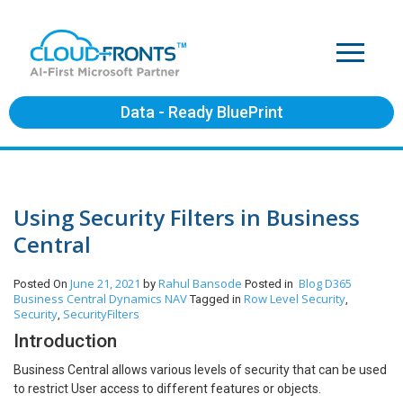
Data - Ready BluePrint
Using Security Filters in Business
Central
June 21, 2021
Rahul Bansode
Blog
D365
Posted On
by
Posted in
Business Central
Dynamics NAV
Row Level Security
Tagged in
,
Security
SecurityFilters
,
Introduction
Business Central allows various levels of security that can be used
to restrict User access to different features or objects.