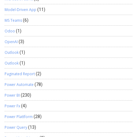
Model-Driven App
(11)
MS Teams
(6)
Odoo
(1)
OpenAI
(3)
Outlook
(1)
Outlook
(1)
Paginated Report
(2)
Power Automate
(78)
Power BI
(230)
Power Fx
(4)
Power Plattform
(28)
Power Query
(13)