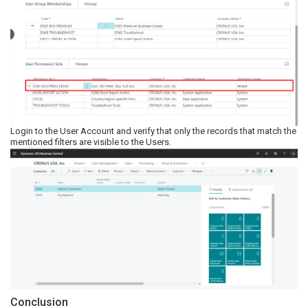
Login to the User Account and verify that only the records that match the
mentioned filters are visible to the Users.
Conclusion