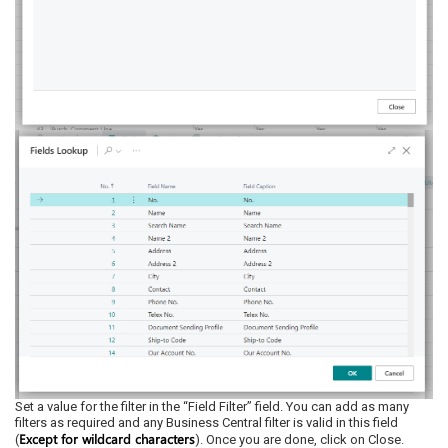
Set a value for the filter in the “Field Filter” field. You can add as many
filters as required and any Business Central filter is valid in this field
Except for wildcard characters
(
). Once you are done, click on Close.