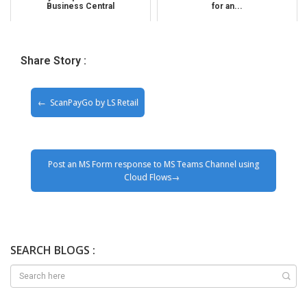
Business Central
for an...
Share Story :
ScanPayGo by LS Retail
Post an MS Form response to MS Teams Channel using
Cloud Flows
SEARCH BLOGS :