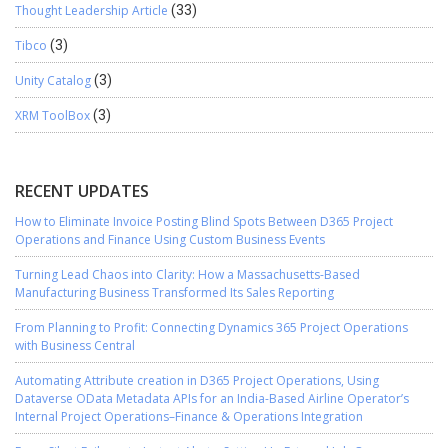
Thought Leadership Article
(33)
Tibco
(3)
Unity Catalog
(3)
XRM ToolBox
(3)
RECENT UPDATES
How to Eliminate Invoice Posting Blind Spots Between D365 Project
Operations and Finance Using Custom Business Events
Turning Lead Chaos into Clarity: How a Massachusetts-Based
Manufacturing Business Transformed Its Sales Reporting
From Planning to Profit: Connecting Dynamics 365 Project Operations
with Business Central
Automating Attribute creation in D365 Project Operations, Using
Dataverse OData Metadata APIs for an India-Based Airline Operator’s
Internal Project Operations–Finance & Operations Integration