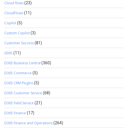
Cloud flows
(23)
CloudFlows
(11)
Copilot
(5)
Custom Copilot
(3)
Customer Success
(81)
d365
(11)
D365 Business Central
(360)
D365 Commerce
(5)
D365 CRM Plugins
(5)
D365 Customer Service
(68)
D365 Field Service
(21)
D365 Finance
(17)
D365 Finance and Operations
(264)