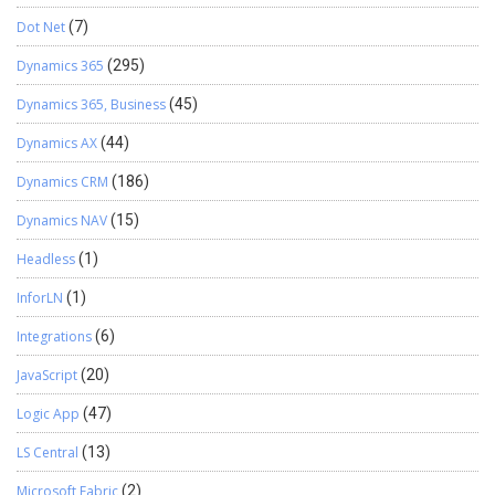
Dot Net
(7)
Dynamics 365
(295)
Dynamics 365, Business
(45)
Dynamics AX
(44)
Dynamics CRM
(186)
Dynamics NAV
(15)
Headless
(1)
InforLN
(1)
Integrations
(6)
JavaScript
(20)
Logic App
(47)
LS Central
(13)
Microsoft Fabric
(2)