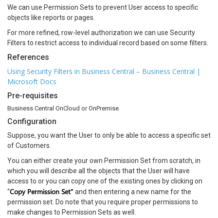
We can use Permission Sets to prevent User access to specific
objects like reports or pages.
For more refined, row-level authorization we can use Security
Filters to restrict access to individual record based on some filters.
References
Using Security Filters in Business Central – Business Central |
Microsoft Docs
Pre-requisites
Business Central OnCloud or OnPremise
Configuration
Suppose, you want the User to only be able to access a specific set
of Customers.
You can either create your own Permission Set from scratch, in
which you will describe all the objects that the User will have
access to or you can copy one of the existing ones by clicking on
Copy Permission Set”
“
and then entering a new name for the
permission set. Do note that you require proper permissions to
make changes to Permission Sets as well.