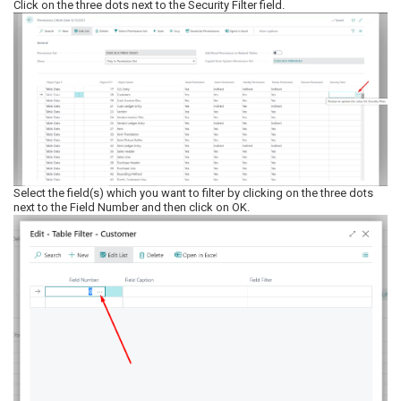
Click on the three dots next to the Security Filter field.
Select the field(s) which you want to filter by clicking on the three dots
next to the Field Number and then click on OK.