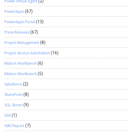
Power Virtual Agent
(2)
PowerApps
(67)
PowerApps Portal
(13)
Press Releases
(67)
Project Management
(8)
Project Service Automation
(16)
Ribbon Workbench
(6)
Ribbon Workbench
(5)
Salesforce
(2)
SharePoint
(8)
SQL Server
(9)
SSIS
(1)
SSRS Report
(7)