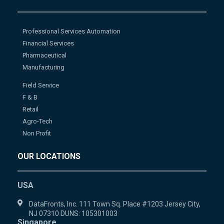
Professional Services Automation
Financial Services
Pharmaceutical
Manufacturing
Field Service
F & B
Retail
Agro-Tech
Non Profit
OUR LOCATIONS
USA
DataFronts, Inc. 111 Town Sq. Place #1203 Jersey City,
NJ 07310 DUNS: 105301003
Singapore