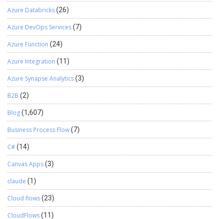
Azure Databricks
(26)
Azure DevOps Services
(7)
Azure Function
(24)
Azure Integration
(11)
Azure Synapse Analytics
(3)
B2B
(2)
Blog
(1,607)
Business Process Flow
(7)
C#
(14)
Canvas Apps
(3)
claude
(1)
Cloud flows
(23)
CloudFlows
(11)