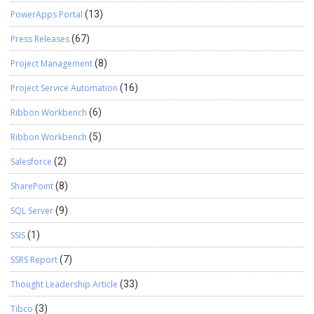
PowerApps Portal
(13)
Press Releases
(67)
Project Management
(8)
Project Service Automation
(16)
Ribbon Workbench
(6)
Ribbon Workbench
(5)
Salesforce
(2)
SharePoint
(8)
SQL Server
(9)
SSIS
(1)
SSRS Report
(7)
Thought Leadership Article
(33)
Tibco
(3)