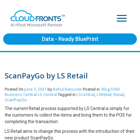
Data - Ready BluePrint
ScanPayGo by LS Retail
June 3, 2021
Rahul Bansode
Blog
D365
Posted On
by
Posted in
Business Central
LS Central
LSCentral
LSRetail
Retail
Tagged in
,
,
,
ScanPayGo
The current Retail process supported by LS Central is simply for
the customers to collect the items and bring them to the POS for
completing the transaction.
LS Retail aims to change this process with the introduction of their
new product ScanPayGo.