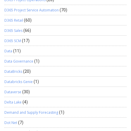
D365 Project Service Automation
(70)
D365 Retail
(60)
D365 Sales
(66)
D365 SCM
(17)
Data
(11)
Data Governance
(1)
DataBricks
(20)
Databricks Genie
(1)
Dataverse
(30)
Delta Lake
(4)
Demand and Supply Forecasting
(1)
Dot Net
(7)