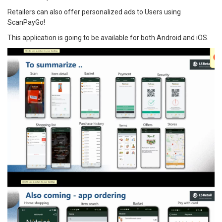
Retailers can also offer personalized ads to Users using
ScanPayGo!
This application is going to be available for both Android and iOS.