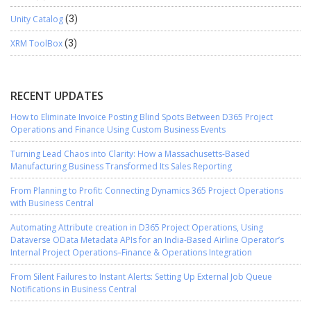
Unity Catalog
(3)
XRM ToolBox
(3)
RECENT UPDATES
How to Eliminate Invoice Posting Blind Spots Between D365 Project
Operations and Finance Using Custom Business Events
Turning Lead Chaos into Clarity: How a Massachusetts-Based
Manufacturing Business Transformed Its Sales Reporting
From Planning to Profit: Connecting Dynamics 365 Project Operations
with Business Central
Automating Attribute creation in D365 Project Operations, Using
Dataverse OData Metadata APIs for an India-Based Airline Operator’s
Internal Project Operations–Finance & Operations Integration
From Silent Failures to Instant Alerts: Setting Up External Job Queue
Notifications in Business Central