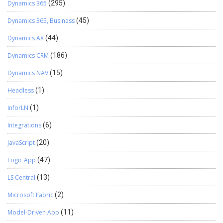
Dynamics 365
(295)
Dynamics 365, Business
(45)
Dynamics AX
(44)
Dynamics CRM
(186)
Dynamics NAV
(15)
Headless
(1)
InforLN
(1)
Integrations
(6)
JavaScript
(20)
Logic App
(47)
LS Central
(13)
Microsoft Fabric
(2)
Model-Driven App
(11)