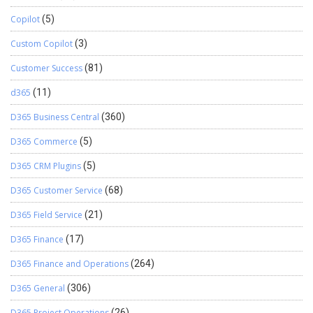
Copilot
(5)
Custom Copilot
(3)
Customer Success
(81)
d365
(11)
D365 Business Central
(360)
D365 Commerce
(5)
D365 CRM Plugins
(5)
D365 Customer Service
(68)
D365 Field Service
(21)
D365 Finance
(17)
D365 Finance and Operations
(264)
D365 General
(306)
D365 Project Operations
(26)