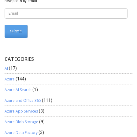
new posts by email.
CATEGORIES
AI
(17)
Azure
(144)
Azure AI Search
(1)
Azure and Office 365
(111)
Azure App Services
(3)
Azure Blob Storage
(9)
Azure Data Factory
(3)