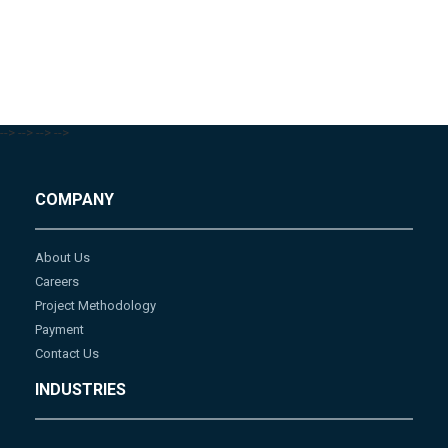
-->
-->
-->
-->
COMPANY
About Us
Careers
Project Methodology
Payment
Contact Us
INDUSTRIES