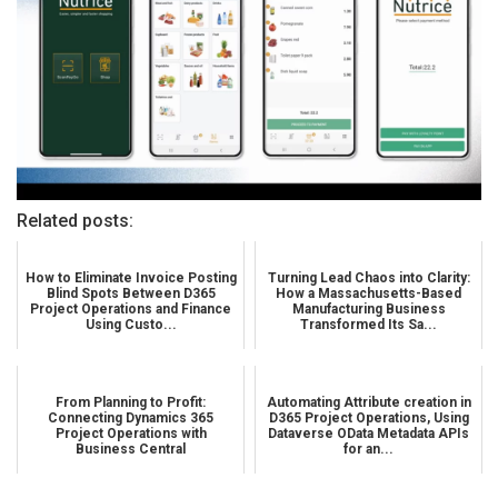
Related posts:
How to Eliminate Invoice Posting
Turning Lead Chaos into Clarity:
Blind Spots Between D365
How a Massachusetts-Based
Project Operations and Finance
Manufacturing Business
Using Custo...
Transformed Its Sa...
From Planning to Profit:
Automating Attribute creation in
Connecting Dynamics 365
D365 Project Operations, Using
Project Operations with
Dataverse OData Metadata APIs
Business Central
for an...