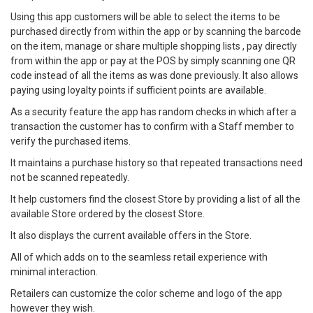
Using this app customers will be able to select the items to be
purchased directly from within the app or by scanning the barcode
on the item, manage or share multiple shopping lists , pay directly
from within the app or pay at the POS by simply scanning one QR
code instead of all the items as was done previously. It also allows
paying using loyalty points if sufficient points are available.
As a security feature the app has random checks in which after a
transaction the customer has to confirm with a Staff member to
verify the purchased items.
It maintains a purchase history so that repeated transactions need
not be scanned repeatedly.
It help customers find the closest Store by providing a list of all the
available Store ordered by the closest Store.
It also displays the current available offers in the Store.
All of which adds on to the seamless retail experience with
minimal interaction.
Retailers can customize the color scheme and logo of the app
however they wish.