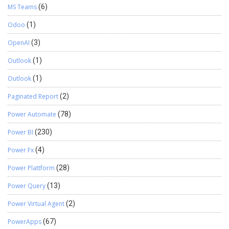
MS Teams
(6)
Odoo
(1)
OpenAI
(3)
Outlook
(1)
Outlook
(1)
Paginated Report
(2)
Power Automate
(78)
Power BI
(230)
Power Fx
(4)
Power Plattform
(28)
Power Query
(13)
Power Virtual Agent
(2)
PowerApps
(67)