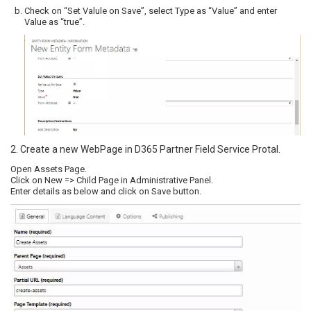
Check on “Set Valule on Save”, select Type as “Value” and enter
Value as “true”.
2. Create a new WebPage in D365 Partner Field Service Protal.
Open Assets Page.
Click on New => Child Page in Administrative Panel.
Enter details as below and click on Save button.