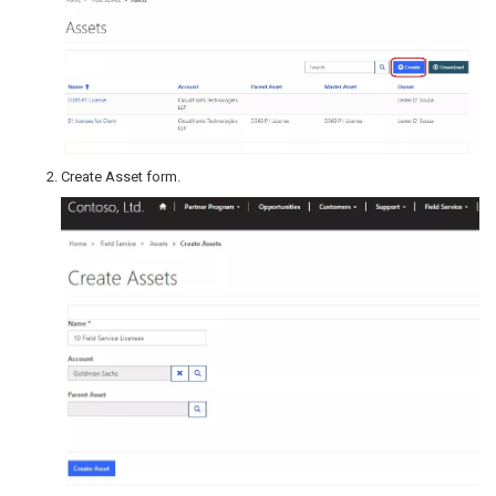
Create Asset form.