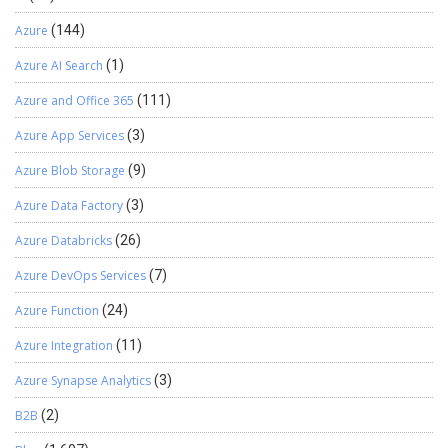
Azure
(144)
Azure AI Search
(1)
Azure and Office 365
(111)
Azure App Services
(3)
Azure Blob Storage
(9)
Azure Data Factory
(3)
Azure Databricks
(26)
Azure DevOps Services
(7)
Azure Function
(24)
Azure Integration
(11)
Azure Synapse Analytics
(3)
B2B
(2)