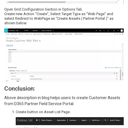
Open Grid Configuration Section in Options Tab.
Create new Action “Create”, Select Target Type as “Web Page” and
select Redirect to WebPage as “Create Assets ( Partner Portal )” as
shown below.
Conclusion:
Above description in blog helps users to create Customer Assets
from D365 Partner Field Service Portal.
Create button on Asset List Page.