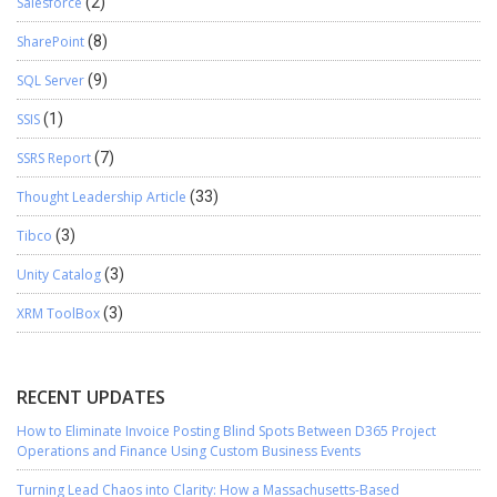
Salesforce
(2)
SharePoint
(8)
SQL Server
(9)
SSIS
(1)
SSRS Report
(7)
Thought Leadership Article
(33)
Tibco
(3)
Unity Catalog
(3)
XRM ToolBox
(3)
RECENT UPDATES
How to Eliminate Invoice Posting Blind Spots Between D365 Project
Operations and Finance Using Custom Business Events
Turning Lead Chaos into Clarity: How a Massachusetts-Based