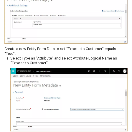
Create a new Entity Form Data to set “Expose to Customer” equals
“True”.
Select Type as “Attribute” and select Attribute Logical Name as
“Expose to Customer”.