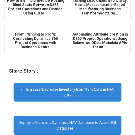
How to Eliminate Invoice Posting
Turning Lead Chaos into Clarity:
Blind Spots Between D365
How a Massachusetts-Based
Project Operations and Finance
Manufacturing Business
Using Custo...
Transformed Its Sa...
From Planning to Profit:
Automating Attribute creation in
Connecting Dynamics 365
D365 Project Operations, Using
Project Operations with
Dataverse OData Metadata APIs
Business Central
for an...
Share Story :
Increase/Decrease Inventory from Item Card in NAV
2017
Deploy a Microsoft Dynamics NAV Database to Azure SQL
Database