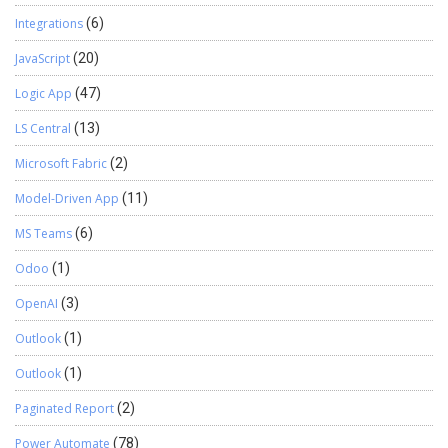
Integrations
(6)
JavaScript
(20)
Logic App
(47)
LS Central
(13)
Microsoft Fabric
(2)
Model-Driven App
(11)
MS Teams
(6)
Odoo
(1)
OpenAI
(3)
Outlook
(1)
Outlook
(1)
Paginated Report
(2)
Power Automate
(78)