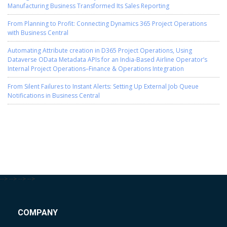
Manufacturing Business Transformed Its Sales Reporting
From Planning to Profit: Connecting Dynamics 365 Project Operations
with Business Central
Automating Attribute creation in D365 Project Operations, Using
Dataverse OData Metadata APIs for an India-Based Airline Operator’s
Internal Project Operations–Finance & Operations Integration
From Silent Failures to Instant Alerts: Setting Up External Job Queue
Notifications in Business Central
-->
-->
-->
-->
COMPANY