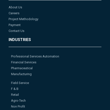
About Us
Careers
Project Methodology
Payment
Contact Us
INDUSTRIES
Professional Services Automation
Financial Services
Pharmaceutical
Manufacturing
Field Service
F & B
Retail
Agro-Tech
Non Profit