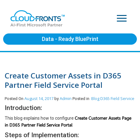
Data - Ready BluePrint
Create Customer Assets in D365
Partner Field Service Portal
August 14, 2017
Admin
Blog
D365 Field Service
Posted On
by
Posted in
Introduction:
Create Customer Assets Page
This blog explains how to configure
in D365 Partner Field Service Portal
.
Steps of Implementation: