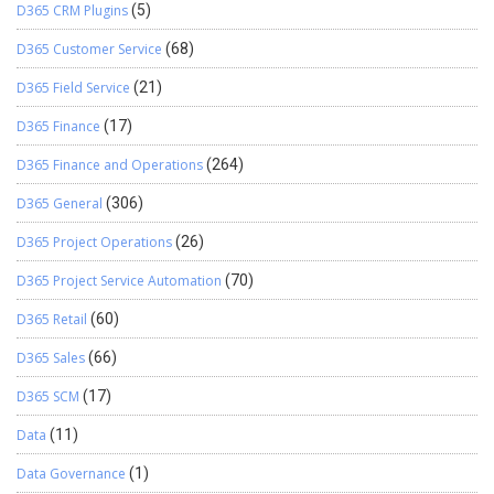
D365 CRM Plugins
(5)
D365 Customer Service
(68)
D365 Field Service
(21)
D365 Finance
(17)
D365 Finance and Operations
(264)
D365 General
(306)
D365 Project Operations
(26)
D365 Project Service Automation
(70)
D365 Retail
(60)
D365 Sales
(66)
D365 SCM
(17)
Data
(11)
Data Governance
(1)