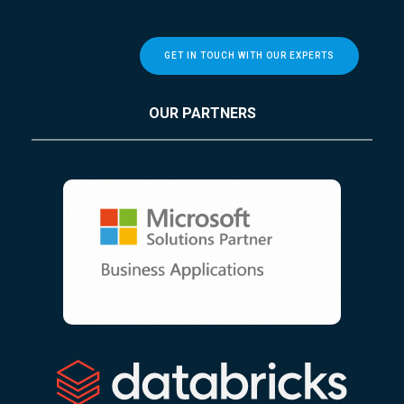
GET IN TOUCH WITH OUR EXPERTS
OUR PARTNERS