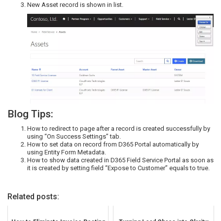
New Asset record is shown in list.
Blog Tips:
How to redirect to page after a record is created successfully by
using “On Success Settings” tab.
How to set data on record from D365 Portal automatically by
using Entity Form Metadata.
How to show data created in D365 Field Service Portal as soon as
it is created by setting field “Expose to Customer” equals to true.
Related posts: