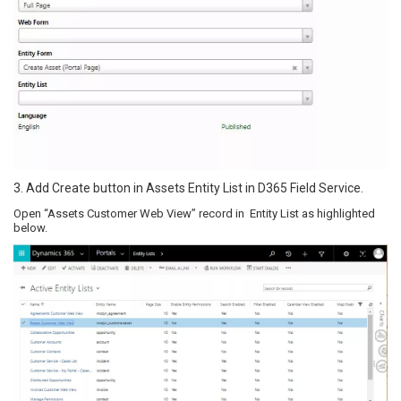
3. Add Create button in Assets Entity List in D365 Field Service.
Open “Assets Customer Web View” record in Entity List as highlighted
below.