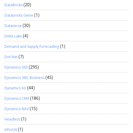
DataBricks
(20)
Databricks Genie
(1)
Dataverse
(30)
Delta Lake
(4)
Demand and Supply Forecasting
(1)
Dot Net
(7)
Dynamics 365
(295)
Dynamics 365, Business
(45)
Dynamics AX
(44)
Dynamics CRM
(186)
Dynamics NAV
(15)
Headless
(1)
InforLN
(1)