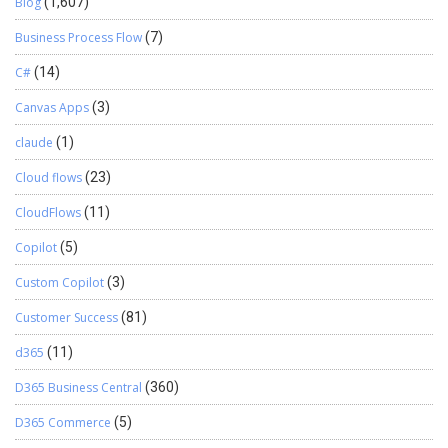
Blog
(1,607)
Business Process Flow
(7)
C#
(14)
Canvas Apps
(3)
claude
(1)
Cloud flows
(23)
CloudFlows
(11)
Copilot
(5)
Custom Copilot
(3)
Customer Success
(81)
d365
(11)
D365 Business Central
(360)
D365 Commerce
(5)