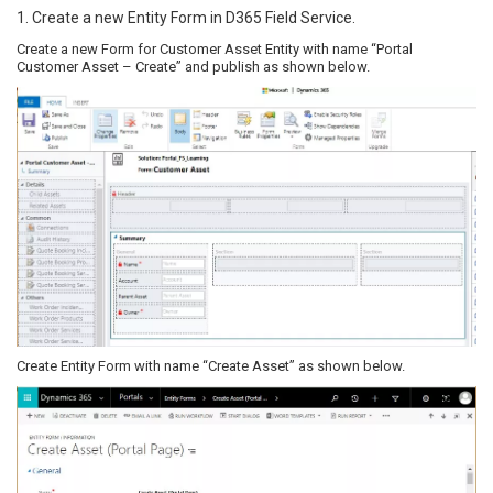
1. Create a new Entity Form in D365 Field Service.
Create a new Form for Customer Asset Entity with name “Portal
Customer Asset – Create” and publish as shown below.
Create Entity Form with name “Create Asset” as shown below.