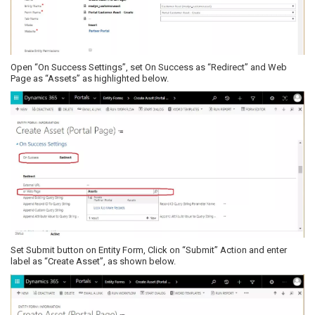
Open “On Success Settings”, set On Success as “Redirect” and Web
Page as “Assets” as highlighted below.
Set Submit button on Entity Form, Click on “Submit” Action and enter
label as “Create Asset”, as shown below.