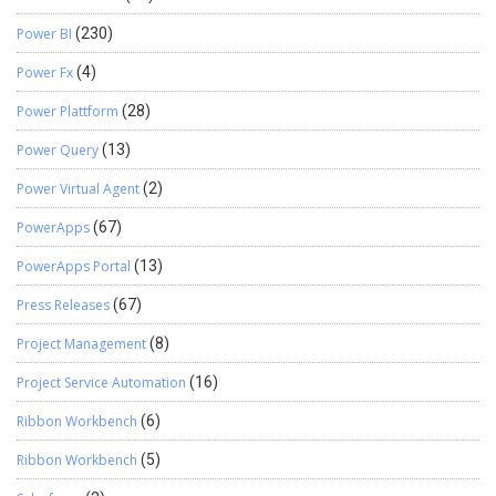
Power BI
(230)
Power Fx
(4)
Power Plattform
(28)
Power Query
(13)
Power Virtual Agent
(2)
PowerApps
(67)
PowerApps Portal
(13)
Press Releases
(67)
Project Management
(8)
Project Service Automation
(16)
Ribbon Workbench
(6)
Ribbon Workbench
(5)