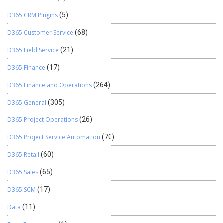
D365 CRM Plugins
(5)
D365 Customer Service
(68)
D365 Field Service
(21)
D365 Finance
(17)
D365 Finance and Operations
(264)
D365 General
(305)
D365 Project Operations
(26)
D365 Project Service Automation
(70)
D365 Retail
(60)
D365 Sales
(65)
D365 SCM
(17)
Data
(11)