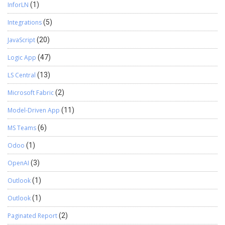
InforLN
(1)
Integrations
(5)
JavaScript
(20)
Logic App
(47)
LS Central
(13)
Microsoft Fabric
(2)
Model-Driven App
(11)
MS Teams
(6)
Odoo
(1)
OpenAI
(3)
Outlook
(1)
Outlook
(1)
Paginated Report
(2)