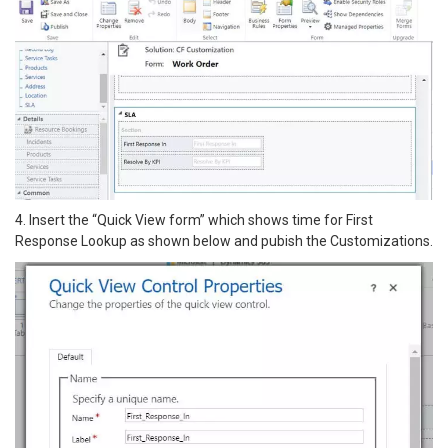
4. Insert the “Quick View form” which shows time for First
Response Lookup as shown below and pubish the Customizations.