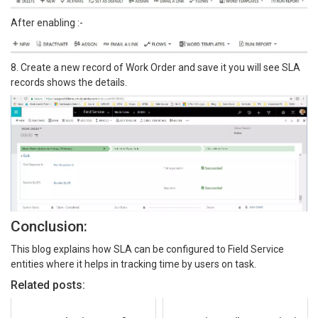
After enabling :-
8. Create a new record of Work Order and save it you will see SLA
records shows the details.
Conclusion:
This blog explains how SLA can be configured to Field Service
entities where it helps in tracking time by users on task.
Related posts: