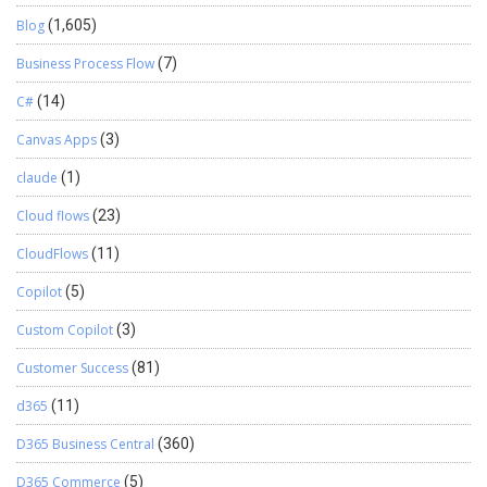
Blog
(1,605)
Business Process Flow
(7)
C#
(14)
Canvas Apps
(3)
claude
(1)
Cloud flows
(23)
CloudFlows
(11)
Copilot
(5)
Custom Copilot
(3)
Customer Success
(81)
d365
(11)
D365 Business Central
(360)
D365 Commerce
(5)