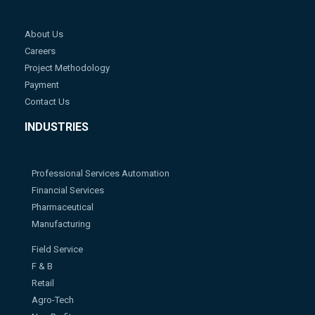
About Us
Careers
Project Methodology
Payment
Contact Us
INDUSTRIES
Professional Services Automation
Financial Services
Pharmaceutical
Manufacturing
Field Service
F & B
Retail
Agro-Tech