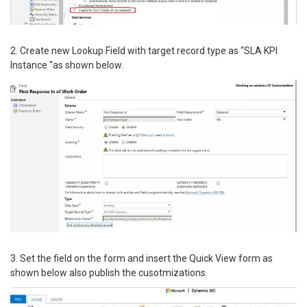
2. Create new Lookup Field with target record type as “SLA KPI
Instance “as shown below.
3. Set the field on the form and insert the Quick View form as
shown below also publish the cusotmizations.