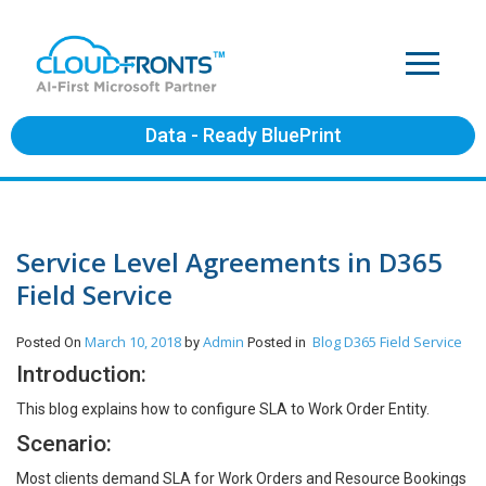
Data - Ready BluePrint
Service Level Agreements in D365
Field Service
March 10, 2018
Admin
Blog
D365 Field Service
Posted On
by
Posted in
Introduction:
This blog explains how to configure SLA to Work Order Entity.
Scenario:
Most clients demand SLA for Work Orders and Resource Bookings