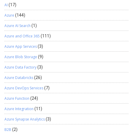
AI
(17)
Azure
(144)
Azure AI Search
(1)
Azure and Office 365
(111)
Azure App Services
(3)
Azure Blob Storage
(9)
Azure Data Factory
(3)
Azure Databricks
(26)
Azure DevOps Services
(7)
Azure Function
(24)
Azure Integration
(11)
Azure Synapse Analytics
(3)
B2B
(2)