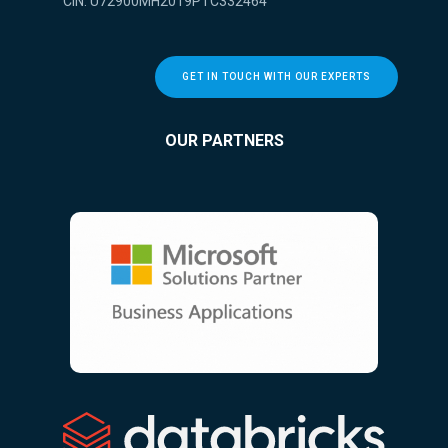
CIN: U72900MH2019PTC332464
GET IN TOUCH WITH OUR EXPERTS
OUR PARTNERS