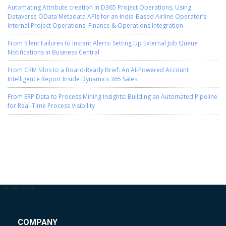
Automating Attribute creation in D365 Project Operations, Using
Dataverse OData Metadata APIs for an India-Based Airline Operator’s
Internal Project Operations–Finance & Operations Integration
From Silent Failures to Instant Alerts: Setting Up External Job Queue
Notifications in Business Central
From CRM Silos to a Board-Ready Brief: An AI-Powered Account
Intelligence Report Inside Dynamics 365 Sales
From ERP Data to Process Mining Insights: Building an Automated Pipeline
for Real-Time Process Visibility
-->
-->
-->
-->
COMPANY