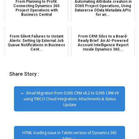
From Planning to Profit:
Automating Attribute creation in
Connecting Dynamics 365
D365 Project Operations, Using
Project Operations with
Dataverse OData Metadata APIs
Business Central
for an...
From Silent Failures to Instant
From CRM Silos to a Board-
Alerts: Setting Up External Job
Ready Brief: An AI-Powered
Queue Notifications in Business
Account Intelligence Report
Cent...
Inside Dynamics 365...
Share Story :
Email Migration from D365 CRM v8.2 to D365 CRM v9
using TIBCO Cloud Integration: Attachments & Status
Update
HTML loading issue in Tablet version of Dynamics 365
Sales