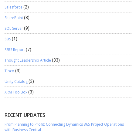
Salesforce
(2)
SharePoint
(8)
SQL Server
(9)
SSIS
(1)
SSRS Report
(7)
Thought Leadership Article
(33)
Tibco
(3)
Unity Catalog
(3)
XRM ToolBox
(3)
RECENT UPDATES
From Planning to Profit: Connecting Dynamics 365 Project Operations
with Business Central