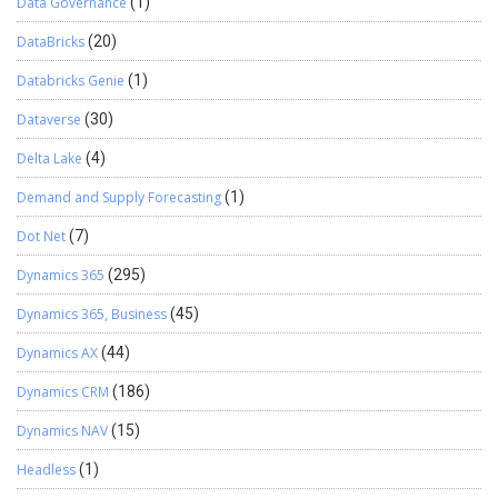
Data Governance
(1)
DataBricks
(20)
Databricks Genie
(1)
Dataverse
(30)
Delta Lake
(4)
Demand and Supply Forecasting
(1)
Dot Net
(7)
Dynamics 365
(295)
Dynamics 365, Business
(45)
Dynamics AX
(44)
Dynamics CRM
(186)
Dynamics NAV
(15)
Headless
(1)