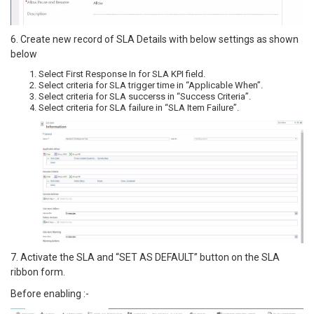
6. Create new record of SLA Details with below settings as shown
below
Select First Response In for SLA KPI field.
Select criteria for SLA trigger time in “Applicable When”.
Select criteria for SLA succerss in “Success Criteria”.
Select criteria for SLA failure in “SLA Item Failure”.
7. Activate the SLA and “SET AS DEFAULT” button on the SLA
ribbon form.
Before enabling :-