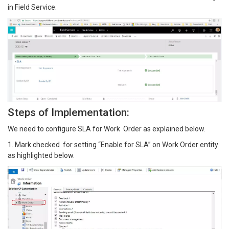
in Field Service.
Steps of Implementation:
We need to configure SLA for Work Order as explained below.
1. Mark checked for setting “Enable for SLA” on Work Order entity
as highlighted below.