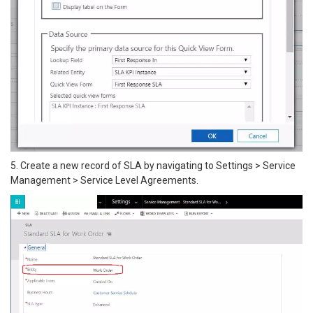
5. Create a new record of SLA by navigating to Settings > Service
Management > Service Level Agreements.