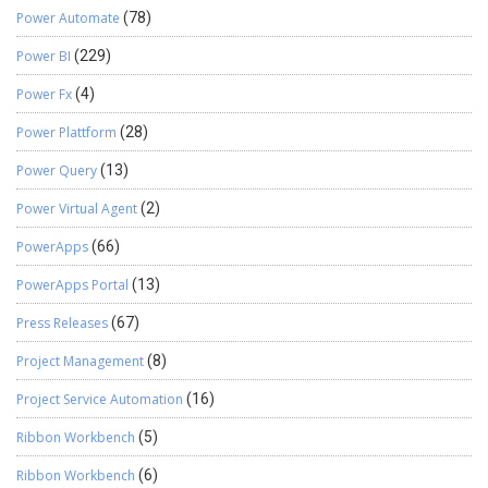
Power Automate
(78)
Power BI
(229)
Power Fx
(4)
Power Plattform
(28)
Power Query
(13)
Power Virtual Agent
(2)
PowerApps
(66)
PowerApps Portal
(13)
Press Releases
(67)
Project Management
(8)
Project Service Automation
(16)
Ribbon Workbench
(5)
Ribbon Workbench
(6)