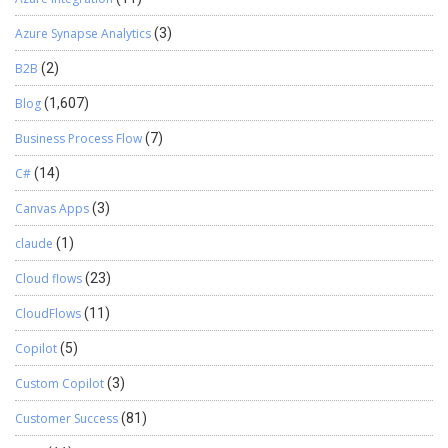
Azure Synapse Analytics
(3)
B2B
(2)
Blog
(1,607)
Business Process Flow
(7)
C#
(14)
Canvas Apps
(3)
claude
(1)
Cloud flows
(23)
CloudFlows
(11)
Copilot
(5)
Custom Copilot
(3)
Customer Success
(81)