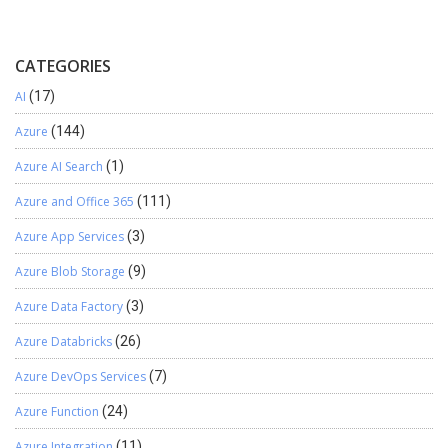
CATEGORIES
AI
(17)
Azure
(144)
Azure AI Search
(1)
Azure and Office 365
(111)
Azure App Services
(3)
Azure Blob Storage
(9)
Azure Data Factory
(3)
Azure Databricks
(26)
Azure DevOps Services
(7)
Azure Function
(24)
Azure Integration
(11)