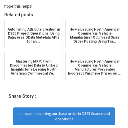
hope this helps!
Related posts:
Automating Attribute creation in
How a Leading North American
D365 Project Operations, Using
Commercial Vehicle
Dataverse OData Metadata APIs
Manufacturer Optimized Sales
for an...
Order Posting Using Tra...
Mastering MRP: From
How a Leading North American
Disconnected Data to Unified
Commercial Vehicle
Insights for a Leading North
Manufacturer Prevented
American Commercial Ve...
Incorrect Purchase Prices on ...
Share Story :
Issue in receiving purchase order in D365 finance and
operations