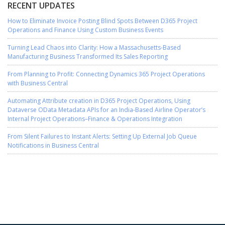
RECENT UPDATES
How to Eliminate Invoice Posting Blind Spots Between D365 Project
Operations and Finance Using Custom Business Events
Turning Lead Chaos into Clarity: How a Massachusetts-Based
Manufacturing Business Transformed Its Sales Reporting
From Planning to Profit: Connecting Dynamics 365 Project Operations
with Business Central
Automating Attribute creation in D365 Project Operations, Using
Dataverse OData Metadata APIs for an India-Based Airline Operator’s
Internal Project Operations–Finance & Operations Integration
From Silent Failures to Instant Alerts: Setting Up External Job Queue
Notifications in Business Central