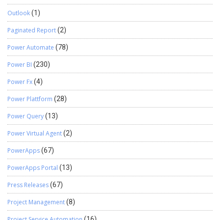
Outlook
(1)
Paginated Report
(2)
Power Automate
(78)
Power BI
(230)
Power Fx
(4)
Power Plattform
(28)
Power Query
(13)
Power Virtual Agent
(2)
PowerApps
(67)
PowerApps Portal
(13)
Press Releases
(67)
Project Management
(8)
Project Service Automation
(16)