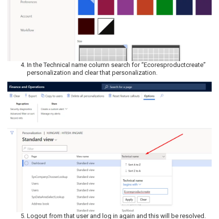
In the Technical name column search for “Ecoresproductcreate”
personalization and clear that personalization.
Logout from that user and log in again and this will be resolved.