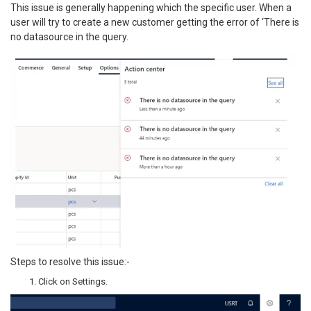
This issue is generally happening which the specific user. When a
user will try to create a new customer getting the error of ‘There is
no datasource in the query.
Steps to resolve this issue:-
Click on Settings.