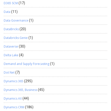
D365 SCM
(17)
Data
(11)
Data Governance
(1)
DataBricks
(20)
Databricks Genie
(1)
Dataverse
(30)
Delta Lake
(4)
Demand and Supply Forecasting
(1)
Dot Net
(7)
Dynamics 365
(295)
Dynamics 365, Business
(45)
Dynamics AX
(44)
Dynamics CRM
(186)