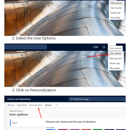
Select the User Options.
Click on Personalization.