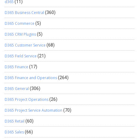
d365
(11)
D365 Business Central
(360)
D365 Commerce
(5)
D365 CRM Plugins
(5)
D365 Customer Service
(68)
D365 Field Service
(21)
D365 Finance
(17)
D365 Finance and Operations
(264)
D365 General
(306)
D365 Project Operations
(26)
D365 Project Service Automation
(70)
D365 Retail
(60)
D365 Sales
(66)