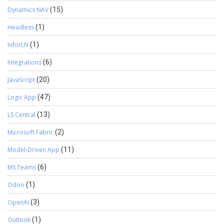
Dynamics NAV
(15)
Headless
(1)
InforLN
(1)
Integrations
(6)
JavaScript
(20)
Logic App
(47)
LS Central
(13)
Microsoft Fabric
(2)
Model-Driven App
(11)
MS Teams
(6)
Odoo
(1)
OpenAI
(3)
Outlook
(1)