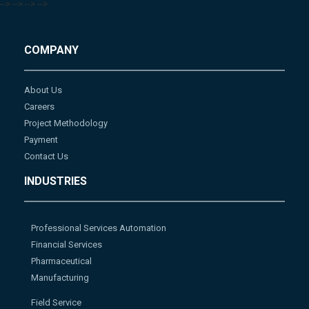
-->
-->
-->
-->
COMPANY
About Us
Careers
Project Methodology
Payment
Contact Us
INDUSTRIES
Professional Services Automation
Financial Services
Pharmaceutical
Manufacturing
Field Service