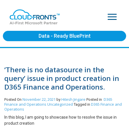
Data - Ready BluePrint
‘There is no datasource in the
query’ issue in product creation in
D365 Finance and Operations.
November 22, 2021
Hitesh Jingare
D365
Posted On
by
Posted in
Finance and Operations
Uncategorized
D365 Finance and
Tagged in
Operations
In this blog, I am going to showcase how to resolve the issue in
product creation