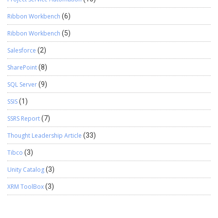
Ribbon Workbench
(6)
Ribbon Workbench
(5)
Salesforce
(2)
SharePoint
(8)
SQL Server
(9)
SSIS
(1)
SSRS Report
(7)
Thought Leadership Article
(33)
Tibco
(3)
Unity Catalog
(3)
XRM ToolBox
(3)