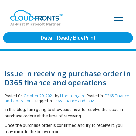
Data - Ready BluePrint
Issue in receiving purchase order in
D365 finance and operations
October 29, 2021
Hitesh Jingare
D365 Finance
Posted On
by
Posted in
and Operations
D365 Finance and SCM
Tagged in
In this blog, I am going to showcase how to resolve the issue in
purchase orders at the time of receiving.
Once the purchase order is confirmed and try to receive it, you
may run into the below error.