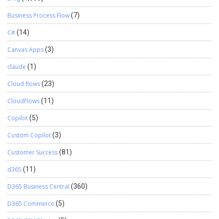
Business Process Flow
(7)
C#
(14)
Canvas Apps
(3)
claude
(1)
Cloud flows
(23)
CloudFlows
(11)
Copilot
(5)
Custom Copilot
(3)
Customer Success
(81)
d365
(11)
D365 Business Central
(360)
D365 Commerce
(5)