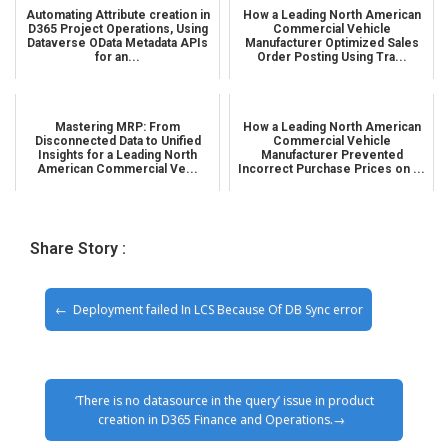
Automating Attribute creation in
How a Leading North American
D365 Project Operations, Using
Commercial Vehicle
Dataverse OData Metadata APIs
Manufacturer Optimized Sales
for an...
Order Posting Using Tra...
Mastering MRP: From
How a Leading North American
Disconnected Data to Unified
Commercial Vehicle
Insights for a Leading North
Manufacturer Prevented
American Commercial Ve...
Incorrect Purchase Prices on ...
Share Story :
Deployment failed In LCS Because Of DB Sync error
‘There is no datasource in the query’ issue in product
creation in D365 Finance and Operations.