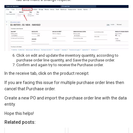
Click on edit and update the inventory quantity, according to
purchase order line quantity, and Save the purchase order.
Confirm and again try to receive the Purchase order.
In the receive tab, click on the product receipt.
If you are facing this issue for multiple purchase order lines then
cancel that Purchase order.
Create a new PO and import the purchase order line with the data
entity.
Hope this helps!
Related posts: