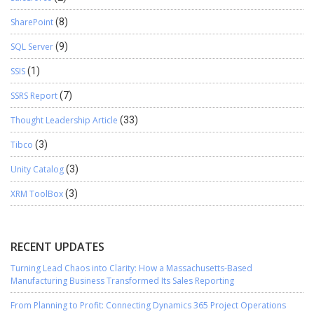
SharePoint
(8)
SQL Server
(9)
SSIS
(1)
SSRS Report
(7)
Thought Leadership Article
(33)
Tibco
(3)
Unity Catalog
(3)
XRM ToolBox
(3)
RECENT UPDATES
Turning Lead Chaos into Clarity: How a Massachusetts-Based
Manufacturing Business Transformed Its Sales Reporting
From Planning to Profit: Connecting Dynamics 365 Project Operations