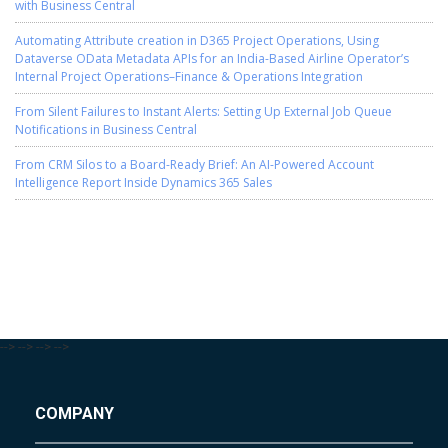
with Business Central
Automating Attribute creation in D365 Project Operations, Using
Dataverse OData Metadata APIs for an India-Based Airline Operator’s
Internal Project Operations–Finance & Operations Integration
From Silent Failures to Instant Alerts: Setting Up External Job Queue
Notifications in Business Central
From CRM Silos to a Board-Ready Brief: An AI-Powered Account
Intelligence Report Inside Dynamics 365 Sales
-->
-->
-->
-->
COMPANY