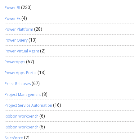
Power BI
(230)
Power Fx
(4)
Power Plattform
(28)
Power Query
(13)
Power Virtual Agent
(2)
PowerApps
(67)
PowerApps Portal
(13)
Press Releases
(67)
Project Management
(8)
Project Service Automation
(16)
Ribbon Workbench
(6)
Ribbon Workbench
(5)
Salesforce
(2)