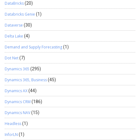
DataBricks
(20)
Databricks Genie
(1)
Dataverse
(30)
Delta Lake
(4)
Demand and Supply Forecasting
(1)
Dot Net
(7)
Dynamics 365
(295)
Dynamics 365, Business
(45)
Dynamics AX
(44)
Dynamics CRM
(186)
Dynamics NAV
(15)
Headless
(1)
InforLN
(1)