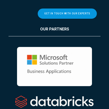
GET IN TOUCH WITH OUR EXPERTS
OUR PARTNERS