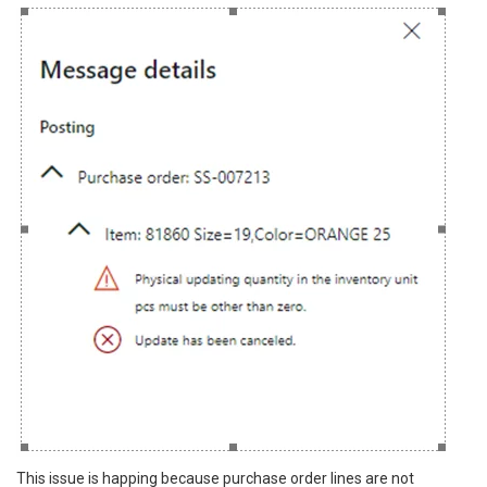
This issue is happing because purchase order lines are not