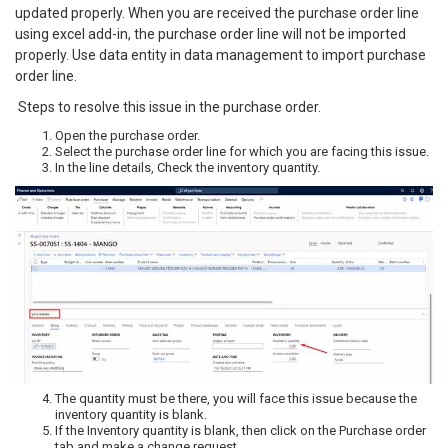
updated properly. When you are received the purchase order line
using excel add-in, the purchase order line will not be imported
properly. Use data entity in data management to import purchase
order line.
Steps to resolve this issue in the purchase order.
Open the purchase order.
Select the purchase order line for which you are facing this issue.
In the line details, Check the inventory quantity.
The quantity must be there, you will face this issue because the
inventory quantity is blank.
If the Inventory quantity is blank, then click on the Purchase order
tab and make a change request.