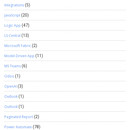
Integrations
(5)
JavaScript
(20)
Logic App
(47)
LS Central
(13)
Microsoft Fabric
(2)
Model-Driven App
(11)
MS Teams
(6)
Odoo
(1)
OpenAI
(3)
Outlook
(1)
Outlook
(1)
Paginated Report
(2)
Power Automate
(78)