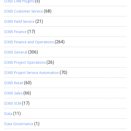
D365 CRM Plugins
(5)
D365 Customer Service
(68)
D365 Field Service
(21)
D365 Finance
(17)
D365 Finance and Operations
(264)
D365 General
(306)
D365 Project Operations
(26)
D365 Project Service Automation
(70)
D365 Retail
(60)
D365 Sales
(66)
D365 SCM
(17)
Data
(11)
Data Governance
(1)