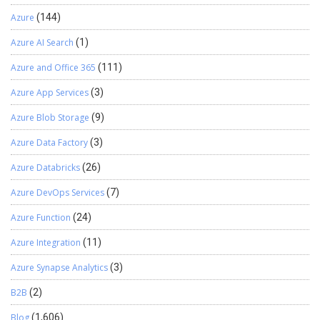
Azure
(144)
Azure AI Search
(1)
Azure and Office 365
(111)
Azure App Services
(3)
Azure Blob Storage
(9)
Azure Data Factory
(3)
Azure Databricks
(26)
Azure DevOps Services
(7)
Azure Function
(24)
Azure Integration
(11)
Azure Synapse Analytics
(3)
B2B
(2)
Blog
(1,606)