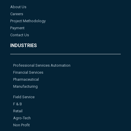
About Us
Careers
Project Methodology
Payment
Contact Us
INDUSTRIES
Professional Services Automation
Financial Services
Pharmaceutical
Manufacturing
Field Service
F & B
Retail
Agro-Tech
Non Profit