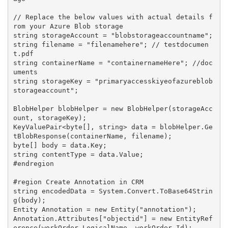
// Replace the below values with actual details f
rom your Azure Blob storage

string storageAccount = "blobstorageaccountname";

string filename = "filenamehere"; // testdocumen
t.pdf

string containerName = "containernameHere"; //doc
uments

string storageKey = "primaryaccesskiyeofazureblob
storageaccount";

BlobHelper blobHelper = new BlobHelper(storageAcc
ount, storageKey);

KeyValuePair<byte[], string> data = blobHelper.Ge
tBlobResponse(containerName, filename);

byte[] body = data.Key;

string contentType = data.Value;

#endregion

#region Create Annotation in CRM

string encodedData = System.Convert.ToBase64Strin
g(body);

Entity Annotation = new Entity("annotation");

Annotation.Attributes["objectid"] = new EntityRef
erence(workOrder.LogicalName, workOrder.Id);
