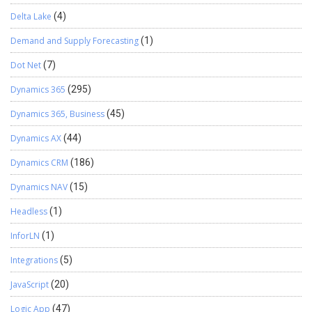
Delta Lake
(4)
Demand and Supply Forecasting
(1)
Dot Net
(7)
Dynamics 365
(295)
Dynamics 365, Business
(45)
Dynamics AX
(44)
Dynamics CRM
(186)
Dynamics NAV
(15)
Headless
(1)
InforLN
(1)
Integrations
(5)
JavaScript
(20)
Logic App
(47)