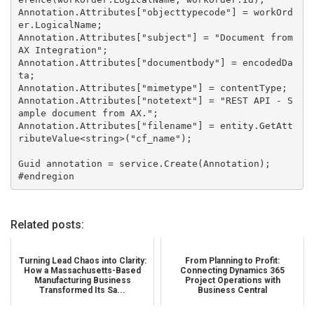
Annotation.Attributes["objecttypecode"] = workOrd
er.LogicalName;

Annotation.Attributes["subject"] = "Document from 
AX Integration";

Annotation.Attributes["documentbody"] = encodedDa
ta;

Annotation.Attributes["mimetype"] = contentType;

Annotation.Attributes["notetext"] = "REST API - S
ample document from AX.";

Annotation.Attributes["filename"] = entity.GetAtt
ributeValue<string>("cf_name");

Guid annotation = service.Create(Annotation);

Related posts:
Turning Lead Chaos into Clarity:
From Planning to Profit:
How a Massachusetts-Based
Connecting Dynamics 365
Manufacturing Business
Project Operations with
Transformed Its Sa...
Business Central