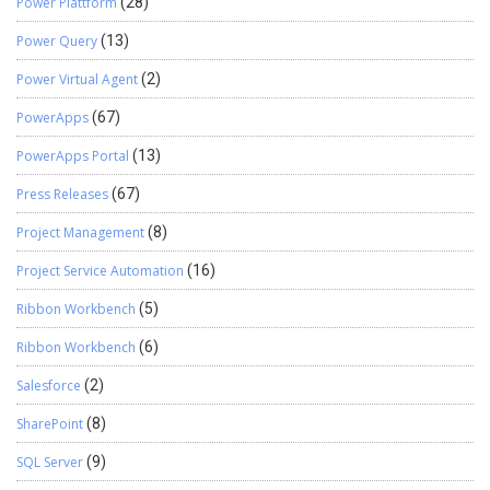
Power Plattform
(28)
Power Query
(13)
Power Virtual Agent
(2)
PowerApps
(67)
PowerApps Portal
(13)
Press Releases
(67)
Project Management
(8)
Project Service Automation
(16)
Ribbon Workbench
(5)
Ribbon Workbench
(6)
Salesforce
(2)
SharePoint
(8)
SQL Server
(9)