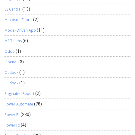
LS Central
(13)
Microsoft Fabric
(2)
Model-Driven App
(11)
MS Teams
(6)
Odoo
(1)
OpenAI
(3)
Outlook
(1)
Outlook
(1)
Paginated Report
(2)
Power Automate
(78)
Power BI
(230)
Power Fx
(4)