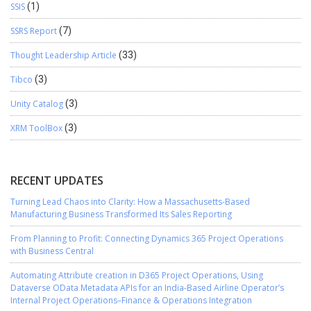
SSIS
(1)
SSRS Report
(7)
Thought Leadership Article
(33)
Tibco
(3)
Unity Catalog
(3)
XRM ToolBox
(3)
RECENT UPDATES
Turning Lead Chaos into Clarity: How a Massachusetts-Based
Manufacturing Business Transformed Its Sales Reporting
From Planning to Profit: Connecting Dynamics 365 Project Operations
with Business Central
Automating Attribute creation in D365 Project Operations, Using
Dataverse OData Metadata APIs for an India-Based Airline Operator’s
Internal Project Operations–Finance & Operations Integration