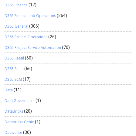
D365 Finance
(17)
D365 Finance and Operations
(264)
D365 General
(306)
D365 Project Operations
(26)
D365 Project Service Automation
(70)
D365 Retail
(60)
D365 Sales
(66)
D365 SCM
(17)
Data
(11)
Data Governance
(1)
DataBricks
(20)
Databricks Genie
(1)
Dataverse
(30)