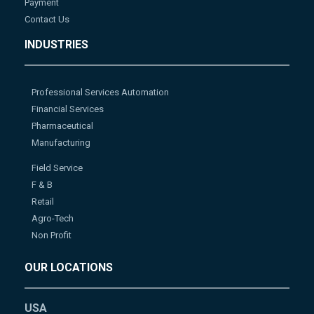
Payment
Contact Us
INDUSTRIES
Professional Services Automation
Financial Services
Pharmaceutical
Manufacturing
Field Service
F & B
Retail
Agro-Tech
Non Profit
OUR LOCATIONS
USA