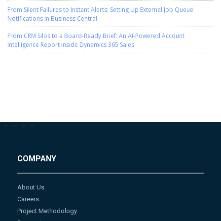
From Silent Failures to Instant Alerts: Setting Up External Job Queue
Notifications in Business Central
From CRM Silos to a Board-Ready Brief: An AI-Powered Account
Intelligence Report Inside Dynamics 365 Sales
-->
-->
-->
-->
COMPANY
About Us
Careers
Project Methodology