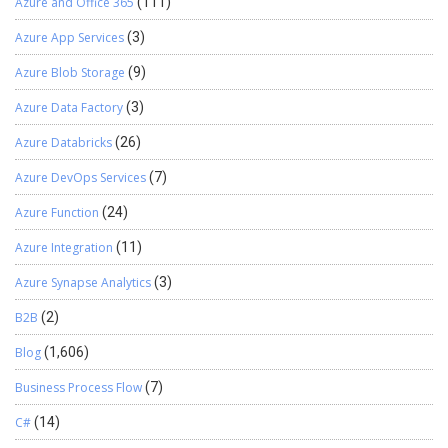
Azure and Office 365
(111)
Azure App Services
(3)
Azure Blob Storage
(9)
Azure Data Factory
(3)
Azure Databricks
(26)
Azure DevOps Services
(7)
Azure Function
(24)
Azure Integration
(11)
Azure Synapse Analytics
(3)
B2B
(2)
Blog
(1,606)
Business Process Flow
(7)
C#
(14)