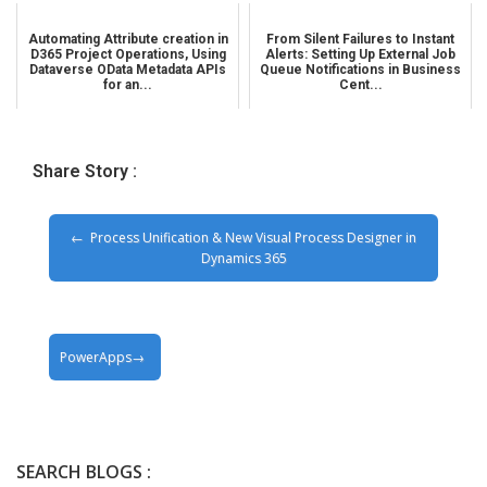
Automating Attribute creation in
From Silent Failures to Instant
D365 Project Operations, Using
Alerts: Setting Up External Job
Dataverse OData Metadata APIs
Queue Notifications in Business
for an...
Cent...
Share Story :
Process Unification & New Visual Process Designer in
Dynamics 365
PowerApps
SEARCH BLOGS :