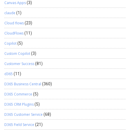
Canvas Apps
(3)
claude
(1)
Cloud flows
(23)
CloudFlows
(11)
Copilot
(5)
Custom Copilot
(3)
Customer Success
(81)
d365
(11)
D365 Business Central
(360)
D365 Commerce
(5)
D365 CRM Plugins
(5)
D365 Customer Service
(68)
D365 Field Service
(21)