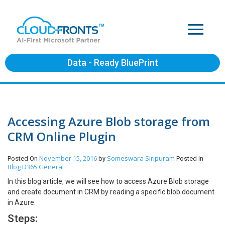
Data - Ready BluePrint
Accessing Azure Blob storage from
CRM Online Plugin
November 15, 2016
Someswara Siripuram
Posted On
by
Posted in
Blog
D365 General
In this blog article, we will see how to access Azure Blob storage
and create document in CRM by reading a specific blob document
in Azure.
Steps: