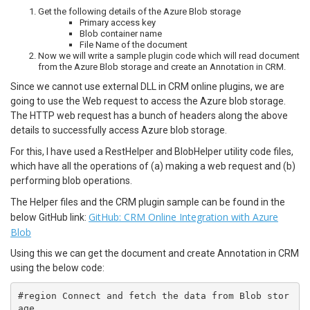
Get the following details of the Azure Blob storage
Primary access key
Blob container name
File Name of the document
Now we will write a sample plugin code which will read document
from the Azure Blob storage and create an Annotation in CRM.
Since we cannot use external DLL in CRM online plugins, we are
going to use the Web request to access the Azure blob storage.
The HTTP web request has a bunch of headers along the above
details to successfully access Azure blob storage.
For this, I have used a RestHelper and BlobHelper utility code files,
which have all the operations of (a) making a web request and (b)
performing blob operations.
The Helper files and the CRM plugin sample can be found in the
GitHub: CRM Online Integration with Azure
below GitHub link:
Blob
Using this we can get the document and create Annotation in CRM
using the below code:
#region Connect and fetch the data from Blob stor
age
