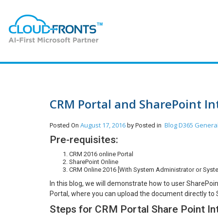
CRM Portal and SharePoint In
August 17, 2016
Blog
D365 Genera
Posted On
by
Posted in
Pre-requisites:
CRM 2016 online Portal
SharePoint Online
CRM Online 2016 [With System Administrator or Syst
In this blog, we will demonstrate how to user Share
Portal, where you can upload the document directly to 
Steps for CRM Portal Share Point In