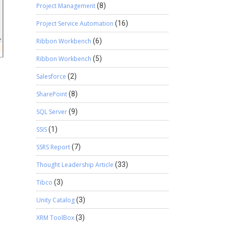
Project Management
(8)
Project Service Automation
(16)
Ribbon Workbench
(6)
Ribbon Workbench
(5)
Salesforce
(2)
SharePoint
(8)
SQL Server
(9)
SSIS
(1)
SSRS Report
(7)
Thought Leadership Article
(33)
Tibco
(3)
Unity Catalog
(3)
XRM ToolBox
(3)