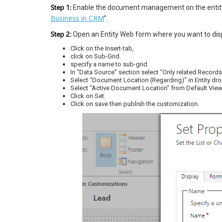
Step 1:
Enable the document management on the entity.
Business in CRM
”.
Step 2:
Open an Entity Web form where you want to disp
Click on the Insert-tab,
click on Sub-Grid.
specify a name to sub-grid.
In “Data Source” section select “Only related Recor
Select “Document Location (Regarding)” in Entity d
Select “Active Document Location” from Default View
Click on Set.
Click on save then publish the customization.