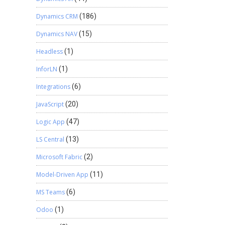
Dynamics CRM
(186)
Dynamics NAV
(15)
Headless
(1)
InforLN
(1)
Integrations
(6)
JavaScript
(20)
Logic App
(47)
LS Central
(13)
Microsoft Fabric
(2)
Model-Driven App
(11)
MS Teams
(6)
Odoo
(1)