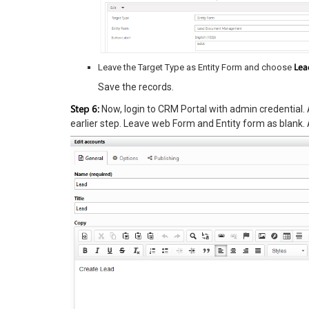
Lea
Leave the Target Type as Entity Form and choose
Save the records.
Step 6:
Now, login to CRM Portal with admin credential. 
earlier step. Leave web Form and Entity form as blank. 