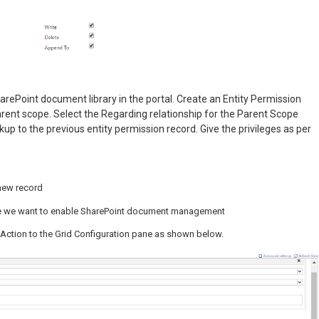
arePoint document library in the portal. Create an Entity Permission
rent scope. Select the Regarding relationship for the Parent Scope
up to the previous entity permission record. Give the privileges as per
new record
 we want to enable SharePoint document management
it Action to the Grid Configuration pane as shown below.