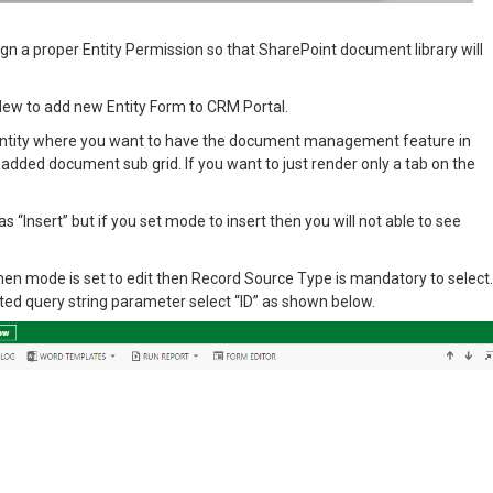
gn a proper Entity Permission so that SharePoint document library will
 New to add new Entity Form to CRM Portal.
 entity where you want to have the document management feature in
added document sub grid. If you want to just render only a tab on the
 “Insert” but if you set mode to insert then you will not able to see
 When mode is set to edit then Record Source Type is mandatory to select.
ted query string parameter select “ID” as shown below.