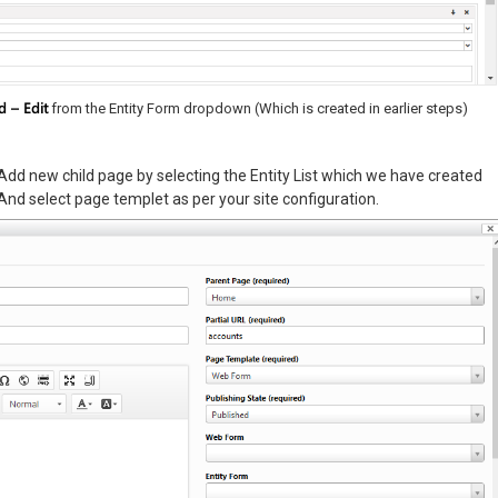
d – Edit
from the Entity Form dropdown (Which is created in earlier steps)
Add new child page by selecting the Entity List which we have created
And select page templet as per your site configuration.