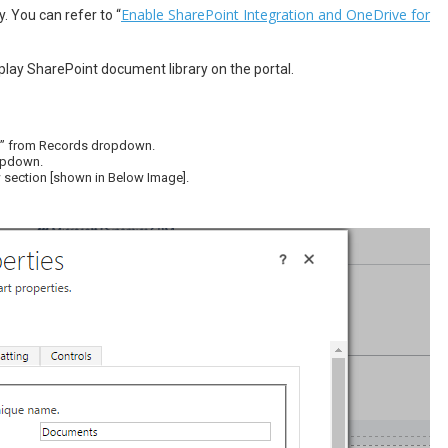
Enable SharePoint Integration and OneDrive for
 You can refer to “
lay SharePoint document library on the portal.
ds” from Records dropdown.
ropdown.
 section [shown in Below Image].