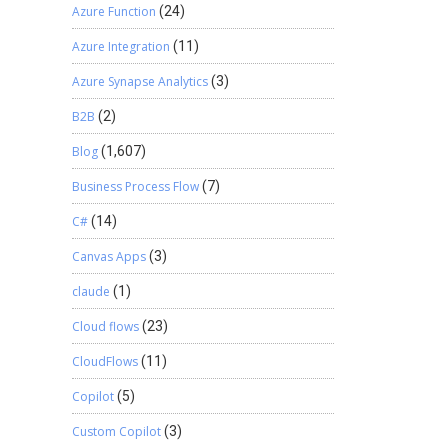
Azure Function
(24)
Azure Integration
(11)
Azure Synapse Analytics
(3)
B2B
(2)
Blog
(1,607)
Business Process Flow
(7)
C#
(14)
Canvas Apps
(3)
claude
(1)
Cloud flows
(23)
CloudFlows
(11)
Copilot
(5)
Custom Copilot
(3)