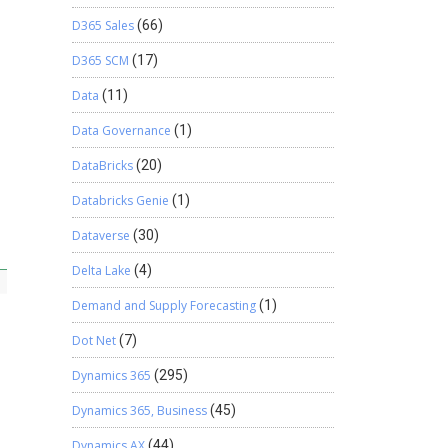
D365 Sales
(66)
D365 SCM
(17)
Data
(11)
Data Governance
(1)
DataBricks
(20)
Databricks Genie
(1)
Dataverse
(30)
Delta Lake
(4)
Demand and Supply Forecasting
(1)
Dot Net
(7)
Dynamics 365
(295)
Dynamics 365, Business
(45)
Dynamics AX
(44)