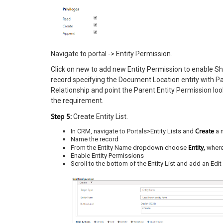
Navigate to portal -> Entity Permission.
Click on new to add new Entity Permission to enable Sh
record specifying the Document Location entity with Pa
Relationship and point the Parent Entity Permission look
the requirement.
Step 5:
Create Entity List.
Create
In CRM, navigate to Portals>Entity Lists and
a 
Name the record
Entity,
From the Entity Name dropdown choose
where
Enable Entity Permissions
Scroll to the bottom of the Entity List and add an Ed