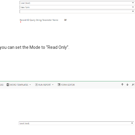
 you can set the Mode to “Read Only”.