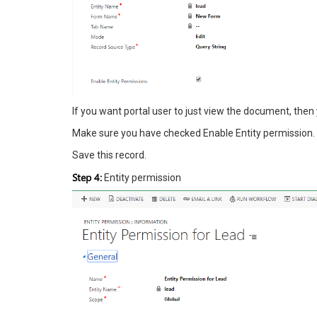
If you want portal user to just view the document, then
Make sure you have checked Enable Entity permission.
Save this record.
Step 4:
Entity permission