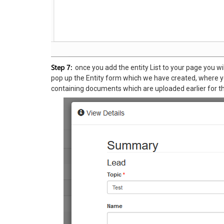
Step 7:
once you add the entity List to your page you will 
pop up the Entity form which we have created, where you
containing documents which are uploaded earlier for th