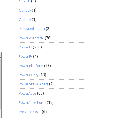
OpenAI
(3)
Outlook
(1)
Outlook
(1)
Paginated Report
(2)
Power Automate
(78)
Power BI
(230)
Power Fx
(4)
Power Plattform
(28)
Power Query
(13)
Power Virtual Agent
(2)
PowerApps
(67)
PowerApps Portal
(13)
Press Releases
(67)