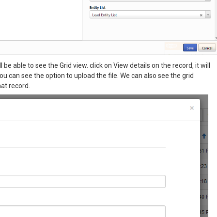
be able to see the Grid view. click on View details on the record, it will
 can see the option to upload the file. We can also see the grid
at record.