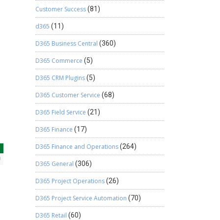
Customer Success
(81)
d365
(11)
D365 Business Central
(360)
D365 Commerce
(5)
D365 CRM Plugins
(5)
D365 Customer Service
(68)
D365 Field Service
(21)
D365 Finance
(17)
D365 Finance and Operations
(264)
D365 General
(306)
D365 Project Operations
(26)
D365 Project Service Automation
(70)
D365 Retail
(60)