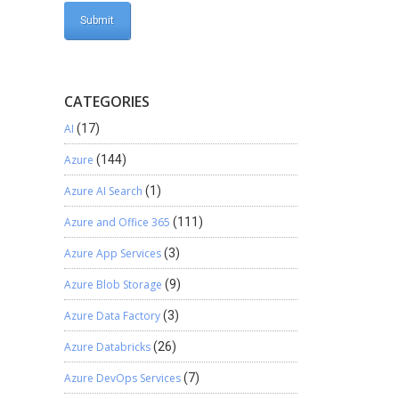
CATEGORIES
AI
(17)
Azure
(144)
Azure AI Search
(1)
Azure and Office 365
(111)
Azure App Services
(3)
Azure Blob Storage
(9)
Azure Data Factory
(3)
Azure Databricks
(26)
Azure DevOps Services
(7)