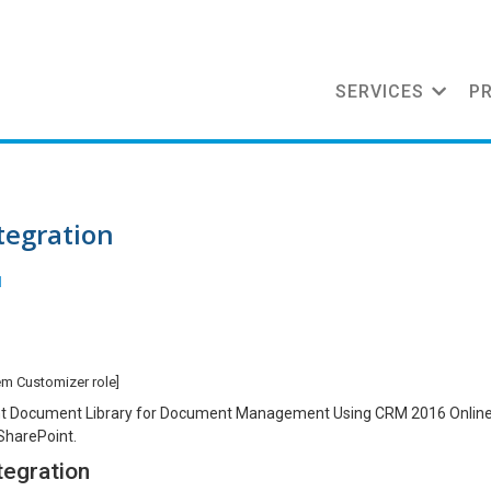
SERVICES
P
tegration
l
em Customizer role]
Point Document Library for Document Management Using CRM 2016 Onlin
SharePoint.
tegration