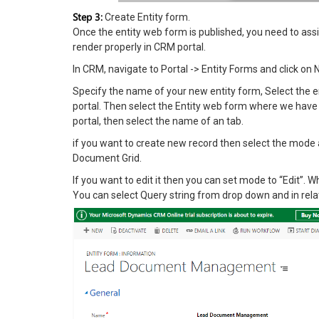
Step 3:
Create Entity form.
Once the entity web form is published, you need to assi
render properly in CRM portal.
In CRM, navigate to Portal -> Entity Forms and click on
Specify the name of your new entity form, Select the
portal. Then select the Entity web form where we have 
portal, then select the name of an tab.
if you want to create new record then select the mode as
Document Grid.
If you want to edit it then you can set mode to “Edit”.
You can select Query string from drop down and in rela