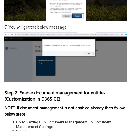
7. You will get the below message.
Step 2: Enable document management for entities
(Customization in D365 CE)
NOTE:
If document management is not enabled already then follow
below steps.
Go to Settings –> Document Management –> Document
Management Settings