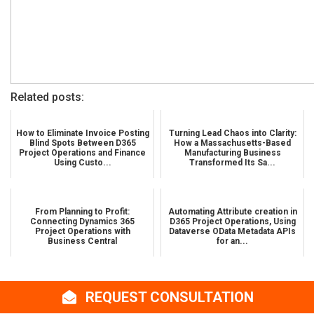
Related posts:
How to Eliminate Invoice Posting
Turning Lead Chaos into Clarity:
Blind Spots Between D365
How a Massachusetts-Based
Project Operations and Finance
Manufacturing Business
Using Custo...
Transformed Its Sa...
From Planning to Profit:
Automating Attribute creation in
Connecting Dynamics 365
D365 Project Operations, Using
Project Operations with
Dataverse OData Metadata APIs
Business Central
for an...
REQUEST CONSULTATION
Share Story :