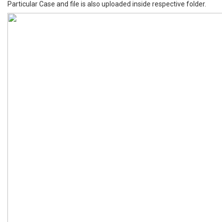
Particular Case and file is also uploaded inside respective folder.