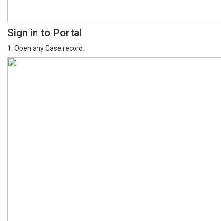
Sign in to Portal
1. Open any Case record.