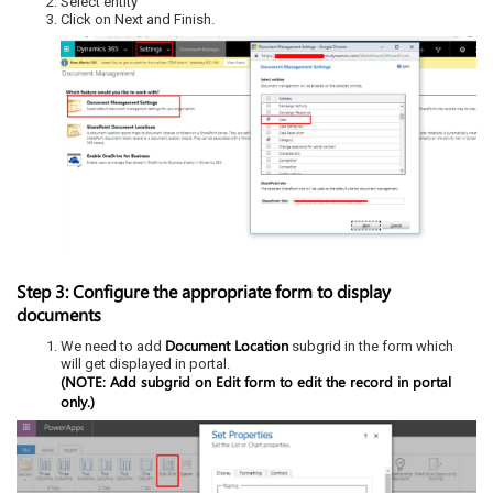
Select entity
Click on Next and Finish.
Step 3: Configure the appropriate form to display
documents
Document Location
We need to add
subgrid in the form which
will get displayed in portal.
(NOTE: Add subgrid on Edit form to edit the record in portal
only.)