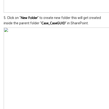
New Folder
5. Click on “
” to create new folder this will get created
Case_CaseGUID
inside the parent folder “
” in SharePoint.