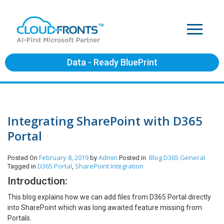
Data - Ready BluePrint
Integrating SharePoint with D365
Portal
February 8, 2019
Admin
Blog
D365 General
Posted On
by
Posted in
D365 Portal
SharePoint Integration
Tagged in
,
Introduction:
This blog explains how we can add files from D365 Portal directly
into SharePoint which was long awaited feature missing from
Portals.