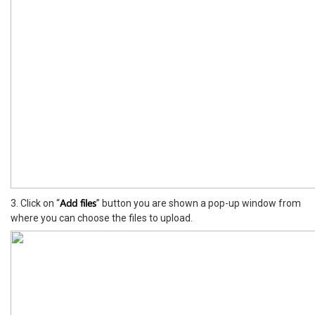
Add files
3. Click on “
” button you are shown a pop-up window from
where you can choose the files to upload.