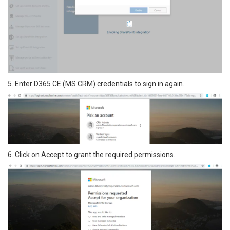
5. Enter D365 CE (MS CRM) credentials to sign in again.
6. Click on Accept to grant the required permissions.