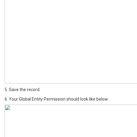
5. Save the record.
6. Your Global Entity Permission should look like below.