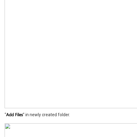
Add Files
“
” in newly created folder.