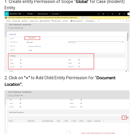
Global
1. Create entity Permission of Scope “
” for Case (Incident)
Entity.
“+”
Document
2. Click on
to Add Child Entity Permission for “
Location”.