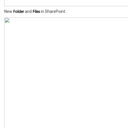
Folder
Files
New
and
in SharePoint.