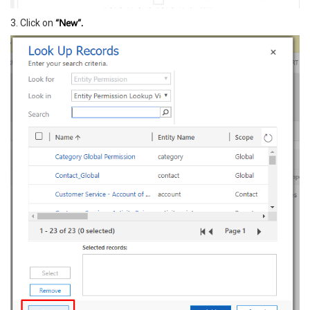
“New”.
3. Click on