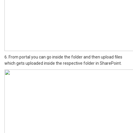
6. From portal you can go inside the folder and then upload files
which gets uploaded inside the respective folder in SharePoint.