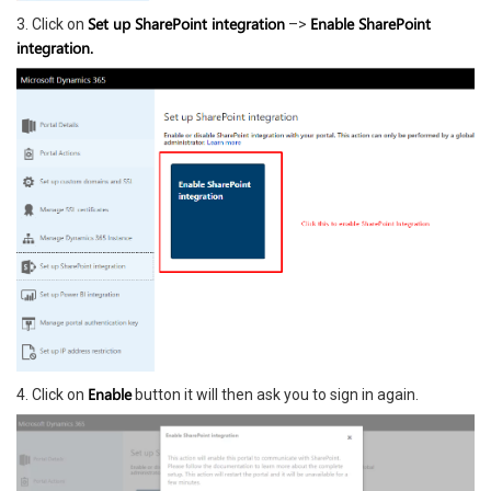
Set up SharePoint integration
Enable SharePoint
3. Click on
–>
integration.
Enable
4. Click on
button it will then ask you to sign in again.