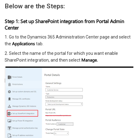
Below are the Steps:
Step 1: Set up SharePoint integration from Portal Admin
Center
1. Go to the Dynamics 365 Administration Center page and select
Applications
the
tab.
2. Select the name of the portal for which you want enable
Manage.
SharePoint integration, and then select