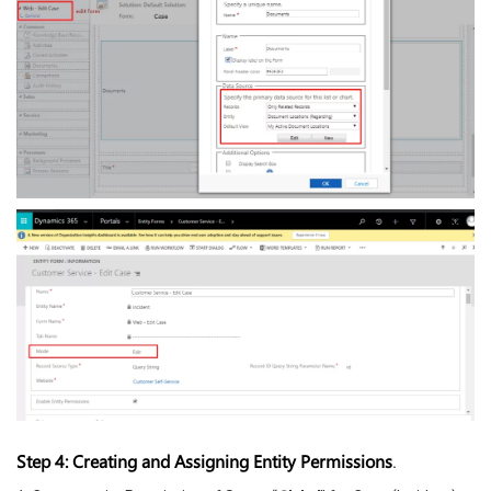
Step 4: Creating and Assigning Entity Permissions
.