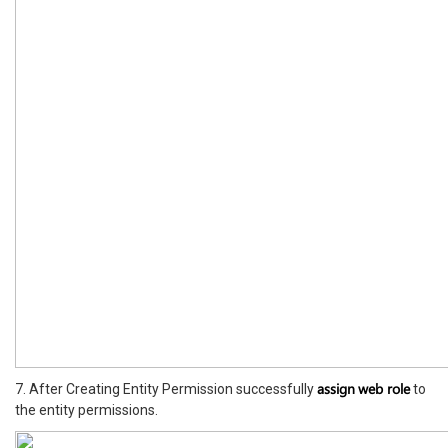
assign
web role
7. After Creating Entity Permission successfully
to
the entity permissions.