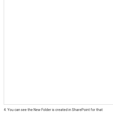
4. You can see the New Folder is created in SharePoint for that