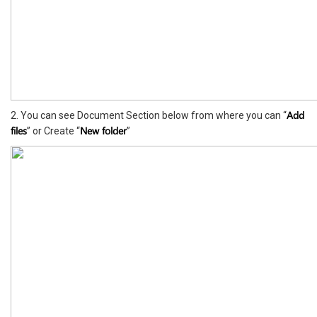
Add
2. You can see Document Section below from where you can “
files
New folder
” or Create “
”