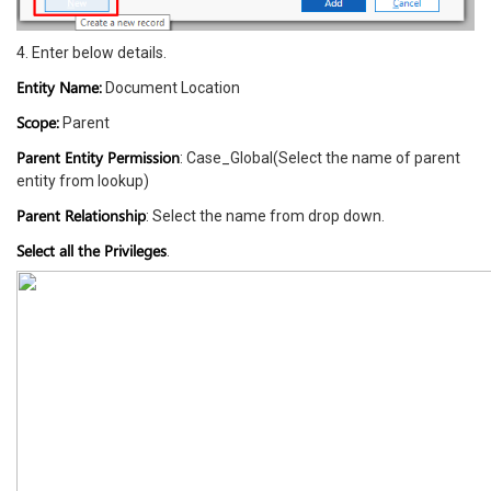
4. Enter below details.
Entity Name:
Document Location
Scope:
Parent
Parent Entity Permission
: Case_Global(Select the name of parent
entity from lookup)
Parent Relationship
: Select the name from drop down.
Select all the Privileges
.