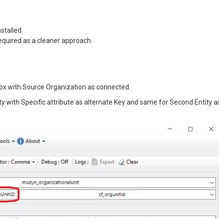
stalled.
 required as a cleaner approach.
box with Source Organization as connected.
ity with Specific attribute as alternate Key and same for Second Entity a