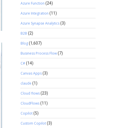
Azure Function
(24)
Azure Integration
(11)
Azure Synapse Analytics
(3)
B2B
(2)
Blog
(1,607)
Business Process Flow
(7)
C#
(14)
Canvas Apps
(3)
claude
(1)
Cloud flows
(23)
CloudFlows
(11)
Copilot
(5)
Custom Copilot
(3)