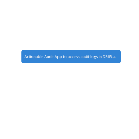
Actionable Audit App to access audit logs in D365