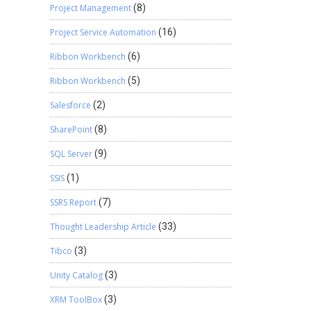
Project Management
(8)
Project Service Automation
(16)
Ribbon Workbench
(6)
Ribbon Workbench
(5)
Salesforce
(2)
SharePoint
(8)
SQL Server
(9)
SSIS
(1)
SSRS Report
(7)
Thought Leadership Article
(33)
Tibco
(3)
Unity Catalog
(3)
XRM ToolBox
(3)