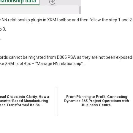
NN relationship plugin in XRM toolbox and then follow the step 1 and 2.
p 3.
.
records cannot be migrated from D365 PSA as they are not been exposed
like XRM Tool Box – “Manage NN relationship”.
ead Chaos into Clarity: How a
From Planning to Profit: Connecting
setts-Based Manufacturing
Dynamics 365 Project Operations with
ess Transformed Its Sa...
Business Central