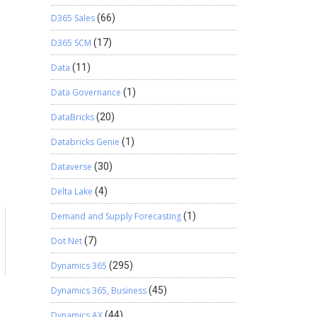
D365 Sales
(66)
D365 SCM
(17)
Data
(11)
Data Governance
(1)
DataBricks
(20)
Databricks Genie
(1)
Dataverse
(30)
Delta Lake
(4)
Demand and Supply Forecasting
(1)
Dot Net
(7)
Dynamics 365
(295)
Dynamics 365, Business
(45)
Dynamics AX
(44)