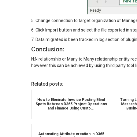
5. Change connection to target organization of Manage 
6. Click Import button and select the file exported in ste
7. Data migrated is been tracked in log section of plugin
Conclusion:
N:N relationship or Many to Many relationship entity 
however this can be achieved by using third party tool 
Related posts:
How to Eliminate Invoice Posting Blind
Turning L
Spots Between D365 Project Operations
Massachu
and Finance Using Custo...
Busin
Automating Attribute creation in D365