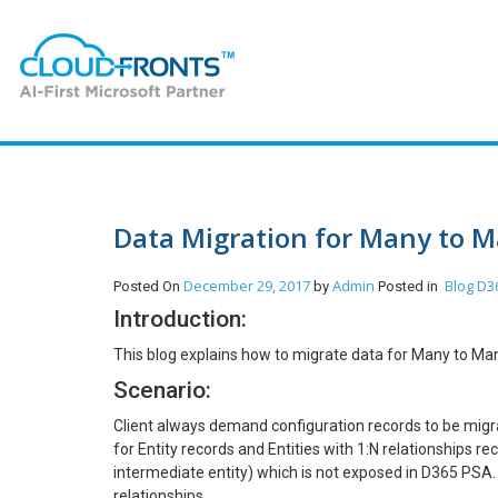
Data Migration for Many to M
December 29, 2017
Admin
Blog
D36
Posted On
by
Posted in
Introduction:
This blog explains how to migrate data for Many to Many
Scenario:
Client always demand configuration records to be mig
for Entity records and Entities with 1:N relationships r
intermediate entity) which is not exposed in D365 PSA
relationships.