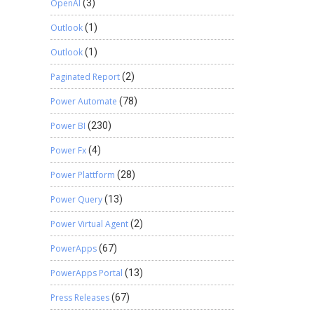
OpenAI
(3)
Outlook
(1)
Outlook
(1)
Paginated Report
(2)
Power Automate
(78)
Power BI
(230)
Power Fx
(4)
Power Plattform
(28)
Power Query
(13)
Power Virtual Agent
(2)
PowerApps
(67)
PowerApps Portal
(13)
Press Releases
(67)