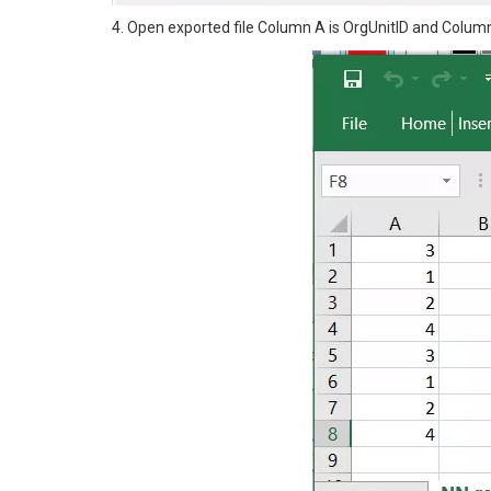
4. Open exported file Column A is OrgUnitID and Column 