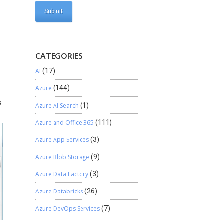
CATEGORIES
AI
(17)
Azure
(144)
s
Azure AI Search
(1)
Azure and Office 365
(111)
Azure App Services
(3)
Azure Blob Storage
(9)
Azure Data Factory
(3)
Azure Databricks
(26)
Azure DevOps Services
(7)