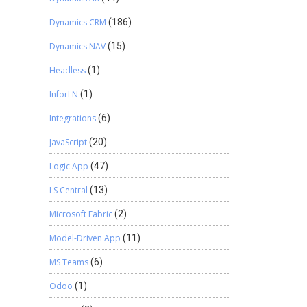
Dynamics CRM
(186)
Dynamics NAV
(15)
Headless
(1)
InforLN
(1)
Integrations
(6)
JavaScript
(20)
Logic App
(47)
LS Central
(13)
Microsoft Fabric
(2)
Model-Driven App
(11)
MS Teams
(6)
Odoo
(1)