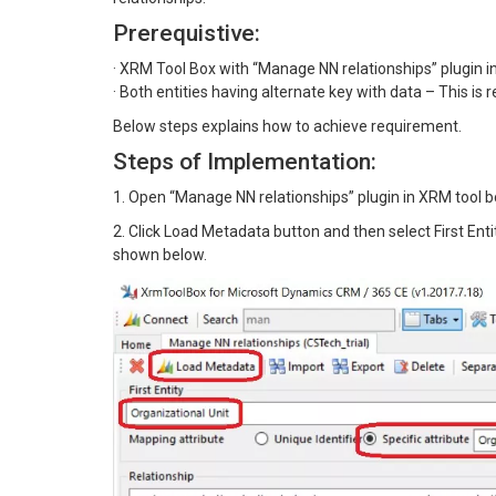
Prerequistive:
· XRM Tool Box with “Manage NN relationships” plugin in
· Both entities having alternate key with data – This is
Below steps explains how to achieve requirement.
Steps of Implementation:
1. Open “Manage NN relationships” plugin in XRM tool 
2. Click Load Metadata button and then select First Ent
shown below.