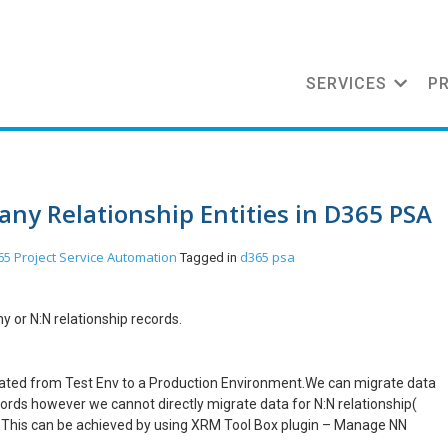
SERVICES
P
any Relationship Entities in D365 PSA
5 Project Service Automation
d365 psa
Tagged in
 or N:N relationship records.
rated from Test Env to a Production Environment.We can migrate data
ecords however we cannot directly migrate data for N:N relationship(
. This can be achieved by using XRM Tool Box plugin – Manage NN