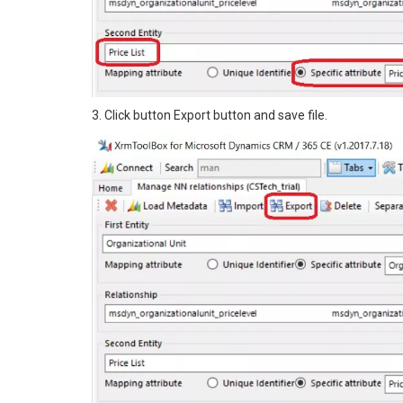
3. Click button Export button and save file.