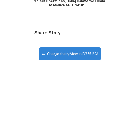
Project Operations, Using Dataverse OData
Metadata APIs for an...
Share Story :
Chargeability View in D365 PSA