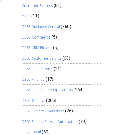
Customer Success
(81)
d365
(11)
D365 Business Central
(360)
D365 Commerce
(5)
D365 CRM Plugins
(5)
D365 Customer Service
(68)
D365 Field Service
(21)
D365 Finance
(17)
D365 Finance and Operations
(264)
D365 General
(306)
D365 Project Operations
(26)
D365 Project Service Automation
(70)
D365 Retail
(60)