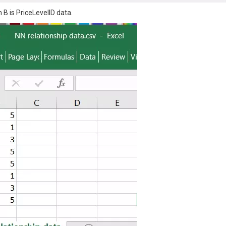
B is PriceLevelID data.