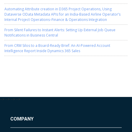
Automating Attribute creation in D365 Project Operations, Using
Dataverse OData Metadata APIs for an India-Based Airline Operator’s
Internal Project Operations–Finance & Operations Integration
From Silent Failures to Instant Alerts: Setting Up External Job Queue
Notifications in Business Central
From CRM Silos to a Board-Ready Brief: An AI-Powered Account
Intelligence Report Inside Dynamics 365 Sales
-->
-->
-->
-->
COMPANY