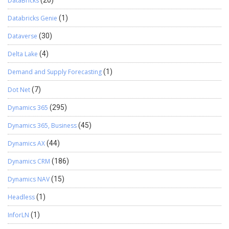
DataBricks
(20)
Databricks Genie
(1)
Dataverse
(30)
Delta Lake
(4)
Demand and Supply Forecasting
(1)
Dot Net
(7)
Dynamics 365
(295)
Dynamics 365, Business
(45)
Dynamics AX
(44)
Dynamics CRM
(186)
Dynamics NAV
(15)
Headless
(1)
InforLN
(1)