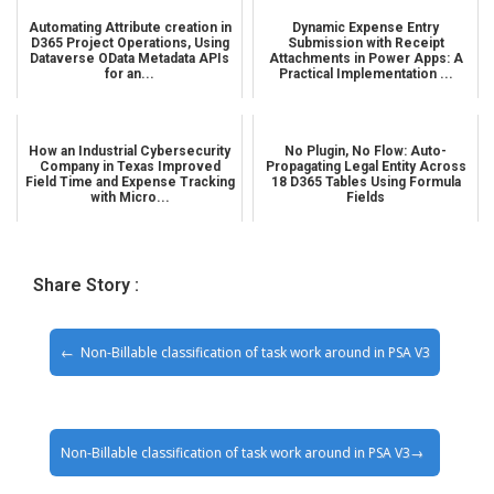
Automating Attribute creation in
Dynamic Expense Entry
D365 Project Operations, Using
Submission with Receipt
Dataverse OData Metadata APIs
Attachments in Power Apps: A
for an...
Practical Implementation ...
How an Industrial Cybersecurity
No Plugin, No Flow: Auto-
Company in Texas Improved
Propagating Legal Entity Across
Field Time and Expense Tracking
18 D365 Tables Using Formula
with Micro...
Fields
Share Story :
Non-Billable classification of task work around in PSA V3
Non-Billable classification of task work around in PSA V3