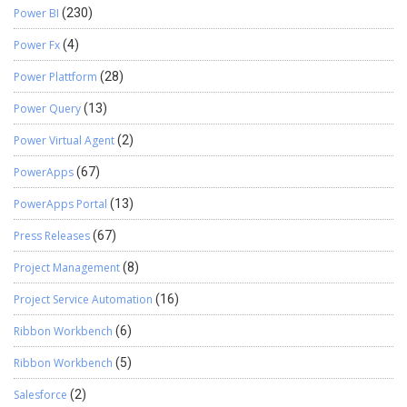
Power BI
(230)
Power Fx
(4)
Power Plattform
(28)
Power Query
(13)
Power Virtual Agent
(2)
PowerApps
(67)
PowerApps Portal
(13)
Press Releases
(67)
Project Management
(8)
Project Service Automation
(16)
Ribbon Workbench
(6)
Ribbon Workbench
(5)
Salesforce
(2)