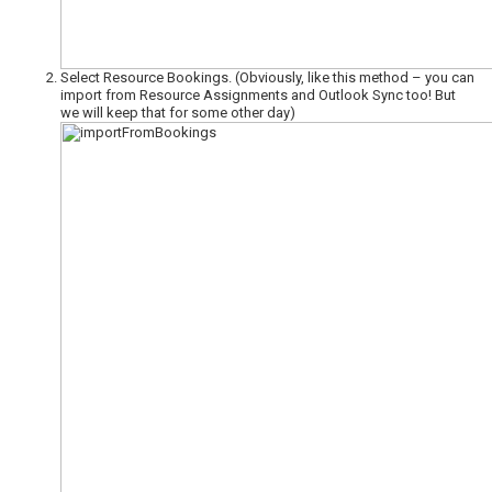
Select Resource Bookings. (Obviously, like this method – you can
import from Resource Assignments and Outlook Sync too! But
we will keep that for some other day)