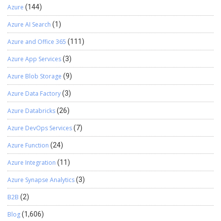
Azure
(144)
Azure AI Search
(1)
Azure and Office 365
(111)
Azure App Services
(3)
Azure Blob Storage
(9)
Azure Data Factory
(3)
Azure Databricks
(26)
Azure DevOps Services
(7)
Azure Function
(24)
Azure Integration
(11)
Azure Synapse Analytics
(3)
B2B
(2)
Blog
(1,606)