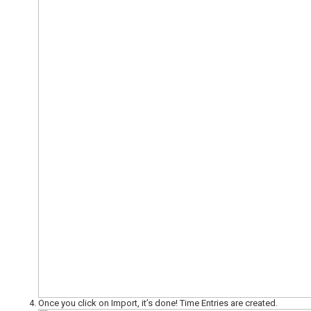
Once you click on Import, it’s done! Time Entries are created.