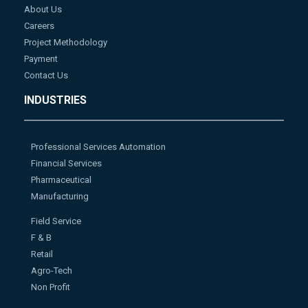
About Us
Careers
Project Methodology
Payment
Contact Us
INDUSTRIES
Professional Services Automation
Financial Services
Pharmaceutical
Manufacturing
Field Service
F & B
Retail
Agro-Tech
Non Profit