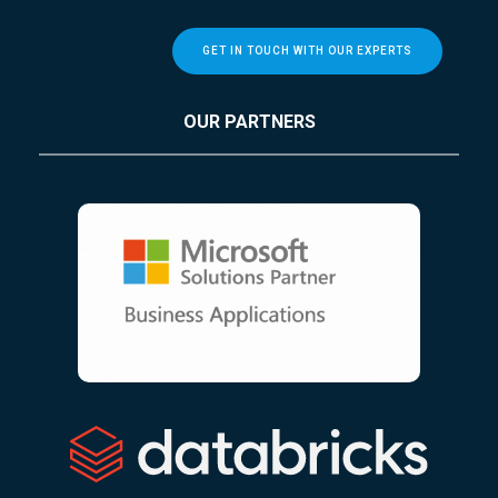
GET IN TOUCH WITH OUR EXPERTS
OUR PARTNERS