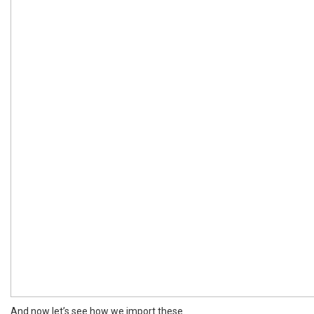
And now let’s see how we import these.