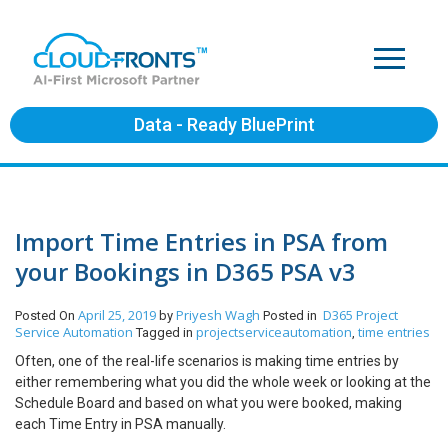
Data - Ready BluePrint
Import Time Entries in PSA from
your Bookings in D365 PSA v3
April 25, 2019
Priyesh Wagh
D365 Project
Posted On
by
Posted in
Service Automation
projectserviceautomation
time entries
Tagged in
,
Often, one of the real-life scenarios is making time entries by
either remembering what you did the whole week or looking at the
Schedule Board and based on what you were booked, making
each Time Entry in PSA manually.