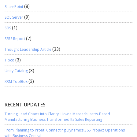
SharePoint
(8)
SQL Server
(9)
SSIS
(1)
SSRS Report
(7)
Thought Leadership Article
(33)
Tibco
(3)
Unity Catalog
(3)
XRM ToolBox
(3)
RECENT UPDATES
Turning Lead Chaos into Clarity: How a Massachusetts-Based
Manufacturing Business Transformed Its Sales Reporting
From Planning to Profit: Connecting Dynamics 365 Project Operations
with Business Central