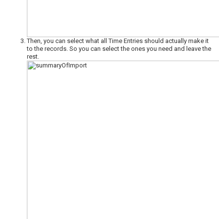
Then, you can select what all Time Entries should actually make it
to the records. So you can select the ones you need and leave the
rest.