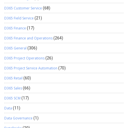
D365 Customer Service
(68)
D365 Field Service
(21)
D365 Finance
(17)
D365 Finance and Operations
(264)
D365 General
(306)
D365 Project Operations
(26)
D365 Project Service Automation
(70)
D365 Retail
(60)
D365 Sales
(66)
D365 SCM
(17)
Data
(11)
Data Governance
(1)