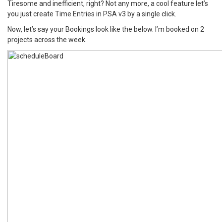
Tiresome and inefficient, right? Not any more, a cool feature let’s
you just create Time Entries in PSA v3 by a single click.
Now, let’s say your Bookings look like the below. I’m booked on 2
projects across the week.