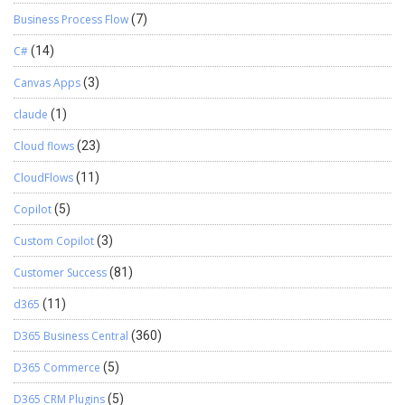
Business Process Flow
(7)
C#
(14)
Canvas Apps
(3)
claude
(1)
Cloud flows
(23)
CloudFlows
(11)
Copilot
(5)
Custom Copilot
(3)
Customer Success
(81)
d365
(11)
D365 Business Central
(360)
D365 Commerce
(5)
D365 CRM Plugins
(5)