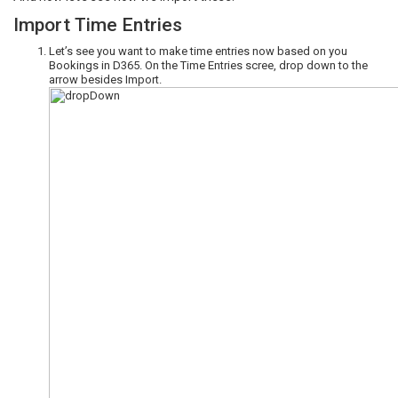
Import Time Entries
Let’s see you want to make time entries now based on you
Bookings in D365. On the Time Entries scree, drop down to the
arrow besides Import.