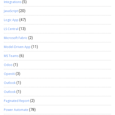
Integrations
(5)
JavaScript
(20)
Logic App
(47)
LS Central
(13)
Microsoft Fabric
(2)
Model-Driven App
(11)
MS Teams
(6)
Odoo
(1)
OpenAI
(3)
Outlook
(1)
Outlook
(1)
Paginated Report
(2)
Power Automate
(78)