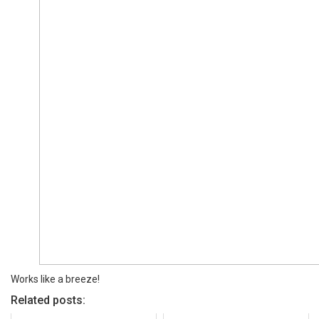
Works like a breeze!
Related posts: